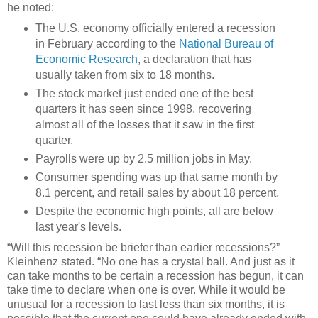
he noted:
The U.S. economy officially entered a recession
in February according to the
National Bureau of
Economic Research
, a declaration that has
usually taken from six to 18 months.
The stock market just ended one of the best
quarters it has seen since 1998, recovering
almost all of the losses that it saw in the first
quarter.
Payrolls were up by 2.5 million jobs in May.
Consumer spending was up that same month by
8.1 percent, and retail sales by about 18 percent.
Despite the economic high points, all are below
last year's levels.
“Will this recession be briefer than earlier recessions?”
Kleinhenz stated. “No one has a crystal ball. And just as it
can take months to be certain a recession has begun, it can
take time to declare when one is over. While it would be
unusual for a recession to last less than six months, it is