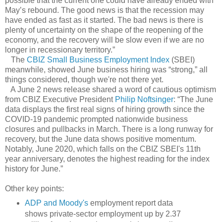
possible that the current one could have already ended with
May’s rebound. The good news is that the recession may
have ended as fast as it started. The bad news is there is
plenty of uncertainty on the shape of the reopening of the
economy, and the recovery will be slow even if we are no
longer in recessionary territory.”
The
CBIZ Small Business Employment Index
(SBEI)
meanwhile, showed June business hiring was “strong,” all
things considered, though we're not there yet.
A June 2 news release shared a word of cautious optimism
from CBIZ Executive President
Philip Noftsinger
: “The June
data displays the first real signs of hiring growth since the
COVID-19 pandemic prompted nationwide business
closures and pullbacks in March. There is a long runway for
recovery, but the June data shows positive momentum.
Notably, June 2020, which falls on the CBIZ SBEI's 11th
year anniversary, denotes the highest reading for the index
history for June.”
Other key points:
ADP and Moody's
employment report data
shows private-sector employment up by 2.37