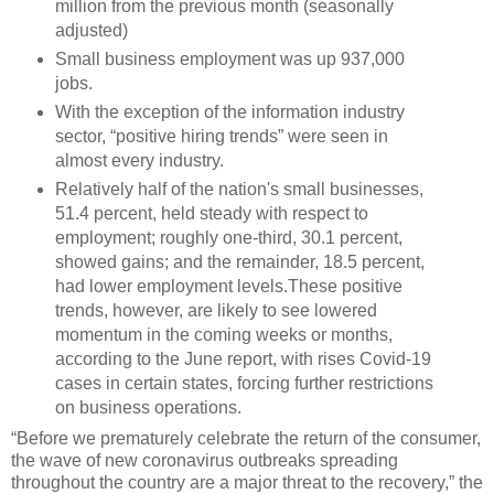
million from the previous month (seasonally
adjusted)
Small business employment was up 937,000
jobs.
With the exception of the information industry
sector, “positive hiring trends” were seen in
almost every industry.
Relatively half of the nation's small businesses,
51.4 percent, held steady with respect to
employment; roughly one-third, 30.1 percent,
showed gains; and the remainder, 18.5 percent,
had lower employment levels.These positive
trends, however, are likely to see lowered
momentum in the coming weeks or months,
according to the June report, with rises Covid-19
cases in certain states, forcing further restrictions
on business operations.
“Before we prematurely celebrate the return of the consumer,
the wave of new coronavirus outbreaks spreading
throughout the country are a major threat to the recovery,” the