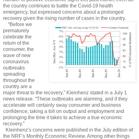
the country continues to battle the Covid-19 health
emergency, but expressed concerns about a prolonged
recovery given the rising number of cases in the country.
“Before we
prematurely
celebrate the
return of the
consumer, the
wave of new
coronavirus
outbreaks
spreading
throughout the
country are a
major threat to the recovery,” Kleinhenz stated in a July 1
news release. “These outbreaks are alarming, and if they
accelerate will certainly sway consumer and business
confidence, taking a toll on output and employment and
prolonging the time it takes to achieve a true economic
recovery.”
Kleinhenz's concerns were published in the July edition of
the NRF's Monthly Economic Review. Among other things