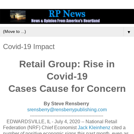
▼
Covid-19 Impact
Retail Group: Rise in
Covid-19
Cases Cause for Concern
By Steve Rensberry
srensberry@rensberrypublishing.com
-------------------------------------------------
EDWARDSVILLE, IL - July 4, 2020 -- National Retail
Federation (NRF) Chief Economist
Jack Kleinhenz
cited a
number of positive economic signs this past month, even as