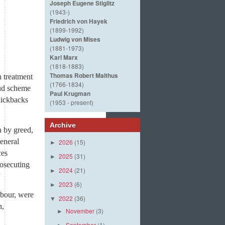
Joseph Eugene Stiglitz
(1943-)
Friedrich von Hayek
(1899-1992)
Ludwig von Mises
(1881-1973)
Karl Marx
(1818-1883)
Thomas Robert Malthus
n treatment
(1766-1834)
aud scheme
Paul Krugman
kickbacks
(1953 - present)
Archive
n by greed,
General
2026
(15)
►
ces
2025
(31)
►
rosecuting
2024
(21)
►
”
2023
(6)
►
rbour, were
2022
(36)
▼
n,
November
(3)
►
September
(1)