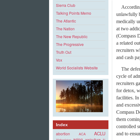
Sierra Club
According
Talking Points Memo
unlawfully b
The Atlantic
medically u
at two addi
The Nation
(Compass De
The New Republic
a related ou
The Progressive
recruiters w
Truth Out
and cash p
Vox
World Socialists Website
The defe
cycle of adm
recruiters g
for detox, 
facilities. 
and excessiv
Compass Det
them coming
Index
controlled s
ACLU
and to ensur
abortion
ACA
aging
agriculture
Afghanistan
AI