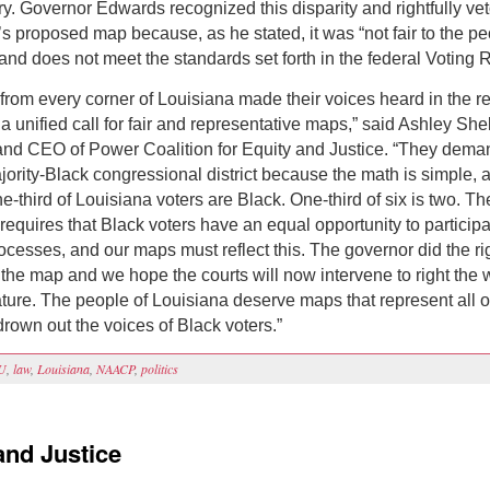
ry. Governor Edwards recognized this disparity and rightfully ve
’s proposed map because, as he stated, it was “not fair to the pe
and does not meet the standards set forth in the federal Voting R
from every corner of Louisiana made their voices heard in the red
a unified call for fair and representative maps,” said Ashley She
and CEO of Power Coalition for Equity and Justice. “They dem
ority-Black congressional district because the math is simple, 
ne-third of Louisiana voters are Black. One-third of six is two. T
requires that Black voters have an equal opportunity to participa
rocesses, and our maps must reflect this. The governor did the ri
 the map and we hope the courts will now intervene to right the 
ature. The people of Louisiana deserve maps that represent all o
drown out the voices of Black voters.”
U
,
law
,
Louisiana
,
NAACP
,
politics
and Justice