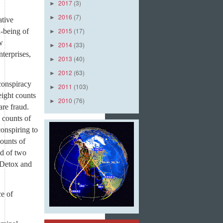
2017
(3)
►
2016
(7)
►
ative
2015
(17)
l-being of
►
w
2014
(33)
►
terprises,
2013
(40)
►
2012
(63)
►
conspiracy
2011
(103)
►
eight counts
2010
(76)
►
are fraud.
 counts of
onspiring to
ounts of
ed of two
 Detox and
e of