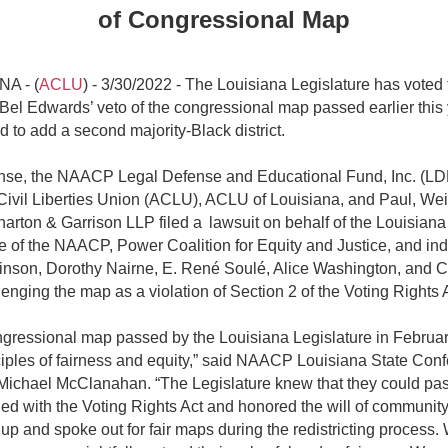
of Congressional Map
A - (
ACLU
) - 3/30/2022 - The Louisiana Legislature has voted 
Bel Edwards’ veto of the congressional map passed earlier this 
d to add a second majority-Black district.
nse, the NAACP Legal Defense and Educational Fund, Inc. (LD
ivil Liberties Union (ACLU), ACLU of Louisiana, and Paul, Wei
harton & Garrison LLP filed a lawsuit on behalf of the Louisiana
 of the NAACP, Power Coalition for Equity and Justice, and ind
nson, Dorothy Nairne, E. René Soulé, Alice Washington, and C
enging the map as a violation of Section 2 of the Voting Rights 
gressional map passed by the Louisiana Legislature in Februar
ciples of fairness and equity,” said NAACP Louisiana State Con
Michael McClanahan. “The Legislature knew that they could pa
ied with the Voting Rights Act and honored the will of communi
up and spoke out for fair maps during the redistricting process