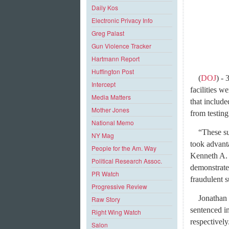
Daily Kos
Electronic Privacy Info
Greg Palast
Gun Violence Tracker
Hartmann Report
Huffington Post
(
DOJ
) -
Intercept
facilities w
Media Matters
that include
Mother Jones
from testing
National Memo
“These su
NY Mag
took advanta
People for the Am. Way
Kenneth A. 
Political Research Assoc.
demonstrate
PR Watch
fraudulent s
Progressive Review
Jonathan 
Raw Story
sentenced in
Right Wing Watch
respectively
Salon