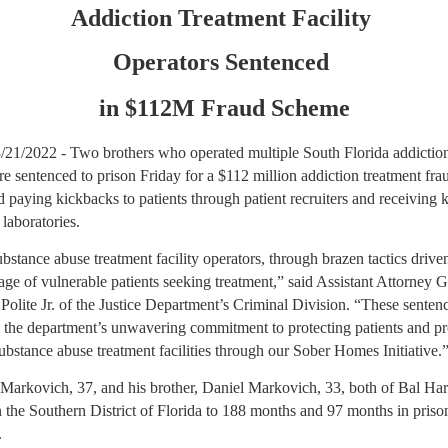
Addiction Treatment Facility
Operators Sentenced
in $112M Fraud Scheme
 3/21/2022 - Two brothers who operated multiple South Florida addictio
ere sentenced to prison Friday for a $112 million addiction treatment fr
d paying kickbacks to patients through patient recruiters and receiving 
 laboratories.
bstance abuse treatment facility operators, through brazen tactics drive
ge of vulnerable patients seeking treatment,” said Assistant Attorney 
Polite Jr. of the Justice Department’s Criminal Division. “These senten
 the department’s unwavering commitment to protecting patients and p
ubstance abuse treatment facilities through our Sober Homes Initiative.
Markovich, 37, and his brother, Daniel Markovich, 33, both of Bal Ha
 the Southern District of Florida to 188 months and 97 months in priso
.