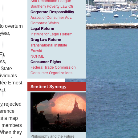
Anti Defamation League
Southern Poverty Law Ctr
Corporate Responsibility
Assoc. of Consumer Adv.
Corporate Watch
to overturn
Legal Reform
year,
Institute for Legal Reform
Drug Law Reform
Transnational Institute
Erowid
F),
NORML
ss,
Consumer Rights
Federal Trade Commission
 State
Consumer Organizations
ividuals
lee Ernest
Sentient Synergy
Act.
y rejected
ference
ss a map
ty members
. When they
Philosophy and the Future