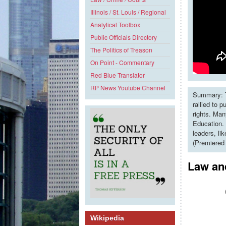
Illinois / St. Louis / Regional
Analytical Toolbox
Public Officials Directory
The Politics of Treason
On Point - Commentary
Red Blue Translator
RP News Youtube Channel
Summary: T
rallied to 
rights. Man
Education. 
leaders, li
(Premiered
Law and
Wikipedia