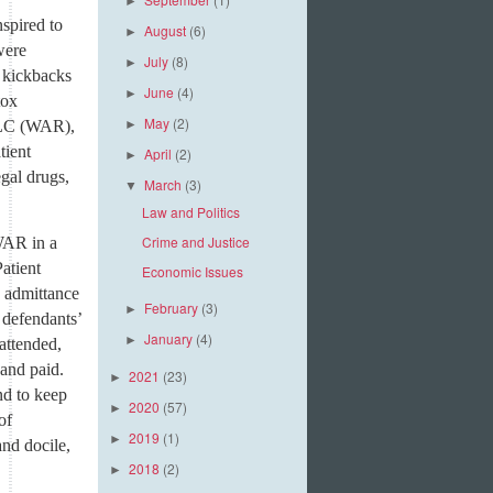
►
spired to
August
(6)
►
were
July
(8)
►
 kickbacks
June
(4)
►
tox
May
(2)
 LLC (WAR),
►
tient
April
(2)
►
egal drugs,
March
(3)
▼
Law and Politics
Crime and Justice
WAR in a
Patient
Economic Issues
e admittance
February
(3)
►
 defendants’
January
(4)
►
 attended,
 and paid.
2021
(23)
►
nd to keep
2020
(57)
►
of
2019
(1)
►
and docile,
2018
(2)
►