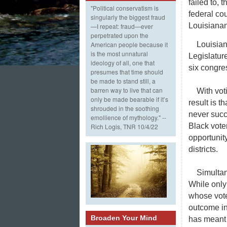
failed to, 
"Political conservatism is
federal co
singularly the biggest fraud
Louisianans
—I repeat: fraud—ever
perpetrated upon the
Louisian
American people because it
is the most unnatural
Legislatur
ideology of all, one that
six congres
presumes that time should
be made to stand still, a
barren way to live that can
With vot
only be made bearable if it’s
result is t
shrouded in the soothing
never succe
emollience of mythology." --
Black vote
Rich Logis, TNR 10/4/22
opportunit
districts.
Simultan
While only
whose vote
outcome in
Broaden Your Mind
has meant 