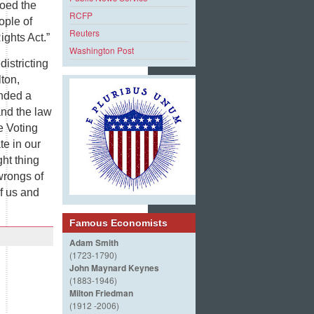
toed the
RCFP
ople of
Reuters
ights Act.”
Washington Post
istricting
lton,
anded a
and the law
he Voting
te in our
ght thing
wrongs of
f us and
Famous Economists
Adam Smith
(1723-1790)
John Maynard Keynes
(1883-1946)
Milton Friedman
(1912 -2006)