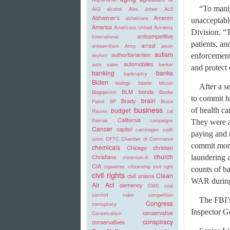
“To manip
AIG
alcohol
Alex Jones
ALS
Alzheimer's
Ameren
alzheimers
unacceptable
America
Americans United
Amnesty
Division. “T
anticompetitive
International
patients, an
arrest
antisemitism
Army
arson
autism
authoritarianism
enforcement 
asylum
automobiles
auto sales
banker
and protect 
banking
banks
bankruptcy
Biden
biology
bipolar
bitcoin
After a s
BLM
bonds
Blagojevich
Border
to commit h
brain
Brady
Patrol
BP
Bruce
business
of health c
budget
Rauner
cal
California
thomas
campaigns
They were a
Cancer
capitol
carcinogen
cedit
paying and 
union
CFTC
Chamber of Commerce
commit mone
chemicals
Chicago
christian
church
laundering a
Christians
chromium-6
CIA
cigarettes
citizenship
civil right
counts of b
civil rights
Clean
civil unions
WAR during
Air Act
clemency
CMS
coal
comfort index
competition
The FBI’
Congress
comspiracy
Inspector G
conservative
Conservatism
conspiracy
conservatives