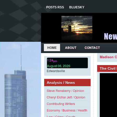
POSTS RSS
BLUESKY
HOME
ABOUT
CONTACT
Madison C
1:24
pm
August 06, 2026
The Civi
Edwardsville
Analysis / News
Steve Rensberry / Opinion
Cheryl Eichar Jett / Opinion
Contributing Writers
Economy / Business / Health
Law / Crime / Courts