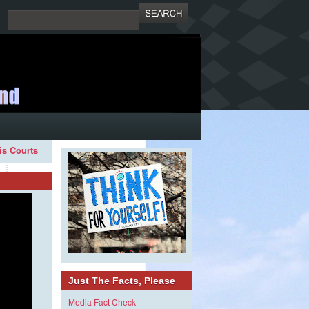
ois Courts
Just The Facts, Please
Media Fact Check