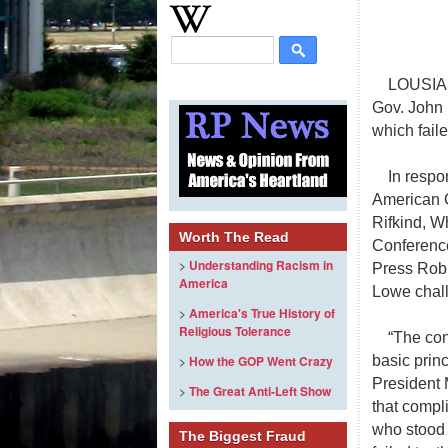
LOUSIAN
Gov. John 
which faile
In respo
American C
Rifkind, W
Worth The Read
Conference
>
Understanding Racism in
Press Robi
America
Lowe chall
>
America's True History of
Religious Tolerance
“The con
basic prin
>
How the GOP Went Crazy
President 
>
The Great Anti-Left Show
that compl
who stood 
The Biggest Fraud