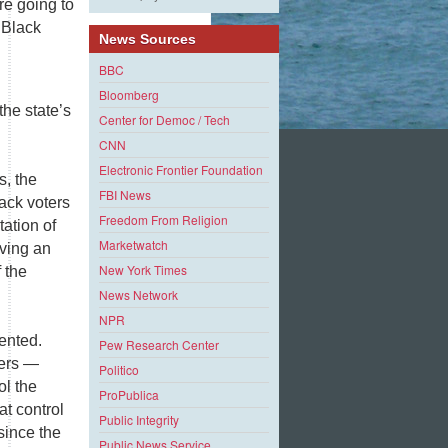
re going to
 Black
News Sources
BBC
Bloomberg
the state’s
Center for Democ / Tech
CNN
Electronic Frontier Foundation
s, the
FBI News
lack voters
Freedom From Religion
tation of
Marketwatch
aving an
New York Times
 the
News Network
NPR
ented.
Pew Research Center
ters —
Politico
ol the
ProPublica
at control
Public Integrity
since the
Public News Service