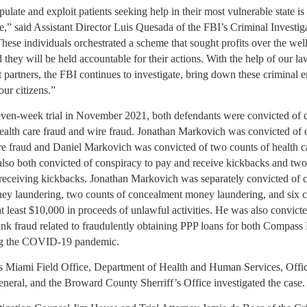
ulate and exploit patients seeking help in their most vulnerable state is
,” said Assistant Director Luis Quesada of the FBI’s Criminal Investig
hese individuals orchestrated a scheme that sought profits over the wel
d they will be held accountable for their actions. With the help of our la
partners, the FBI continues to investigate, bring down these criminal en
our citizens.”
even-week trial in November 2021, both defendants were convicted of 
ealth care fraud and wire fraud. Jonathan Markovich was convicted of 
are fraud and Daniel Markovich was convicted of two counts of health c
lso both convicted of conspiracy to pay and receive kickbacks and two
receiving kickbacks. Jonathan Markovich was separately convicted of c
y laundering, two counts of concealment money laundering, and six c
t least $10,000 in proceeds of unlawful activities. He was also convict
ank fraud related to fraudulently obtaining PPP loans for both Compass
 the COVID-19 pandemic.
s Miami Field Office, Department of Health and Human Services, Offic
eneral, and the Broward County Sherriff’s Office investigated the case.