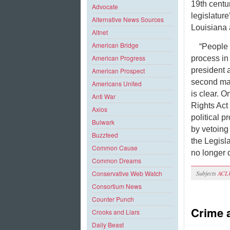
19th centu
Advocate
legislature
Alternative News Sources
Louisiana 
Altnet
American Bridge
“People 
American Progress
process in 
president 
American Prospect
second maj
Americans United
is clear. O
Anti War
Rights Act 
Axios
political p
Bulwark
by vetoing
Buzzfeed
the Legisl
Common Cause
no longer 
Common Dreams
Subjects
ACL
Conservative Web Watch
Consortium News
Counter Punch
Crime 
Crooks and Liars
Daily Beast