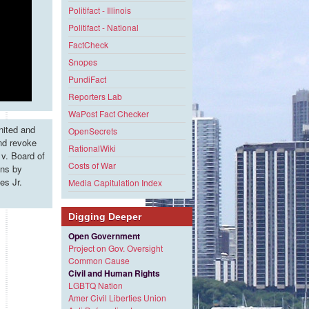
Politifact - Illinois
Politifact - National
FactCheck
Snopes
PundiFact
Reporters Lab
WaPost Fact Checker
nited and
OpenSecrets
and revoke
RationalWiki
v. Board of
Costs of War
ons by
es Jr.
Media Capitulation Index
Digging Deeper
Open Government
Project on Gov. Oversight
e
Common Cause
Civil and Human Rights
LGBTQ Nation
Amer Civil Liberties Union