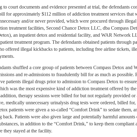
 to court documents and evidence presented at trial, the defendants con
ill for approximately $112 million of addiction treatment services that 
nnecessary and/or never provided, which were procured through illegal
ction treatment facilities, Second Chance Detox LLC, dba Compass De
tox), an inpatient detox and residential facility, and WAR Network
tpatient treatment program. The defendants obtained patients through pa
ho offered illegal kickbacks to patients, including free airline tickets, ill
ayments.
ndants shuffled a core group of patients between Compass Detox and 
issions and re-admissions to fraudulently bill for as much as possible. 
ave patients illegal drugs prior to admission to Compass Detox to ensur
which was the most expensive kind of addiction treatment offered by the
In addition, therapy sessions were billed for but not regularly provided or
e, medically unnecessary urinalysis drug tests were ordered, billed for,
ox patients were given a so-called “Comfort Drink” to sedate them, a
 back. Patients were also given large and potentially harmful amounts 
ubstances, in addition to the “Comfort Drink,” to keep them compliant 
e they stayed at the facility.