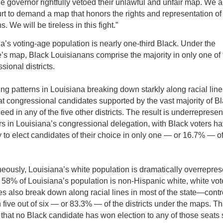
the governor rightfully vetoed their unlawful and unfair map. We a
urt to demand a map that honors the rights and representation of
. We will be tireless in this fight.”
a’s voting-age population is nearly one-third Black. Under the
e’s map, Black Louisianans comprise the majority in only one of 
sional districts.
ing patterns in Louisiana breaking down starkly along racial line
hat congressional candidates supported by the vast majority of B
ed in any of the five other districts. The result is underrepresen
rs in Louisiana’s congressional delegation, with Black voters h
y to elect candidates of their choice in only one — or 16.7% — of
eously, Louisiana’s white population is dramatically overrepres
 58% of Louisiana’s population is non-Hispanic white, white vo
s also break down along racial lines in most of the state—contr
 five out of six — or 83.3% — of the districts under the maps. Th
that no Black candidate has won election to any of those seats 