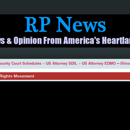
ounty Court Schedules
--
US Attorney SDIL
--
US Attorney EDMO
--
Illin
l Rights Movement