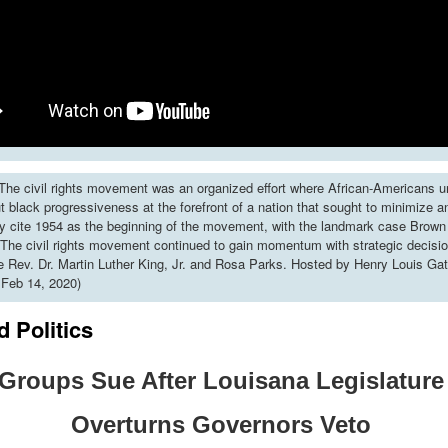
he civil rights movement was an organized effort where African-Americans u
put black progressiveness at the forefront of a nation that sought to minimize 
y cite 1954 as the beginning of the movement, with the landmark case Brown 
The civil rights movement continued to gain momentum with strategic decisi
ke Rev. Dr. Martin Luther King, Jr. and Rosa Parks. Hosted by Henry Louis Gat
 Feb 14, 2020)
 Politics
Groups Sue After Louisana Legislatur
Overturns Governors Veto