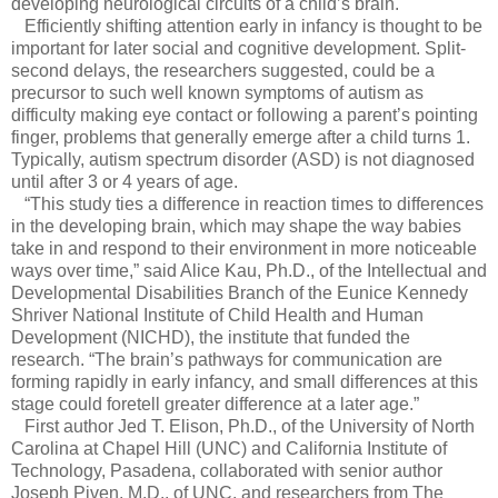
developing neurological circuits of a child’s brain.
Efficiently shifting attention early in infancy is thought to be
important for later social and cognitive development. Split-
second delays, the researchers suggested, could be a
precursor to such well known symptoms of autism as
difficulty making eye contact or following a parent’s pointing
finger, problems that generally emerge after a child turns 1.
Typically, autism spectrum disorder (ASD) is not diagnosed
until after 3 or 4 years of age.
“This study ties a difference in reaction times to differences
in the developing brain, which may shape the way babies
take in and respond to their environment in more noticeable
ways over time,” said Alice Kau, Ph.D., of the Intellectual and
Developmental Disabilities Branch of the Eunice Kennedy
Shriver National Institute of Child Health and Human
Development (NICHD), the institute that funded the
research. “The brain’s pathways for communication are
forming rapidly in early infancy, and small differences at this
stage could foretell greater difference at a later age.”
First author Jed T. Elison, Ph.D., of the University of North
Carolina at Chapel Hill (UNC) and California Institute of
Technology, Pasadena, collaborated with senior author
Joseph Piven, M.D., of UNC, and researchers from The