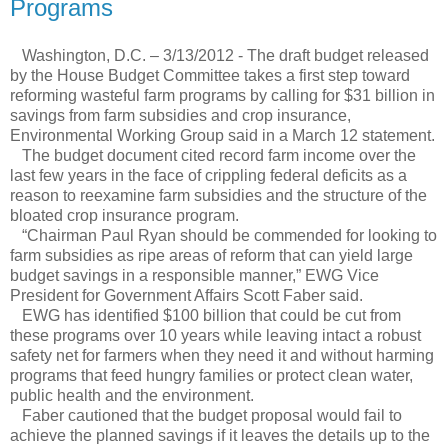
Programs
Washington, D.C. – 3/13/2012 - The draft budget released
by the House Budget Committee takes a first step toward
reforming wasteful farm programs by calling for $31 billion in
savings from farm subsidies and crop insurance,
Environmental Working Group said in a March 12 statement.
The budget document cited record farm income over the
last few years in the face of crippling federal deficits as a
reason to reexamine farm subsidies and the structure of the
bloated crop insurance program.
“Chairman Paul Ryan should be commended for looking to
farm subsidies as ripe areas of reform that can yield large
budget savings in a responsible manner,” EWG Vice
President for Government Affairs Scott Faber said.
EWG has identified $100 billion that could be cut from
these programs over 10 years while leaving intact a robust
safety net for farmers when they need it and without harming
programs that feed hungry families or protect clean water,
public health and the environment.
Faber cautioned that the budget proposal would fail to
achieve the planned savings if it leaves the details up to the