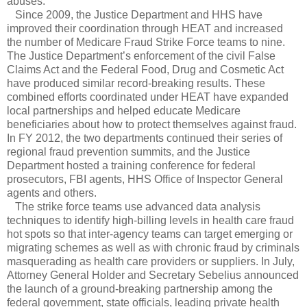
abuses.
Since 2009, the Justice Department and HHS have
improved their coordination through HEAT and increased
the number of Medicare Fraud Strike Force teams to nine.
The Justice Department’s enforcement of the civil False
Claims Act and the Federal Food, Drug and Cosmetic Act
have produced similar record-breaking results. These
combined efforts coordinated under HEAT have expanded
local partnerships and helped educate Medicare
beneficiaries about how to protect themselves against fraud.
In FY 2012, the two departments continued their series of
regional fraud prevention summits, and the Justice
Department hosted a training conference for federal
prosecutors, FBI agents, HHS Office of Inspector General
agents and others.
The strike force teams use advanced data analysis
techniques to identify high-billing levels in health care fraud
hot spots so that inter-agency teams can target emerging or
migrating schemes as well as with chronic fraud by criminals
masquerading as health care providers or suppliers. In July,
Attorney General Holder and Secretary Sebelius announced
the launch of a ground-breaking partnership among the
federal government, state officials, leading private health