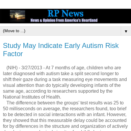
▼
Study May Indicate Early Autism Risk
Factor
(NIH) - 3/27/2013 - At 7 months of age, children who are
later diagnosed with autism take a split second longer to
shift their gaze during a task measuring eye movements and
visual attention than do typically developing infants of the
same age, according to researchers supported by the
National Institutes of Health.
The difference between the groups’ test results was 25 to
50 milliseconds on average, the researchers found, too brief
to be detected in social interactions with an infant. However,
they showed that this measurable delay could be accounted
for by differences in the structure and organization of actively