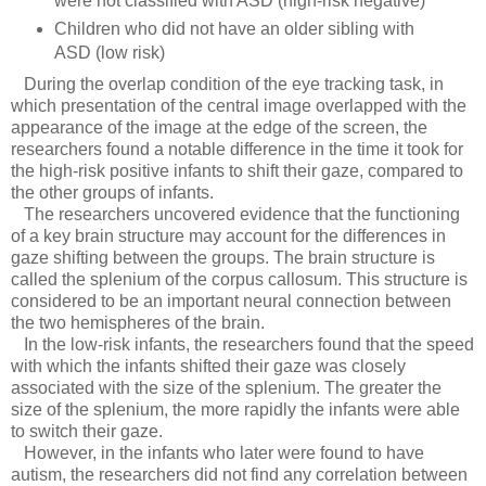
were not classified with ASD (high-risk negative)
Children who did not have an older sibling with
ASD (low risk)
During the overlap condition of the eye tracking task, in
which presentation of the central image overlapped with the
appearance of the image at the edge of the screen, the
researchers found a notable difference in the time it took for
the high-risk positive infants to shift their gaze, compared to
the other groups of infants.
The researchers uncovered evidence that the functioning
of a key brain structure may account for the differences in
gaze shifting between the groups. The brain structure is
called the splenium of the corpus callosum. This structure is
considered to be an important neural connection between
the two hemispheres of the brain.
In the low-risk infants, the researchers found that the speed
with which the infants shifted their gaze was closely
associated with the size of the splenium. The greater the
size of the splenium, the more rapidly the infants were able
to switch their gaze.
However, in the infants who later were found to have
autism, the researchers did not find any correlation between