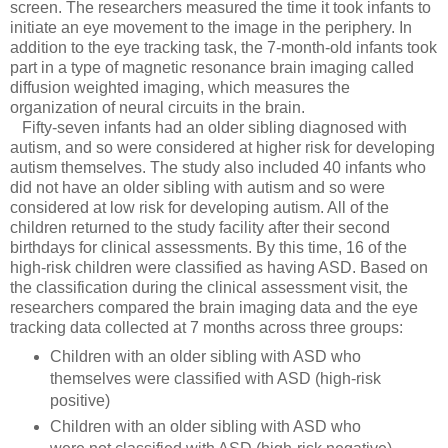
screen. The researchers measured the time it took infants to
initiate an eye movement to the image in the periphery. In
addition to the eye tracking task, the 7-month-old infants took
part in a type of magnetic resonance brain imaging called
diffusion weighted imaging, which measures the
organization of neural circuits in the brain.
Fifty-seven infants had an older sibling diagnosed with
autism, and so were considered at higher risk for developing
autism themselves. The study also included 40 infants who
did not have an older sibling with autism and so were
considered at low risk for developing autism. All of the
children returned to the study facility after their second
birthdays for clinical assessments. By this time, 16 of the
high-risk children were classified as having ASD. Based on
the classification during the clinical assessment visit, the
researchers compared the brain imaging data and the eye
tracking data collected at 7 months across three groups:
Children with an older sibling with ASD who
themselves were classified with ASD (high-risk
positive)
Children with an older sibling with ASD who