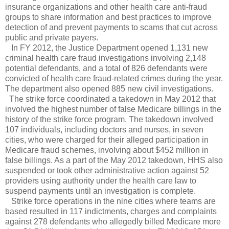
insurance organizations and other health care anti-fraud
groups to share information and best practices to improve
detection of and prevent payments to scams that cut across
public and private payers.
In FY 2012, the Justice Department opened 1,131 new
criminal health care fraud investigations involving 2,148
potential defendants, and a total of 826 defendants were
convicted of health care fraud-related crimes during the year.
The department also opened 885 new civil investigations.
The strike force coordinated a takedown in May 2012 that
involved the highest number of false Medicare billings in the
history of the strike force program. The takedown involved
107 individuals, including doctors and nurses, in seven
cities, who were charged for their alleged participation in
Medicare fraud schemes, involving about $452 million in
false billings. As a part of the May 2012 takedown, HHS also
suspended or took other administrative action against 52
providers using authority under the health care law to
suspend payments until an investigation is complete.
Strike force operations in the nine cities where teams are
based resulted in 117 indictments, charges and complaints
against 278 defendants who allegedly billed Medicare more