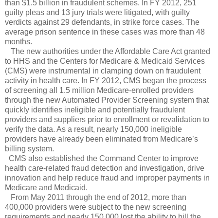
than $1.5 billion in fraudulent schemes. In FY 2012, 251
guilty pleas and 13 jury trials were litigated, with guilty
verdicts against 29 defendants, in strike force cases. The
average prison sentence in these cases was more than 48
months.
The new authorities under the Affordable Care Act granted
to HHS and the Centers for Medicare & Medicaid Services
(CMS) were instrumental in clamping down on fraudulent
activity in health care. In FY 2012, CMS began the process
of screening all 1.5 million Medicare-enrolled providers
through the new Automated Provider Screening system that
quickly identifies ineligible and potentially fraudulent
providers and suppliers prior to enrollment or revalidation to
verify the data. As a result, nearly 150,000 ineligible
providers have already been eliminated from Medicare’s
billing system.
CMS also established the Command Center to improve
health care-related fraud detection and investigation, drive
innovation and help reduce fraud and improper payments in
Medicare and Medicaid.
From May 2011 through the end of 2012, more than
400,000 providers were subject to the new screening
requirements and nearly 150,000 lost the ability to bill the