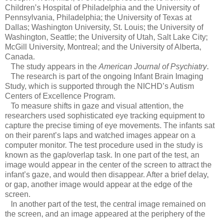
Children’s Hospital of Philadelphia and the University of
Pennsylvania, Philadelphia; the University of Texas at
Dallas; Washington University, St. Louis; the University of
Washington, Seattle; the University of Utah, Salt Lake City;
McGill University, Montreal; and the University of Alberta,
Canada.
The study appears in the
American Journal of Psychiatry
.
The research is part of the ongoing Infant Brain Imaging
Study, which is supported through the NICHD’s Autism
Centers of Excellence Program.
To measure shifts in gaze and visual attention, the
researchers used sophisticated eye tracking equipment to
capture the precise timing of eye movements. The infants sat
on their parent’s laps and watched images appear on a
computer monitor. The test procedure used in the study is
known as the gap/overlap task. In one part of the test, an
image would appear in the center of the screen to attract the
infant’s gaze, and would then disappear. After a brief delay,
or gap, another image would appear at the edge of the
screen.
In another part of the test, the central image remained on
the screen, and an image appeared at the periphery of the