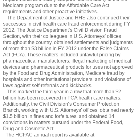
Medicare program due to the Affordable Care Act
requirements and other proactive initiatives.
The Department of Justice and HHS also continued their
successes in civil health care fraud enforcement during FY
2012. The Justice Department’s Civil Division Fraud
Section, with their colleagues in U.S. Attorneys’ offices
throughout the country, obtained settlements and judgments
of more than $3 billion in FY 2012 under the False Claims
Act (FCA). These matters included unlawful pricing by
pharmaceutical manufacturers, illegal marketing of medical
devices and pharmaceutical products for uses not approved
by the Food and Drug Administration, Medicare fraud by
hospitals and other institutional providers, and violations of
laws against self-referrals and kickbacks.
This marked the third year in a row that more than $2
billion has been recovered in FCA health care matters.
Additionally, the Civil Division’s Consumer Protection
Branch, working with U.S. Attorneys’ offices, obtained nearly
$1.5 billion in fines and forfeitures, and obtained 14
convictions in matters pursued under the Federal Food,
Drug and Cosmetic Act.
The HCFAC annual report is available at