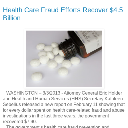
Health Care Fraud Efforts Recover $4.5
Billion
WASHINGTON – 3/3/2013 - Attorney General Eric Holder
and Health and Human Services (HHS) Secretary Kathleen
Sebelius released a new report on February 11 showing that
for every dollar spent on health care-related fraud and abuse
investigations in the last three years, the government
recovered $7.90.
The government’s health care fraud prevention and