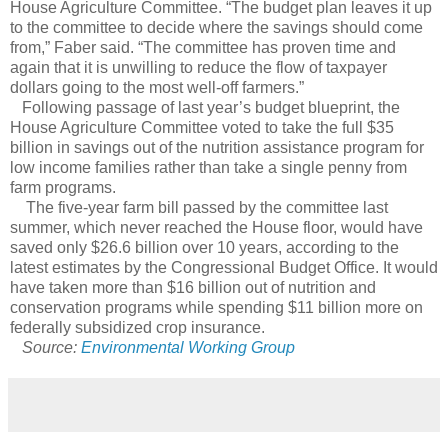
House Agriculture Committee. “The budget plan leaves it up
to the committee to decide where the savings should come
from,” Faber said. “The committee has proven time and
again that it is unwilling to reduce the flow of taxpayer
dollars going to the most well-off farmers.”
Following passage of last year’s budget blueprint, the
House Agriculture Committee voted to take the full $35
billion in savings out of the nutrition assistance program for
low income families rather than take a single penny from
farm programs.
The five-year farm bill passed by the committee last
summer, which never reached the House floor, would have
saved only $26.6 billion over 10 years, according to the
latest estimates by the Congressional Budget Office. It would
have taken more than $16 billion out of nutrition and
conservation programs while spending $11 billion more on
federally subsidized crop insurance.
Source:
Environmental Working Group