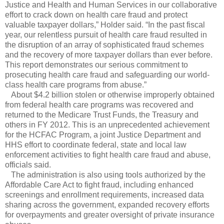
Justice and Health and Human Services in our collaborative
effort to crack down on health care fraud and protect
valuable taxpayer dollars,” Holder said. “In the past fiscal
year, our relentless pursuit of health care fraud resulted in
the disruption of an array of sophisticated fraud schemes
and the recovery of more taxpayer dollars than ever before.
This report demonstrates our serious commitment to
prosecuting health care fraud and safeguarding our world-
class health care programs from abuse.”
About $4.2 billion stolen or otherwise improperly obtained
from federal health care programs was recovered and
returned to the Medicare Trust Funds, the Treasury and
others in FY 2012. This is an unprecedented achievement
for the HCFAC Program, a joint Justice Department and
HHS effort to coordinate federal, state and local law
enforcement activities to fight health care fraud and abuse,
officials said.
The administration is also using tools authorized by the
Affordable Care Act to fight fraud, including enhanced
screenings and enrollment requirements, increased data
sharing across the government, expanded recovery efforts
for overpayments and greater oversight of private insurance