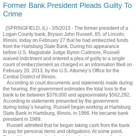
Former Bank President Pleads Guilty To
Crime
(SPRINGFIELD, IL) - 3/5/2013 - The former president of a
Logan County bank, Bryson John Russell, 65, of Lincoln,
Illinois, today on February 27 that he had embezzled funds
from the Hartsburg State Bank. During his appearance
before U.S. Magistrate Judge Byron Cudmore, Russell
waived indictment and entered a plea of guilty to a single
count of embezzlement as charged in an information filed on
February 20, 2013, by the U.S. Attorney’s Office for the
Central District of Illinois.
According to court documents and statements made during
the hearing, the government estimates the total loss to the
bank to be between $376,000 and approximately $562,292.
According to statements presented by the government
during today’s hearing, Russell began working at Hartsburg
State Bank in Hartsburg, Illinois, in 1966. He became bank
president in 1989.
Russell admitted that he began taking cash from the bank
to pay for personal items and obligations. At some point,