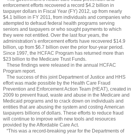
enforcement efforts recovered a record $4.2 billion in
taxpayer dollars in Fiscal Year (FY) 2012, up from nearly
$4.1 billion in FY 2011, from individuals and companies who
attempted to defraud federal health programs serving
seniors and taxpayers or who sought payments to which
they were not entitled. Over the last four years, the
administration’s enforcement efforts have recovered $14.9
billion, up from $6.7 billion over the prior four-year period.
Since 1997, the HCFAC Program has returned more than
$23 billion to the Medicare Trust Funds.
These findings were released in the annual HCFAC
Program report.
The success of this joint Department of Justice and HHS
effort was made possible by the Health Care Fraud
Prevention and Enforcement Action Team (HEAT), created in
2009 to prevent fraud, waste and abuse in the Medicare and
Medicaid programs and to crack down on individuals and
entities that are abusing the system and costing American
taxpayers billions of dollars. These efforts to reduce fraud
will continue to improve with new tools and resources
provided by the Affordable Care Act.
“This was a record-breaking year for the Departments of