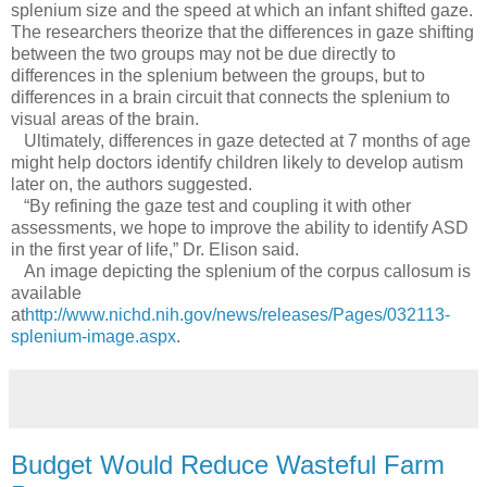
splenium size and the speed at which an infant shifted gaze.
The researchers theorize that the differences in gaze shifting
between the two groups may not be due directly to
differences in the splenium between the groups, but to
differences in a brain circuit that connects the splenium to
visual areas of the brain.
Ultimately, differences in gaze detected at 7 months of age
might help doctors identify children likely to develop autism
later on, the authors suggested.
“By refining the gaze test and coupling it with other
assessments, we hope to improve the ability to identify ASD
in the first year of life,” Dr. Elison said.
An image depicting the splenium of the corpus callosum is
available
at
http://www.nichd.nih.gov/news/releases/Pages/032113-
splenium-image.aspx
.
Budget Would Reduce Wasteful Farm