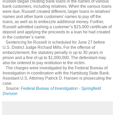
Russell began creating bank loans in the names of various
bank customers, including relatives. When the various loans
were due, Russell created different, larger loans in relatives’
names and other bank customers’ names to pay off the
loans, as well as to embezzle additional money. Further,
Russell admitted cashing a customer’s $15,000 certificate of
deposit and applying the proceeds to a loan he had created
in the customer’s name.
Sentencing for Russell is scheduled for June 27 before
U.S. District Judge Richard Mills. For the offense of
embezzlement, the statutory penalty is up to 30 years in
prison and a fine of up to $1,000,000. The defendant may
also be ordered to pay restitution to the victim.
The charges were investigated by the Federal Bureau of
Investigation in coordination with the Hartsburg State Bank.
Assistant U.S. Attorney Patrick D. Hansen is prosecuting the
case.
Source:
Federal Bureau of Investigation - Springfield
Division