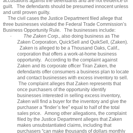
accusations against the defendants and are not evidence of
guilt.
The defendants should be presumed innocent unless
and until proven guilty.
The civil cases the Justice Department filed allege that
three businesses violated the Federal Trade Commission’s
Business Opportunity Rule.
The businesses include:
·
The Zaken Corp.
, also doing business as The
Zaken Corporation, QuickSell and QuikSell, (Zaken).
Zaken is alleged to be a Thousand Oaks, Calif.,
corporation that offers a work-at-home business
opportunity.
According to the complaint against
Zaken and its corporate officer Tiran Zaken, the
defendants offer consumers a business plan to locate
and contact businesses with excess inventory to sell.
The complaint alleges that Zaken represents that
once purchasers of the opportunity identify
businesses interested in selling excess inventory,
Zaken will find a buyer for the inventory and give the
purchaser a “finder’s fee” equal to half of the total
sales price.
Among other allegations, the complaint
filed by the Justice Department alleges that Zaken
makes unsubstantiated claims, including that
purchasers “can make thousands of dollars monthly