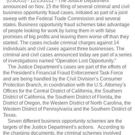
(USDOJ) - 11/15/2012 - The Justice Department
announced on Nov. 15 the filing of several criminal and civil
business opportunity fraud cases, initiated as part of a joint
sweep with the Federal Trade Commission and several
states. Business opportunity fraud schemes take advantage
of people looking for work by luring them in with false
promises of big profits and leaving them worse off than they
started. The cases include criminal charges against 14
individuals and civil cases against three businesses. The
criminal and civil cases announced today are part of a series
of investigations named “Operation Lost Opportunity.”
The Justice Department’s cases are part of the efforts of
the President’s Financial Fraud Enforcement Task Force
and are being handled by the Civil Division’s Consumer
Protection Branch, in coordination with the U.S. Attorney’s
Offices for the Central District of California, the Southern
District of California, the Southern District of Florida, the
District of Oregon, the Western District of North Carolina, the
Western District of Pennsylvania and the Southern District of
Texas.
Seven different business opportunity schemes are the
targets of the Justice Department’s actions.
According to
the charging documents, the criminal schemes involved