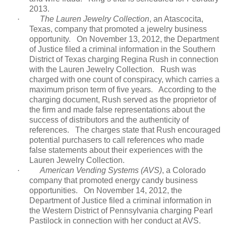
2013.
·
The Lauren Jewelry Collection
, an Atascocita,
Texas, company that promoted a jewelry business
opportunity.
On November 13, 2012, the Department
of Justice filed a criminal information in the Southern
District of Texas charging Regina Rush in connection
with the Lauren Jewelry Collection.
Rush was
charged with one count of conspiracy, which carries a
maximum prison term of five years.
According to the
charging document, Rush served as the proprietor of
the firm and made false representations about the
success of distributors and the authenticity of
references.
The charges state that Rush encouraged
potential purchasers to call references who made
false statements about their experiences with the
Lauren Jewelry Collection.
·
American Vending Systems (AVS)
, a Colorado
company that promoted energy candy business
opportunities.
On November 14, 2012, the
Department of Justice filed a criminal information in
the Western District of Pennsylvania charging Pearl
Pastilock in connection with her conduct at AVS.