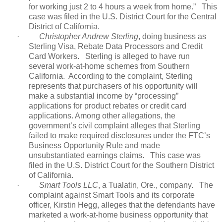
for working just 2 to 4 hours a week from home.”
This
case was filed in the U.S. District Court for the Central
District of California.
·
Christopher Andrew Sterling
, doing business as
Sterling Visa, Rebate Data Processors and Credit
Card Workers.
Sterling is alleged to have run
several work-at-home schemes from Southern
California. According to the complaint, Sterling
represents that purchasers of his opportunity will
make a substantial income by “processing”
applications for product rebates or credit card
applications. Among other allegations, the
government’s civil complaint alleges that Sterling
failed to make required disclosures under the FTC’s
Business Opportunity Rule and made
unsubstantiated earnings claims.
This case was
filed in the U.S. District Court for the Southern District
of California.
·
Smart Tools LLC
, a Tualatin, Ore., company.
The
complaint against Smart Tools and its corporate
officer, Kirstin Hegg, alleges that the defendants have
marketed a work-at-home business opportunity that