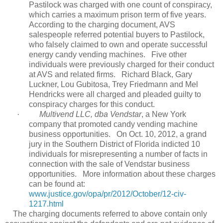
Pastilock was charged with one count of conspiracy,
which carries a maximum prison term of five years.
According to the charging document, AVS
salespeople referred potential buyers to Pastilock,
who falsely claimed to own and operate successful
energy candy vending machines.
Five other
individuals were previously charged for their conduct
at AVS and related firms.
Richard Black, Gary
Luckner, Lou Gubitosa, Trey Friedmann and Mel
Hendricks were all charged and pleaded guilty to
conspiracy charges for this conduct.
·
Multivend LLC, dba Vendstar
, a New York
company that promoted candy vending machine
business opportunities.
On Oct. 10, 2012, a grand
jury in the Southern District of Florida indicted 10
individuals for misrepresenting a number of facts in
connection with the sale of Vendstar business
opportunities.
More information about these charges
can be found at:
www.justice.gov/opa/pr/2012/October/12-civ-
1217.html
The charging documents referred to above contain only