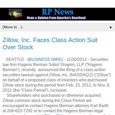
▼
Zillow, Inc. Faces Class Action Suit
Over Stock
SEATTLE - (
BUSINESS WIRE
) - 11/30/2012 - Securities
law firm Hagens Berman Sobol Shapiro, LLP (“Hagens
Berman”), recently announced the filing of a class-action
securities lawsuit against Zillow, Inc. (NASDAQ:Z) (“Zillow”)
on behalf of a proposed class of investors who purchased
Zillow stock during the period from Feb. 15, 2012, to Nov. 6,
2012 (the “Class Period”), inclusive.
Shareholders who purchased or otherwise acquired
Zillow common stock during the Class Period are
encouraged to contact Hagens Berman attorney Karl Barth
at 206-623-7292 or to contact the Hagens Berman legal