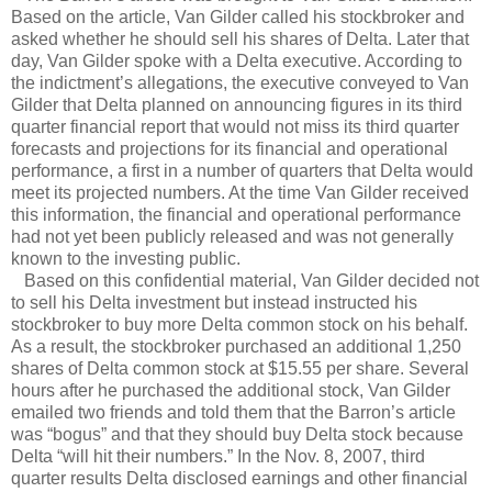
Based on the article, Van Gilder called his stockbroker and
asked whether he should sell his shares of Delta. Later that
day, Van Gilder spoke with a Delta executive. According to
the indictment’s allegations, the executive conveyed to Van
Gilder that Delta planned on announcing figures in its third
quarter financial report that would not miss its third quarter
forecasts and projections for its financial and operational
performance, a first in a number of quarters that Delta would
meet its projected numbers. At the time Van Gilder received
this information, the financial and operational performance
had not yet been publicly released and was not generally
known to the investing public.
Based on this confidential material, Van Gilder decided not
to sell his Delta investment but instead instructed his
stockbroker to buy more Delta common stock on his behalf.
As a result, the stockbroker purchased an additional 1,250
shares of Delta common stock at $15.55 per share. Several
hours after he purchased the additional stock, Van Gilder
emailed two friends and told them that the Barron’s article
was “bogus” and that they should buy Delta stock because
Delta “will hit their numbers.” In the Nov. 8, 2007, third
quarter results Delta disclosed earnings and other financial