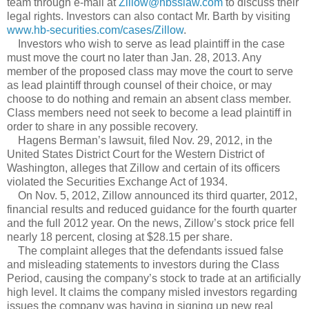
team through e-mail at
Zillow@hbsslaw.com
to discuss their
legal rights. Investors can also contact Mr. Barth by visiting
www.hb-securities.com/cases/Zillow
.
Investors who wish to serve as lead plaintiff in the case
must move the court no later than Jan. 28, 2013. Any
member of the proposed class may move the court to serve
as lead plaintiff through counsel of their choice, or may
choose to do nothing and remain an absent class member.
Class members need not seek to become a lead plaintiff in
order to share in any possible recovery.
Hagens Berman’s lawsuit, filed Nov. 29, 2012, in the
United States District Court for the Western District of
Washington, alleges that Zillow and certain of its officers
violated the Securities Exchange Act of 1934.
On Nov. 5, 2012, Zillow announced its third quarter, 2012,
financial results and reduced guidance for the fourth quarter
and the full 2012 year. On the news, Zillow’s stock price fell
nearly 18 percent, closing at $28.15 per share.
The complaint alleges that the defendants issued false
and misleading statements to investors during the Class
Period, causing the company’s stock to trade at an artificially
high level. It claims the company misled investors regarding
issues the company was having in signing up new real