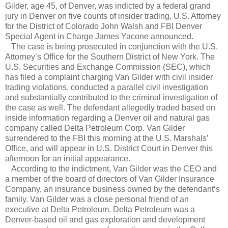
Gilder, age 45, of Denver, was indicted by a federal grand
jury in Denver on five counts of insider trading, U.S. Attorney
for the District of Colorado John Walsh and FBI Denver
Special Agent in Charge James Yacone announced.
The case is being prosecuted in conjunction with the U.S.
Attorney’s Office for the Southern District of New York. The
U.S. Securities and Exchange Commission (SEC), which
has filed a complaint charging Van Gilder with civil insider
trading violations, conducted a parallel civil investigation
and substantially contributed to the criminal investigation of
the case as well. The defendant allegedly traded based on
inside information regarding a Denver oil and natural gas
company called Delta Petroleum Corp. Van Gilder
surrendered to the FBI this morning at the U.S. Marshals’
Office, and will appear in U.S. District Court in Denver this
afternoon for an initial appearance.
According to the indictment, Van Gilder was the CEO and
a member of the board of directors of Van Gilder Insurance
Company, an insurance business owned by the defendant’s
family. Van Gilder was a close personal friend of an
executive at Delta Petroleum. Delta Petroleum was a
Denver-based oil and gas exploration and development