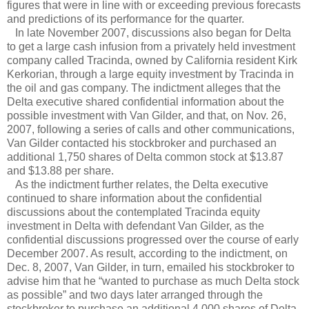
figures that were in line with or exceeding previous forecasts
and predictions of its performance for the quarter.
In late November 2007, discussions also began for Delta
to get a large cash infusion from a privately held investment
company called Tracinda, owned by California resident Kirk
Kerkorian, through a large equity investment by Tracinda in
the oil and gas company. The indictment alleges that the
Delta executive shared confidential information about the
possible investment with Van Gilder, and that, on Nov. 26,
2007, following a series of calls and other communications,
Van Gilder contacted his stockbroker and purchased an
additional 1,750 shares of Delta common stock at $13.87
and $13.88 per share.
As the indictment further relates, the Delta executive
continued to share information about the confidential
discussions about the contemplated Tracinda equity
investment in Delta with defendant Van Gilder, as the
confidential discussions progressed over the course of early
December 2007. As result, according to the indictment, on
Dec. 8, 2007, Van Gilder, in turn, emailed his stockbroker to
advise him that he “wanted to purchase as much Delta stock
as possible” and two days later arranged through the
stockbroker to purchase an additional 4,000 shares of Delta