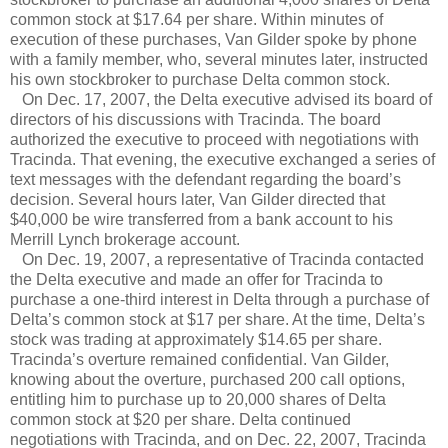
common stock at $17.64 per share. Within minutes of
execution of these purchases, Van Gilder spoke by phone
with a family member, who, several minutes later, instructed
his own stockbroker to purchase Delta common stock.
On Dec. 17, 2007, the Delta executive advised its board of
directors of his discussions with Tracinda. The board
authorized the executive to proceed with negotiations with
Tracinda. That evening, the executive exchanged a series of
text messages with the defendant regarding the board’s
decision. Several hours later, Van Gilder directed that
$40,000 be wire transferred from a bank account to his
Merrill Lynch brokerage account.
On Dec. 19, 2007, a representative of Tracinda contacted
the Delta executive and made an offer for Tracinda to
purchase a one-third interest in Delta through a purchase of
Delta’s common stock at $17 per share. At the time, Delta’s
stock was trading at approximately $14.65 per share.
Tracinda’s overture remained confidential. Van Gilder,
knowing about the overture, purchased 200 call options,
entitling him to purchase up to 20,000 shares of Delta
common stock at $20 per share. Delta continued
negotiations with Tracinda, and on Dec. 22, 2007, Tracinda