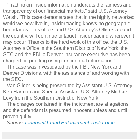
“Trading on inside information undercuts the fairness and
transparency of our financial markets,” said U.S. Attorney
Walsh. “This case demonstrates that in the highly networked
world we now live in, insider trading knows no geographic
boundaries. This office, and U.S. Attorney’s Offices around
the country, will continue to target insider trading wherever it
may occur. Thanks to the hard work of this office, the U.S.
Attorney’s Office in the Southern District of New York, the
SEC and the FBI, a Denver insurance executive has been
charged for profiting using confidential information.”
Thr case was investigated by the FBI, New York and
Denver Divisions, with the assistance of and working with
the SEC.
Van Gilder is being prosecuted by Assistant U.S. Attorney
Ken Harmon and Special Assistant U.S. Attorney Michael
Levy from the Southern District of New York.
The charges contained in the indictment are allegations,
and the defendant is presumed innocent unless and until
proven guilty.
Source:
Financial Fraud Enforcement Task Force