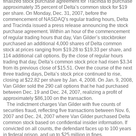
finalized stock purchase agreement for Tracinda to purchase
approximately 35 percent of Delta’s common stock for $19
per share. On Monday, Dec. 31, 2007, before the
commencement of NASDAQ’s regular trading hours, Delta
and Tracinda issued a press release announcing the stock
purchase agreement. Within an hour of the commencement
of regular trading hours that day, Van Gilder’s stockbroker
purchased an additional 4,000 shares of Delta common
stock at prices ranging from $19.28 to $19.33 per share, and
114 additional call options. By the close of regular hours
trading that day, Delta’s common stock price had risen $3.34
from its previous close of $15.51. Over the course of the next
three trading days, Delta’s stock price continued to rise,
closing at $22.82 per share by Jan. 4, 2008. On Jan. 9, 2008,
Van Gilder sold the 290 call options that he had purchased
between Dec. 19 and Dec. 24, 2007, realizing a profit of
approximately $86,100 on the transaction.
The indictment charges Van Gilder with five counts of
securities fraud, reflecting five transactions between Nov. 6,
2007 and Dec. 24, 2007 where Van Gilder purchased Delta
common stock based on confidential insider information. If
convicted on all counts, the defendant faces up to 100 years
in federal prison, and up to $25 million in fines.