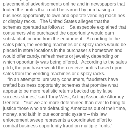
placement of advertisements online and in newspapers that
touted the profits that could be earned by purchasing a
business opportunity to own and operate vending machines
or display racks.
The United States alleges that the
schemes operated as follows:
Salespeople explained that
consumers who purchased the opportunity would earn
substantial income from the equipment.
According to the
sales pitch, the vending machines or display racks would be
placed in store locations in the purchaser’s hometown and
would offer candy, refreshments or jewelry, depending on
which opportunity was being offered.
According to the sales
pitch, the purchaser would then receive profits based upon
sales from the vending machines or display racks.
“In an attempt to lure wary consumers, fraudsters have
crafted business opportunity schemes that promise what
appear to be more realistic returns backed up by false
success stories,” said Tony West, Acting Associate Attorney
General.
“But we are more determined than ever to bring to
justice those who are defrauding Americans out of their time,
money, and faith in our economic system – this law
enforcement sweep represents a coordinated effort to
combat business opportunity fraud on multiple fronts.”