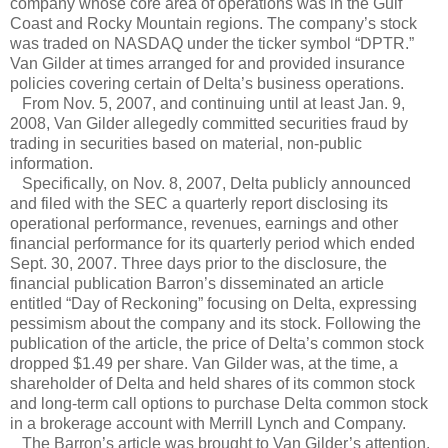
company whose core area of operations was in the Gulf
Coast and Rocky Mountain regions. The company’s stock
was traded on NASDAQ under the ticker symbol “DPTR.”
Van Gilder at times arranged for and provided insurance
policies covering certain of Delta’s business operations.
From Nov. 5, 2007, and continuing until at least Jan. 9,
2008, Van Gilder allegedly committed securities fraud by
trading in securities based on material, non-public
information.
Specifically, on Nov. 8, 2007, Delta publicly announced
and filed with the SEC a quarterly report disclosing its
operational performance, revenues, earnings and other
financial performance for its quarterly period which ended
Sept. 30, 2007. Three days prior to the disclosure, the
financial publication Barron’s disseminated an article
entitled “Day of Reckoning” focusing on Delta, expressing
pessimism about the company and its stock. Following the
publication of the article, the price of Delta’s common stock
dropped $1.49 per share. Van Gilder was, at the time, a
shareholder of Delta and held shares of its common stock
and long-term call options to purchase Delta common stock
in a brokerage account with Merrill Lynch and Company.
The Barron’s article was brought to Van Gilder’s attention.