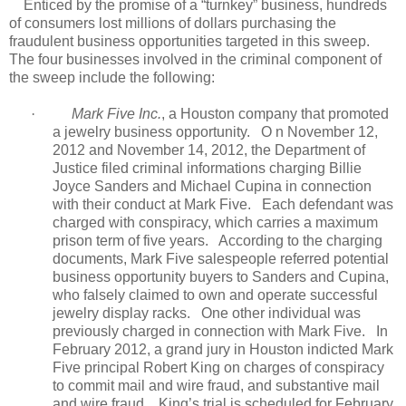
Enticed by the promise of a “turnkey” business, hundreds
of consumers lost millions of dollars purchasing the
fraudulent business opportunities targeted in this sweep.
The four businesses involved in the criminal component of
the sweep include the following:
·
Mark Five Inc.
, a Houston company that promoted
a jewelry business opportunity.
O
n November 12,
2012 and November 14, 2012, the Department of
Justice filed criminal informations charging Billie
Joyce Sanders and Michael Cupina in connection
with their conduct at Mark Five.
Each defendant was
charged with conspiracy, which carries a maximum
prison term of five years.
According to the charging
documents, Mark Five salespeople referred potential
business opportunity buyers to Sanders and Cupina,
who falsely claimed to own and operate successful
jewelry display racks.
One other individual was
previously charged in connection with Mark Five.
In
February 2012, a grand jury in Houston indicted Mark
Five principal Robert King on charges of conspiracy
to commit mail and wire fraud, and substantive mail
and wire fraud.
King’s trial is scheduled for February