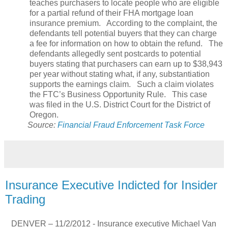
teaches purchasers to locate people who are eligible
for a partial refund of their FHA mortgage loan
insurance premium.
According to the complaint, the
defendants tell potential buyers that they can charge
a fee for information on how to obtain the refund.
The
defendants allegedly sent postcards to potential
buyers stating that purchasers can earn up to $38,943
per year without stating what, if any, substantiation
supports the earnings claim.
Such a claim violates
the FTC’s Business Opportunity Rule.
This case
was filed in the U.S. District Court for the District of
Oregon.
Source:
Financial Fraud Enforcement Task Force
Insurance Executive Indicted for Insider
Trading
DENVER – 11/2/2012 - Insurance executive Michael Van