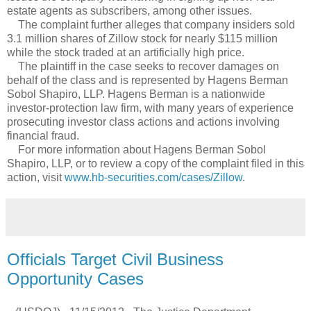
estate agents as subscribers, among other issues.
The complaint further alleges that company insiders sold
3.1 million shares of Zillow stock for nearly $115 million
while the stock traded at an artificially high price.
The plaintiff in the case seeks to recover damages on
behalf of the class and is represented by Hagens Berman
Sobol Shapiro, LLP. Hagens Berman is a nationwide
investor-protection law firm, with many years of experience
prosecuting investor class actions and actions involving
financial fraud.
For more information about Hagens Berman Sobol
Shapiro, LLP, or to review a copy of the complaint filed in this
action, visit
www.hb-securities.com/cases/Zillow
.
Officials Target Civil Business
Opportunity Cases