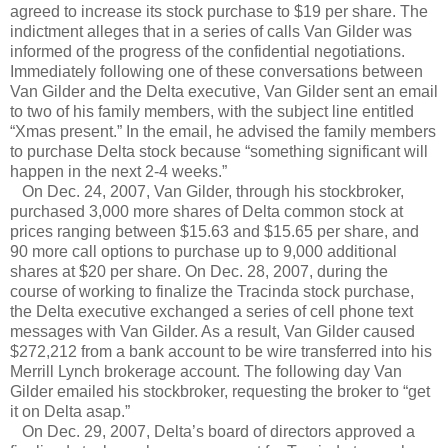
agreed to increase its stock purchase to $19 per share. The
indictment alleges that in a series of calls Van Gilder was
informed of the progress of the confidential negotiations.
Immediately following one of these conversations between
Van Gilder and the Delta executive, Van Gilder sent an email
to two of his family members, with the subject line entitled
“Xmas present.” In the email, he advised the family members
to purchase Delta stock because “something significant will
happen in the next 2-4 weeks.”
On Dec. 24, 2007, Van Gilder, through his stockbroker,
purchased 3,000 more shares of Delta common stock at
prices ranging between $15.63 and $15.65 per share, and
90 more call options to purchase up to 9,000 additional
shares at $20 per share. On Dec. 28, 2007, during the
course of working to finalize the Tracinda stock purchase,
the Delta executive exchanged a series of cell phone text
messages with Van Gilder. As a result, Van Gilder caused
$272,212 from a bank account to be wire transferred into his
Merrill Lynch brokerage account. The following day Van
Gilder emailed his stockbroker, requesting the broker to “get
it on Delta asap.”
On Dec. 29, 2007, Delta’s board of directors approved a