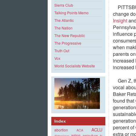
Sierra Club
PITTSB
Talking Points Memo
change do
Insight
and
The Atlantic
Pennsylvan
The Nation
influence 
The New Republic
consumers 
The Progressive
when makin
Truth Out
parents on
Vox
increased 
World Socialists Website
increased 
Gen Z, t
vocal about
Baker Reta
found that 
generatio
sustainabl
generation
Index
percent of
ACLU
abortion
ACA
extra or m
aging
agriculture
Afghanistan
AI