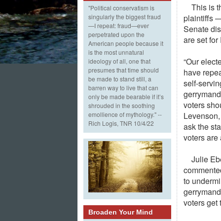
This is 
"Political conservatism is
plaintiffs
singularly the biggest fraud
—I repeat: fraud—ever
Senate dis
perpetrated upon the
are set fo
American people because it
is the most unnatural
“Our electe
ideology of all, one that
presumes that time should
have repeat
be made to stand still, a
self-servin
barren way to live that can
gerrymande
only be made bearable if it’s
voters sho
shrouded in the soothing
Levenson, 
emollience of mythology." --
Rich Logis, TNR 10/4/22
ask the sta
voters are 
Julie Eb
commented:
to undermi
gerrymande
voters get 
Broaden Your Mind