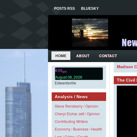
POSTS RSS
BLUESKY
HOME
ABOUT
CONTACT
Madison C
8:05
am
August 08, 2026
The Civi
Edwardsville
Analysis / News
Steve Rensberry / Opinion
Cheryl Eichar Jett / Opinion
Contributing Writers
Economy / Business / Health
Law / Crime / Courts