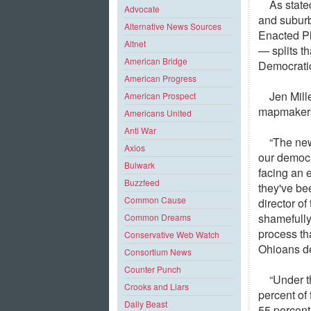
As state
Advocate
and suburb
Alternative News Sources
Enacted Pl
Altnet
— splits t
American Bridge
Democratic
American Progress
Jen Mill
American Prospect
mapmakers 
Americans United
Anti War
“The new
Axios
our democr
Bulwark
facing an 
Buzzfeed
they've bee
Common Cause
director o
shamefully
Common Dreams
process tha
Conservative Web Watch
Ohioans de
Consortium News
Counter Punch
“Under t
Crooks and Liars
percent of
Daily Beast
55 percent 