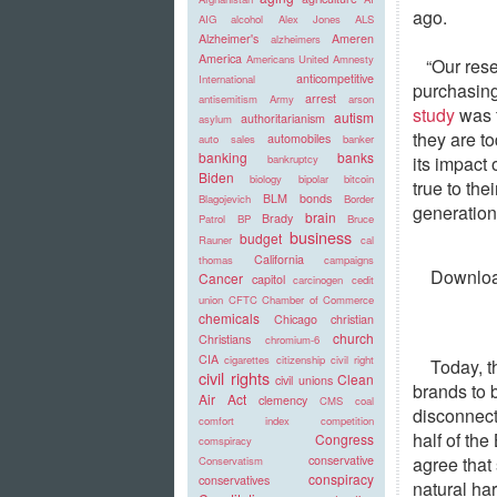
ago.
AIG
alcohol
Alex Jones
ALS
Alzheimer's
Ameren
alzheimers
America
Americans United
Amnesty
“Our rese
anticompetitive
International
purchasing
arrest
antisemitism
Army
arson
study
was f
autism
authoritarianism
asylum
they are t
automobiles
auto sales
banker
banking
banks
its impact
bankruptcy
Biden
biology
bipolar
bitcoin
true to the
BLM
bonds
Blagojevich
Border
generation
brain
Brady
Patrol
BP
Bruce
business
budget
Rauner
cal
California
thomas
campaigns
Download
Cancer
capitol
carcinogen
cedit
union
CFTC
Chamber of Commerce
chemicals
Chicago
christian
church
Christians
chromium-6
CIA
cigarettes
citizenship
civil right
Today, t
civil rights
Clean
civil unions
brands to 
Air Act
clemency
CMS
coal
disconnect
comfort index
competition
half of th
Congress
comspiracy
agree that
conservative
Conservatism
conspiracy
conservatives
natural ha