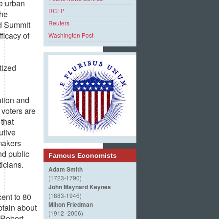
he urban
RCFP
the
Reuters
nd Summit
ficacy of
Washington Post
tized
ution and
 voters are
that
utive
pmakers
nd public
Famous Economists
ticians.
Adam Smith
(1723-1790)
John Maynard Keynes
ent to 80
(1883-1946)
Milton Friedman
btain about
(1912 -2006)
” Robert