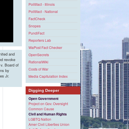
Politifact - Illinois
Politifact - National
FactCheck
Snopes
PundiFact
Reporters Lab
WaPost Fact Checker
nited and
OpenSecrets
and revoke
RationalWiki
v. Board of
Costs of War
ons by
es Jr.
Media Capitulation Index
Digging Deeper
Open Government
Project on Gov. Oversight
Common Cause
Civil and Human Rights
LGBTQ Nation
Amer Civil Liberties Union