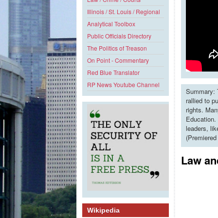
Illinois / St. Louis / Regional
Analytical Toolbox
Public Officials Directory
The Politics of Treason
On Point - Commentary
Red Blue Translator
RP News Youtube Channel
Summary: T
rallied to 
rights. Man
Education. 
leaders, li
(Premiered
Law and
Wikipedia