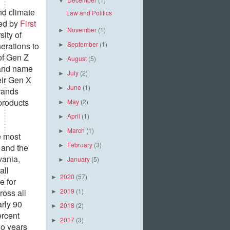
▼
and climate
Law and Politics
ted by
First
November
(1)
►
ity of
September
(1)
erations to
►
 of Gen Z
August
(5)
►
rand name
July
(2)
►
eir Gen X
June
(1)
►
rands
products
May
(2)
►
April
(1)
►
March
(1)
►
e most
February
(3)
 and the
►
vania,
January
(5)
►
all
2020
(57)
►
e for
2019
(1)
ross all
►
arly 90
2018
(2)
►
ercent
2017
(3)
►
wo years