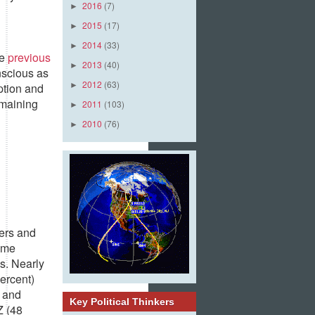
2016
(7)
►
2015
(17)
►
2014
(33)
►
he
previous
2013
(40)
►
nscious as
2012
(63)
ption and
►
emaining
2011
(103)
►
2010
(76)
►
lers and
some
s. Nearly
percent)
e and
Key Political Thinkers
Z (48