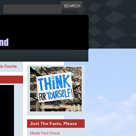
ois Courts
Just The Facts, Please
Media Fact Check