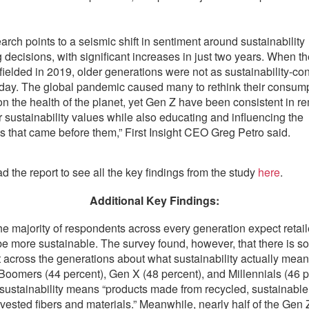
arch points to a seismic shift in sentiment around sustainability
 decisions, with significant increases in just two years. When t
ielded in 2019, older generations were not as sustainability-co
oday. The global pandemic caused many to rethink their consum
 on the health of the planet, yet Gen Z have been consistent in r
ir sustainability values while also educating and influencing the
s that came before them,”
First Insight CEO Greg Petro said.
 the report to see all the key findings from the study
here
.
Additional Key Findings:
he majority of respondents across every generation expect retai
be more sustainable. The survey found, however, that there is 
 across the generations about what sustainability actually mean
e Boomers (44 percent), Gen X (48 percent), and Millennials (46 
 sustainability means “products made from recycled, sustainabl
rvested fibers and materials.” Meanwhile, nearly half of the Gen 