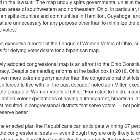
d in the lawsuit: “The map unduly splits governmental units in t
an areas of southwestern and northeastern Ohio. In particular, 
an splits counties and communities in Hamilton, Cuyahoga, a
hat are unnecessary for any purpose other than to minimize the ef
 votes.”
er, executive director of the League of Women Voters of Ohio, cri
for defying voter desire for a bipartisan map.
ly adopted congressional map is an affront to the Ohio Constit
acy. Despite demanding reforms at the ballot box in 2018, Ohio
even more extreme gerrymander than the congressional districts 
n forced to live with for the past decade,” noted Jen Miller, exec
f the League of Women Voters of Ohio. “From start to finish, ma
 defied voter expectations of having a transparent, bipartisan, a
t resulted in congressional districts that serve voters — not poli
serve better.”
he enacted plan the Republicans can anticipate winning 67 perc
 the congressional seats — even though they are only likely to o
of the vote. The Ohio Constitution flatly prohibits that outcome,