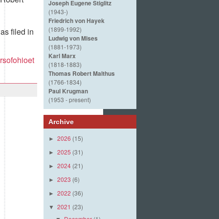
Joseph Eugene Stiglitz
(1943-)
Friedrich von Hayek
(1899-1992)
s filed in
Ludwig von Mises
(1881-1973)
Karl Marx
rsofohioet
(1818-1883)
Thomas Robert Malthus
(1766-1834)
Paul Krugman
(1953 - present)
Archive
2026
(15)
►
2025
(31)
►
2024
(21)
►
2023
(6)
►
2022
(36)
►
2021
(23)
▼
December
(1)