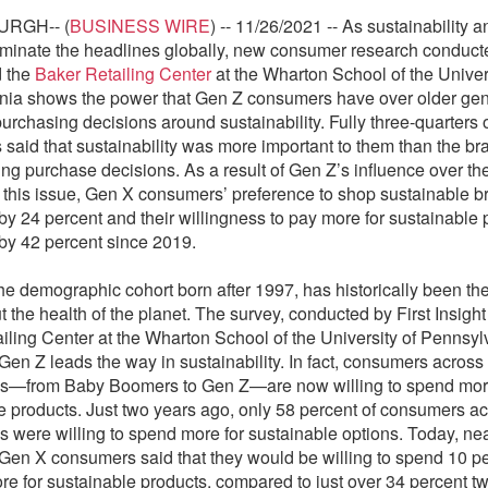
URGH-- (
BUSINESS WIRE
) -- 11/26/2021 -- As sustainability 
minate the headlines globally, new consumer research conduc
 the
Baker Retailing Center
at the Wharton School of the Univers
ia shows the power that Gen Z consumers have over older gen
purchasing decisions around sustainability. Fully three-quarters
said that sustainability was more important to them than the b
g purchase decisions. As a result of Gen Z’s influence over th
 this issue, Gen X consumers’ preference to shop sustainable b
by 24 percent and their willingness to pay more for sustainable 
by 42 percent since 2019.
he demographic cohort born after 1997, has historically been th
 the health of the planet. The survey, conducted by First Insight
iling Center at the Wharton School of the University of Pennsyl
Gen Z leads the way in sustainability. In fact, consumers across 
ns—from Baby Boomers to Gen Z—are now willing to spend mor
e products. Just two years ago, only 58 percent of consumers ac
s were willing to spend more for sustainable options. Today, ne
 Gen X consumers said that they would be willing to spend 10 p
ore for sustainable products, compared to just over 34 percent t