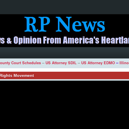
ounty Court Schedules
--
US Attorney SDIL
--
US Attorney EDMO
--
Illin
l Rights Movement