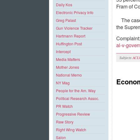
Daily Kos
Fram of Co
Electronic Privacy Info
The case
Greg Palast
the Suprem
Gun Violence Tracker
Hartmann Report
Complaint
Huffington Post
al-v-gove
Intercept
Subjects
ACL
Media Matters
Mother Jones
National Memo
Econom
NY Mag
People for the Am. Way
Political Research Assoc.
PR Watch
Progressive Review
Raw Story
Right Wing Watch
Salon