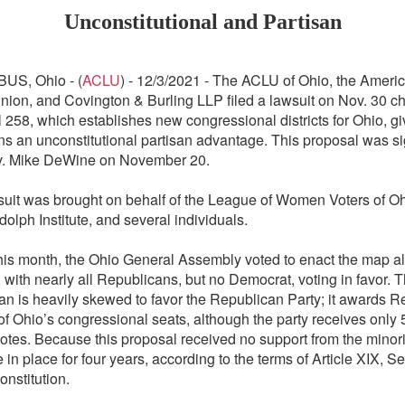
Unconstitutional and Partisan
US, Ohio -
(
ACLU
) -
12/3/2021 - The ACLU of Ohio, the Americ
Union, and Covington & Burling LLP filed a lawsuit on Nov. 30 c
l 258, which establishes new congressional districts for Ohio, gi
s an unconstitutional partisan advantage. This proposal was si
v. Mike DeWine on November 20.
uit was brought on behalf of the League of Women Voters of Ohi
olph Institute, and several individuals.
this month, the Ohio General Assembly voted to enact the map al
, with nearly all Republicans, but no Democrat, voting in favor. 
an is heavily skewed to favor the Republican Party; it awards 
 Ohio’s congressional seats, although the party receives only
otes. Because this proposal received no support from the minority
e in place for four years, according to the terms of Article XIX, Se
onstitution.