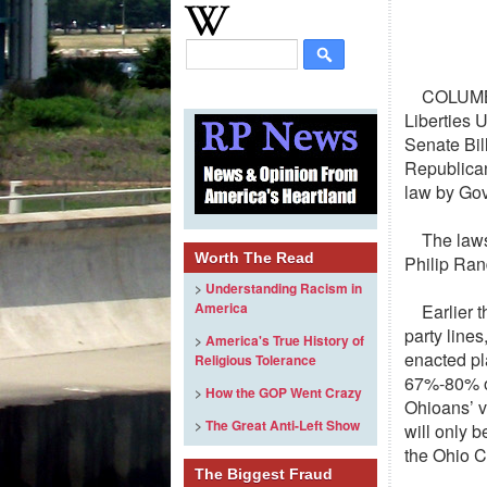
COLUMB
Liberties 
Senate Bil
Republican
law by Go
The laws
Worth The Read
Philip Rand
>
Understanding Racism in
America
Earlier 
party lines
>
America's True History of
enacted pl
Religious Tolerance
67%-80% of
>
How the GOP Went Crazy
Ohioans’ v
>
The Great Anti-Left Show
will only b
the Ohio C
The Biggest Fraud