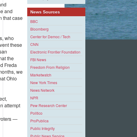
 and
se and
News Sources
n that case
BBC
Bloomberg
Center for Democ / Tech
ns, who
revent these
CNN
isan
Electronic Frontier Foundation
hat the
FBI News
ed Freda
Freedom From Religion
 months, we
Marketwatch
hat Ohio
New York Times
News Network
ect,
NPR
n attempt
Pew Research Center
Politico
 voters —
ProPublica
Public Integrity
Public News Service