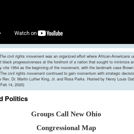
he civil rights movement was an organized effort where African-Americans u
put black progressiveness at the forefront of a nation that sought to minimize 
y cite 1954 as the beginning of the movement, with the landmark case Brown 
The civil rights movement continued to gain momentum with strategic decisi
ke Rev. Dr. Martin Luther King, Jr. and Rosa Parks. Hosted by Henry Louis Gat
 Feb 14, 2020)
 Politics
Groups Call New Ohio
Congressional Map