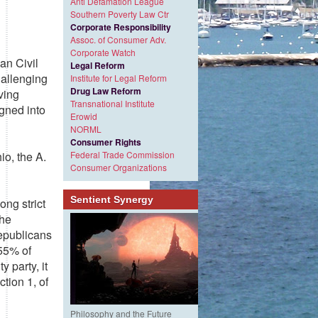
Anti Defamation League
Southern Poverty Law Ctr
Corporate Responsibility
Assoc. of Consumer Adv.
Corporate Watch
an Civil
Legal Reform
hallenging
Institute for Legal Reform
Drug Law Reform
ving
Transnational Institute
gned into
Erowid
NORML
Consumer Rights
o, the A.
Federal Trade Commission
Consumer Organizations
Sentient Synergy
ong strict
The
Republicans
 55% of
 party, it
ction 1, of
Philosophy and the Future