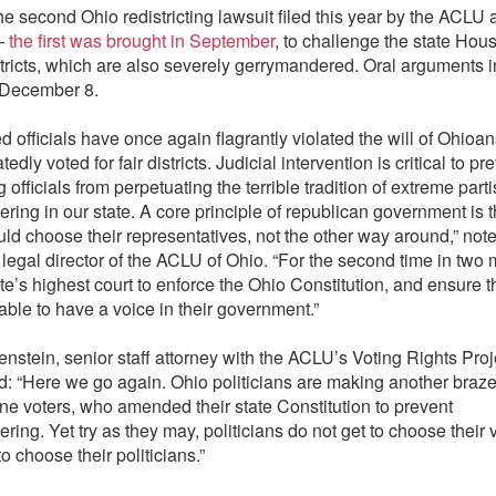
the second Ohio redistricting lawsuit filed this year by the ACLU
 —
the first was brought in September
, to challenge the state Hou
tricts, which are also severely gerrymandered. Oral arguments i
r December 8.
d officials have once again flagrantly violated the will of Ohioa
edly voted for fair districts. Judicial intervention is critical to p
g officials from perpetuating the terrible tradition of extreme part
ring in our state. A core principle of republican government is t
uld choose their representatives, not the other way around,” not
legal director of the ACLU of Ohio. “For the second time in two
te’s highest court to enforce the Ohio Constitution, and ensure t
able to have a voice in their government.”
enstein, senior staff attorney with the ACLU’s Voting Rights Proj
 “Here we go again. Ohio politicians are making another braze
ne voters, who amended their state Constitution to prevent
ring. Yet try as they may, politicians do not get to choose their
to choose their politicians.”