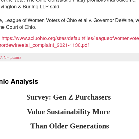
vington & Burling LLP said.
, League of Women Voters of Ohio et al v. Governor DeWine, wa
e Court of Ohio.
:
https://www.acluohio.org/sites/default/files/leagueofwomenvote
rnordewineetal_complaint_2021-1130.pdf
U
,
law
,
politics
ic Analysis
Survey: Gen Z Purchasers
Value Sustainability More
Than Older Generations