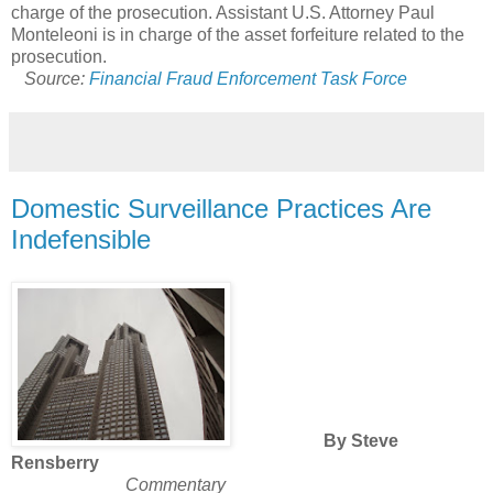
charge of the prosecution. Assistant U.S. Attorney Paul
Monteleoni is in charge of the asset forfeiture related to the
prosecution.
Source:
Financial Fraud Enforcement Task Force
Domestic Surveillance Practices Are
Indefensible
By Steve
Rensberry
Commentary