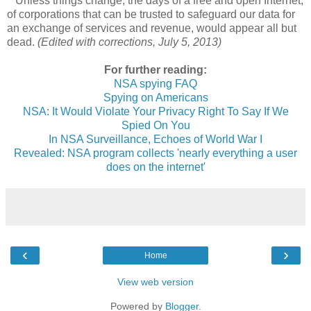
Unless things change, the days of a free and open Internet,
of corporations that can be trusted to safeguard our data for
an exchange of services and revenue, would appear all but
dead.
(Edited with corrections, July 5, 2013)
For further reading:
NSA spying FAQ
Spying on Americans
NSA: It Would Violate Your Privacy Right To Say If We
Spied On You
In NSA Surveillance, Echoes of World War I
Revealed: NSA program collects 'nearly everything a user
does on the internet'
‹
›
Home
View web version
Powered by
Blogger
.