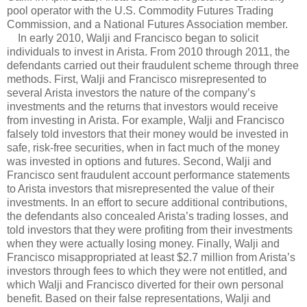
pool operator with the U.S. Commodity Futures Trading
Commission, and a National Futures Association member.
In early 2010, Walji and Francisco began to solicit
individuals to invest in Arista. From 2010 through 2011, the
defendants carried out their fraudulent scheme through three
methods. First, Walji and Francisco misrepresented to
several Arista investors the nature of the company’s
investments and the returns that investors would receive
from investing in Arista. For example, Walji and Francisco
falsely told investors that their money would be invested in
safe, risk-free securities, when in fact much of the money
was invested in options and futures. Second, Walji and
Francisco sent fraudulent account performance statements
to Arista investors that misrepresented the value of their
investments. In an effort to secure additional contributions,
the defendants also concealed Arista’s trading losses, and
told investors that they were profiting from their investments
when they were actually losing money. Finally, Walji and
Francisco misappropriated at least $2.7 million from Arista’s
investors through fees to which they were not entitled, and
which Walji and Francisco diverted for their own personal
benefit. Based on their false representations, Walji and