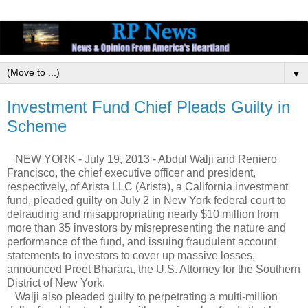
▼
Investment Fund Chief Pleads Guilty in
Scheme
NEW YORK - July 19, 2013 - Abdul Walji and Reniero
Francisco, the chief executive officer and president,
respectively, of Arista LLC (Arista), a California investment
fund, pleaded guilty on July 2 in New York federal court to
defrauding and misappropriating nearly $10 million from
more than 35 investors by misrepresenting the nature and
performance of the fund, and issuing fraudulent account
statements to investors to cover up massive losses,
announced Preet Bharara, the U.S. Attorney for the Southern
District of New York.
Walji also pleaded guilty to perpetrating a multi-million