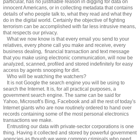
particular, has no justifiable reason in digging for data on
innocent Americans, or in collecting metadata that contains
details of who people talk to, what they read and what they
do in the digital world. Certainly the objective of fighting
terrorism can be accomplished with far less intrusive means,
that respects our privacy.
What we now know is that every email you send to your
relatives, every phone call you make and receive, every
business dealing, financial transaction and text message
that you make using electronic communication, will now be
analyzed, scanned, profiled and stored indefinitely for easy
access by agents snooping for dirt.
Who will be watching the watchers?
It is not Google the search engine you will be using to
search the Internet. It is, for all practical purposes, a
government search engine. The same can be said for
Yahoo, Microsoft's Bing, Facebook and all the rest of today's
Internet giants who are now routinely ordered to hand over
records containing some of the most personal electronics
transactions we make.
Entrusting our data with private-sector corporations is one
thing. Having it collected and stored by powerful government
agencies as though we were common criminals who need