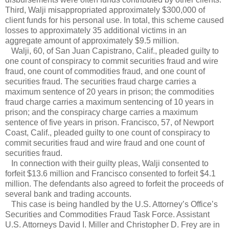
Third, Walji misappropriated approximately $300,000 of
client funds for his personal use. In total, this scheme caused
losses to approximately 35 additional victims in an
aggregate amount of approximately $9.5 million.
Walji, 60, of San Juan Capistrano, Calif., pleaded guilty to
one count of conspiracy to commit securities fraud and wire
fraud, one count of commodities fraud, and one count of
securities fraud. The securities fraud charge carries a
maximum sentence of 20 years in prison; the commodities
fraud charge carries a maximum sentencing of 10 years in
prison; and the conspiracy charge carries a maximum
sentence of five years in prison. Francisco, 57, of Newport
Coast, Calif., pleaded guilty to one count of conspiracy to
commit securities fraud and wire fraud and one count of
securities fraud.
In connection with their guilty pleas, Walji consented to
forfeit $13.6 million and Francisco consented to forfeit $4.1
million. The defendants also agreed to forfeit the proceeds of
several bank and trading accounts.
This case is being handled by the U.S. Attorney’s Office’s
Securities and Commodities Fraud Task Force. Assistant
U.S. Attorneys David I. Miller and Christopher D. Frey are in