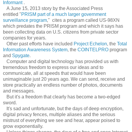
Informant
.
A June 15, 2013 story by the Associated Press
entitled "
PRISM part of a much larger government
surveillance program
," cites a program called US-98XN
which predates the PRISM program and which it says has
been collecting data on U.S. citizens from private sector
companies for years.
Other past efforts have included
Project Echelon
, the
Total
Information Awareness System
, the
COINTELPRO
program
and
Spygate
.
Computer and digital technology has provided us with
tremendous freedom to express our ideas and to
communicate, all at speeds that would have been
unimaginable just 20 years ago. We can send, receive and
store practically an endless number of photos, documents
and messages.
But it's a freedom that clearly has become a two-edged
sword.
It's sad and unfortunate, but the days of deep encryption,
digital privacy fences, multiple aliases and the serious
mistrust of everything we see and hear, appear poised to
grow exponentially.