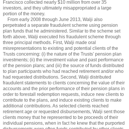
Francisco collected nearly $10 million from over 35
investors, and they ultimately misappropriated a large
portion of the money.
From early 2008 through June 2013, Walji also
perpetrated a separate fraudulent scheme using pension
plan funds that he administered. Similar to the scheme set
forth above, Walji executed his fraudulent scheme through
three principal methods. First, Walji made oral
misrepresentations to existing and potential clients of the
Trusts concerning: (i) the nature of the Trusts’ pension plan
investments; (ii) the investment value and past performance
of the pension plans; and (iii) the source of funds distributed
to plan participants who had reached retirement and/or who
had requested distributions. Second, Walji distributed
fraudulent statements to clients concerning the value of their
accounts and the prior performance of their pension plans in
order to forestall redemption requests, induce new clients to
contribute to the plans, and induce existing clients to make
additional contributions. As selected clients reached
retirement age or requested disbursements, Walji sent those
clients money that he represented to be proceeds of their
individual pensions, when in fact he knew that the purported
disbursements were often funds contributed by other clients.