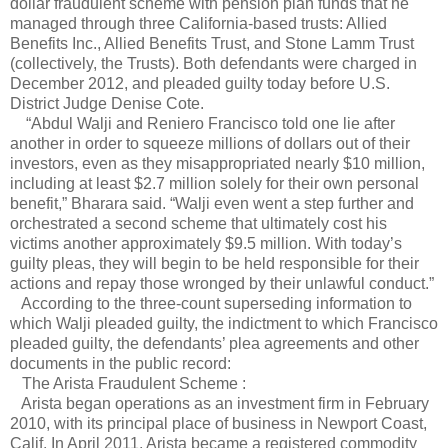
dollar fraudulent scheme with pension plan funds that he
managed through three California-based trusts: Allied
Benefits Inc., Allied Benefits Trust, and Stone Lamm Trust
(collectively, the Trusts). Both defendants were charged in
December 2012, and pleaded guilty today before U.S.
District Judge Denise Cote.
“Abdul Walji and Reniero Francisco told one lie after
another in order to squeeze millions of dollars out of their
investors, even as they misappropriated nearly $10 million,
including at least $2.7 million solely for their own personal
benefit,” Bharara said. “Walji even went a step further and
orchestrated a second scheme that ultimately cost his
victims another approximately $9.5 million. With today’s
guilty pleas, they will begin to be held responsible for their
actions and repay those wronged by their unlawful conduct.”
According to the three-count superseding information to
which Walji pleaded guilty, the indictment to which Francisco
pleaded guilty, the defendants’ plea agreements and other
documents in the public record:
The Arista Fraudulent Scheme :
Arista began operations as an investment firm in February
2010, with its principal place of business in Newport Coast,
Calif. In April 2011, Arista became a registered commodity