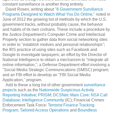
constant surveillance is another thing entirely.
David Rosen, writing about "
6 Government Survillance
Programs Designed to Watch What You Do Online
," noted in
June of 2012 the growing list of methods by which the U.S.
government tracks, without probably cause, the behavior
and habits of its own civilians. These include a procedure by
the Justice Department's Computer Crime and Intellectual
Property section to gather data from social networking sites
in order to "establish motives and personal relationships";
the IRS practice of using sites such as Facebook and
Google to investigate taxpayers; an effort by the Director of
National Intelligence to obtain a mechanism to "integrate all
online information,"; a Defense Department effort involving a
"Social Media Strategic Communications (SMISC) program;
and an FBI effort to develop an "FBI Social Media
Application," program.
Add to these a long list of other government
surveillance
projects
such as the
Nationwide Suspicious Activity
Reporting Initiative
;
PRISM
;
DCSNet
:
Main Core
:
NSA Call
Database
;
Intelligence Community
(IC); Financial Crimes
Enforcement Task Force:
Terrorist Finance Tracking
Program
;
Tailored Access Operations
and
Boundless