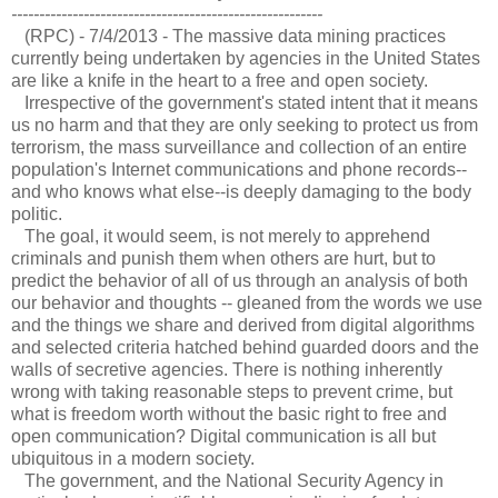
--------------------------------------------------------
(RPC) - 7/4/2013 - The massive data mining practices
currently being undertaken by agencies in the United States
are like a knife in the heart to a free and open society.
Irrespective of the government's stated intent that it means
us no harm and that they are only seeking to protect us from
terrorism, the mass surveillance and collection of an entire
population's Internet communications and phone records--
and who knows what else--is deeply damaging to the body
politic.
The goal, it would seem, is not merely to apprehend
criminals and punish them when others are hurt, but to
predict the behavior of all of us through an analysis of both
our behavior and thoughts -- gleaned from the words we use
and the things we share and derived from digital algorithms
and selected criteria hatched behind guarded doors and the
walls of secretive agencies. There is nothing inherently
wrong with taking reasonable steps to prevent crime, but
what is freedom worth without the basic right to free and
open communication? Digital communication is all but
ubiquitous in a modern society.
The government, and the National Security Agency in