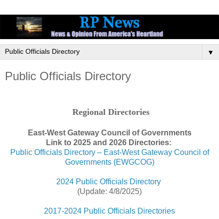
▼
Public Officials Directory
Regional Directories
East-West Gateway Council of Governments
Link to 2025 and 2026 Directories:
Public Officials Directory – East-West Gateway Council of
Governments (EWGCOG)
2024 Public Officials Directory
(Update: 4/8/2025)
2017-2024 Public Officials Directories