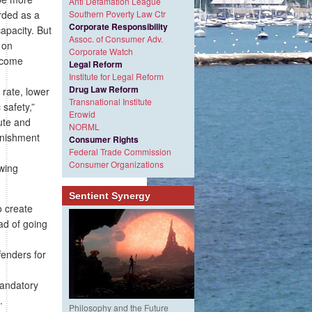
Anti Defamation League
arded as a
Southern Poverty Law Ctr
Corporate Responsibility
apacity. But
Assoc. of Consumer Adv.
 on
Corporate Watch
ecome
Legal Reform
Institute for Legal Reform
Drug Law Reform
 rate, lower
Transnational Institute
 safety,”
Erowid
tute and
NORML
punishment
Consumer Rights
Federal Trade Commission
Consumer Organizations
owing
Sentient Synergy
o create
ad of going
fenders for
mandatory
.
Philosophy and the Future