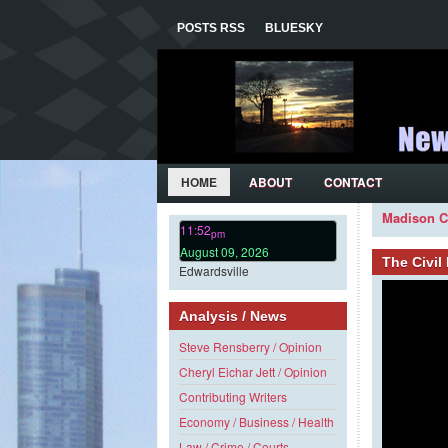
POSTS RSS
BLUESKY
HOME
ABOUT
CONTACT
Madison C
11:52
pm
August 09, 2026
The Civi
Edwardsville
Analysis / News
Steve Rensberry / Opinion
Cheryl Eichar Jett / Opinion
Contributing Writers
Economy / Business / Health
Law / Crime / Courts