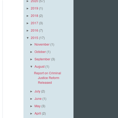
2020
(57)
►
2019
(1)
►
2018
(2)
►
2017
(3)
►
2016
(7)
►
2015
(17)
▼
November
(1)
►
October
(1)
►
September
(3)
►
August
(1)
▼
Report on Criminal
Justice Reform
Released
July
(2)
►
June
(1)
►
May
(3)
►
April
(2)
►