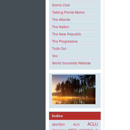
Sierra Club
Talking Points Memo
The Atlantic
The Nation
The New Republic
The Progressive
Truth Out
Vox
World Socialists Website
Index
ACLU
abortion
ACA
aging
agriculture
Afghanistan
AI