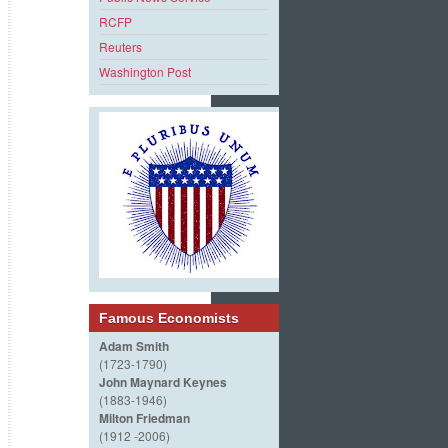
RCFP
Reuters
Washington Post
Famous Economists
Adam Smith
(1723-1790)
John Maynard Keynes
(1883-1946)
Milton Friedman
(1912 -2006)