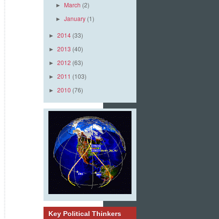
March
(2)
►
January
(1)
►
2014
(33)
►
2013
(40)
►
2012
(63)
►
2011
(103)
►
2010
(76)
►
Key Political Thinkers