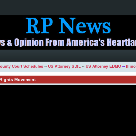
ounty Court Schedules
--
US Attorney SDIL
--
US Attorney EDMO
--
Illin
l Rights Movement