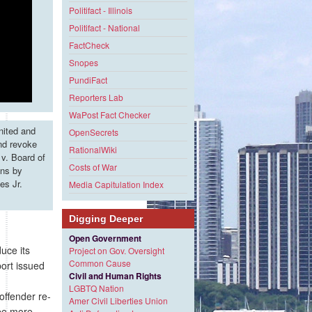
Politifact - Illinois
Politifact - National
FactCheck
Snopes
PundiFact
Reporters Lab
WaPost Fact Checker
nited and
OpenSecrets
and revoke
RationalWiki
v. Board of
Costs of War
ons by
es Jr.
Media Capitulation Index
Digging Deeper
Open Government
uce its
Project on Gov. Oversight
Common Cause
port issued
Civil and Human Rights
LGBTQ Nation
offender re-
Amer Civil Liberties Union
 be more