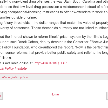
ssifying nonviolent drug offenses the way Utah, South Carolina and oth
done so that low-level drug possession a misdemeanor instead of a fel
ing occupational-licensing restrictions to offer ex-offenders to work a
families outside of crime.
ng felony thresholds – the dollar ranges that match the value of property
everity of sentences. These thresholds currently are not linked to inflati
the interest shown to reform Illinois’ prison system by the Illinois Leg
ner,” said Derek Cohen, deputy director in the Center for Effective Jus
c Policy Foundation, who co-authored the report. “Now is the perfect ti
-sense reforms that provide better public safety and relief to the long
Illinois.”
is available online at:
http://illin.is/1KQTLrP
nois Policy Institute
e
,
Illinois
,
justice
,
prison
Home
s