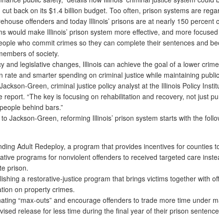
d cut back on its $1.4 billion budget. Too often, prison systems are reg
ehouse offenders and today Illinois’ prisons are at nearly 150 percent c
ms would make Illinois’ prison system more effective, and more focused
eople who commit crimes so they can complete their sentences and b
members of society.
 and legislative changes, Illinois can achieve the goal of a lower crime
n rate and smarter spending on criminal justice while maintaining public
Jackson-Green, criminal justice policy analyst at the Illinois Policy Insti
e report. “The key is focusing on rehabilitation and recovery, not just 
 people behind bars.”
 Jackson-Green, reforming Illinois’ prison system starts with the foll
ding Adult Redeploy, a program that provides incentives for counties t
native programs for nonviolent offenders to received targeted care inste
te prison.
lishing a restorative-justice program that brings victims together with of
tion on property crimes.
nating “max-outs” and encourage offenders to trade more time under 
vised release for less time during the final year of their prison sentence