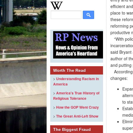
efficient an
place to war
these refor
reforming p
productive 
“With policy
incarceratio
said Bryant 
author of th
and putting
Worth The Read
According to
changes:
>
Understanding Racism in
America
Expan
>
America's True History of
alter
Religious Tolerance
to sta
>
How the GOP Went Crazy
Estab
media
>
The Great Anti-Left Show
Elimi
super
The Biggest Fraud