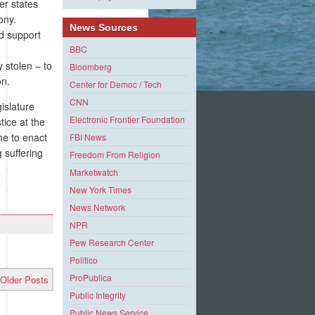
er states
ony.
News Sources
nd support
BBC
 stolen – to
Bloomberg
on.
Center for Democ / Tech
CNN
islature
Electronic Frontier Foundation
tice at the
me to enact
FBI News
 suffering
Freedom From Religion
Marketwatch
New York Times
News Network
NPR
Pew Research Center
Politico
ProPublica
Older Posts
Public Integrity
Public News Service