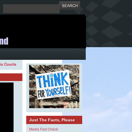
ois Courts
Just The Facts, Please
Media Fact Check