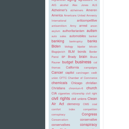
AIG
alcohol
Alex Jones
ALS
Alzheimer's
Ameren
alzheimers
America
Americans United
Amnesty
anticompetitive
International
arrest
antisemitism
Army
arson
autism
authoritarianism
asylum
automobiles
auto sales
banker
banking
banks
bankruptcy
Biden
biology
bipolar
bitcoin
BLM
bonds
Blagojevich
Border
brain
Brady
Patrol
BP
Bruce
business
budget
Rauner
cal
California
thomas
campaigns
Cancer
capitol
carcinogen
cedit
union
CFTC
Chamber of Commerce
chemicals
Chicago
christian
church
Christians
chromium-6
CIA
cigarettes
citizenship
civil right
civil rights
Clean
civil unions
Air Act
clemency
CMS
coal
comfort index
competition
Congress
comspiracy
conservative
Conservatism
conspiracy
conservatives