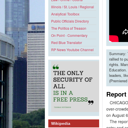
Illinois / St. Louis / Regional
Analytical Toolbox
Public Officials Directory
The Politics of Treason
On Point - Commentary
Red Blue Translator
RP News Youtube Channel
Summary: T
rallied to 
rights. Man
Education. 
leaders, li
(Premiered
Report
CHICAGO - 8
over-crowded
on August 6 
The report,
Wikipedia
entry and en