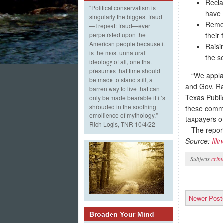
Recla
"Political conservatism is
have 
singularly the biggest fraud
Remov
—I repeat: fraud—ever
their 
perpetrated upon the
American people because it
Raisi
is the most unnatural
the s
ideology of all, one that
presumes that time should
“We applaud 
be made to stand still, a
and Gov. Rau
barren way to live that can
Texas Publi
only be made bearable if it’s
shrouded in the soothing
these common
emollience of mythology." --
taxpayers of 
Rich Logis, TNR 10/4/22
The report 
Source:
Illi
Subjects
crim
Newer Post
Broaden Your Mind