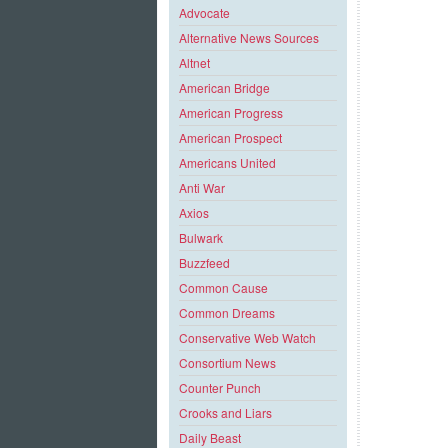
Advocate
Alternative News Sources
Altnet
American Bridge
American Progress
American Prospect
Americans United
Anti War
Axios
Bulwark
Buzzfeed
Common Cause
Common Dreams
Conservative Web Watch
Consortium News
Counter Punch
Crooks and Liars
Daily Beast