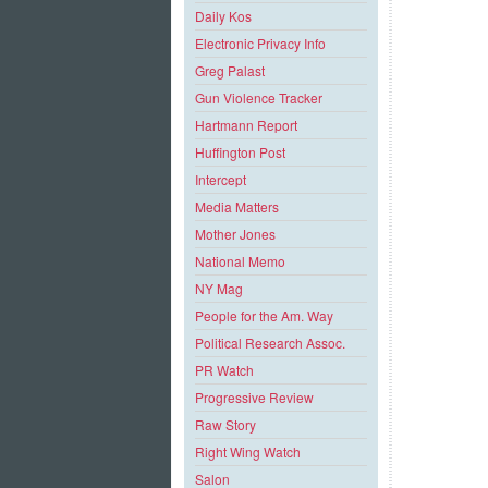
Daily Kos
Electronic Privacy Info
Greg Palast
Gun Violence Tracker
Hartmann Report
Huffington Post
Intercept
Media Matters
Mother Jones
National Memo
NY Mag
People for the Am. Way
Political Research Assoc.
PR Watch
Progressive Review
Raw Story
Right Wing Watch
Salon