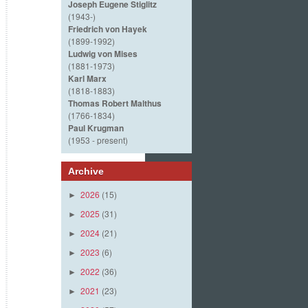
Joseph Eugene Stiglitz
(1943-)
Friedrich von Hayek
(1899-1992)
Ludwig von Mises
(1881-1973)
Karl Marx
(1818-1883)
Thomas Robert Malthus
(1766-1834)
Paul Krugman
(1953 - present)
Archive
2026
(15)
►
2025
(31)
►
2024
(21)
►
2023
(6)
►
2022
(36)
►
2021
(23)
►