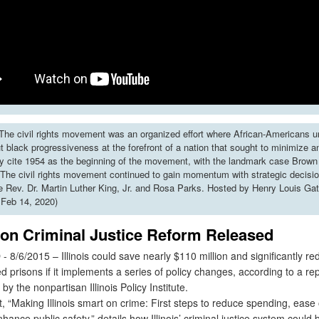
he civil rights movement was an organized effort where African-Americans u
put black progressiveness at the forefront of a nation that sought to minimize 
y cite 1954 as the beginning of the movement, with the landmark case Brown 
The civil rights movement continued to gain momentum with strategic decisi
ke Rev. Dr. Martin Luther King, Jr. and Rosa Parks. Hosted by Henry Louis Gat
 Feb 14, 2020)
 on Criminal Justice Reform Released
/6/2015 – Illinois could save nearly $110 million and significantly red
 prisons if it implements a series of policy changes, according to a re
by the nonpartisan Illinois Policy Institute.
 “Making Illinois smart on crime: First steps to reduce spending, ease 
hance public safety,” details how Illinois’ criminal justice system could