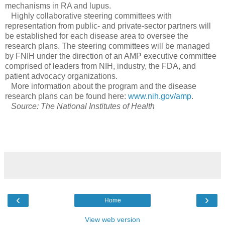
mechanisms in RA and lupus.
Highly collaborative steering committees with
representation from public- and private-sector partners will
be established for each disease area to oversee the
research plans. The steering committees will be managed
by FNIH under the direction of an AMP executive committee
comprised of leaders from NIH, industry, the FDA, and
patient advocacy organizations.
More information about the program and the disease
research plans can be found here:
www.nih.gov/amp
.
Source: The National Institutes of Health
‹
›
Home
View web version