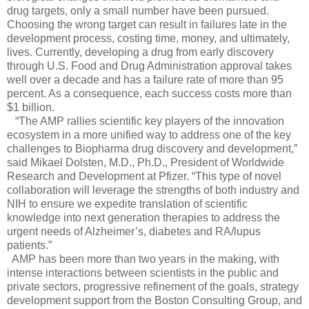
drug targets, only a small number have been pursued.
Choosing the wrong target can result in failures late in the
development process, costing time, money, and ultimately,
lives. Currently, developing a drug from early discovery
through U.S. Food and Drug Administration approval takes
well over a decade and has a failure rate of more than 95
percent. As a consequence, each success costs more than
$1 billion.
“The AMP rallies scientific key players of the innovation
ecosystem in a more unified way to address one of the key
challenges to Biopharma drug discovery and development,”
said Mikael Dolsten, M.D., Ph.D., President of Worldwide
Research and Development at Pfizer. “This type of novel
collaboration will leverage the strengths of both industry and
NIH to ensure we expedite translation of scientific
knowledge into next generation therapies to address the
urgent needs of Alzheimer’s, diabetes and RA/lupus
patients.”
AMP has been more than two years in the making, with
intense interactions between scientists in the public and
private sectors, progressive refinement of the goals, strategy
development support from the Boston Consulting Group, and