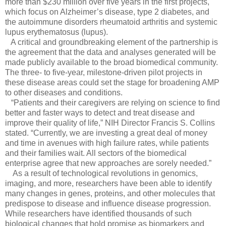
more than $230 million over five years in the first projects,
which focus on Alzheimer’s disease, type 2 diabetes, and
the autoimmune disorders rheumatoid arthritis and systemic
lupus erythematosus (lupus).
A critical and groundbreaking element of the partnership is
the agreement that the data and analyses generated will be
made publicly available to the broad biomedical community.
The three- to five-year, milestone-driven pilot projects in
these disease areas could set the stage for broadening AMP
to other diseases and conditions.
“Patients and their caregivers are relying on science to find
better and faster ways to detect and treat disease and
improve their quality of life,” NIH Director Francis S. Collins
stated. “Currently, we are investing a great deal of money
and time in avenues with high failure rates, while patients
and their families wait. All sectors of the biomedical
enterprise agree that new approaches are sorely needed.”
As a result of technological revolutions in genomics,
imaging, and more, researchers have been able to identify
many changes in genes, proteins, and other molecules that
predispose to disease and influence disease progression.
While researchers have identified thousands of such
biological changes that hold promise as biomarkers and