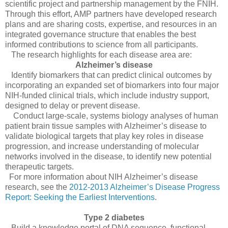
scientific project and partnership management by the FNIH.
Through this effort, AMP partners have developed research
plans and are sharing costs, expertise, and resources in an
integrated governance structure that enables the best
informed contributions to science from all participants.
The research highlights for each disease area are:
Alzheimer’s disease
Identify biomarkers that can predict clinical outcomes by
incorporating an expanded set of biomarkers into four major
NIH-funded clinical trials, which include industry support,
designed to delay or prevent disease.
Conduct large-scale, systems biology analyses of human
patient brain tissue samples with Alzheimer’s disease to
validate biological targets that play key roles in disease
progression, and increase understanding of molecular
networks involved in the disease, to identify new potential
therapeutic targets.
For more information about NIH Alzheimer’s disease
research, see the
2012-2013 Alzheimer’s Disease Progress
Report: Seeking the Earliest Interventions
.
Type 2 diabetes
Build a knowledge portal of DNA sequence, functional