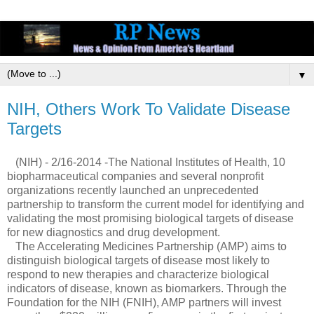
▼
NIH, Others Work To Validate Disease
Targets
(NIH) - 2/16-2014 -The National Institutes of Health, 10
biopharmaceutical companies and several nonprofit
organizations recently launched an unprecedented
partnership to transform the current model for identifying and
validating the most promising biological targets of disease
for new diagnostics and drug development.
The Accelerating Medicines Partnership (AMP) aims to
distinguish biological targets of disease most likely to
respond to new therapies and characterize biological
indicators of disease, known as biomarkers. Through the
Foundation for the NIH (FNIH), AMP partners will invest