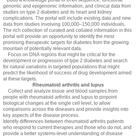
genomic and epigenomic information, and clinical data from
studies on type 2 diabetes and its heart and kidney
complications. The portal will include existing data and new
data from studies involving 100,000–150,000 individuals.
The rich collection of curated and collated information in this
portal will provide an opportunity to identify the most
promising therapeutic targets for diabetes from the growing
mountain of potentially relevant data.
Focus on DNA regions that might be critical for the
development or progression of type 2 diabetes and search
for natural variations in targeted populations that might
predict the likelihood of success of drug development aimed
at these targets.
Rheumatoid arthritis and lupus
Collect and analyze tissue and blood samples from
people with rheumatoid arthritis and lupus to pinpoint
biological changes at the single cell level, to allow
comparisons across the diseases and provide insights into
key aspects of the disease process.
Identify differences between rheumatoid arthritis patients
who respond to current therapies and those who do not, and
provide a better systems-level understanding of disease