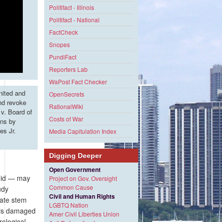
Politifact - Illinois
Politifact - National
FactCheck
Snopes
PundiFact
Reporters Lab
WaPost Fact Checker
nited and
OpenSecrets
and revoke
RationalWiki
v. Board of
Costs of War
ons by
es Jr.
Media Capitulation Index
Digging Deeper
Open Government
roid — may
Project on Gov. Oversight
Common Cause
udy
Civil and Human Rights
vate stem
LGBTQ Nation
h is damaged
Amer Civil Liberties Union
rological