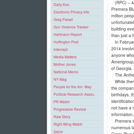
(RPC) – 4/7
Daily Kos
Premera Blu
Electronic Privacy Info
million peo
Greg Palast
unfortunatel
Gun Violence Tracker
building eve
Hartmann Report
than just a 
In February
Huffington Post
2014 involvi
Intercept
anyone who 
Media Matters
Amerigroup,
Mother Jones
of Georgia.
National Memo
The Anthem t
NY Mag
While there
People for the Am. Way
the company 
birthdays, 
Political Research Assoc.
identificat
PR Watch
not have a r
Progressive Review
information,
Raw Story
Premera is c
Right Wing Watch
numerous law
Salon
Cross Blue 