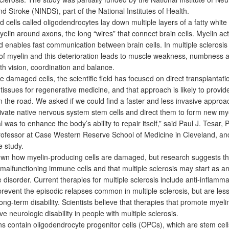
d Stroke (NINDS), part of the National Institutes of Health.
cells called oligodendrocytes lay down multiple layers of a fatty whit
lin around axons, the long “wires” that connect brain cells. Myelin ac
d enables fast communication between brain cells. In multiple sclerosis 
f myelin and this deterioration leads to muscle weakness, numbness 
th vision, coordination and balance.
damaged cells, the scientific field has focused on direct transplantati
 tissues for regenerative medicine, and that approach is likely to prov
n the road. We asked if we could find a faster and less invasive approa
tivate native nervous system stem cells and direct them to form new my
l was to enhance the body’s ability to repair itself,” said Paul J. Tesar, 
rofessor at Case Western Reserve School of Medicine in Cleveland, an
e study.
wn how myelin-producing cells are damaged, but research suggests t
malfunctioning immune cells and that multiple sclerosis may start as a
isorder. Current therapies for multiple sclerosis include anti-inflamma
revent the episodic relapses common in multiple sclerosis, but are less 
ong-term disability. Scientists believe that therapies that promote myeli
e neurologic disability in people with multiple sclerosis.
s contain oligodendrocyte progenitor cells (OPCs), which are stem cell