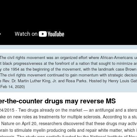
he civil rights movement was an organized effort where African-Americans u
put black progressiveness at the forefront of a nation that sought to minimize 
y cite 1954 as the beginning of the movement, with the landmark case Brown 
The civil rights movement continued to gain momentum with strategic decisi
ke Rev. Dr. Martin Luther King, Jr. and Rosa Parks. Hosted by Henry Louis Gat
 Feb 14, 2020)
er-the-counter drugs may reverse MS
4/2015 - Two drugs already on the market — an antifungal and a ste
take on new roles as treatments for multiple sclerosis. According to a st
n Nature on April 20, researchers discovered that these drugs may acti
 brain to stimulate myelin producing cells and repair white matter, whic
sclerosis. The study was partially funded by the National Institute of Neu