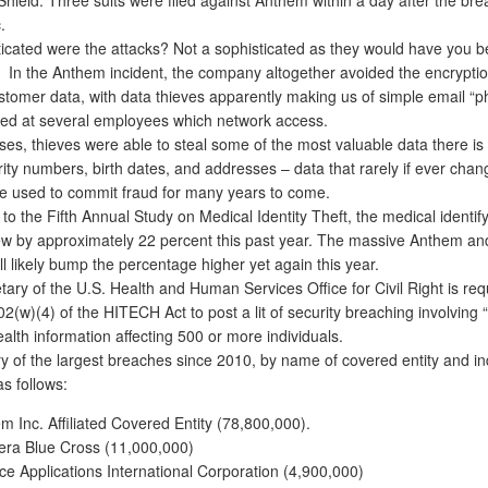
.
icated were the attacks? Not a sophisticated as they would have you be
. In the Anthem incident, the company altogether avoided the encryptio
stomer data, with data thieves apparently making us of simple email “p
med at several employees which network access.
es, thieves were able to steal some of the most valuable data there is
rity numbers, birth dates, and addresses – data that rarely if ever cha
e used to commit fraud for many years to come.
 the Fifth Annual Study on Medical Identity Theft, the medical identify
w by approximately 22 percent this past year. The massive Anthem a
l likely bump the percentage higher yet again this year.
ry of the U.S. Health and Human Services Office for Civil Right is req
2(w)(4) of the HITECH Act to post a lit of security breaching involving
alth information affecting 500 or more individuals.
f the largest breaches since 2010, by name of covered entity and ind
as follows:
m Inc. Affiliated Covered Entity (78,800,000).
ra Blue Cross (11,000,000)
ce Applications International Corporation (4,900,000)