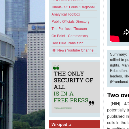
Illinois / St. Louis / Regional
Analytical Toolbox
Public Officials Directory
The Politics of Treason
On Point - Commentary
Red Blue Translator
RP News Youtube Channel
Summary: T
rallied to 
rights. Man
Education. 
leaders, li
(Premiered
Two ov
(NIH) - 4/2
potentially 
published i
cells in the
Wikipedia
in multiple 