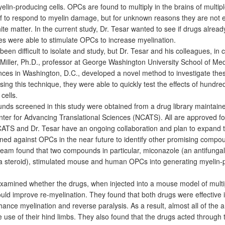
lin-producing cells. OPCs are found to multiply in the brains of multipl
if to respond to myelin damage, but for unknown reasons they are not ef
ite matter. In the current study, Dr. Tesar wanted to see if drugs alrea
ses were able to stimulate OPCs to increase myelination.
en difficult to isolate and study, but Dr. Tesar and his colleagues, in 
 Miller, Ph.D., professor at George Washington University School of Me
nces in Washington, D.C., developed a novel method to investigate these
Using this technique, they were able to quickly test the effects of hundre
cells.
ds screened in this study were obtained from a drug library maintain
nter for Advancing Translational Sciences (NCATS). All are approved fo
TS and Dr. Tesar have an ongoing collaboration and plan to expand th
ned against OPCs in the near future to identify other promising compo
 team found that two compounds in particular, miconazole (an antifunga
(a steroid), stimulated mouse and human OPCs into generating myelin-
examined whether the drugs, when injected into a mouse model of multi
ould improve re-myelination. They found that both drugs were effective i
ance myelination and reverse paralysis. As a result, almost all of the 
 use of their hind limbs. They also found that the drugs acted through 