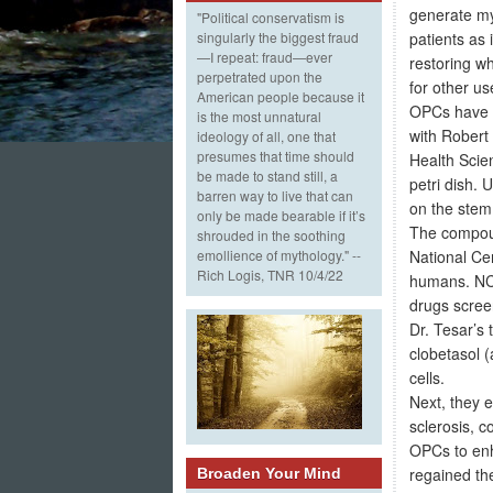
generate mye
"Political conservatism is
patients as 
singularly the biggest fraud
—I repeat: fraud—ever
restoring wh
perpetrated upon the
for other u
American people because it
OPCs have be
is the most unnatural
with Robert
ideology of all, one that
presumes that time should
Health Scie
be made to stand still, a
petri dish. 
barren way to live that can
on the stem 
only be made bearable if it’s
The compoun
shrouded in the soothing
National Ce
emollience of mythology." --
Rich Logis, TNR 10/4/22
humans. NCA
drugs scree
Dr. Tesar’s
clobetasol 
cells.
Next, they 
sclerosis, c
OPCs to enh
regained the
Broaden Your Mind