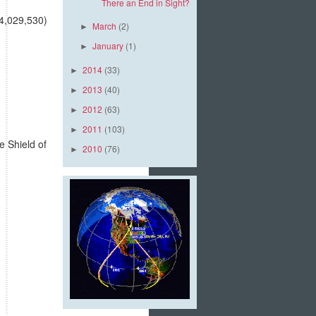
There an End in Sight?
(4,029,530)
March
(2)
►
January
(1)
►
2014
(33)
►
2013
(40)
►
2012
(63)
►
2011
(103)
►
e Shield of
2010
(76)
►