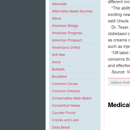
different m
Advocate
“The ability
Alternative News Sources
exciting ne
Altnet
said Ursula
American Bridge
Dr. Tesar a
American Progress
clobetasol c
as creams o
American Prospect
such as inj
Americans United
“Off-label u
Anti War
concerns tha
Axios
and effectiv
Bulwark
Source:
N
Buzzfeed
Subjects
brai
Common Cause
Common Dreams
Conservative Web Watch
Medical
Consortium News
Counter Punch
Crooks and Liars
Daily Beast