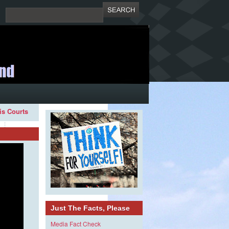
ois Courts
Just The Facts, Please
Media Fact Check