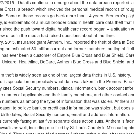
/2015 - Details continue to emerge about the data breach reported l
e Cross, a breach which involved the personal medical records of roug
ple. Some of those records go back more than 14 years. Premera's pligh
y, is emblematic of a much broader crisis in health care data theft that
r since the push toward digital health care record began – a situation 
few of us in the media had raised questions about at the time.
, 2015, insurance giant Anthem, Inc., reported the theft of data in De
ng an estimated 80 million current and former members, putting at lifet
has ever been a customer of Empire Blue Cross and Blue Shield, Car
 Unicare, Healthline, DeCare, Anthem Blue Cross and Blue Shield, and
heft is widely seen as one of the largest data thefts in U.S. history.
 is speculation on precisely what data was taken in the Premera Blue
cites Social Security numbers, clinical information, bank account info
the names of applicants and their family members, and other contact an
ion numbers as among the type of information that was stolen. Anthem sa
eason to believe bank or credit card information was stolen, but does 
 birth dates, Social Security numbers, email and address information.
urrently facing at last five separate class action suits. Anthem is faci
suits as well, including one filed by St. Louis County in Missouri agai
Shield. Three suits were filed against Anthem within a day after the br