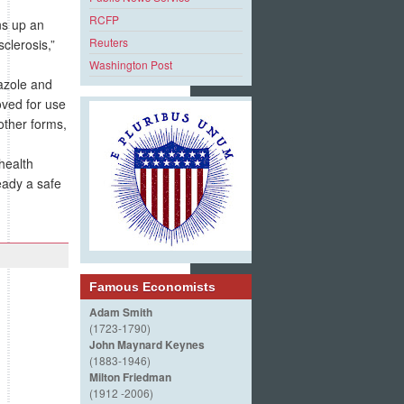
RCFP
ns up an
Reuters
clerosis,”
Washington Post
azole and
roved for use
other forms,
health
eady a safe
Famous Economists
Adam Smith
(1723-1790)
John Maynard Keynes
(1883-1946)
Milton Friedman
(1912 -2006)