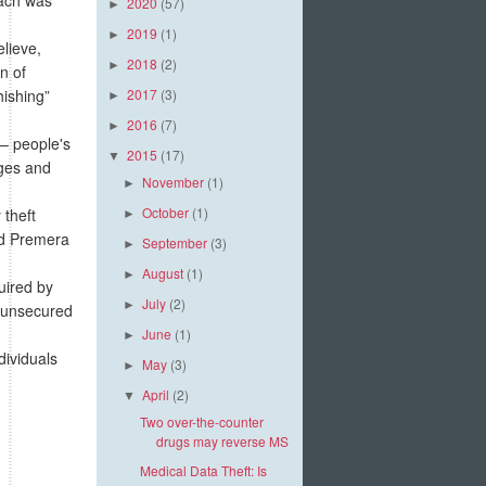
2020
(57)
►
2019
(1)
►
lieve,
2018
(2)
►
n of
hishing”
2017
(3)
►
2016
(7)
►
 – people's
2015
(17)
▼
nges and
November
(1)
►
October
(1)
 theft
►
nd Premera
September
(3)
►
August
(1)
►
uired by
July
(2)
►
 “unsecured
June
(1)
►
ividuals
May
(3)
►
April
(2)
▼
Two over-the-counter
drugs may reverse MS
Medical Data Theft: Is