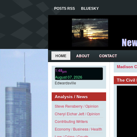
POSTS RSS
BLUESKY
HOME
ABOUT
CONTACT
Madison C
1:48
pm
August 07, 2026
The Civi
Edwardsville
Analysis / News
Steve Rensberry / Opinion
Cheryl Eichar Jett / Opinion
Contributing Writers
Economy / Business / Health
Law / Crime / Courts