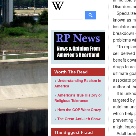
Disorders an
Specialized 
known as mye
insulator an
breakdown o
problems wi
“To replace 
cell-derived
benefit dow
drugs to ac
Worth The Read
ultimate goa
associate p
>
Understanding Racism in
America
author of th
It is unkno
>
America's True History of
targeted by 
Religious Tolerance
autoimmune d
>
How the GOP Went Crazy
which help p
>
The Great Anti-Left Show
preventing l
might improv
The Biggest Fraud
Adult brain