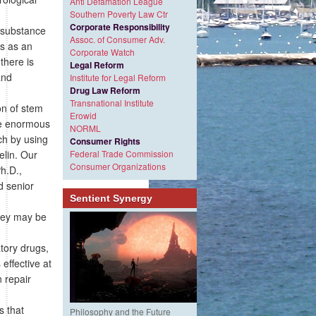
Anti Defamation League
Southern Poverty Law Ctr
Corporate Responsibility
e substance
Assoc. of Consumer Adv.
ts as an
Corporate Watch
there is
Legal Reform
and
Institute for Legal Reform
Drug Law Reform
Transnational Institute
on of stem
Erowid
ide enormous
NORML
ch by using
Consumer Rights
elin. Our
Federal Trade Commission
Consumer Organizations
Ph.D.,
d senior
Sentient Synergy
hey may be
n
tory drugs,
effective at
n repair
s that
Philosophy and the Future