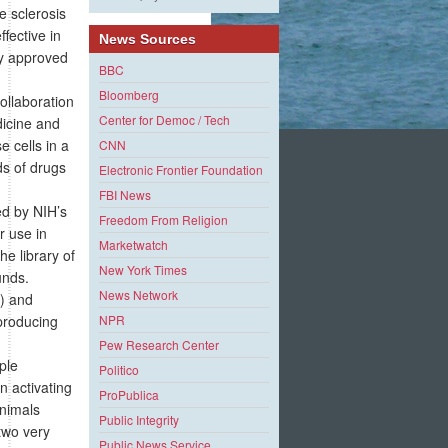
e sclerosis
fective in
News Sources
dy approved
BBC
Bloomberg
collaboration
Center for Democ / Tech
dicine and
 cells in a
CNN
ds of drugs
Electronic Frontier Foundation
FBI News
ed by NIH’s
Freedom From Religion
r use in
Marketwatch
e library of
New York Times
unds.
News Network
l) and
producing
NPR
Pew Research Center
ple
Politico
n activating
ProPublica
animals
Public Integrity
two very
Public News Service