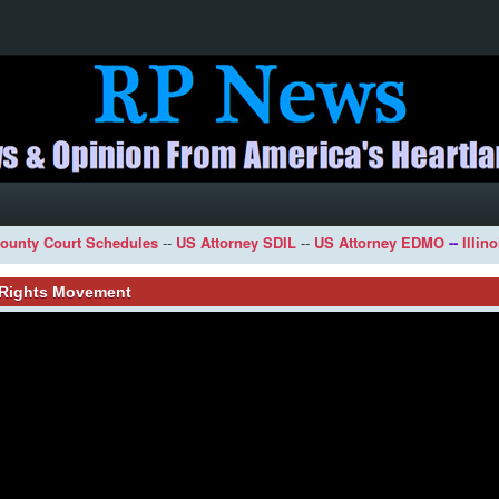
ounty Court Schedules
--
US Attorney SDIL
--
US Attorney EDMO
--
Illin
l Rights Movement