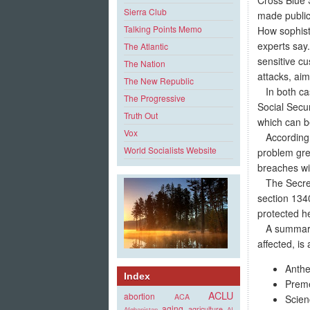
Sierra Club
made public
Talking Points Memo
How sophist
experts say
The Atlantic
sensitive cu
The Nation
attacks, ai
The New Republic
In both cas
The Progressive
Social Secu
Truth Out
which can b
Vox
According to
World Socialists Website
problem gre
breaches wil
The Secreta
section 1340
protected he
A summary o
affected, is 
Anthe
Index
Preme
ACLU
abortion
ACA
Scien
aging
agriculture
Afghanistan
AI