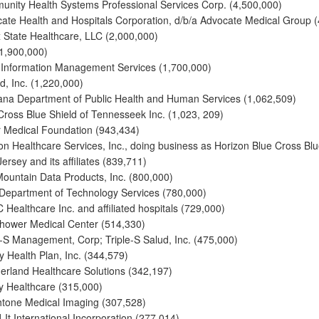
nity Health Systems Professional Services Corp. (4,500,000)
ate Health and Hospitals Corporation, d/b/a Advocate Medical Group 
 State Healthcare, LLC (2,000,000)
1,900,000)
nformation Management Services (1,700,000)
, Inc. (1,220,000)
na Department of Public Health and Human Services (1,062,509)
Cross Blue Shield of Tennesseek Inc. (1,023, 209)
r Medical Foundation (943,434)
on Healthcare Services, Inc., doing business as Horizon Blue Cross Blu
ersey and its affiliates (839,711)
Mountain Data Products, Inc. (800,000)
Department of Technology Services (780,000)
Healthcare Inc. and affiliated hospitals (729,000)
hower Medical Center (514,330)
e-S Management, Corp; Triple-S Salud, Inc. (475,000)
ty Health Plan, Inc. (344,579)
erland Healthcare Solutions (342,197)
 Healthcare (315,000)
tone Medical Imaging (307,528)
-It International Incorporation (277,014)