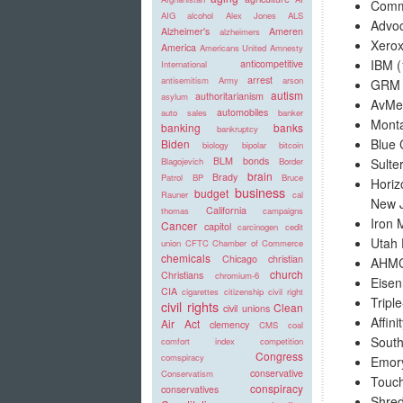
Commu
AIG
alcohol
Alex Jones
ALS
Advoc
Alzheimer's
Ameren
alzheimers
Xerox
America
Americans United
Amnesty
IBM (
anticompetitive
International
arrest
antisemitism
Army
arson
GRM I
autism
authoritarianism
asylum
AvMed
automobiles
auto sales
banker
Monta
banking
banks
bankruptcy
Blue 
Biden
biology
bipolar
bitcoin
BLM
bonds
Sulte
Blagojevich
Border
brain
Brady
Patrol
BP
Bruce
Horiz
business
budget
Rauner
cal
New J
California
thomas
campaigns
Iron 
Cancer
capitol
carcinogen
cedit
Utah 
union
CFTC
Chamber of Commerce
chemicals
Chicago
christian
AHMC 
church
Christians
chromium-6
Eisen
CIA
cigarettes
citizenship
civil right
Tripl
civil rights
Clean
civil unions
Affini
Air Act
clemency
CMS
coal
South
comfort index
competition
Congress
comspiracy
Emory
conservative
Conservatism
Touch
conspiracy
conservatives
Shred