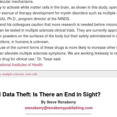
olecular mechanisms.
 to activate white matter cells in the brain, as shown in this study, ope
w avenue of therapy development for myelin disorders such as multiple s
 Utz, Ph.D., program director at the NINDS.
nd his colleagues caution that more research is needed before micon
an be tested in multiple sclerosis clinical trials. They are currently app
r powders on the surfaces of the body but their safety administered in 
ections, in humans is unknown.
se of the current forms of these drugs is more likely to increase other 
n alleviate multiple sclerosis symptoms. We are working tirelessly to r
e drug for clinical use,” Dr. Tesar said.
ational Institutes of Health
n
,
multiple sclerosis
,
stem cells
 Data Theft: Is There an End in Sight?
By Steve Rensberry
srensberry@rensberrypublishing.com
--------------------------------------------------