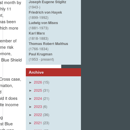
Joseph Eugene Stiglitz
ast month by
(1943-)
hly 11
Friedrich von Hayek
t,
(1899-1992)
 has been
Ludwig von Mises
which more
(1881-1973)
Karl Marx
(1818-1883)
cember of
Thomas Robert Malthus
ime risk
(1766-1834)
emore,
Paul Krugman
(1953 - present)
 Blue Shield
Archive
 Cross case,
2026
(15)
►
rmation,
2025
(31)
►
d
id it does
2024
(21)
►
site income
2023
(6)
►
2022
(36)
►
ng
2021
(23)
nst Blue
►
each was