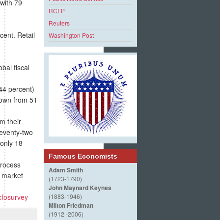
 with 79
RCFP
Reuters
cent. Retail
Washington Post
al fiscal
(44 percent)
down from 51
om their
Seventy-two
 only 18
Famous Economists
process
Adam Smith
 market
(1723-1790)
John Maynard Keynes
cfosurvey
(1883-1946)
Milton Friedman
(1912 -2006)