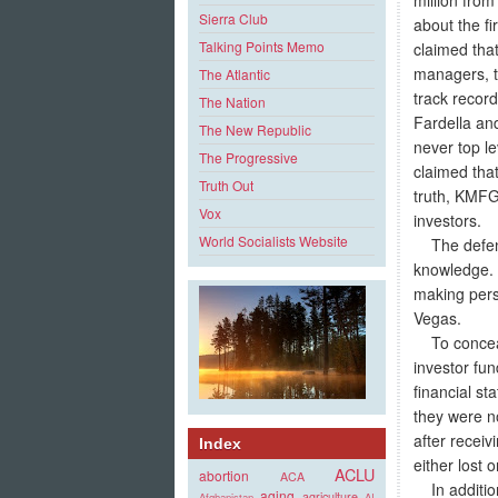
Sierra Club
about the f
Talking Points Memo
claimed tha
managers, t
The Atlantic
track record
The Nation
Fardella an
The New Republic
never top le
The Progressive
claimed tha
Truth Out
truth, KMFG 
Vox
investors.
World Socialists Website
The defenda
knowledge. S
making pers
Vegas.
To conceal 
investor fu
financial st
they were n
after receiv
Index
either lost 
ACLU
abortion
ACA
In addition 
aging
agriculture
Afghanistan
AI