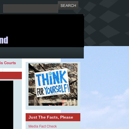
ois Courts
Just The Facts, Please
Media Fact Check