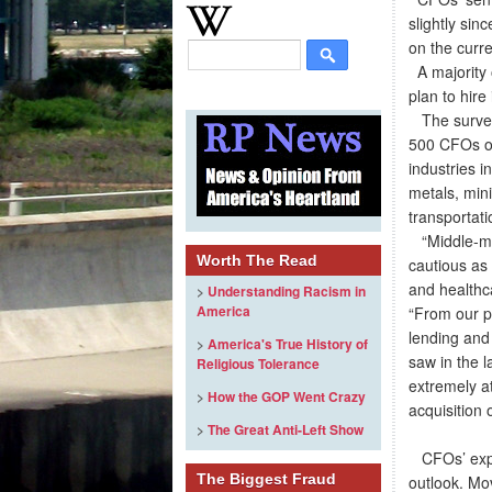
slightly sin
on the curr
A majority 
plan to hire
The survey,
500 CFOs of
industries 
metals, mini
transportati
“Middle-mar
Worth The Read
cautious as
and healthc
>
Understanding Racism in
America
“From our pe
lending and 
>
America's True History of
saw in the l
Religious Tolerance
extremely at
>
How the GOP Went Crazy
acquisition 
>
The Great Anti-Left Show
CFOs’ expec
The Biggest Fraud
outlook. Mo