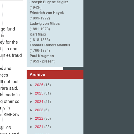
Joseph Eugene Stiglitz
(1943-)
Friedrich von Hayek
(1899-1992)
Ludwig von Mises
dge fund
(1881-1973)
Karl Marx
 in
(1818-1883)
ey for the
Thomas Robert Malthus
011 to one
(1766-1834)
rities fraud
Paul Krugman
(1953 - present)
es and
ences
Archive
l not fool
2026
(15)
►
rara said.
2025
(31)
►
nts made in
o other co-
2024
(21)
►
ily in
2023
(6)
►
was KMFG’s
2022
(36)
►
2021
(23)
 $1.03
►
cipals and