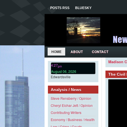
POSTS RSS
BLUESKY
HOME
ABOUT
CONTACT
Madison C
4:27
pm
August 06, 2026
The Civi
Edwardsville
Analysis / News
Steve Rensberry / Opinion
Cheryl Eichar Jett / Opinion
Contributing Writers
Economy / Business / Health
Law / Crime / Courts