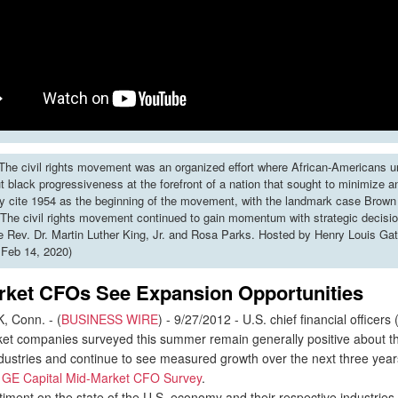
he civil rights movement was an organized effort where African-Americans u
put black progressiveness at the forefront of a nation that sought to minimize 
y cite 1954 as the beginning of the movement, with the landmark case Brown 
The civil rights movement continued to gain momentum with strategic decisi
ke Rev. Dr. Martin Luther King, Jr. and Rosa Parks. Hosted by Henry Louis Gat
 Feb 14, 2020)
rket CFOs See Expansion Opportunities
Conn. - (
BUSINESS WIRE
) - 9/27/2012 - U.S. chief financial officers
et companies surveyed this summer remain generally positive about th
ndustries and continue to see measured growth over the next three year
t
GE Capital Mid-Market CFO Survey
.
ment on the state of the U.S. economy and their respective industries