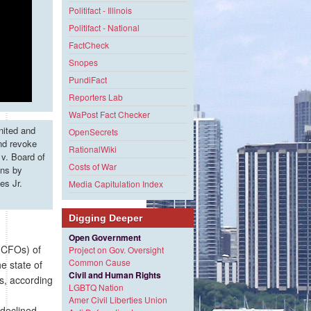
Politifact - Illinois
Politifact - National
FactCheck
Snopes
PundiFact
Reporters Lab
WaPost Fact Checker
nited and
OpenSecrets
and revoke
RationalWiki
v. Board of
Costs of War
ons by
es Jr.
Media Capitulation Index
Digging Deeper
Open Government
 (CFOs) of
Project on Gov. Oversight
Common Cause
e state of
Civil and Human Rights
s, according
LGBTQ Nation
Amer Civil Liberties Union
 declined