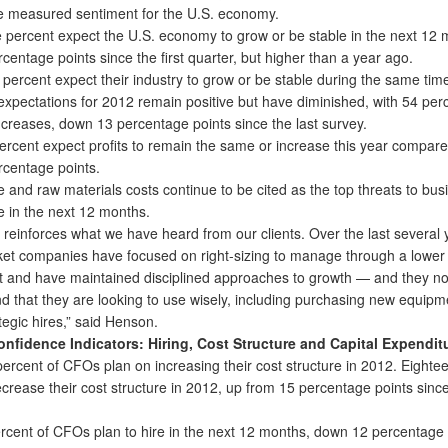
 measured sentiment for the U.S. economy.
 percent expect the U.S. economy to grow or be stable in the next 12 
entage points since the first quarter, but higher than a year ago.
 percent expect their industry to grow or be stable during the same tim
ectations for 2012 remain positive but have diminished, with 54 per
ncreases, down 13 percentage points since the last survey.
cent expect profits to remain the same or increase this year compared
centage points.
and raw materials costs continue to be cited as the top threats to bus
 in the next 12 months.
reinforces what we have heard from our clients. Over the last several 
et companies have focused on right-sizing to manage through a lower
 and have maintained disciplined approaches to growth — and they n
d that they are looking to use wisely, including purchasing new equip
egic hires,” said Henson.
onfidence Indicators: Hiring, Cost Structure and Capital Expendit
ercent of CFOs plan on increasing their cost structure in 2012. Eighte
crease their cost structure in 2012, up from 15 percentage points since
ercent of CFOs plan to hire in the next 12 months, down 12 percentage 