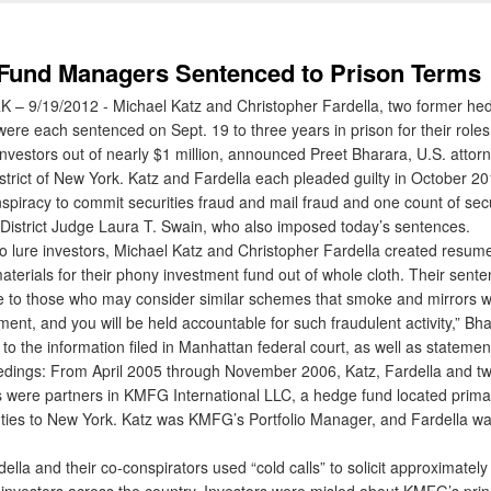
Fund Managers Sentenced to Prison Terms
 9/19/2012 - Michael Katz and Christopher Fardella, two former he
re each sentenced on Sept. 19 to three years in prison for their roles
nvestors out of nearly $1 million, announced Preet Bharara, U.S. attorn
strict of New York. Katz and Fardella each pleaded guilty in October 2
spiracy to commit securities fraud and mail fraud and one count of secu
 District Judge Laura T. Swain, who also imposed today’s sentences.
o lure investors, Michael Katz and Christopher Fardella created resum
terials for their phony investment fund out of whole cloth. Their sent
 to those who may consider similar schemes that smoke and mirrors wil
ent, and you will be held accountable for such fraudulent activity,” Bha
o the information filed in Manhattan federal court, as well as stateme
edings: From April 2005 through November 2006, Katz, Fardella and tw
s were partners in KMFG International LLC, a hedge fund located primar
h ties to New York. Katz was KMFG’s Portfolio Manager, and Fardella 
la and their co-conspirators used “cold calls” to solicit approximately
m investors across the country. Investors were misled about KMFG’s prin