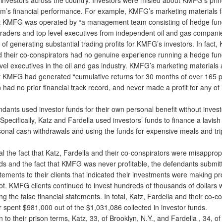
irm’s financial performance. For example, KMFG’s marketing materials f
t KMFG was operated by “a management team consisting of hedge fu
raders and top level executives from independent oil and gas companie
 of generating substantial trading profits for KMFG’s investors. In fact, 
d their co-conspirators had no genuine experience running a hedge fu
vel executives in the oil and gas industry. KMFG’s marketing materials a
t KMFG had generated “cumulative returns for 30 months of over 165 pe
had no prior financial track record, and never made a profit for any of 
nts used investor funds for their own personal benefit without invest
pecifically, Katz and Fardella used investors’ funds to finance a lavish l
onal cash withdrawals and using the funds for expensive meals and tri
the fact that Katz, Fardella and their co-conspirators were misapprop
nds and the fact that KMFG was never profitable, the defendants submit
atements to their clients that indicated their investments were making pr
ot. KMFG clients continued to invest hundreds of thousands of dollars
ing the false financial statements. In total, Katz, Fardella and their co-c
or spent $981,000 out of the $1,031,086 collected in investor funds.
to their prison terms, Katz, 33, of Brooklyn, N.Y., and Fardella , 34, of