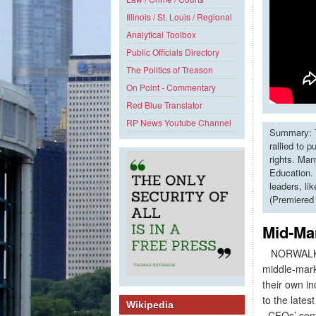
Illinois / St. Louis / Regional
Analytical Toolbox
Public Officials Directory
The Politics of Treason
On Point - Commentary
Red Blue Translator
RP News Youtube Channel
Summary: T
rallied to 
rights. Man
Education. 
leaders, li
(Premiered
Mid-Ma
NORWALK, 
middle-mark
their own i
to the lates
Wikipedia
CFOs’ senti