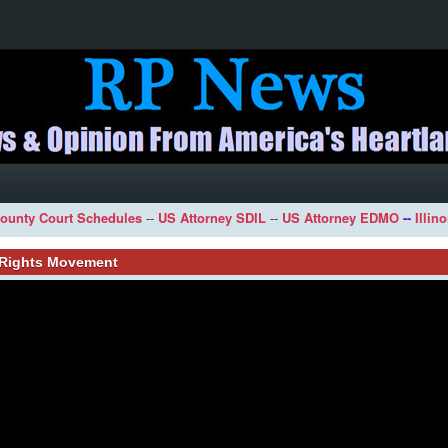
ounty Court Schedules
--
US Attorney SDIL
--
US Attorney EDMO
--
Illin
l Rights Movement