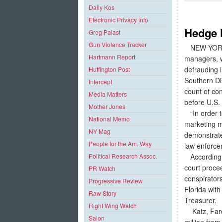
Daily Kos
Electronic Privacy Info
Hedge 
Greg Palast
Gun Violence Tracker
NEW YORK –
Hartmann Report
managers, we
defrauding i
Huffington Post
Southern Di
Intercept
count of con
Media Matters
before U.S.
Mother Jones
“In order t
National Memo
marketing ma
NY Mag
demonstrate
People for the Am. Way
law enforcem
According t
Political Research Assoc.
court proce
PR Watch
conspirator
Progressive Review
Florida wit
Raw Story
Treasurer.
Right Wing Watch
Katz, Fardel
Salon
million fro