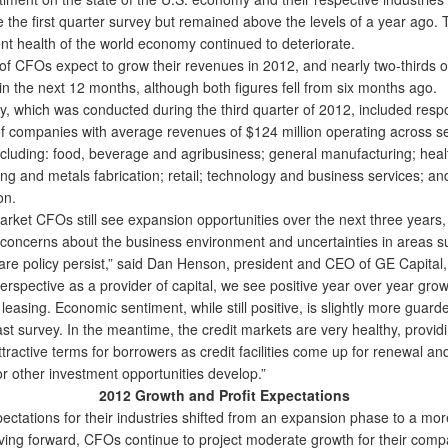
ce the first quarter survey but remained above the levels of a year ago. 
ent health of the world economy continued to deteriorate.
of CFOs expect to grow their revenues in 2012, and nearly two-thirds of
 in the next 12 months, although both figures fell from six months ago.
 which was conducted during the third quarter of 2012, included res
 companies with average revenues of $124 million operating across se
including: food, beverage and agribusiness; general manufacturing; heal
ng and metals fabrication; retail; technology and business services; an
on.
ket CFOs still see expansion opportunities over the next three years,
 concerns about the business environment and uncertainties in areas s
are policy persist,” said Dan Henson, president and CEO of GE Capital
rspective as a provider of capital, we see positive year over year grow
leasing. Economic sentiment, while still positive, is slightly more guar
ast survey. In the meantime, the credit markets are very healthy, provid
tractive terms for borrowers as credit facilities come up for renewal an
or other investment opportunities develop.”
2012 Growth and Profit Expectations
tations for their industries shifted from an expansion phase to a mor
ving forward, CFOs continue to project moderate growth for their comp