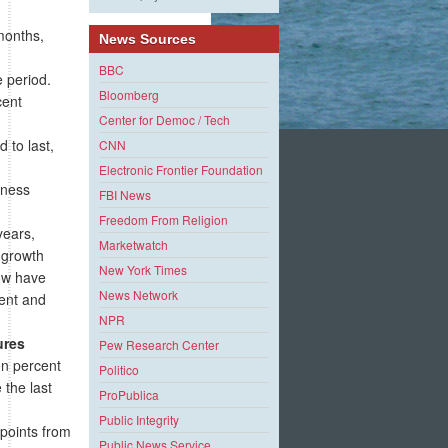
months,
News Sources
BBC
e period.
Bloomberg
cent
Center for Democ / Tech
 to last,
CNN
Electronic Frontier Foundation
iness
FBI News
Freedom From Religion
years,
Marketwatch
 growth
New York Times
ow have
News Network
ment and
NPR
ures
Pew Research Center
en percent
Politico
 the last
ProPublica
Public Integrity
points from
Public News Service