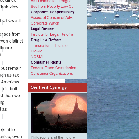
Anti Defamation League
Their view
Southern Poverty Law Ctr
Corporate Responsibility
Assoc. of Consumer Adv.
 CFOs still
Corporate Watch
Legal Reform
ponses from
Institute for Legal Reform
Drug Law Reform
ven distinct
Transnational Institute
thcare;
Erowid
d
NORML
Consumer Rights
 but remain
Federal Trade Commission
Consumer Organizations
uch as tax
, Americas.
Sentient Synergy
th in both
ded than we
ing
d as
e stable
anies, even
Philosophy and the Future