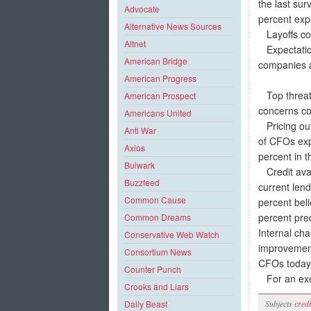
the last sur
Advocate
percent expe
Alternative News Sources
Layoffs con
Altnet
Expectations
American Bridge
companies a
American Progress
Top threats
American Prospect
concerns co
Americans United
Pricing outl
Anti War
of CFOs exp
Axios
percent in t
Bulwark
Credit avail
Buzzfeed
current len
Common Cause
percent beli
percent pred
Common Dreams
Internal ch
Conservative Web Watch
improvement
Consortium News
CFOs today
Counter Punch
For an exec
Crooks and Liars
Subjects
credi
Daily Beast