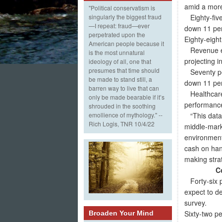
amid a more
"Political conservatism is
Eighty-five
singularly the biggest fraud
—I repeat: fraud—ever
down 11 perc
perpetrated upon the
Eighty-eight
American people because it
Revenue exp
is the most unnatural
projecting i
ideology of all, one that
presumes that time should
Seventy per
be made to stand still, a
down 11 per
barren way to live that can
Healthcare 
only be made bearable if it’s
performance
shrouded in the soothing
“This data 
emollience of mythology." --
Rich Logis, TNR 10/4/22
middle-mark
environment
cash on han
making strat
C
Forty-six p
expect to de
survey.
Sixty-two p
Broaden Your Mind