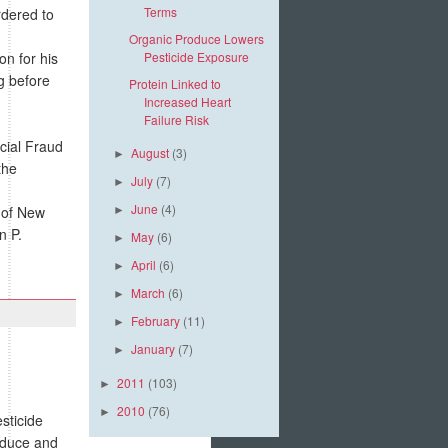
Terms
rdered to
Organic Produce Lowers
n for his
Pesticide Exposure
g before
Protein Linked to
Increased Heart
Failure Risk
cial Fraud
August
(3)
►
the
July
(7)
►
June
(4)
t of New
►
n P.
May
(6)
►
April
(6)
►
March
(6)
►
February
(11)
►
January
(7)
►
2011
(103)
►
2010
(76)
►
sticide
roduce and