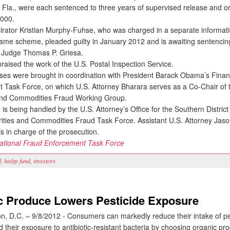
 Fla., were each sentenced to three years of supervised release and o
,000.
tor Kristian Murphy-Fuhse, who was charged in a separate informatio
 same scheme, pleaded guilty in January 2012 and is awaiting sentencin
ct Judge Thomas P. Griesa.
ised the work of the U.S. Postal Inspection Service.
 were brought in coordination with President Barack Obama’s Finan
 Task Force, on which U.S. Attorney Bharara serves as a Co-Chair of 
and Commodities Fraud Working Group.
s being handled by the U.S. Attorney’s Office for the Southern Distric
rities and Commodities Fraud Task Force. Assistant U.S. Attorney Jaso
s in charge of the prosecution.
ational Fraud Enforcement Task Force
d
,
hedge fund
,
investors
c Produce Lowers Pesticide Exposure
 D.C. – 9/8/2012 - Consumers can markedly reduce their intake of pe
 their exposure to antibiotic-resistant bacteria by choosing organic p