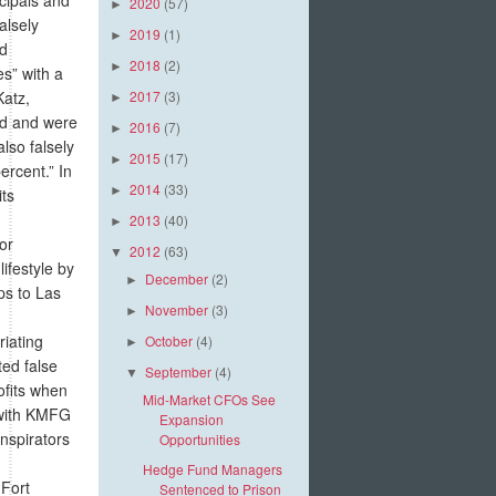
2020
(57)
►
alsely
2019
(1)
►
nd
2018
(2)
►
s” with a
Katz,
2017
(3)
►
nd and were
2016
(7)
►
lso falsely
2015
(17)
►
rcent.” In
2014
(33)
►
its
2013
(40)
►
or
2012
(63)
▼
ifestyle by
December
(2)
►
ps to Las
November
(3)
►
riating
October
(4)
►
ted false
September
(4)
▼
ofits when
Mid-Market CFOs See
 with KMFG
Expansion
onspirators
Opportunities
Hedge Fund Managers
 Fort
Sentenced to Prison