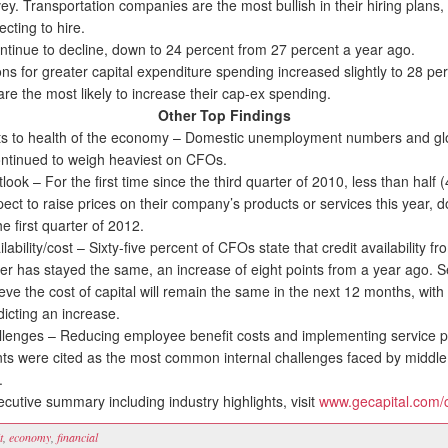
vey. Transportation companies are the most bullish in their hiring plans,
cting to hire.
tinue to decline, down to 24 percent from 27 percent a year ago.
 for greater capital expenditure spending increased slightly to 28 per
re the most likely to increase their cap-ex spending.
Other Top Findings
 to health of the economy – Domestic unemployment numbers and glob
ntinued to weigh heaviest on CFOs.
ook – For the first time since the third quarter of 2010, less than half 
ect to raise prices on their company’s products or services this year, 
he first quarter of 2012.
ability/cost – Sixty-five percent of CFOs state that credit availability fr
der has stayed the same, an increase of eight points from a year ago. 
eve the cost of capital will remain the same in the next 12 months, with
icting an increase.
allenges – Reducing employee benefit costs and implementing service 
s were cited as the most common internal challenges faced by middle
.
utive summary including industry highlights, visit
www.gecapital.com/
t
,
economy
,
financial