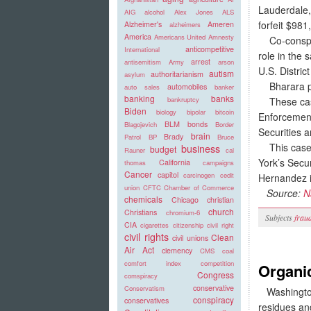
Lauderdale,
AIG
alcohol
Alex Jones
ALS
forfeit $981
Alzheimer's
Ameren
alzheimers
America
Americans United
Amnesty
Co-conspira
anticompetitive
International
role in the
arrest
antisemitism
Army
arson
U.S. Distri
autism
authoritarianism
asylum
Bharara pra
automobiles
auto sales
banker
banking
banks
These cases
bankruptcy
Biden
biology
bipolar
bitcoin
Enforcement
BLM
bonds
Blagojevich
Border
Securities 
brain
Brady
Patrol
BP
Bruce
This case i
business
budget
Rauner
cal
York’s Secu
California
thomas
campaigns
Cancer
capitol
carcinogen
cedit
Hernandez i
union
CFTC
Chamber of Commerce
Source:
N
chemicals
Chicago
christian
church
Christians
chromium-6
Subjects
frau
CIA
cigarettes
citizenship
civil right
civil rights
Clean
civil unions
Air Act
clemency
CMS
coal
comfort index
competition
Organi
Congress
comspiracy
conservative
Conservatism
Washington,
conspiracy
conservatives
residues and