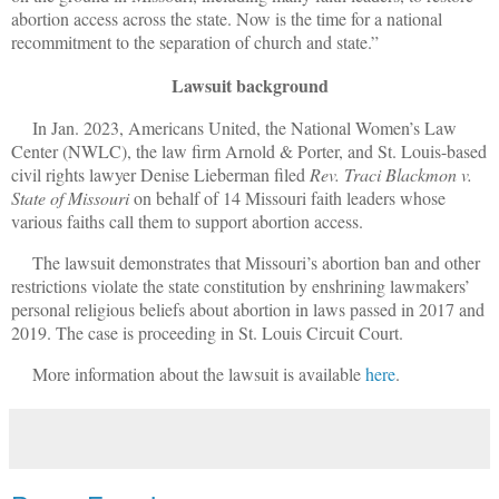
abortion access across the state. Now is the time for a national
recommitment to the separation of church and state.”
Lawsuit background
In Jan. 2023, Americans United, the National Women’s Law
Center (NWLC), the law firm Arnold & Porter, and St. Louis-based
civil rights lawyer Denise Lieberman filed
Rev. Traci Blackmon v.
State of Missouri
on behalf of 14 Missouri faith leaders whose
various faiths call them to support abortion access.
The lawsuit demonstrates that Missouri’s abortion ban and other
restrictions violate the state constitution by enshrining lawmakers’
personal religious beliefs about abortion in laws passed in 2017 and
2019. The case is proceeding in St. Louis Circuit Court.
More information about the lawsuit is available
here
.