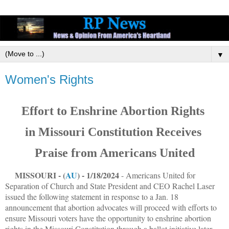
▼
Women's Rights
Effort to Enshrine Abortion Rights
in Missouri Constitution Receives
Praise from Americans United
MISSOURI - (
AU
) - 1/18/2024
- Americans United for
Separation of Church and State President and CEO Rachel Laser
issued the following statement in response to a Jan. 18
announcement that abortion advocates will proceed with efforts to
ensure Missouri voters have the opportunity to enshrine abortion
rights in the Missouri Constitution through a ballot initiative later