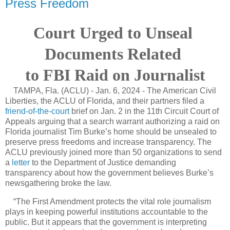
Press Freedom
Court Urged to Unseal
Documents Related
to FBI Raid on Journalist
TAMPA, Fla. (ACLU) - Jan. 6, 2024 - The American Civil
Liberties, the ACLU of Florida, and their partners filed a
friend-of-the-court
brief on Jan. 2 in the 11th Circuit Court of
Appeals arguing that a search warrant authorizing a raid on
Florida journalist Tim Burke’s home should be unsealed to
preserve press freedoms and increase transparency. The
ACLU previously joined more than 50 organizations to send
a
letter
to the Department of Justice demanding
transparency about how the government believes Burke’s
newsgathering broke the law.
“The First Amendment protects the vital role journalism
plays in keeping powerful institutions accountable to the
public. But it appears that the government is interpreting