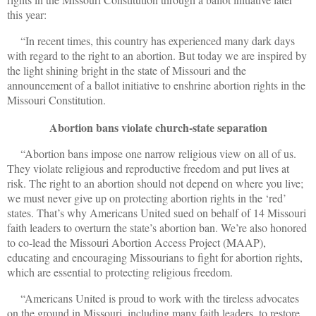
this year:
“In recent times, this country has experienced many dark days
with regard to the right to an abortion. But today we are inspired by
the light shining bright in the state of Missouri and the
announcement of a ballot initiative to enshrine abortion rights in the
Missouri Constitution.
Abortion bans violate church-state separation
“Abortion bans impose one narrow religious view on all of us.
They violate religious and reproductive freedom and put lives at
risk. The right to an abortion should not depend on where you live;
we must never give up on protecting abortion rights in the ‘red’
states. That’s why Americans United sued on behalf of 14 Missouri
faith leaders to overturn the state’s abortion ban. We’re also honored
to co-lead the Missouri Abortion Access Project (MAAP),
educating and encouraging Missourians to fight for abortion rights,
which are essential to protecting religious freedom.
“Americans United is proud to work with the tireless advocates
on the ground in Missouri, including many faith leaders, to restore