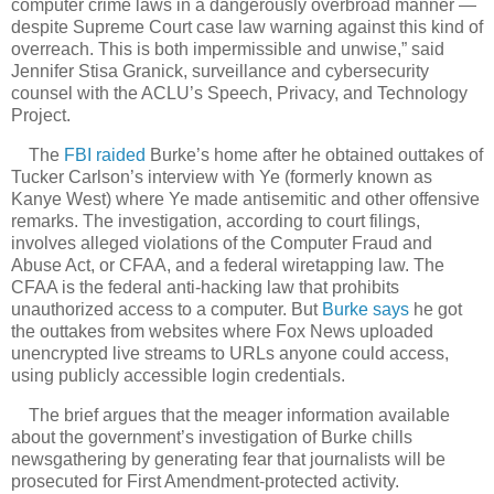
computer crime laws in a dangerously overbroad manner —
despite Supreme Court case law warning against this kind of
overreach. This is both impermissible and unwise,” said
Jennifer Stisa Granick, surveillance and cybersecurity
counsel with the ACLU’s Speech, Privacy, and Technology
Project.
The
FBI raided
Burke’s home after he obtained outtakes of
Tucker Carlson’s interview with Ye (formerly known as
Kanye West) where Ye made antisemitic and other offensive
remarks. The investigation, according to court filings,
involves alleged violations of the Computer Fraud and
Abuse Act, or CFAA, and a federal wiretapping law. The
CFAA is the federal anti-hacking law that prohibits
unauthorized access to a computer. But
Burke says
he got
the outtakes from websites where Fox News uploaded
unencrypted live streams to URLs anyone could access,
using publicly accessible login credentials.
The brief argues that the meager information available
about the government’s investigation of Burke chills
newsgathering by generating fear that journalists will be
prosecuted for First Amendment-protected activity.