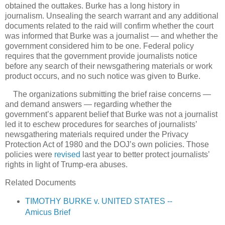
obtained the outtakes. Burke has a long history in
journalism. Unsealing the search warrant and any additional
documents related to the raid will confirm whether the court
was informed that Burke was a journalist — and whether the
government considered him to be one. Federal policy
requires that the government provide journalists notice
before any search of their newsgathering materials or work
product occurs, and no such notice was given to Burke.
The organizations submitting the brief raise concerns —
and demand answers — regarding whether the
government’s apparent belief that Burke was not a journalist
led it to eschew procedures for searches of journalists’
newsgathering materials required under the Privacy
Protection Act of 1980 and the DOJ’s own policies. Those
policies were
revised
last year to better protect journalists’
rights in light of Trump-era abuses.
Related Documents
TIMOTHY BURKE v. UNITED STATES --
Amicus Brief