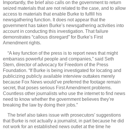
Importantly, the brief also calls on the government to return
seized materials that are not related to the case, and to allow
access to materials that enable Burke to fulfill his
newsgathering function. It does not appear that the
government has taken Burke’s newsgathering activities into
account in conducting this investigation. That failure
demonstrates “callous disregard” for Burke’s First
Amendment rights.
“A key function of the press is to report news that might
embarrass powerful people and companies,” said
Seth
Stern, director of advocacy for Freedom of the Press
Foundation. “If Burke is being investigated for locating and
publicizing publicly available interview outtakes merely
because Fox News would’ve preferred the footage remain
secret, that poses serious First Amendment problems.
Countless other journalists who use the internet to find news
need to know whether the government believes they’re
breaking the law by doing their jobs.”
The brief also takes issue with prosecutors’ suggestions
that Burke is not actually a journalist, in part because he did
not work for an established news outlet at the time he