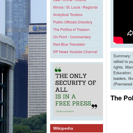
Illinois / St. Louis / Regional
Analytical Toolbox
Public Officials Directory
The Politics of Treason
On Point - Commentary
Red Blue Translator
RP News Youtube Channel
Summary: T
rallied to 
rights. Man
Education. 
leaders, li
(Premiered
The Pol
Wikipedia