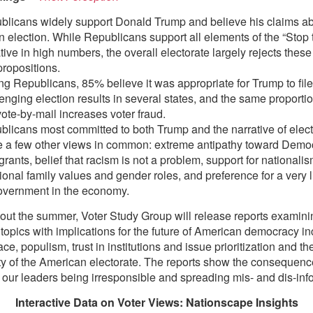
blicans widely support Donald Trump and believe his claims ab
n election. While Republicans support all elements of the “Stop 
tive in high numbers, the overall electorate largely rejects thes
ropositions.
 Republicans, 85% believe it was appropriate for Trump to file
enging election results in several states, and the same proporti
vote-by-mail increases voter fraud.
licans most committed to both Trump and the narrative of elect
e a few other views in common: extreme antipathy toward Demo
rants, belief that racism is not a problem, support for nationalism
tional family values and gender roles, and preference for a very l
government in the economy.
ut the summer, Voter Study Group will release reports examini
topics with implications for the future of American democracy in
ce, populism, trust in institutions and issue prioritization and t
ity of the American electorate. The reports show the consequen
 our leaders being irresponsible and spreading mis- and dis-inf
Interactive Data on Voter Views: Nationscape Insights