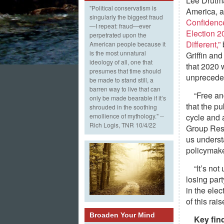
Lee Drutm
"Political conservatism is
America, 
singularly the biggest fraud
Confidenc
—I repeat: fraud—ever
Election 
perpetrated upon the
Different,”
American people because it
is the most unnatural
Griffin a
ideology of all, one that
that 2020 
presumes that time should
unprecede
be made to stand still, a
barren way to live that can
“Free an
only be made bearable if it’s
that the pu
shrouded in the soothing
cycle and 
emollience of mythology." --
Rich Logis, TNR 10/4/22
Group Rese
us underst
policymake
“It’s no
losing part
in the ele
of this rai
Broaden Your Mind
Key fin