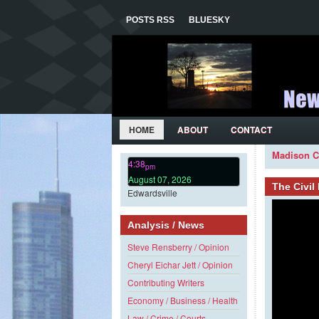
POSTS RSS
BLUESKY
HOME
ABOUT
CONTACT
Madison C
4:38
pm
August 07, 2026
The Civi
Edwardsville
Analysis / News
Steve Rensberry / Opinion
Cheryl Eichar Jett / Opinion
Contributing Writers
Economy / Business / Health
Law / Crime / Courts