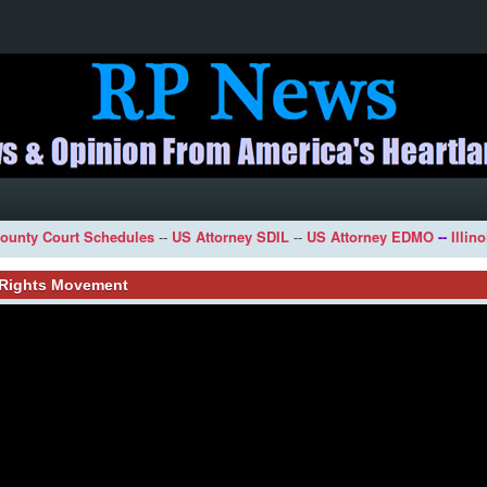
ounty Court Schedules
--
US Attorney SDIL
--
US Attorney EDMO
--
Illin
l Rights Movement