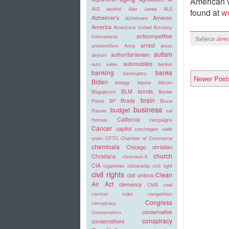
American v
AIG
alcohol
Alex Jones
ALS
found at
w
Alzheimer's
Ameren
alzheimers
America
Americans United
Amnesty
anticompetitive
International
Subjects
demo
arrest
antisemitism
Army
arson
autism
authoritarianism
asylum
automobiles
auto sales
banker
banking
banks
bankruptcy
Newer Post
Biden
biology
bipolar
bitcoin
BLM
bonds
Blagojevich
Border
brain
Brady
Patrol
BP
Bruce
business
budget
Rauner
cal
California
thomas
campaigns
Cancer
capitol
carcinogen
cedit
union
CFTC
Chamber of Commerce
chemicals
Chicago
christian
church
Christians
chromium-6
CIA
cigarettes
citizenship
civil right
civil rights
Clean
civil unions
Air Act
clemency
CMS
coal
comfort index
competition
Congress
comspiracy
conservative
Conservatism
conspiracy
conservatives