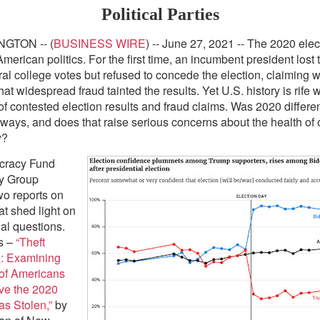
Political Parties
GTON -- (
BUSINESS WIRE
) -- June 27, 2021 -- The 2020 ele
merican politics. For the first time, an incumbent president lost
ral college votes but refused to concede the election, claiming w
at widespread fraud tainted the results. Yet U.S. history is rife w
f contested election results and fraud claims. Was 2020 differen
t ways, and does that raise serious concerns about the health of 
y?
cracy Fund
dy Group
wo reports on
at shed light on
ial questions.
s –
“Theft
n: Examining
of Americans
ve the 2020
as Stolen,”
by