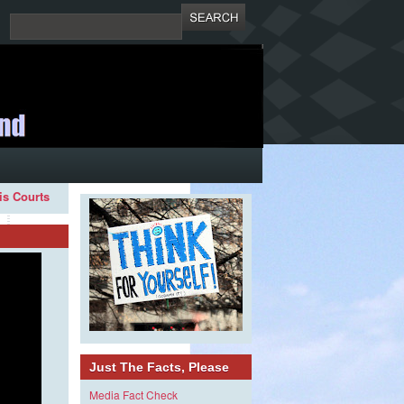
ois Courts
Just The Facts, Please
Media Fact Check