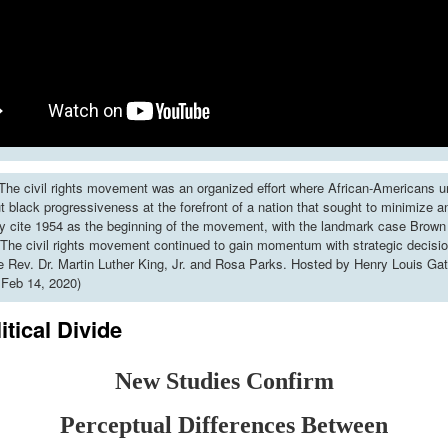
he civil rights movement was an organized effort where African-Americans u
put black progressiveness at the forefront of a nation that sought to minimize 
y cite 1954 as the beginning of the movement, with the landmark case Brown 
The civil rights movement continued to gain momentum with strategic decisi
ke Rev. Dr. Martin Luther King, Jr. and Rosa Parks. Hosted by Henry Louis Gat
 Feb 14, 2020)
itical Divide
New Studies Confirm
Perceptual Differences Between