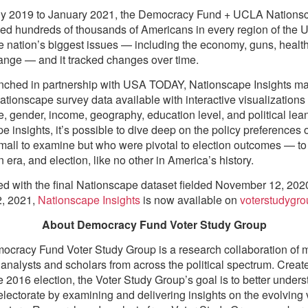
ly 2019 to January 2021, the Democracy Fund + UCLA Nations
ed hundreds of thousands of Americans in every region of the U
e nation’s biggest issues — including the economy, guns, healt
ange — and it tracked changes over time.
unched in partnership with USA TODAY, Nationscape Insights m
tionscape survey data available with interactive visualizations
ce, gender, income, geography, education level, and political lea
e insights, it’s possible to dive deep on the policy preferences 
mall to examine but who were pivotal to election outcomes — t
 era, and election, like no other in America’s history.
d with the final Nationscape dataset fielded November 12, 202
2, 2021,
Nationscape Insights
is now available on
voterstudygro
About Democracy Fund Voter Study Group
cracy Fund Voter Study Group is a research collaboration of 
analysts and scholars from across the political spectrum. Create
e 2016 election, the Voter Study Group’s goal is to better unders
lectorate by examining and delivering insights on the evolving 