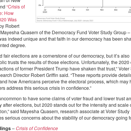
an of New
and
“Crisis of
e: How
2020 Was
by Robert
nd Mayesha Quasem of the Democracy Fund Voter Study Group –
was indeed unique and that faith in our democracy has been sh
nted degree.
d fair elections are a cornerstone of our democracy, but it’s also
blic trusts the results of those elections. Unfortunately, the 2020
actions of former President Trump have shaken that trust,” Voter
arch Director Robert Griffin said. “These reports provide details
and how Americans perceive the electoral process, which may 
rs address this serious crisis in confidence.”
t uncommon to have some claims of voter fraud and lower trust 
y after elections, but 2020 stands out for the intensity and scale 
ction,” said Mayesha Quasem, research associate at Voter Study 
ses serious concerns about the stability of our democracy going f
dings
–
Crisis of Confidence