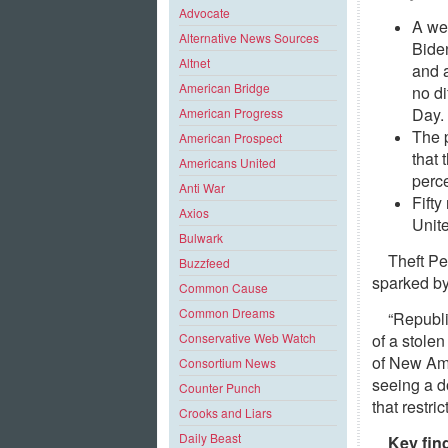
Advocate
A wee
Alternative News Sources
Biden
Altnet
and 
American Bridge
no d
Day.
American Progress
The p
American Prospect
that 
Americans United
perc
Anti War
Fift
Axios
Unite
Bulwark
Theft Pe
Buzzfeed
sparked by
Common Cause
Common Dreams
“Republi
of a stolen
Conservative Web Watch
of New Ame
Consortium News
seeing a d
Counter Punch
that restri
Crooks and Liars
Daily Beast
Key fin