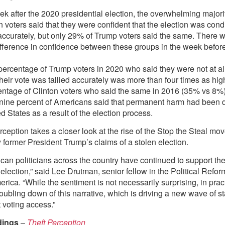
k after the 2020 presidential election, the overwhelming majori
 voters said that they were confident that the election was condu
accurately, but only 29% of Trump voters said the same. There 
ifference in confidence between these groups in the week before
ercentage of Trump voters in 2020 who said they were not at al
their vote was tallied accurately was more than four times as hig
entage of Clinton voters who said the same in 2016 (35% vs 8%)
y nine percent of Americans said that permanent harm had been 
d States as a result of the election process.
rception takes a closer look at the rise of the Stop the Steal m
 former President Trump’s claims of a stolen election.
can politicians across the country have continued to support the
 election,” said Lee Drutman, senior fellow in the Political Refo
rica. “While the sentiment is not necessarily surprising, in prac
oubling down of this narrative, which is driving a new wave of s
ct voting access.”
dings
–
Theft Perception