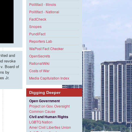
Politifact - Illinois
Politifact - National
FactCheck
Snopes
PundiFact
Reporters Lab
WaPost Fact Checker
nited and
OpenSecrets
and revoke
RationalWiki
v. Board of
Costs of War
ons by
es Jr.
Media Capitulation Index
Digging Deeper
Open Government
Project on Gov. Oversight
Common Cause
Civil and Human Rights
LGBTQ Nation
Amer Civil Liberties Union