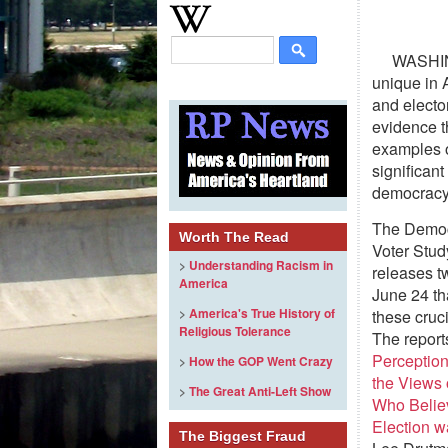
WASHIN
unique in A
and electo
evidence th
examples o
significan
democrac
The Demo
Worth The Read
Voter Stu
>
Understanding Racism in
releases t
America
June 24 th
>
America's True History of
these cruc
Religious Tolerance
The report
Perceptio
>
How the GOP Went Crazy
the Views 
>
The Great Anti-Left Show
Who Belie
Election w
The Biggest Fraud