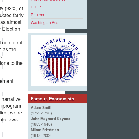
RCFP
ty (93%) of
cted fairly
Reuters
was almost
Washington Post
 Election
l confident
h as the
.
done to the
ovement
 narrative
Famous Economists
rm program
Adam Smith
tice, we’re
(1723-1790)
tate laws
John Maynard Keynes
(1883-1946)
Milton Friedman
(1912 -2006)