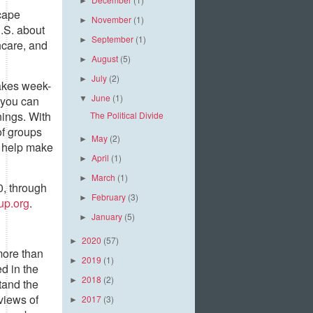
►
cape
November
(1)
►
.S. about
September
(1)
►
hcare, and
August
(5)
►
July
(2)
►
akes week-
June
(1)
 you can
▼
nings. With
The Political Divide
of groups
May
(2)
►
o help make
April
(1)
►
March
(1)
►
0, through
February
(3)
►
up.org
.
January
(5)
►
2020
(57)
►
more than
2019
(1)
►
d in the
2018
(2)
►
tand the
views of
2017
(3)
►