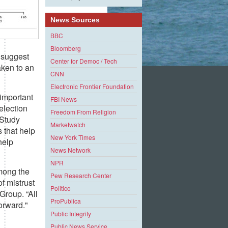
News Sources
BBC
Bloomberg
 suggest
Center for Democ / Tech
aken to an
CNN
Electronic Frontier Foundation
 important
FBI News
 election
Freedom From Religion
 Study
Marketwatch
 that help
New York Times
help
News Network
NPR
among the
Pew Research Center
of mistrust
Politico
Group. “All
ProPublica
orward."
Public Integrity
Public News Service