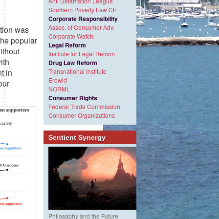
Anti Defamation League
Southern Poverty Law Ctr
Corporate Responsibility
Assoc. of Consumer Adv.
ction was
Corporate Watch
 the popular
Legal Reform
ithout
Institute for Legal Reform
ith
Drug Law Reform
t in
Transnational Institute
Erowid
our
NORML
Consumer Rights
Federal Trade Commission
Consumer Organizations
Sentient Synergy
Philosophy and the Future