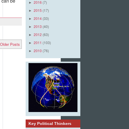
 can be
2016
(7)
►
2015
(17)
►
2014
(33)
►
2013
(40)
►
2012
(63)
►
2011
(103)
►
Older Posts
2010
(76)
►
Key Political Thinkers