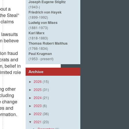
Joseph Eugene Stiglitz
(1943-)
out a
Friedrich von Hayek
the Steal”
(1899-1992)
e claims
Ludwig von Mises
(1881-1973)
Karl Marx
 lawsuits
(1818-1883)
on believe
Thomas Robert Malthus
(1766-1834)
ion fraud
Paul Krugman
crats and
(1953 - present)
, belief in
imited role
Archive
2026
(15)
►
ng other
2025
(31)
►
cluding
2024
(21)
►
he change
2023
(6)
►
ces and
ormation.
2022
(36)
►
2021
(23)
▼
December
(1)