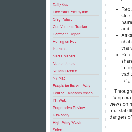
Daily Kos
Repu
Electronic Privacy Info
stole
Greg Palast
narra
Gun Violence Tracker
and p
Hartmann Report
Among
chall
Huffington Post
that 
Intercept
Repub
Media Matters
shar
Mother Jones
immig
National Memo
tradi
NY Mag
for 
People for the Am. Way
Througho
Political Research Assoc.
Trump-era 
PR Watch
views on ra
Progressive Review
and stabil
Raw Story
dangers of
Right Wing Watch
Salon