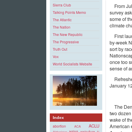
Sierra Club
From Ju
survey ask
Talking Points Memo
some of th
The Atlantic
climate ch
The Nation
The New Republic
First la
by-week Na
The Progressive
sort by ra
Truth Out
Nationscap
Vox
once too s
World Socialists Website
sense of an
Refreshe
January 1
The Demo
two dozen 
Index
wake of th
ACLU
American e
abortion
ACA
aging
agriculture
Afghanistan
AI