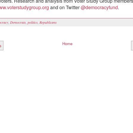
oters. Research and analysis from Voter Study Group members
ww.voterstudygroup.org
and on Twitter
@democracyfund
.
cracy
,
Democrats
,
politics
,
Republicans
Home
s