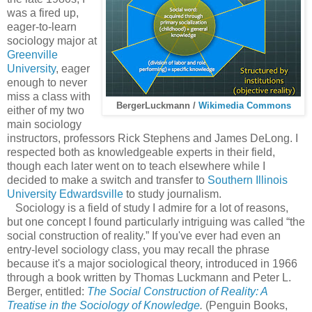
was a fired up,
eager-to-learn
sociology major at
Greenville
University
, eager
enough to never
miss a class with
BergerLuckmann /
Wikimedia Commons
either of my two
main sociology
instructors, professors Rick Stephens and James DeLong. I
respected both as knowledgeable experts in their field,
though each later went on to teach elsewhere while I
decided to make a switch and transfer to
Southern Illinois
University Edwardsville
to study journalism.
Sociology is a field of study I admire for a lot of reasons,
but one concept I found particularly intriguing was called “the
social construction of reality.” If you've ever had even an
entry-level sociology class, you may recall the phrase
because it's a major sociological theory, introduced in 1966
through a book written by Thomas Luckmann and Peter L.
Berger, entitled:
The Social Construction of Reality: A
Treatise in the Sociology of Knowledge
.
(Penguin Books,