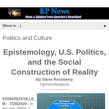
▼
Politics and Culture
Epistemology, U.S. Politics,
and the Social
Construction of Reality
By Steve Rensberry
Opinion/Analysis
----------------------
EDWARDSVILLE,
Ill. - 7/28/2020 -
In
the late 1980s, I