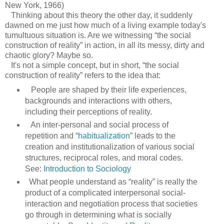
New York, 1966)
Thinking about this theory the other day, it suddenly
dawned on me just how much of a living example today's
tumultuous situation is. Are we witnessing “the social
construction of reality” in action, in all its messy, dirty and
chaotic glory? Maybe so.
It's not a simple concept, but in short, “the social
construction of reality” refers to the idea that:
People are shaped by their life experiences,
backgrounds and interactions with others,
including their perceptions of reality.
An inter-personal and social process of
repetition and “
habitualization
” leads to the
creation and institutionalization of various social
structures, reciprocal roles, and moral codes.
See:
Introduction to Sociology
What people understand as “reality” is really the
product of a complicated interpersonal social-
interaction and negotiation process that societies
go through in determining what is socially