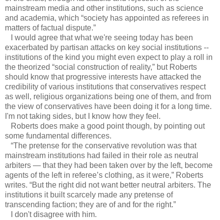
mainstream media and other institutions, such as science
and academia, which “society has appointed as referees in
matters of factual dispute.”
I would agree that what we're seeing today has been
exacerbated by partisan attacks on key social institutions --
institutions of the kind you might even expect to play a roll in
the theorized “social construction of reality,” but Roberts
should know that progressive interests have attacked the
credibility of various institutions that conservatives respect
as well, religious organizations being one of them, and from
the view of conservatives have been doing it for a long time.
I'm not taking sides, but I know how they feel.
Roberts does make a good point though, by pointing out
some fundamental differences.
“The pretense for the conservative revolution was that
mainstream institutions had failed in their role as neutral
arbiters — that they had been taken over by the left, become
agents of the left in referee’s clothing, as it were,” Roberts
writes. “But the right did not want better neutral arbiters. The
institutions it built scarcely made any pretense of
transcending faction; they are of and for the right.”
I don't disagree with him.