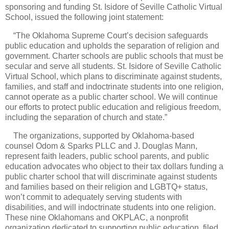
sponsoring and funding St. Isidore of Seville Catholic Virtual
School, issued the following joint statement:
“The Oklahoma Supreme Court’s decision safeguards
public education and upholds the separation of religion and
government. Charter schools are public schools that must be
secular and serve all students. St. Isidore of Seville Catholic
Virtual School, which plans to discriminate against students,
families, and staff and indoctrinate students into one religion,
cannot operate as a public charter school. We will continue
our efforts to protect public education and religious freedom,
including the separation of church and state.”
The organizations, supported by Oklahoma-based
counsel Odom & Sparks PLLC and J. Douglas Mann,
represent faith leaders, public school parents, and public
education advocates who object to their tax dollars funding a
public charter school that will discriminate against students
and families based on their religion and LGBTQ+ status,
won’t commit to adequately serving students with
disabilities, and will indoctrinate students into one religion.
These nine Oklahomans and OKPLAC, a nonprofit
organization dedicated to supporting public education, filed