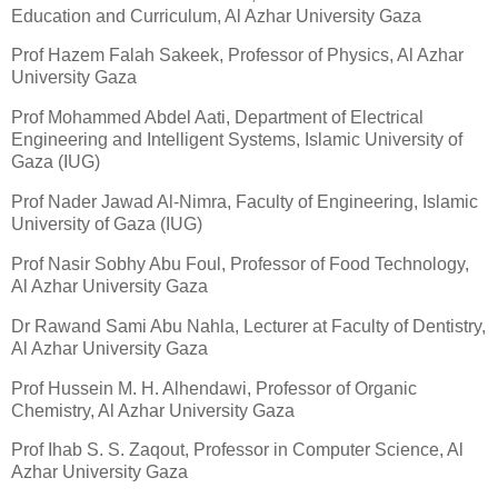
Education and Curriculum, Al Azhar University Gaza
Prof Hazem Falah Sakeek, Professor of Physics, Al Azhar
University Gaza
Prof Mohammed Abdel Aati, Department of Electrical
Engineering and Intelligent Systems, Islamic University of
Gaza (IUG)
Prof Nader Jawad Al-Nimra, Faculty of Engineering, Islamic
University of Gaza (IUG)
Prof Nasir Sobhy Abu Foul, Professor of Food Technology,
Al Azhar University Gaza
Dr Rawand Sami Abu Nahla, Lecturer at Faculty of Dentistry,
Al Azhar University Gaza
Prof Hussein M. H. Alhendawi, Professor of Organic
Chemistry, Al Azhar University Gaza
Prof Ihab S. S. Zaqout, Professor in Computer Science, Al
Azhar University Gaza