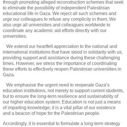
through promoting alleged reconstruction schemes that seek
to eliminate the possibility of independent Palestinian
educational life in Gaza. We reject all such schemes and
urge our colleagues to refuse any complicity in them. We
also urge all universities and colleagues worldwide to
coordinate any academic aid efforts directly with our
universities.
We extend our heartfelt appreciation to the national and
international institutions that have stood in solidarity with us,
providing support and assistance during these challenging
times. However, we stress the importance of coordinating
these efforts to effectively reopen Palestinian universities in
Gaza.
We emphasise the urgent need to reoperate Gaza’s
education institutions, not merely to support current students,
but to ensure the long-term resilience and sustainability of
our higher education system. Education is not just a means
of imparting knowledge; it is a vital pillar of our existence
and a beacon of hope for the Palestinian people.
Accordingly, it is essential to formulate a long-term strategy