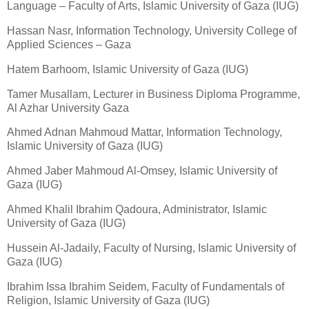
Language – Faculty of Arts, Islamic University of Gaza (IUG)
Hassan Nasr, Information Technology, University College of
Applied Sciences – Gaza
Hatem Barhoom, Islamic University of Gaza (IUG)
Tamer Musallam, Lecturer in Business Diploma Programme,
Al Azhar University Gaza
Ahmed Adnan Mahmoud Mattar, Information Technology,
Islamic University of Gaza (IUG)
Ahmed Jaber Mahmoud Al-Omsey, Islamic University of
Gaza (IUG)
Ahmed Khalil Ibrahim Qadoura, Administrator, Islamic
University of Gaza (IUG)
Hussein Al-Jadaily, Faculty of Nursing, Islamic University of
Gaza (IUG)
Ibrahim Issa Ibrahim Seidem, Faculty of Fundamentals of
Religion, Islamic University of Gaza (IUG)