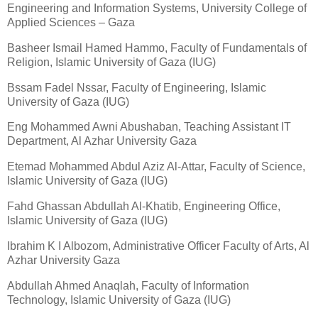
Engineering and Information Systems, University College of
Applied Sciences – Gaza
Basheer Ismail Hamed Hammo, Faculty of Fundamentals of
Religion, Islamic University of Gaza (IUG)
Bssam Fadel Nssar, Faculty of Engineering, Islamic
University of Gaza (IUG)
Eng Mohammed Awni Abushaban, Teaching Assistant IT
Department, Al Azhar University Gaza
Etemad Mohammed Abdul Aziz Al-Attar, Faculty of Science,
Islamic University of Gaza (IUG)
Fahd Ghassan Abdullah Al-Khatib, Engineering Office,
Islamic University of Gaza (IUG)
Ibrahim K I Albozom, Administrative Officer Faculty of Arts, Al
Azhar University Gaza
Abdullah Ahmed Anaqlah, Faculty of Information
Technology, Islamic University of Gaza (IUG)