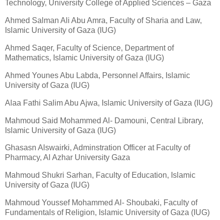
Technology, University College of Applied Sciences – Gaza
Ahmed Salman Ali Abu Amra, Faculty of Sharia and Law,
Islamic University of Gaza (IUG)
Ahmed Saqer, Faculty of Science, Department of
Mathematics, Islamic University of Gaza (IUG)
Ahmed Younes Abu Labda, Personnel Affairs, Islamic
University of Gaza (IUG)
Alaa Fathi Salim Abu Ajwa, Islamic University of Gaza (IUG)
Mahmoud Said Mohammed Al- Damouni, Central Library,
Islamic University of Gaza (IUG)
Ghasasn Alswairki, Adminstration Officer at Faculty of
Pharmacy, Al Azhar University Gaza
Mahmoud Shukri Sarhan, Faculty of Education, Islamic
University of Gaza (IUG)
Mahmoud Youssef Mohammed Al- Shoubaki, Faculty of
Fundamentals of Religion, Islamic University of Gaza (IUG)