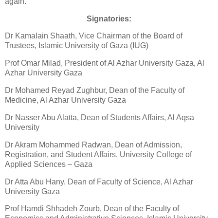
again.
Signatories:
Dr Kamalain Shaath, Vice Chairman of the Board of
Trustees, Islamic University of Gaza (IUG)
Prof Omar Milad, President of Al Azhar University Gaza, Al
Azhar University Gaza
Dr Mohamed Reyad Zughbur, Dean of the Faculty of
Medicine, Al Azhar University Gaza
Dr Nasser Abu Alatta, Dean of Students Affairs, Al Aqsa
University
Dr Akram Mohammed Radwan, Dean of Admission,
Registration, and Student Affairs, University College of
Applied Sciences – Gaza
Dr Atta Abu Hany, Dean of Faculty of Science, Al Azhar
University Gaza
Prof Hamdi Shhadeh Zourb, Dean of the Faculty of