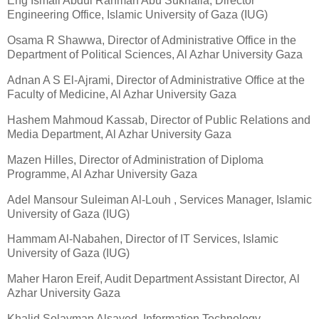
Eng Ismail Abdul Rahman Abu Sukhaila, Director
Engineering Office, Islamic University of Gaza (IUG)
Osama R Shawwa, Director of Administrative Office in the
Department of Political Sciences, Al Azhar University Gaza
Adnan A S El-Ajrami, Director of Administrative Office at the
Faculty of Medicine, Al Azhar University Gaza
Hashem Mahmoud Kassab, Director of Public Relations and
Media Department, Al Azhar University Gaza
Mazen Hilles, Director of Administration of Diploma
Programme, Al Azhar University Gaza
Adel Mansour Suleiman Al-Louh , Services Manager, Islamic
University of Gaza (IUG)
Hammam Al-Nabahen, Director of IT Services, Islamic
University of Gaza (IUG)
Maher Haron Ereif, Audit Department Assistant Director, Al
Azhar University Gaza
Khalid Solayman Alsayed, Information Technology