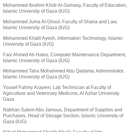
Mohammed Ibrahim Khidr Al-Gomasy, Faculty of Education,
Islamic University of Gaza (IUG)
Mohammed Juma Al-Ghoul, Faculty of Sharia and Law,
Islamic University of Gaza (IUG)
Mohammed Khalil Ayesh, Information Technology, Islamic
University of Gaza (IUG)
Faiz Ahmed Ali Hales, Computer Maintenance Department,
Islamic University of Gaza (IUG)
Mohammed Taha Mohammed Abu Qadama, Administrator,
Islamic University of Gaza (IUG)
Yousef Fahmy Krayem, Lab Technician at Faculty of
Agriculture and Veterinary Medicine, Al Azhar University
Gaza
Nabhan Salem Abu Jamous, Department of Supplies and
Purchases, Head of Storage Section, Islamic University of
Gaza (IUG)