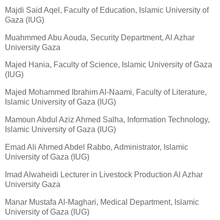
Majdi Said Aqel, Faculty of Education, Islamic University of
Gaza (IUG)
Muahmmed Abu Aouda, Security Department, Al Azhar
University Gaza
Majed Hania, Faculty of Science, Islamic University of Gaza
(IUG)
Majed Mohammed Ibrahim Al-Naami, Faculty of Literature,
Islamic University of Gaza (IUG)
Mamoun Abdul Aziz Ahmed Salha, Information Technology,
Islamic University of Gaza (IUG)
Emad Ali Ahmed Abdel Rabbo, Administrator, Islamic
University of Gaza (IUG)
Imad Alwaheidi Lecturer in Livestock Production Al Azhar
University Gaza
Manar Mustafa Al-Maghari, Medical Department, Islamic
University of Gaza (IUG)