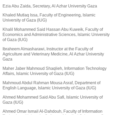
Ezia Abu Zaida, Secretary, Al Azhar University Gaza
Khaled Mutlaq Issa, Faculty of Engineering, Islamic
University of Gaza (IUG)
Khalil Mohammed Said Hassan Abu Kuweik, Faculty of
Economics and Administrative Sciences, Islamic University
of Gaza (IUG)
Ibraheem Almasharawi, Instructor at the Faculty of
Agriculture and Veterinary Medicine, Al Azhar University
Gaza
Maher Jaber Mahmoud Shaqlieh, Information Technology
Affairs, Islamic University of Gaza (IUG)
Mahmoud Abdul Rahman Mousa Asraf, Department of
English Language, Islamic University of Gaza (IUG)
Ahmed Mohammed Said Abu Safi, Islamic University of
Gaza (IUG)
Ahmed Omar Ismail Al-Dahdouh, Faculty of Information