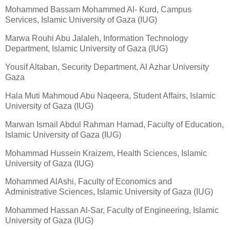
Mohammed Bassam Mohammed Al- Kurd, Campus
Services, Islamic University of Gaza (IUG)
Marwa Rouhi Abu Jalaleh, Information Technology
Department, Islamic University of Gaza (IUG)
Yousif Altaban, Security Department, Al Azhar University
Gaza
Hala Muti Mahmoud Abu Naqeera, Student Affairs, Islamic
University of Gaza (IUG)
Marwan Ismail Abdul Rahman Hamad, Faculty of Education,
Islamic University of Gaza (IUG)
Mohammad Hussein Kraizem, Health Sciences, Islamic
University of Gaza (IUG)
Mohammed AlAshi, Faculty of Economics and
Administrative Sciences, Islamic University of Gaza (IUG)
Mohammed Hassan Al-Sar, Faculty of Engineering, Islamic
University of Gaza (IUG)