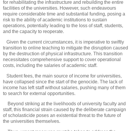
for rehabilitating the infrastructure and rebuilding the entire
facilities of the universities. However, such endeavours
require considerable time and substantial funding, posing a
risk to the ability of academic institutions to sustain
operations, potentially leading to the loss of staff, students,
and the capacity to reoperate.
Given the current circumstances, it is imperative to swiftly
transition to online teaching to mitigate the disruption caused
by the destruction of physical infrastructure. This transition
necessitates comprehensive support to cover operational
costs, including the salaries of academic staff.
Student fees, the main source of income for universities,
have collapsed since the start of the genocide. The lack of
income has left staff without salaries, pushing many of them
to search for external opportunities.
Beyond striking at the livelihoods of university faculty and
staff, this financial strain caused by the deliberate campaign
of scholasticide poses an existential threat to the future of
the universities themselves.