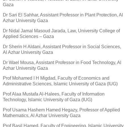
Gaza
Dr Sari El Sahhar, Assistant Professor in Plant Protection, Al
Azhar University Gaza
Dr Nidal Jamal Masoud Jarada, Law, University College of
Applied Sciences – Gaza
Dr Sherin H Aldani, Assistant Professor in Social Sciences,
Al Azhar University Gaza
Dr Wael Mousa, Assistant Professor in Food Technology, Al
Azhar University Gaza
Prof Mohamed I H Migdad, Faculty of Economics and
Administrative Sciences, Islamic University of Gaza (IUG)
Prof Alaa Mustafa Al-Halees, Faculty of Information
Technology, Islamic University of Gaza (IUG)
Prof Usama Hashem Hamed Hegazy, Professor of Applied
Mathematics, Al Azhar University Gaza
Prof Basil Hamed, Faculty of Engineering, Islamic University