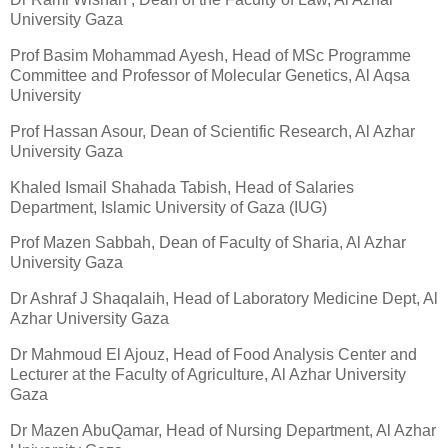
University Gaza
Prof Basim Mohammad Ayesh, Head of MSc Programme
Committee and Professor of Molecular Genetics, Al Aqsa
University
Prof Hassan Asour, Dean of Scientific Research, Al Azhar
University Gaza
Khaled Ismail Shahada Tabish, Head of Salaries
Department, Islamic University of Gaza (IUG)
Prof Mazen Sabbah, Dean of Faculty of Sharia, Al Azhar
University Gaza
Dr Ashraf J Shaqalaih, Head of Laboratory Medicine Dept, Al
Azhar University Gaza
Dr Mahmoud El Ajouz, Head of Food Analysis Center and
Lecturer at the Faculty of Agriculture, Al Azhar University
Gaza
Dr Mazen AbuQamar, Head of Nursing Department, Al Azhar