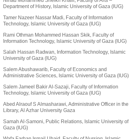
Nihad Mohammed Sheikh Khalil, Faculty of Arts –
Department of History, Islamic University of Gaza (IUG)
Tamer Nazeer Nassar Madi, Faculty of Information
Technology, Islamic University of Gaza (IUG)
Rami Othman Mohammed Hassan Skik, Faculty of
Information Technology, Islamic University of Gaza (IUG)
Salah Hassan Radwan, Information Technology, Islamic
University of Gaza (IUG)
Salem Abushawarib, Faculty of Economics and
Administrative Sciences, Islamic University of Gaza (IUG)
Salem Jameel Bakir Al-Sazaji, Faculty of Information
Technology, Islamic University of Gaza (IUG)
Abed Alraouf S Almasharawi, Administrative Officer in the
Library, Al Azhar University Gaza
Samah Al-Samoni, Public Relations, Islamic University of
Gaza (IUG)
Wafa Farhan Ismail Ubaid, Faculty of Nursing, Islamic