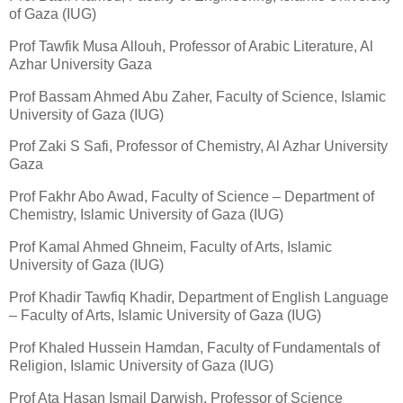
of Gaza (IUG)
Prof Tawfik Musa Allouh, Professor of Arabic Literature, Al
Azhar University Gaza
Prof Bassam Ahmed Abu Zaher, Faculty of Science, Islamic
University of Gaza (IUG)
Prof Zaki S Safi, Professor of Chemistry, Al Azhar University
Gaza
Prof Fakhr Abo Awad, Faculty of Science – Department of
Chemistry, Islamic University of Gaza (IUG)
Prof Kamal Ahmed Ghneim, Faculty of Arts, Islamic
University of Gaza (IUG)
Prof Khadir Tawfiq Khadir, Department of English Language
– Faculty of Arts, Islamic University of Gaza (IUG)
Prof Khaled Hussein Hamdan, Faculty of Fundamentals of
Religion, Islamic University of Gaza (IUG)
Prof Ata Hasan Ismail Darwish, Professor of Science