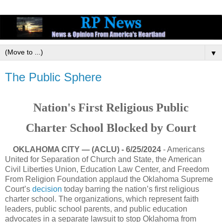
▼
The Public Sphere
Nation's First Religious Public
Charter School Blocked by Court
OKLAHOMA CITY — (ACLU) - 6/25/2024
- Americans
United for Separation of Church and State, the American
Civil Liberties Union, Education Law Center, and Freedom
From Religion Foundation applaud the Oklahoma Supreme
Court’s
decision
today barring the nation’s first religious
charter school. The organizations, which represent faith
leaders, public school parents, and public education
advocates in a separate lawsuit to stop Oklahoma from