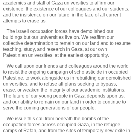
academics and staff of Gaza universities to affirm our
existence, the existence of our colleagues and our students,
and the insistence on our future, in the face of all current
attempts to erase us.
The Israeli occupation forces have demolished our
buildings but our universities live on. We reaffirm our
collective determination to remain on our land and to resume
teaching, study, and research in Gaza, at our own
Palestinian universities, at the earliest opportunity.
We call upon our friends and colleagues around the world
to resist the ongoing campaign of scholasticide in occupied
Palestine, to work alongside us in rebuilding our demolished
universities, and to refuse all plans seeking to bypass,
erase, or weaken the integrity of our academic institutions.
The future of our young people in Gaza depends upon us,
and our ability to remain on our land in order to continue to
serve the coming generations of our people.
We issue this call from beneath the bombs of the
occupation forces across occupied Gaza, in the refugee
camps of Rafah, and from the sites of temporary new exile in