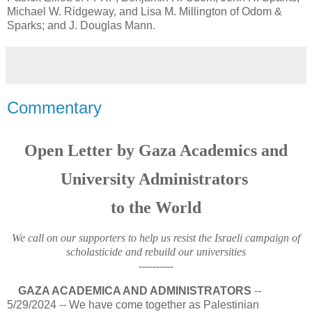
Michael W. Ridgeway, and Lisa M. Millington of Odom &
Sparks; and J. Douglas Mann.
Commentary
Open Letter by Gaza Academics and
University Administrators
to the World
We call on our supporters to help us resist the Israeli campaign of
scholasticide and rebuild our universities
----------
GAZA ACADEMICA AND ADMINISTRATORS
--
5/29/2024 -- We have come together as Palestinian