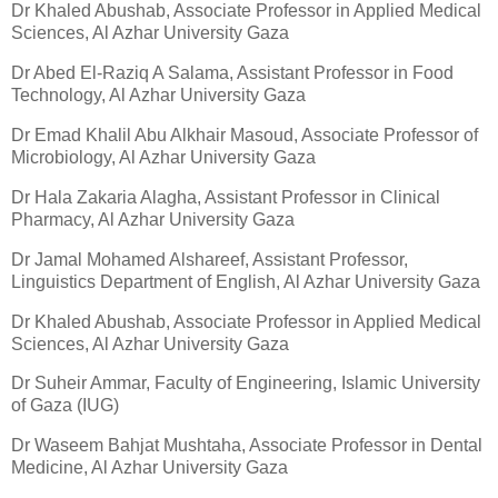
Dr Khaled Abushab, Associate Professor in Applied Medical
Sciences, Al Azhar University Gaza
Dr Abed El-Raziq A Salama, Assistant Professor in Food
Technology, Al Azhar University Gaza
Dr Emad Khalil Abu Alkhair Masoud, Associate Professor of
Microbiology, Al Azhar University Gaza
Dr Hala Zakaria Alagha, Assistant Professor in Clinical
Pharmacy, Al Azhar University Gaza
Dr Jamal Mohamed Alshareef, Assistant Professor,
Linguistics Department of English, Al Azhar University Gaza
Dr Khaled Abushab, Associate Professor in Applied Medical
Sciences, Al Azhar University Gaza
Dr Suheir Ammar, Faculty of Engineering, Islamic University
of Gaza (IUG)
Dr Waseem Bahjat Mushtaha, Associate Professor in Dental
Medicine, Al Azhar University Gaza