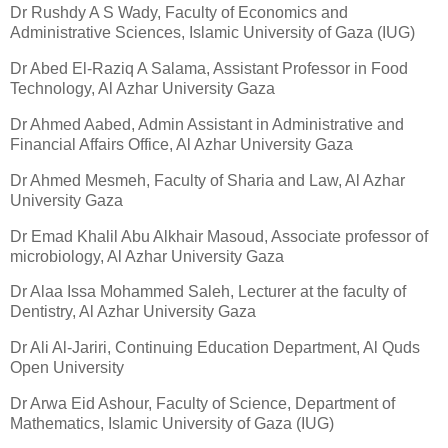
Dr Rushdy A S Wady, Faculty of Economics and
Administrative Sciences, Islamic University of Gaza (IUG)
Dr Abed El-Raziq A Salama, Assistant Professor in Food
Technology, Al Azhar University Gaza
Dr Ahmed Aabed, Admin Assistant in Administrative and
Financial Affairs Office, Al Azhar University Gaza
Dr Ahmed Mesmeh, Faculty of Sharia and Law, Al Azhar
University Gaza
Dr Emad Khalil Abu Alkhair Masoud, Associate professor of
microbiology, Al Azhar University Gaza
Dr Alaa Issa Mohammed Saleh, Lecturer at the faculty of
Dentistry, Al Azhar University Gaza
Dr Ali Al-Jariri, Continuing Education Department, Al Quds
Open University
Dr Arwa Eid Ashour, Faculty of Science, Department of
Mathematics, Islamic University of Gaza (IUG)