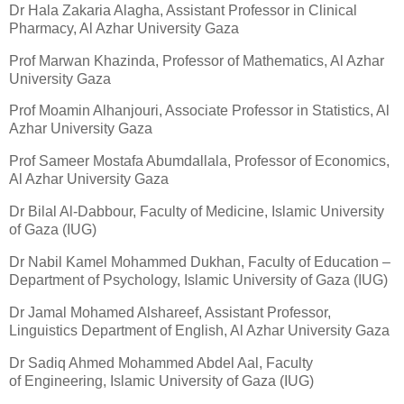
Dr Hala Zakaria Alagha, Assistant Professor in Clinical
Pharmacy, Al Azhar University Gaza
Prof Marwan Khazinda, Professor of Mathematics, Al Azhar
University Gaza
Prof Moamin Alhanjouri, Associate Professor in Statistics, Al
Azhar University Gaza
Prof Sameer Mostafa Abumdallala, Professor of Economics,
Al Azhar University Gaza
Dr Bilal Al-Dabbour, Faculty of Medicine, Islamic University
of Gaza (IUG)
Dr Nabil Kamel Mohammed Dukhan, Faculty of Education –
Department of Psychology, Islamic University of Gaza (IUG)
Dr Jamal Mohamed Alshareef, Assistant Professor,
Linguistics Department of English, Al Azhar University Gaza
Dr Sadiq Ahmed Mohammed Abdel Aal, Faculty
of Engineering, Islamic University of Gaza (IUG)