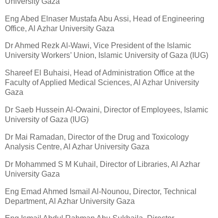
University Gaza
Eng Abed Elnaser Mustafa Abu Assi, Head of Engineering
Office, Al Azhar University Gaza
Dr Ahmed Rezk Al-Wawi, Vice President of the Islamic
University Workers’ Union, Islamic University of Gaza (IUG)
Shareef El Buhaisi, Head of Administration Office at the
Faculty of Applied Medical Sciences, Al Azhar University
Gaza
Dr Saeb Hussein Al-Owaini, Director of Employees, Islamic
University of Gaza (IUG)
Dr Mai Ramadan, Director of the Drug and Toxicology
Analysis Centre, Al Azhar University Gaza
Dr Mohammed S M Kuhail, Director of Libraries, Al Azhar
University Gaza
Eng Emad Ahmed Ismail Al-Nounou, Director, Technical
Department, Al Azhar University Gaza