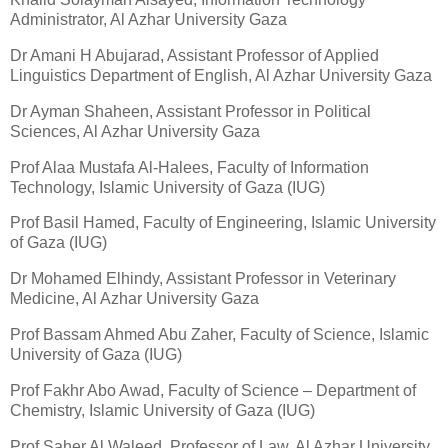
Administrator, Al Azhar University Gaza
Dr Amani H Abujarad, Assistant Professor of Applied
Linguistics Department of English, Al Azhar University Gaza
Dr Ayman Shaheen, Assistant Professor in Political
Sciences, Al Azhar University Gaza
Prof Alaa Mustafa Al-Halees, Faculty of Information
Technology, Islamic University of Gaza (IUG)
Prof Basil Hamed, Faculty of Engineering, Islamic University
of Gaza (IUG)
Dr Mohamed Elhindy, Assistant Professor in Veterinary
Medicine, Al Azhar University Gaza
Prof Bassam Ahmed Abu Zaher, Faculty of Science, Islamic
University of Gaza (IUG)
Prof Fakhr Abo Awad, Faculty of Science – Department of
Chemistry, Islamic University of Gaza (IUG)
Prof Saher Al Waleed, Professor of Law, Al Azhar University