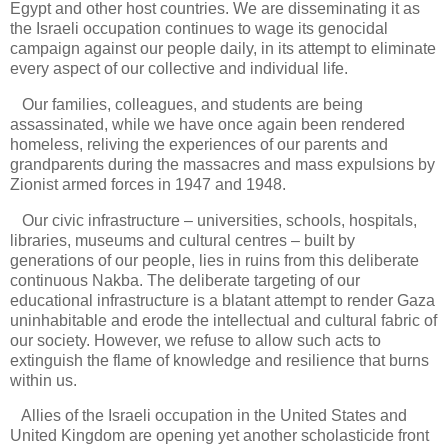
Egypt and other host countries. We are disseminating it as
the Israeli occupation continues to wage its genocidal
campaign against our people daily, in its attempt to eliminate
every aspect of our collective and individual life.
Our families, colleagues, and students are being
assassinated, while we have once again been rendered
homeless, reliving the experiences of our parents and
grandparents during the massacres and mass expulsions by
Zionist armed forces in 1947 and 1948.
Our civic infrastructure – universities, schools, hospitals,
libraries, museums and cultural centres – built by
generations of our people, lies in ruins from this deliberate
continuous Nakba. The deliberate targeting of our
educational infrastructure is a blatant attempt to render Gaza
uninhabitable and erode the intellectual and cultural fabric of
our society. However, we refuse to allow such acts to
extinguish the flame of knowledge and resilience that burns
within us.
Allies of the Israeli occupation in the United States and
United Kingdom are opening yet another scholasticide front