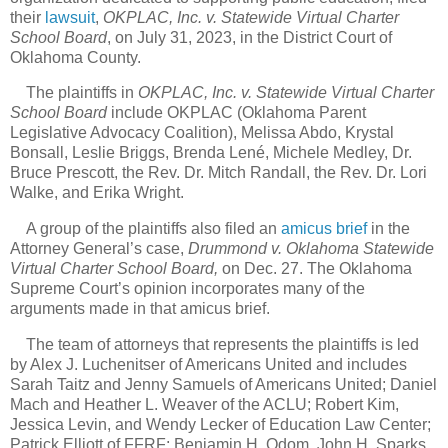
their
lawsuit
,
OKPLAC, Inc. v. Statewide Virtual Charter
School Board
, on July 31, 2023, in the District Court of
Oklahoma County.
The plaintiffs in
OKPLAC, Inc. v. Statewide Virtual Charter
School Board
include OKPLAC (Oklahoma Parent
Legislative Advocacy Coalition), Melissa Abdo, Krystal
Bonsall, Leslie Briggs, Brenda Lené, Michele Medley, Dr.
Bruce Prescott, the Rev. Dr. Mitch Randall, the Rev. Dr. Lori
Walke, and Erika Wright.
A group of the plaintiffs also filed an
amicus brief
in the
Attorney General’s case,
Drummond v. Oklahoma Statewide
Virtual Charter School Board,
on Dec. 27. The Oklahoma
Supreme Court’s opinion incorporates many of the
arguments made in that amicus brief.
The team of attorneys that represents the plaintiffs is led
by Alex J. Luchenitser of Americans United and includes
Sarah Taitz and Jenny Samuels of Americans United; Daniel
Mach and Heather L. Weaver of the ACLU; Robert Kim,
Jessica Levin, and Wendy Lecker of Education Law Center;
Patrick Elliott of FFRF; Benjamin H. Odom, John H. Sparks,