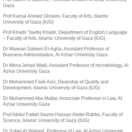
Gaza
Prof Kamal Ahmed Ghneim, Faculty of Arts, Islamic
University of Gaza (IUG)
Prof Khadir Tawfiq Khadir, Department of English Language
– Faculty of Arts, Islamic University of Gaza (IUG)
Dr Marwan Saleem El-Agha, Assistant Professor of
Business Administration, Al Azhar University Gaza
Dr Mona Jehad Wadi, Assistant Professor of microbiology, Al
Azhar University Gaza
Dr Mohammed Faek Aziz, Deanship of Quality and
Development, Islamic University of Gaza (IUG)
Dr Muhammed Abu Mattar, Associate Professor in Law, Al
Azhar University Gaza
Prof Abdul Fattah Nazmi Hassan Abdel Rabbo, Faculty of
Science, Islamic University of Gaza (IUG)
Dr Saher Al Waleed, Professor of Law, Al Azhar University