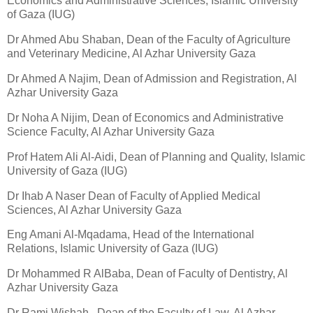
Economics and Administrative Sciences, Islamic University
of Gaza (IUG)
Dr Ahmed Abu Shaban, Dean of the Faculty of Agriculture
and Veterinary Medicine, Al Azhar University Gaza
Dr Ahmed A Najim, Dean of Admission and Registration, Al
Azhar University Gaza
Dr Noha A Nijim, Dean of Economics and Administrative
Science Faculty, Al Azhar University Gaza
Prof Hatem Ali Al-Aidi, Dean of Planning and Quality, Islamic
University of Gaza (IUG)
Dr Ihab A Naser Dean of Faculty of Applied Medical
Sciences, Al Azhar University Gaza
Eng Amani Al-Mqadama, Head of the International
Relations, Islamic University of Gaza (IUG)
Dr Mohammed R AlBaba, Dean of Faculty of Dentistry, Al
Azhar University Gaza
Dr Rami Wishah , Dean of the Faculty of Law, Al Azhar