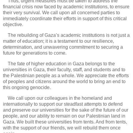
Thus, urgent measures must be taken to address the
financial crisis now faced by academic institutions, to ensure
their very survival. We call upon all concerned parties to
immediately coordinate their efforts in support of this critical
objective.
The rebuilding of Gaza’s academic institutions is not just a
matter of education; it is a testament to our resilience,
determination, and unwavering commitment to securing a
future for generations to come.
The fate of higher education in Gaza belongs to the
universities in Gaza, their faculty, staff, and students and to
the Palestinian people as a whole. We appreciate the efforts
of peoples and citizens around the world to bring an end to
this ongoing genocide.
We call upon our colleagues in the homeland and
internationally to support our steadfast attempts to defend
and preserve our universities for the sake of the future of our
people, and our ability to remain on our Palestinian land in
Gaza. We built these universities from tents. And from tents,
with the support of our friends, we will rebuild them once