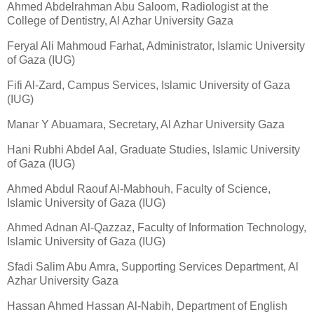
Ahmed Abdelrahman Abu Saloom, Radiologist at the
College of Dentistry, Al Azhar University Gaza
Feryal Ali Mahmoud Farhat, Administrator, Islamic University
of Gaza (IUG)
Fifi Al-Zard, Campus Services, Islamic University of Gaza
(IUG)
Manar Y Abuamara, Secretary, Al Azhar University Gaza
Hani Rubhi Abdel Aal, Graduate Studies, Islamic University
of Gaza (IUG)
Ahmed Abdul Raouf Al-Mabhouh, Faculty of Science,
Islamic University of Gaza (IUG)
Ahmed Adnan Al-Qazzaz, Faculty of Information Technology,
Islamic University of Gaza (IUG)
Sfadi Salim Abu Amra, Supporting Services Department, Al
Azhar University Gaza
Hassan Ahmed Hassan Al-Nabih, Department of English