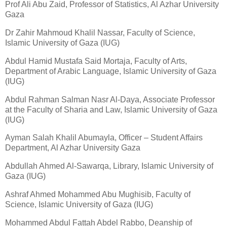
Prof Ali Abu Zaid, Professor of Statistics, Al Azhar University
Gaza
Dr Zahir Mahmoud Khalil Nassar, Faculty of Science,
Islamic University of Gaza (IUG)
Abdul Hamid Mustafa Said Mortaja, Faculty of Arts,
Department of Arabic Language, Islamic University of Gaza
(IUG)
Abdul Rahman Salman Nasr Al-Daya, Associate Professor
at the Faculty of Sharia and Law, Islamic University of Gaza
(IUG)
Ayman Salah Khalil Abumayla, Officer – Student Affairs
Department, Al Azhar University Gaza
Abdullah Ahmed Al-Sawarqa, Library, Islamic University of
Gaza (IUG)
Ashraf Ahmed Mohammed Abu Mughisib, Faculty of
Science, Islamic University of Gaza (IUG)
Mohammed Abdul Fattah Abdel Rabbo, Deanship of