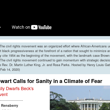
he civil rights movement was an organized effort where African-Americans u
put black progressiveness at the forefront of a nation that sought to minimize 
y cite 1954 as the beginning of the movement, with the landmark case Brown 
The civil rights movement continued to gain momentum with strategic decisi
ke Rev. Dr. Martin Luther King, Jr. and Rosa Parks. Hosted by Henry Louis Gat
 Feb 14, 2020)
wart Calls for Sanity in a Climate of Fear
lly Dwarfs Beck's
vent
-------------------
Rensberry