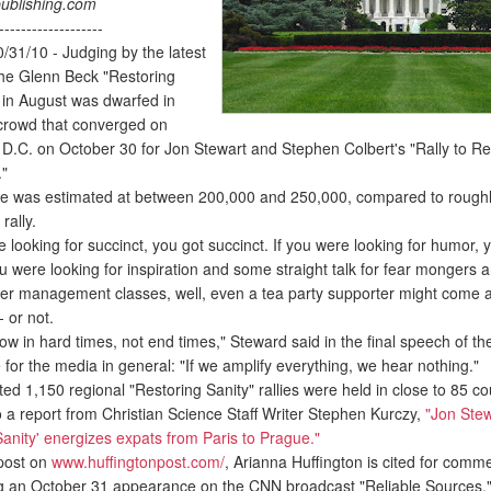
ublishing.com
-------------------
31/10 - Judging by the latest
the Glenn Beck "Restoring
y in August was dwarfed in
 crowd that converged on
D.C. on October 30 for Jon Stewart and Stephen Colbert's "Rally to Re
."
 was estimated at between 200,000 and 250,000, compared to rough
rally.
looking for succinct, you got succinct. If you were looking for humor, 
u were looking for inspiration and some straight talk for fear mongers 
er management classes, well, even a tea party supporter might come 
 or not.
 in hard times, not end times," Steward said in the final speech of the 
or the media in general: "If we amplify everything, we hear nothing."
 1,150 regional "Restoring Sanity" rallies were held in close to 85 co
o a report from Christian Science Staff Writer Stephen Kurczy,
"Jon Stew
Sanity' energizes expats from Paris to Prague."
post on
www.huffingtonpost.com/
, Arianna Huffington is cited for comm
 an October 31 appearance on the CNN broadcast "Reliable Sources,"