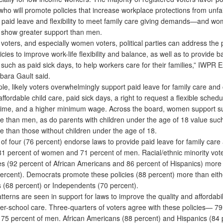
ho will promote policies that increase workplace protections from unfa
 paid leave and flexibility to meet family care giving demands—and w
y show greater support than men.
voters, and especially women voters, political parties can address the 
icies to improve work-life flexibility and balance, as well as to provide b
 such as paid sick days, to help workers care for their families,” IWPR 
bara Gault said.
 likely voters overwhelmingly support paid leave for family care and c
affordable child care, paid sick days, a right to request a flexible schedul
time, and a higher minimum wage. Across the board, women support su
re than men, as do parents with children under the age of 18 value such
e than those without children under the age of 18.
f four (76 percent) endorse laws to provide paid leave for family care
81 percent of women and 71 percent of men. Racial/ethnic minority vot
ies (92 percent of African Americans and 86 percent of Hispanics) more
percent). Democrats promote these policies (88 percent) more than eith
 (68 percent) or Independents (70 percent).
erns are seen in support for laws to improve the quality and affordabili
ter-school care. Three-quarters of voters agree with these policies— 79
5 percent of men. African Americans (88 percent) and Hispanics (84 