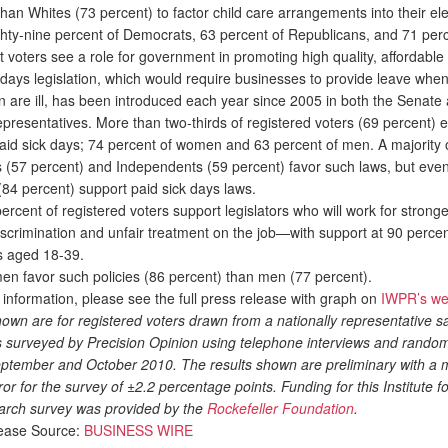
than Whites (73 percent) to factor child care arrangements into their ele
ghty-nine percent of Democrats, 63 percent of Republicans, and 71 perc
voters see a role for government in promoting high quality, affordable 
ays legislation, which would require businesses to provide leave when
en are ill, has been introduced each year since 2005 in both the Senate
presentatives. More than two-thirds of registered voters (69 percent) 
paid sick days; 74 percent of women and 63 percent of men. A majority 
 (57 percent) and Independents (59 percent) favor such laws, but eve
84 percent) support paid sick days laws.
ercent of registered voters support legislators who will work for stronge
iscrimination and unfair treatment on the job—with support at 90 perc
ts aged 18-39.
favor such policies (86 percent) than men (77 percent).
formation, please see the full press release with graph on
IWPR’s we
own are for registered voters drawn from a nationally representative s
s surveyed by Precision Opinion using telephone interviews and random 
September and October 2010. The results shown are preliminary with a 
or for the survey of ±2.2 percentage points. Funding for this Institute
arch survey was provided by the
Rockefeller Foundation
.
ease Source:
BUSINESS WIRE