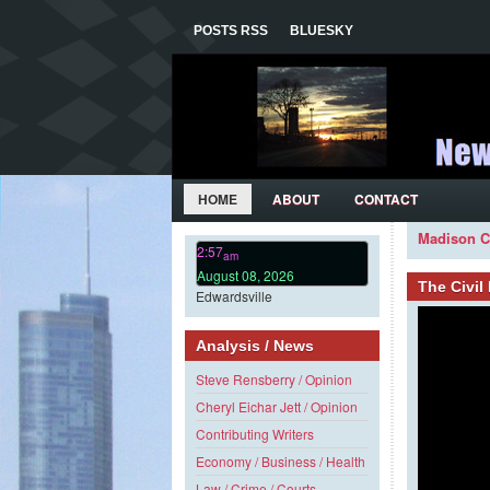
POSTS RSS
BLUESKY
HOME
ABOUT
CONTACT
Madison C
2:57
am
August 08, 2026
The Civi
Edwardsville
Analysis / News
Steve Rensberry / Opinion
Cheryl Eichar Jett / Opinion
Contributing Writers
Economy / Business / Health
Law / Crime / Courts