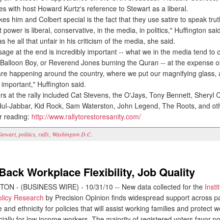
s with host Howard Kurtz's reference to Stewart as a liberal.
 him and Colbert special is the fact that they use satire to speak trut
 power is liberal, conservative, in the media, in politics," Huffington sai
he all that unfair in his criticism of the media, she said.
e at the end is incredibly important -- what we in the media tend to c
s Balloon Boy, or Reverend Jones burning the Quran -- at the expense o
are happening around the country, where we put our magnifying glass, a
e important," Huffington said.
s at the rally included Cat Stevens, the O'Jays, Tony Bennett, Sheryl 
l-Jabbar, Kid Rock, Sam Waterston, John Legend, The Roots, and ot
r reading:
http://www.rallytorestoresanity.com/
Stewart
,
politics
,
rally
,
Washington D.C.
Back Workplace Flexibility, Job Quality
N - (BUSINESS WIRE) - 10/31/10 -- New data collected for the
Insti
licy Research
by Precision Opinion finds widespread support across par
 and ethnicity for policies that will assist working families and protect w
cially for low income workers. The majority of registered voters favor pol