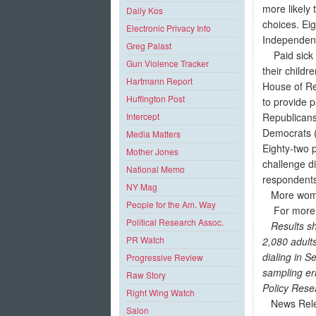
more likely 
Daily Kos
choices. Ei
Electronic Privacy Info
Independent 
Greg Palast
Paid sick d
Gun Violence Tracker
their childr
Hartmann Report
House of Re
Huffington Post
to provide 
Republicans
Intercept
Democrats (
Media Matters
Eighty-two p
Mother Jones
challenge d
National Memo
responden
NY Mag
More women 
People for the Am. Way
For more in
Political Research Assoc.
Results sh
PR Watch
2,080 adult
dialing in 
Progressive Review
sampling err
Raw Story
Policy Rese
Right Wing Watch
News Rel
Salon