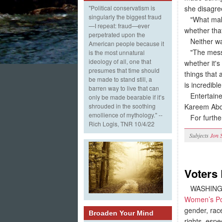
she disagree
"Political conservatism is
singularly the biggest fraud
"What makes
—I repeat: fraud—ever
whether that
perpetrated upon the
Neither was 
American people because it
"The messag
is the most unnatural
ideology of all, one that
whether it'
presumes that time should
things that 
be made to stand still, a
is incredibl
barren way to live that can
Entertainer
only be made bearable if it’s
Kareem Abdu
shrouded in the soothing
emollience of mythology." --
For furthe
Rich Logis, TNR 10/4/22
Subjects
Jon 
Voters 
WASHINGTO
Women’s Po
gender, race
Broaden Your Mind
rights, espe