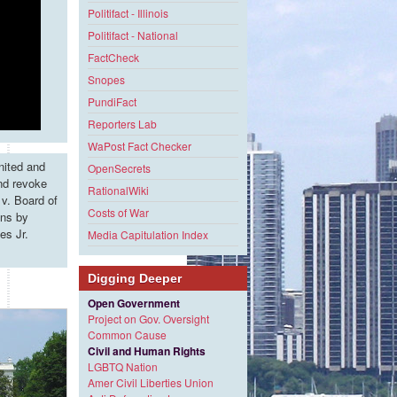
Politifact - Illinois
Politifact - National
FactCheck
Snopes
PundiFact
Reporters Lab
WaPost Fact Checker
nited and
OpenSecrets
and revoke
RationalWiki
v. Board of
Costs of War
ons by
es Jr.
Media Capitulation Index
Digging Deeper
Open Government
Project on Gov. Oversight
Common Cause
Civil and Human Rights
LGBTQ Nation
Amer Civil Liberties Union