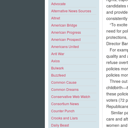
Advocate
candidates w
Alternative News Sources
and provide
consistentl
Altnet
“To excite 
American Bridge
need for pol
American Progress
protections,
American Prospect
Director Bar
Americans United
For example,
Anti War
quality and 
Axios
refuse over
Bulwark
policies mo
policies mor
Buzzfeed
Three out o
Common Cause
childbirth—
Common Dreams
these polic
Conservative Web Watch
voters (72 
Consortium News
Republicans
Counter Punch
Similar patt
Crooks and Liars
care and af
women and 7
Daily Beast