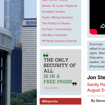
Illinois / St. Louis / Regional
Analytical Toolbox
Public Officials Directory
The Politics of Treason
On Point - Commentary
Red Blue Translator
RP News Youtube Channel
Summary: T
rallied to 
rights. Man
Education. 
leaders, li
(Premiered
Jon Ste
Sanity Ra
August E
---------------
By Steve 
Wikipedia