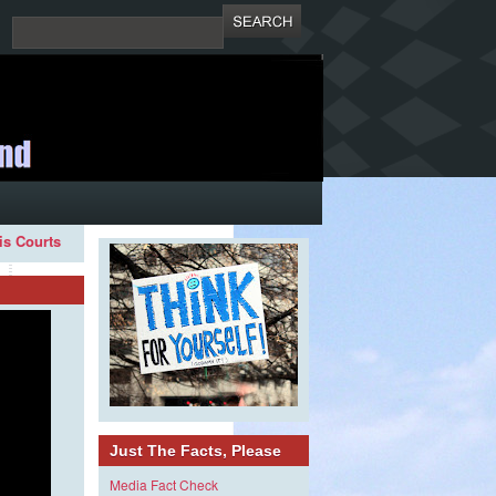
ois Courts
Just The Facts, Please
Media Fact Check