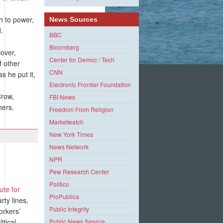
h to power,
News Sources
d.
BBC
Bloomberg
over,
Center for Democ / Tech
f other
CNN
s he put it,
Electronic Frontier Foundation
Crow,
FBI News
hers.
Freedom From Religion
Marketwatch
New York Times
News Network
NPR
Pew Research Center
Politico
tute for
ProPublica
ty lines,
Public Integrity
orkers’
itical
Public News Service