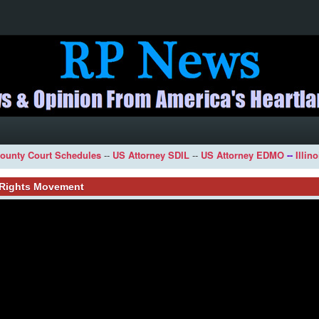
ounty Court Schedules
--
US Attorney SDIL
--
US Attorney EDMO
--
Illin
l Rights Movement