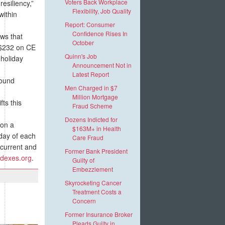
Voters Back Workplace
esiliency,”
Flexibility, Job Quality
within
Report: Consumer
Confidence Rises In
ows that
October
d $232 on CE
Quinn's Job
 holiday
Announcement Not in
Latest Report
found
Men Charged in $7
Million Mortgage
ts this
Fraud Scheme
Dozens Indicted for
on a
$163M+ in Health
day of each
Care Fraud
current and
Former Bank President
dexes.org
.
Guilty of
Embezzlement
Skyrocketing Cancer
Treatment Costs a
Concern
Former Insurance Broker
Pleads Guilty in