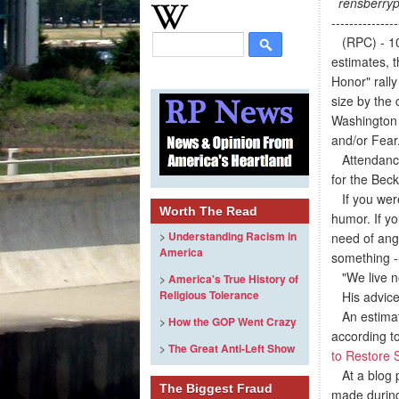
rensberryp
---------------
(RPC) - 10/
estimates, 
Honor" rall
size by the
Washington 
and/or Fear
Attendance
for the Beck 
If you were 
Worth The Read
humor. If yo
>
Understanding Racism in
need of ang
America
something --
"We live now
>
America's True History of
Religious Tolerance
His advice f
An estimated
>
How the GOP Went Crazy
according t
>
The Great Anti-Left Show
to Restore 
At a blog 
The Biggest Fraud
made during