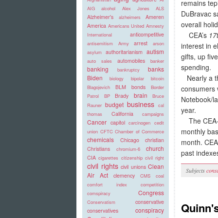
remains tepi
AIG
alcohol
Alex Jones
ALS
DuBravac sa
Alzheimer's
Ameren
alzheimers
overall holi
America
Americans United
Amnesty
CEA’s
17
anticompetitive
International
arrest
antisemitism
Army
arson
interest in 
autism
authoritarianism
asylum
gifts, up fi
automobiles
auto sales
banker
spending.
banking
banks
bankruptcy
Nearly a thi
Biden
biology
bipolar
bitcoin
BLM
bonds
consumers wi
Blagojevich
Border
brain
Brady
Patrol
BP
Bruce
Notebook/la
business
budget
Rauner
cal
year.
California
thomas
campaigns
The CEA-CN
Cancer
capitol
carcinogen
cedit
monthly bas
union
CFTC
Chamber of Commerce
chemicals
Chicago
christian
month. CEA 
church
Christians
chromium-6
past indexe
CIA
cigarettes
citizenship
civil right
civil rights
Clean
civil unions
Subjects
cons
Air Act
clemency
CMS
coal
comfort index
competition
Congress
comspiracy
conservative
Conservatism
Quinn'
conspiracy
conservatives