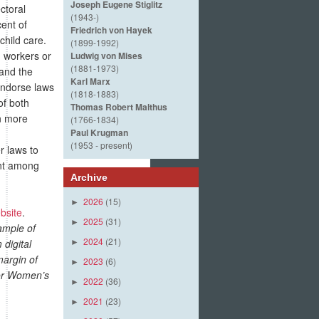
Joseph Eugene Stiglitz
ctoral
(1943-)
ent of
Friedrich von Hayek
child care.
(1899-1992)
 workers or
Ludwig von Mises
(1881-1973)
 and the
Karl Marx
endorse laws
(1818-1883)
of both
Thomas Robert Malthus
n more
(1766-1834)
Paul Krugman
(1953 - present)
r laws to
ent among
Archive
2026
(15)
►
bsite
.
2025
(31)
►
ample of
2024
(21)
digital
►
margin of
2023
(6)
►
 for Women’s
2022
(36)
►
2021
(23)
►