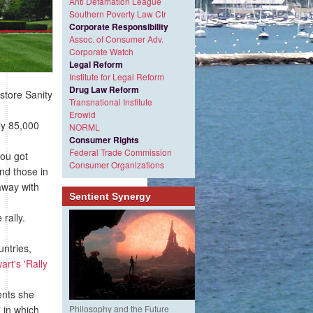
Anti Defamation League
Southern Poverty Law Ctr
Corporate Responsibility
Assoc. of Consumer Adv.
Corporate Watch
Legal Reform
Institute for Legal Reform
Drug Law Reform
store Sanity
Transnational Institute
Erowid
ly 85,000
NORML
Consumer Rights
Federal Trade Commission
you got
Consumer Organizations
and those in
away with
Sentient Synergy
rally.
untries,
art's 'Rally
ents she
 in which
Philosophy and the Future