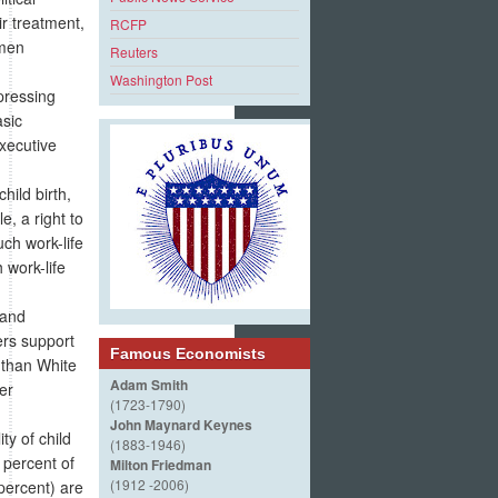
ir treatment,
RCFP
omen
Reuters
Washington Post
pressing
asic
Executive
hild birth,
e, a right to
ch work-life
 work-life
 and
ers support
Famous Economists
 than White
Adam Smith
er
(1723-1790)
John Maynard Keynes
ty of child
(1883-1946)
 percent of
Milton Friedman
(1912 -2006)
percent) are