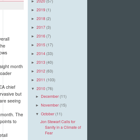
2020
(57)
►
2019
(1)
►
2018
(2)
►
2017
(3)
►
2016
(7)
►
erall
2015
(17)
the
►
hows
2014
(33)
►
2013
(40)
►
aight month
2012
(63)
►
roader
2011
(103)
►
EA chief
2010
(76)
▼
rvasive but
December
(11)
►
 are seeing
November
(15)
►
October
(11)
 month. The
▼
points to
Jon Stewart Calls for
Sanity in a Climate of
Fear
tail