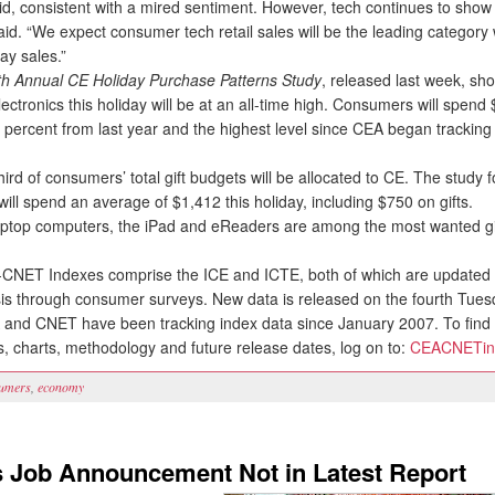
d, consistent with a mired sentiment. However, tech continues to show r
id. “We expect consumer tech retail sales will be the leading category 
day sales.”
th Annual CE Holiday Purchase Patterns Study
, released last week, sh
electronics this holiday will be at an all-time high. Consumers will spen
ve percent from last year and the highest level since CEA began tracking
rd of consumers’ total gift budgets will be allocated to CE. The study 
ll spend an average of $1,412 this holiday, including $750 on gifts.
ptop computers, the iPad and eReaders are among the most wanted gif
ET Indexes comprise the ICE and ICTE, both of which are updated 
is through consumer surveys. New data is released on the fourth Tues
and CNET have been tracking index data since January 2007. To find 
s, charts, methodology and future release dates, log on to:
CEACNETin
umers
,
economy
s Job Announcement Not in Latest Report