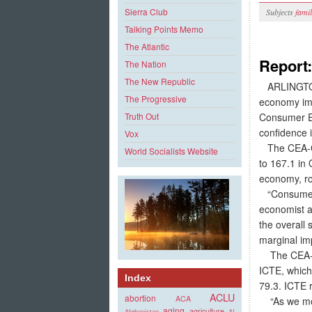
Sierra Club
Subjects
fami
Talking Points Memo
The Atlantic
Report
The Nation
The New Republic
ARLINGTON
The Progressive
economy imp
Consumer E
Truth Out
confidence 
Vox
The CEA-CNE
World Socialists Website
to 167.1 in
economy, ro
“Consumer s
economist a
the overall
marginal im
The CEA-CN
ICTE, which
Index
79.3. ICTE 
ACLU
abortion
ACA
“As we move
aging
agriculture
Afghanistan
AI