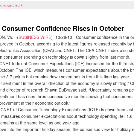
ly
,
women
,
work
: Consumer Confidence Rises In October
, Va. - (
BUSINESS WIRE
) -10/26/10 - Consumer confidence in the ov
roved in October, according to the latest figures released recently by 
lectronics Association (CEA) and CNET. The CEA-CNET Index also s
in consumer spending on technology is down slightly from last month.
T Index of Consumer Expectations (ICE) increased for the third str
 October. The ICE, which measures consumer expectations about the b
se 3.7 points but remains down seven points from this time last year.
entiment in the overall direction of the economy is slowly shifting,” C
nd director of research Shawn DuBravac said. “Uncertainty remains pe
 sentiment has risen three consecutive months showing that consumers
provement in their economic outlook.”
ET of Consumer Technology Expectations (ICTE) is down from last
 measures consumer expectations about technology spending, fell 1.6 
remains at the same level as one year ago.
 into the important holiday season, the consensus view for holiday re