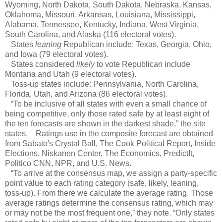
Wyoming, North Dakota, South Dakota, Nebraska, Kansas,
Oklahoma, Missouri, Arkansas, Louisiana, Mississippi,
Alabama, Tennessee, Kentucky, Indiana, West Virginia,
South Carolina, and Alaska (116 electoral votes).
States
leaning
Republican include: Texas, Georgia, Ohio,
and Iowa (79 electoral votes).
States considered
likely
to vote Republican include
Montana and Utah (9 electoral votes).
Toss-up states include: Pennsylvania, North Carolina,
Florida, Utah, and Arizona (86 electoral votes).
“To be inclusive of all states with even a small chance of
being competitive, only those rated safe by at least eight of
the ten forecasts are shown in the darkest shade,” the site
states. Ratings use in the composite forecast are obtained
from Sabato's Crystal Ball, The Cook Political Report, Inside
Elections, Niskanen Center, The Economics, PredictIt,
Politico CNN, NPR, and U.S. News.
“To arrive at the consensus map, we assign a party-specific
point value to each rating category (safe, likely, leaning,
toss-up). From there we calculate the average rating. Those
average ratings determine the consensus rating, which may
or may not be the most frequent one,” they note. “Only states