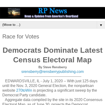
▼
Race for Votes
Democrats Dominate Latest
Census Electoral Map
By Steve Rensberry
srensberry@rensberrypublishing.com
-------------------------------------------------
EDWARDSVILLE, IL - July 1, 2020 -- With just 125 days
until the Nov. 3, 2020 General Election, the nonpartisan
website
270toWin
is projecting a significant sweep by the
Democrat Party candidate.
Aggregate data compiled by the site in its 2020 Consensus
Electoral Map, as of June 30, projects the Democrat