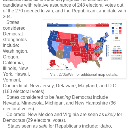
candidate with relative assurance of 248 electoral votes out
of the 270 needed to win, and the Republican candidate with
204.
States
considered
Democrat
strongholds
include:
Washington,
Oregon,
California,
Illinois, New
York, Hawaii,
Visit 270toWin for additional map details.
Vermont,
Connecticut, New Jersey, Delaware, Maryland, and D.C.
(183 electoral votes)
States considered to be
leaning
Democrat include
Nevada, Minnesota, Michigan, and New Hampshire (36
electoral votes).
Colorado, New Mexico and Virginia are seen as
likely
for
Democrats (29 electoral votes).
States seen as
safe
for Republicans include: Idaho,