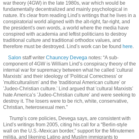
war theory (4GW) in the late 1980s, war which would be
fundamentally decentralized and mainly psychological in
nature. It's clear from reading Lind's writings that he lives in a
conspiratorial world aligned with the alt-right, far-right, and
the president's own words, a world where the media have
conspired with academia and leftist politicians to destroy
traditional culture and traditional orthodox values, and
therefore must be destroyed. Lind's work can be found
here
.
Salon
staff writer
Chauncey Devega
notes: “A sub-
component of 4GW is William Lind’s conspiracy theory of the
internal war for supremacy between what he called 'cultural
Marxists' and their ideology of 'Political Correctness' or
'multiculturalism' and the 'traditional American culture' or
'Judeo-Christian culture.' Lind argued that 'cultural Marxists'
hate America’s 'Judeo-Christian culture' and were seeking to
destroy it. The losers were to be rich, white, conservative,
Christian, heterosexual men.”
Trump's core policies, Devega says, are consistent with
Lind's writings from 2005, citing his call for a “Berlin-style
wall on the U.S.-Mexican border,” support for the Minutemen
militia, and likening Latino and Muslim immigrants to