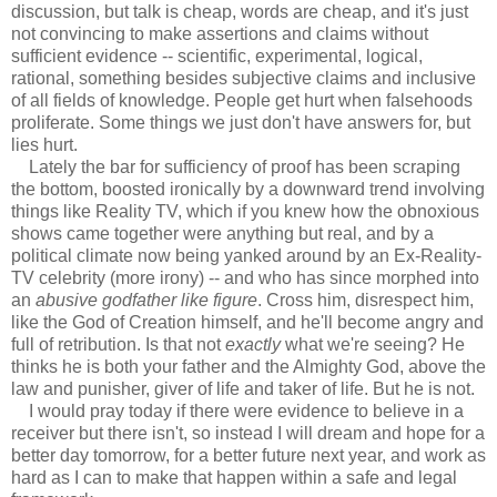
discussion, but talk is cheap, words are cheap, and it's just
not convincing to make assertions and claims without
sufficient evidence -- scientific, experimental, logical,
rational, something besides subjective claims and inclusive
of all fields of knowledge. People get hurt when falsehoods
proliferate. Some things we just don't have answers for, but
lies hurt.
Lately the bar for sufficiency of proof has been scraping
the bottom, boosted ironically by a downward trend involving
things like Reality TV, which if you knew how the obnoxious
shows came together were anything but real, and by a
political climate now being yanked around by an Ex-Reality-
TV celebrity (more irony) -- and who has since morphed into
an
abusive godfather like figure
. Cross him, disrespect him,
like the God of Creation himself, and he'll become angry and
full of retribution. Is that not
exactly
what we're seeing? He
thinks he is both your father and the Almighty God, above the
law and punisher, giver of life and taker of life. But he is not.
I would pray today if there were evidence to believe in a
receiver but there isn't, so instead I will dream and hope for a
better day tomorrow, for a better future next year, and work as
hard as I can to make that happen within a safe and legal