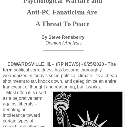
Psychological Warfare and
Anti-PC Fanaticism Are
A Threat
To Peace
By Steve Rensberry
Opinion / Analysis
________________
EDWARDSVILLE, Ill. - (RP NEWS) - 9/25/2020 - The
term
political correctness has become thoroughly
weaponized in today's socio-political climate. It's a cheap
shot meant to tar, knock down, and delegitimize an entire
framework of thought and reasoning, but it works.
Most often it is used
as a pejorative term
against liberals --
denoting an
intolerance toward
certain types of
speech and offensive