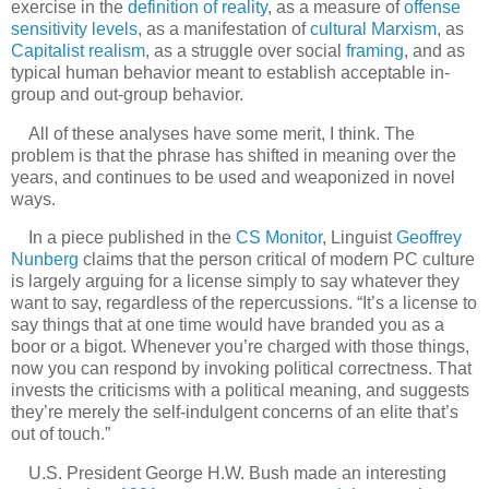
exercise in the
definition of reality
, as a measure of
offense
sensitivity
levels
, as a manifestation of
cultural Marxism
, as
Capitalist realism
, as a struggle over social
framing
, and as
typical human behavior meant to establish acceptable in-
group and out-group behavior.
All of these analyses have some merit, I think. The
problem is that the phrase has shifted in meaning over the
years, and continues to be used and weaponized in novel
ways.
In a piece published in the
CS Monitor
, Linguist
Geoffrey
Nunberg
claims that the person critical of modern PC culture
is largely arguing for a license simply to say whatever they
want to say, regardless of the repercussions. “It’s a license to
say things that at one time would have branded you as a
boor or a bigot. Whenever you’re charged with those things,
now you can respond by invoking political correctness. That
invests the criticisms with a political meaning, and suggests
they’re merely the self-indulgent concerns of an elite that’s
out of touch.”
U.S. President George H.W. Bush made an interesting