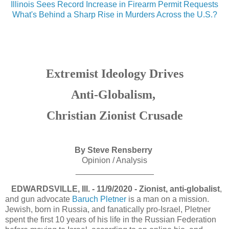
Illinois Sees Record Increase in Firearm Permit Requests
What's Behind a Sharp Rise in Murders Across the U.S.?
Extremist Ideology Drives
Anti-Globalism,
Christian Zionist Crusade
By Steve Rensberry
Opinion / Analysis
_________________
EDWARDSVILLE, Ill. - 11/9/2020 - Zionist, anti-globalist
,
and gun advocate
Baruch Pletner
is a man on a mission.
Jewish, born in Russia, and fanatically pro-Israel, Pletner
spent the first 10 years of his life in the Russian Federation