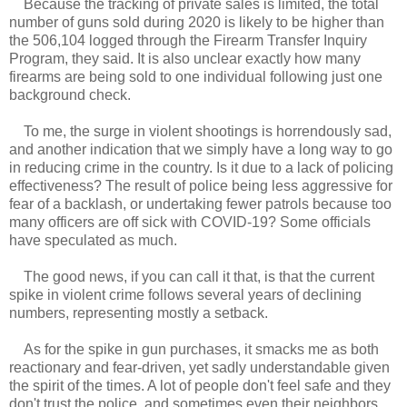
Because the tracking of private sales is limited, the total
number of guns sold during 2020 is likely to be higher than
the 506,104 logged through the Firearm Transfer Inquiry
Program, they said. It is also unclear exactly how many
firearms are being sold to one individual following just one
background check.
To me, the surge in violent shootings is horrendously sad,
and another indication that we simply have a long way to go
in reducing crime in the country. Is it due to a lack of policing
effectiveness? The result of police being less aggressive for
fear of a backlash, or undertaking fewer patrols because too
many officers are off sick with COVID-19? Some officials
have speculated as much.
The good news, if you can call it that, is that the current
spike in violent crime follows several years of declining
numbers, representing mostly a setback.
As for the spike in gun purchases, it smacks me as both
reactionary and fear-driven, yet sadly understandable given
the spirit of the times. A lot of people don't feel safe and they
don't trust the police, and sometimes even their neighbors.