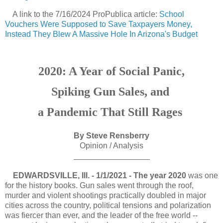
A link to the 7/16/2024 ProPublica article
:
School
Vouchers Were Supposed to Save Taxpayers Money,
Instead They Blew A Massive Hole In Arizona's Budget
2020: A Year of Social Panic,
Spiking Gun Sales, and
a Pandemic That Still Rages
By Steve Rensberry
Opinion / Analysis
_________________
EDWARDSVILLE, Ill. - 1/1/2021 - The year 2020
was one
for the history books. Gun sales went through the roof,
murder and violent shootings practically doubled in major
cities across the country, political tensions and polarization
was fiercer than ever, and the leader of the free world --