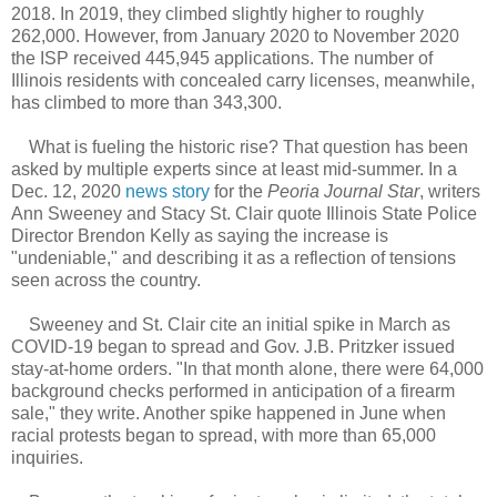
2018. In 2019, they climbed slightly higher to roughly
262,000. However, from January 2020 to November 2020
the ISP received 445,945 applications. The number of
Illinois residents with concealed carry licenses, meanwhile,
has climbed to more than 343,300.
What is fueling the historic rise? That question has been
asked by multiple experts since at least mid-summer. In a
Dec. 12, 2020
news story
for the
Peoria Journal Star
, writers
Ann Sweeney and Stacy St. Clair quote Illinois State Police
Director Brendon Kelly as saying the increase is
"undeniable," and describing it as a reflection of tensions
seen across the country.
Sweeney and St. Clair cite an initial spike in March as
COVID-19 began to spread and Gov. J.B. Pritzker issued
stay-at-home orders. "In that month alone, there were 64,000
background checks performed in anticipation of a firearm
sale," they write. Another spike happened in June when
racial protests began to spread, with more than 65,000
inquiries.