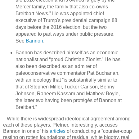
Mercer family, the family that also co-owns
Breitbart News.” He was appointed chief
executive of Trump's presidential campaign 88
days before the 2016 election, but the two
appeared to part ways under public pressure.
See
Bannon
.
Bannon has described himself as an economic
nationalist and “proud Christian Zionist.” He has
also been described as an admirer of
paleoconservative commentator Pat Buchanan,
with an ideology that “is substantially similar to
that of Stephen Miller, Tucker Carlson, Benny
Johnson, Raheem Kassam and Matthew Boyle,
the latter two having been protégés of Bannon at
Breitbart.”
While there is widespread ideological agreement among
each of these players, Pletner, interestingly, accuses
Bannon in one of his
articles
of conducting a “counter-coup
resting on rotten foundations of residual white bigotry, real