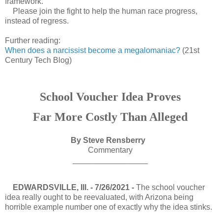
framework.
Please join the fight to help the human race progress,
instead of regress.
Further reading:
When does a narcissist become a megalomaniac?
(21st
Century Tech Blog)
School Voucher Idea Proves
Far More Costly Than Alleged
By Steve Rensberry
Commentary
_________________
EDWARDSVILLE, Ill. - 7/26/2021 -
The school voucher
idea really ought to be reevaluated, with Arizona being
horrible example number one of exactly why the idea stinks.