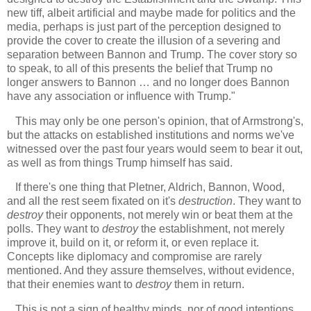
new tiff, albeit artificial and maybe made for politics and the
media, perhaps is just part of the perception designed to
provide the cover to create the illusion of a severing and
separation between Bannon and Trump. The cover story so
to speak, to all of this presents the belief that Trump no
longer answers to Bannon … and no longer does Bannon
have any association or influence with Trump."
This may only be one person's opinion, that of Armstrong's,
but the attacks on established institutions and norms we've
witnessed over the past four years would seem to bear it out,
as well as from things Trump himself has said.
If there's one thing that Pletner, Aldrich, Bannon, Wood,
and all the rest seem fixated on it's
destruction
. They want to
destroy
their opponents, not merely win or beat them at the
polls. They want to
destroy
the establishment, not merely
improve it, build on it, or reform it, or even replace it.
Concepts like diplomacy and compromise are rarely
mentioned. And they assure themselves, without evidence,
that their enemies want to
destroy
them in return.
This is not a sign of healthy minds, nor of good intentions