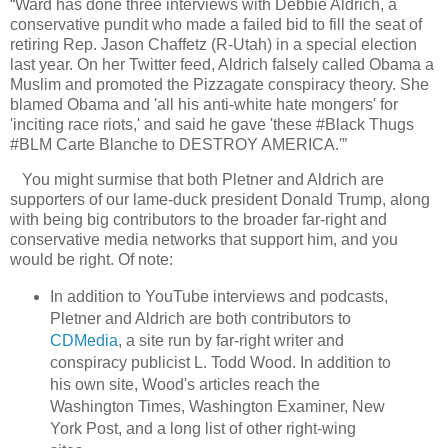
“Ward has done three interviews with Debbie Aldrich, a
conservative pundit who made a failed bid to fill the seat of
retiring Rep. Jason Chaffetz (R-Utah) in a special election
last year. On her Twitter feed, Aldrich falsely called Obama a
Muslim and promoted the Pizzagate conspiracy theory. She
blamed Obama and 'all his anti-white hate mongers' for
'inciting race riots,' and said he gave 'these #Black Thugs
#BLM Carte Blanche to DESTROY AMERICA.'”
You might surmise that both Pletner and Aldrich are
supporters of our lame-duck president Donald Trump, along
with being big contributors to the broader far-right and
conservative media networks that support him, and you
would be right. Of note:
In addition to YouTube interviews and podcasts,
Pletner and Aldrich are both contributors to
CDMedia
, a site run by far-right writer and
conspiracy publicist L. Todd Wood. In addition to
his own site, Wood's articles reach the
Washington Times, Washington Examiner, New
York Post, and a long list of other right-wing