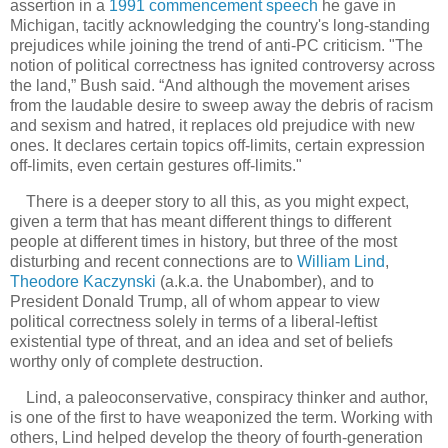
assertion in a
1991 commencement speech
he gave in
Michigan, tacitly acknowledging the country's long-standing
prejudices while joining the trend of anti-PC criticism.
"The
notion of political correctness has ignited controversy across
the land,” Bush said. “And although the movement arises
from the laudable desire to sweep away the debris of racism
and sexism and hatred, it replaces old prejudice with new
ones. It declares certain topics off-limits, certain expression
off-limits, even certain gestures off-limits."
There is a deeper story to all this, as you might expect,
given a term that has meant different things to different
people at different times in history, but three of the most
disturbing and recent connections are to
William Lind
,
Theodore Kaczynski
(a.k.a. the Unabomber), and to
President Donald Trump, all of whom appear to view
political correctness solely in terms of a liberal-leftist
existential type of threat, and an idea and set of beliefs
worthy only of complete destruction.
Lind, a paleoconservative, conspiracy thinker and author,
is one of the first to have weaponized the term. Working with
others, Lind helped develop the theory of fourth-generation