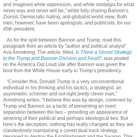
and imagined white oppression, and white nostalgia for what
never was and never will be,” while fully sharing Bannon's
Zionist, Democratic-hating, anti-globalist world view. Both
men, however, have been apologists, and publicists, for our
45th president.
As for the split between Bannon and Trump, read this
paragraph from an article by “author and political analyst”
Ava Armstrong. The article, titled,
Is There a Secret Strategy
to the Trump and Bannon Division and Feud?
, was posted
on the America Out Loud site after Bannon was given the
boot from the White House early in Trump's presidency.
“Consider this, Donald Trump is a very unconventional
individual in his thinking and his tactics, a strategist, an
asymmetric schemer and out-right pretty clever man,”
Armstrong writes. “I believe this was by design, contrived by
Trump and Bannon as a tactic of presenting an overt
separation between the two – providing an appearance of
severing of their political and perhaps ideological ties. But
here’s the deception, nothing has really changed as they are
clandestinely maintaining a covert dual track strategy
designed to destroy the Establishment and the Swamp. This