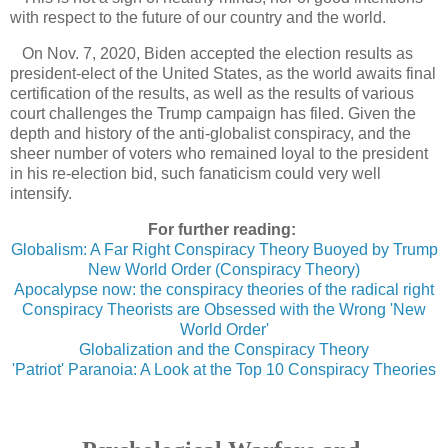
with respect to the future of our country and the world.
On Nov. 7, 2020, Biden accepted the election results as
president-elect of the United States, as the world awaits final
certification of the results, as well as the results of various
court challenges the Trump campaign has filed. Given the
depth and history of the anti-globalist conspiracy, and the
sheer number of voters who remained loyal to the president
in his re-election bid, such fanaticism could very well
intensify.
For further reading:
Globalism: A Far Right Conspiracy Theory Buoyed by Trump
New World Order (Conspiracy Theory)
Apocalypse now: the conspiracy theories of the radical right
Conspiracy Theorists are Obsessed with the Wrong 'New
World Order'
Globalization and the Conspiracy Theory
'Patriot' Paranoia: A Look at the Top 10 Conspiracy Theories