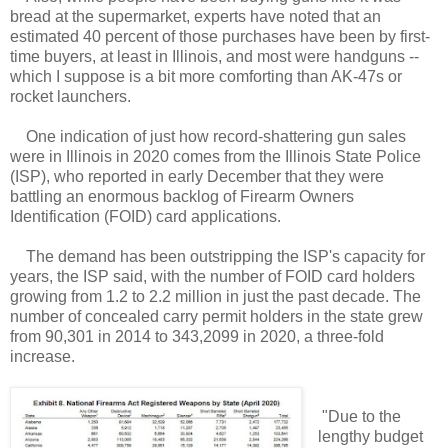
bread at the supermarket, experts have noted that an
estimated 40 percent of those purchases have been by first-
time buyers, at least in Illinois, and most were handguns --
which I suppose is a bit more comforting than AK-47s or
rocket launchers.
One indication of just how record-shattering gun sales
were in Illinois in 2020 comes from the Illinois State Police
(ISP), who reported in early December that they were
battling an enormous backlog of Firearm Owners
Identification (FOID) card applications.
The demand has been outstripping the ISP's capacity for
years, the ISP said, with the number of FOID card holders
growing from 1.2 to 2.2 million in just the past decade. The
number of concealed carry permit holders in the state grew
from 90,301 in 2014 to 343,2099 in 2020, a three-fold
increase.
"Due to the
lengthy budget