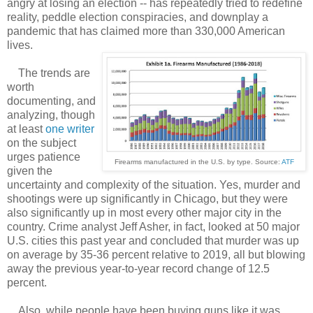
angry at losing an election -- has repeatedly tried to redefine
reality, peddle election conspiracies, and downplay a
pandemic that has claimed more than 330,000 American
lives.
The trends are
worth
documenting, and
analyzing, though
at least
one writer
on the subject
urges patience
Firearms manufactured in the U.S. by type. Source:
ATF
given the
uncertainty and complexity of the situation. Yes, murder and
shootings were up significantly in Chicago, but they were
also significantly up in most every other major city in the
country. Crime analyst Jeff Asher, in fact, looked at 50 major
U.S. cities this past year and concluded that murder was up
on average by 35-36 percent relative to 2019, all but blowing
away the previous year-to-year record change of 12.5
percent.
Also, while people have been buying guns like it was