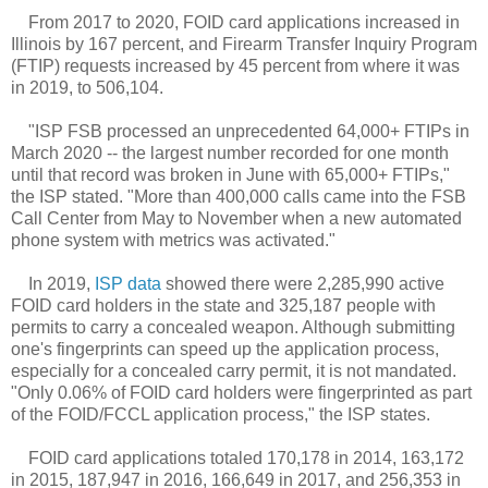
From 2017 to 2020, FOID card applications increased in
Illinois by 167 percent, and Firearm Transfer Inquiry Program
(FTIP) requests increased by 45 percent from where it was
in 2019, to 506,104.
"ISP FSB processed an unprecedented 64,000+ FTIPs in
March 2020 -- the largest number recorded for one month
until that record was broken in June with 65,000+ FTIPs,"
the ISP stated. "More than 400,000 calls came into the FSB
Call Center from May to November when a new automated
phone system with metrics was activated."
In 2019,
ISP data
showed there were 2,285,990 active
FOID card holders in the state and 325,187 people with
permits to carry a concealed weapon. Although submitting
one's fingerprints can speed up the application process,
especially for a concealed carry permit, it is not mandated.
"Only 0.06% of FOID card holders were fingerprinted as part
of the FOID/FCCL application process," the ISP states.
FOID card applications totaled 170,178 in 2014, 163,172
in 2015, 187,947 in 2016, 166,649 in 2017, and 256,353 in