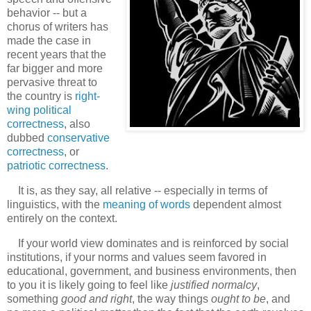
behavior -- but a
chorus of writers has
made the case in
recent years that the
far bigger and more
pervasive threat to
the country is
right-
wing political
correctness
, also
dubbed
conservative
correctness
, or
patriotic correctness
.
It is, as they say, all relative -- especially in terms of
linguistics, with the
meaning of words
dependent almost
entirely on the context.
If your world view dominates and is reinforced by social
institutions, if your norms and values seem favored in
educational, government, and business environments, then
to you it is likely going to feel like
justified normalcy
,
something
good and right
, the way things
ought to be
, and