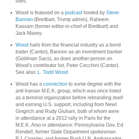
sites.
Wood is featured on a
podcast
hosted by
Steve
Bannon
(Breitbart, Trump admin), Raheem
Kassam (former editor-in-chief of Breitbart) and
Jack Maxey.
Wood
hails from the financial industry as a bond
trader (Cantor), Bannon as an investment banker
(Goldman Sacs), as does another person on
Wood's contributor list, Peter Cecchini (Cantor).
See also:
L. Todd Wood
Wood has a
connection
to some degree with the
anti-Iranian M.E.K. group, which was once listed
as a terrorist organization before rebranding itself
and earning U.S. support, including from Newt
Gingrich and Rudy Giuliani, both of whom were
in attendance at a 2012 rally in Paris for the
M.E.K. Also in attendance: Pennsylvania Gov. Ed
Rendell, former State Department spokesman
P.J. Crowley, and former Bush U.N. Ambassador