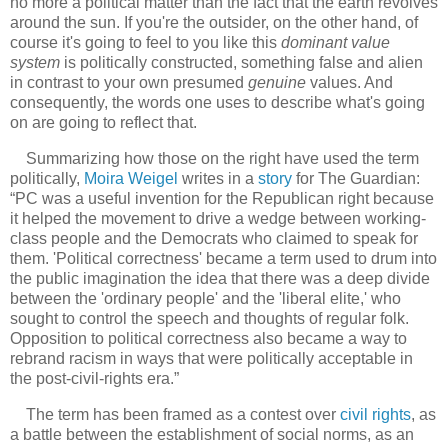
no more a political matter than the fact that the earth revolves
around the sun. If you're the outsider, on the other hand, of
course it's going to feel to you like this
dominant value
system
is politically constructed, something false and alien
in contrast to your own presumed
genuine
values. And
consequently, the words one uses to describe what's going
on are going to reflect that.
Summarizing how those on the right have used the term
politically,
Moira Weigel
writes in a
story
for The Guardian:
“PC was a useful invention for the Republican right because
it helped the movement to drive a wedge between working-
class people and the Democrats who claimed to speak for
them. 'Political correctness' became a term used to drum into
the public imagination the idea that there was a deep divide
between the 'ordinary people' and the 'liberal elite,' who
sought to control the speech and thoughts of regular folk.
Opposition to political correctness also became a way to
rebrand racism in ways that were politically acceptable in
the post-civil-rights era.”
The term has been framed as a contest over
civil rights
, as
a battle between the establishment of social norms, as an