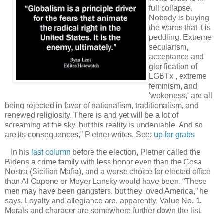
full collapse.
Nobody is buying
the wares that it is
peddling. Extreme
secularism,
acceptance and
glorification of
LGBTx , extreme
feminism, and
'wokeness,' are all
being rejected in favor of nationalism, traditionalism, and
renewed religiosity. There is and yet will be a lot of
screaming at the sky, but this reality is undeniable. And so
are its consequences,” Pletner writes. See:
up for grabs
In his
last column
before the election, Pletner called the
Bidens a crime family with less honor even than the Cosa
Nostra (Sicilian Mafia), and a worse choice for elected office
than Al Capone or Meyer Lansky would have been. “These
men may have been gangsters, but they loved America,” he
says. Loyalty and allegiance are, apparently, Value No. 1.
Morals and characer are somewhere further down the list.