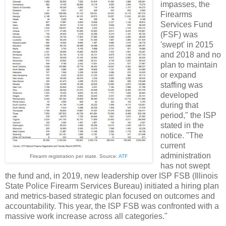
impasses, the
Firearms
Services Fund
(FSF) was
'swept' in 2015
and 2018 and no
plan to maintain
or expand
staffing was
developed
during that
period," the ISP
stated in the
notice. "The
current
administration
Firearm registration per state. Source:
ATF
has not swept
the fund and, in 2019, new leadership over ISP FSB (Illinois
State Police Firearm Services Bureau) initiated a hiring plan
and metrics-based strategic plan focused on outcomes and
accountability. This year, the ISP FSB was confronted with a
massive work increase across all categories."