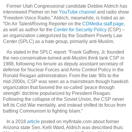
Former Utah Congressional candidate Debbie Aldrich has
interviewed Pletner on her
YouTube channel
and radio show
“Freedom Voice Radio.” Aldrich, meanwhile, is listed as an
“On Air Talent/Roving Reporter on the
CDMedia staff page
,
as well as author for the
Center for Security Policy
(CSP) –
an organization categorized by the Southern Poverty Law
Center (SPLC) as a hate group, primarily anti-Muslim.
As stated in the SPLC report: “Frank Gaffney, Jr. founded
the neo-conservative-turned-anti-Muslim think tank CSP in
1988, following his tenure as deputy assistant secretary of
defense for Nuclear Forces and Arms Control Policy in the
Ronald Reagan administration. From the late '80s to the
mid-2000s, CSP was seen as a mainstream though hawkish
organization that favored the so-called 'peace through
strength' doctrine popularized by President Reagan.
Following the collapse of the Soviet Union, the CSP never
left its Cold War mentality, and instead shifted its focus from
battling Communism to fighting Islam.”
In a 2018
article
posted on myfintale.com about former
Arizona state Sen. Kelli Ward, Aldrich was described thus: