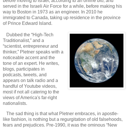
before moving to Israel, according to an online bio, and
served in the Israeli Air Force for a while, before making his
way to Boston in 1973 as an engineer. In 2010 he
immigrated to Canada, taking up residence in the province
of Prince Edward Island.
Dubbed the “High-Tech
Traditionalist,” and a
“scientist, entrepreneur and
thinker,” Pletner speaks with a
noticeable accent and the
tone of an expert. He writes,
blogs, participates in
podcasts, tweets, and
appears on talk radio and a
handful of Youtube videos,
most if not all catering to the
views of America's far-right
nationalists.
The sad thing is that what Pletner embraces, in apostle-
like fashion, is nothing but a regurgitation of old falsehoods,
fears and prejudices. Pre-1990, it was the ominous “New