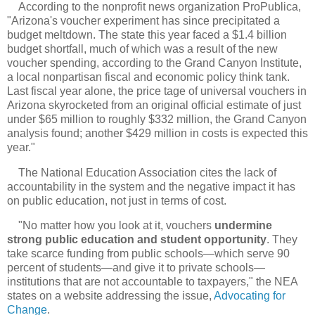
According to the nonprofit news organization ProPublica,
"Arizona's voucher experiment has since precipitated a
budget meltdown. The state this year faced a $1.4 billion
budget shortfall, much of which was a result of the new
voucher spending, according to the Grand Canyon Institute,
a local nonpartisan fiscal and economic policy think tank.
Last fiscal year alone, the price tage of universal vouchers in
Arizona skyrocketed from an original official estimate of just
under $65 million to roughly $332 million, the Grand Canyon
analysis found; another $429 million in costs is expected this
year."
The National Education Association cites the lack of
accountability in the system and the negative impact it has
on public education, not just in terms of cost.
"No matter how you look at it, vouchers
undermine
strong public education and student opportunity
. They
take scarce funding from public schools—which serve 90
percent of students—and give it to private schools—
institutions that are not accountable to taxpayers," the NEA
states on a website addressing the issue,
Advocating for
Change
.