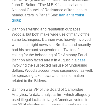
John R. Bolton. “The M.E.K.'s political arm, the
National Council of Resistance of Iran, has its
headquarters in Paris.” See:
Iranian terrorist
group
Bannon's writing and reputation outpaces
Wood's, but both make wide use of many of the
same techniques. Bannon was heavily involved
with the alt-right news site Breitbart and recently
had his account suspended on Twitter after
calling for the beheading of Dr. Anthony Fauci.
Bannon also faced arrest in August in a
case
involving the suspected misuse of fundraising
dollars. Wood's account was suspended, as well,
for spreading fake news and misinformation
related to the Bidens.
Bannon was VP of the Board of Cambridge
Analytics, “a data-analytics firm which allegedly
used illegal tactics to target American voters in
the 2016 election and is owned largely by the