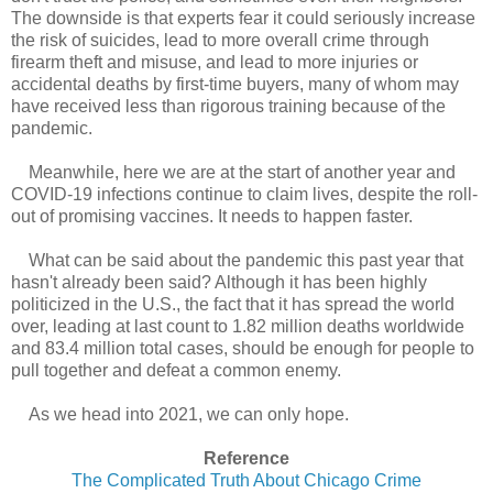
The downside is that experts fear it could seriously increase
the risk of suicides, lead to more overall crime through
firearm theft and misuse, and lead to more injuries or
accidental deaths by first-time buyers, many of whom may
have received less than rigorous training because of the
pandemic.
Meanwhile, here we are at the start of another year and
COVID-19 infections continue to claim lives, despite the roll-
out of promising vaccines. It needs to happen faster.
What can be said about the pandemic this past year that
hasn't already been said? Although it has been highly
politicized in the U.S., the fact that it has spread the world
over, leading at last count to 1.82 million deaths worldwide
and 83.4 million total cases, should be enough for people to
pull together and defeat a common enemy.
As we head into 2021, we can only hope.
Reference
The Complicated Truth About Chicago Crime