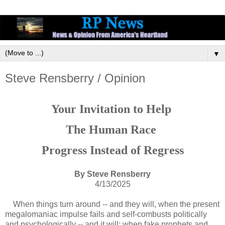
▼
Steve Rensberry / Opinion
Your Invitation to Help
The Human Race
Progress Instead of Regress
By Steve Rensberry
4/13/2025
When things turn around -- and they will, when the present
megalomaniac impulse fails and self-combusts politically
and psychologically -- and it will; when fake prophets and