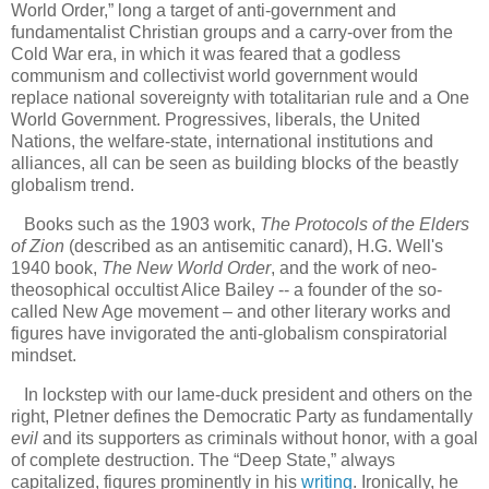
World Order,” long a target of anti-government and
fundamentalist Christian groups and a carry-over from the
Cold War era, in which it was feared that a godless
communism and collectivist world government would
replace national sovereignty with totalitarian rule and a One
World Government. Progressives, liberals, the United
Nations, the welfare-state, international institutions and
alliances, all can be seen as building blocks of the beastly
globalism trend.
Books such as the 1903 work,
The Protocols of the Elders
of Zion
(described as an antisemitic canard), H.G. Well's
1940 book,
The New World Order
, and the work of neo-
theosophical occultist Alice Bailey -- a founder of the so-
called New Age movement – and other literary works and
figures have invigorated the anti-globalism conspiratorial
mindset.
In lockstep with our lame-duck president and others on the
right, Pletner defines the Democratic Party as fundamentally
evil
and its supporters as criminals without honor, with a goal
of complete destruction. The “Deep State,” always
capitalized, figures prominently in his
writing
. Ironically, he