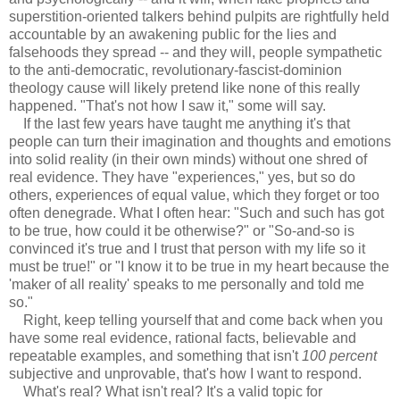
superstition-oriented talkers behind pulpits are rightfully held
accountable by an awakening public for the lies and
falsehoods they spread -- and they will, people sympathetic
to the anti-democratic, revolutionary-fascist-dominion
theology cause will likely pretend like none of this really
happened. "That's not how I saw it," some will say.
If the last few years have taught me anything it's that
people can turn their imagination and thoughts and emotions
into solid reality (in their own minds) without one shred of
real evidence. They have "experiences," yes, but so do
others, experiences of equal value, which they forget or too
often denegrade. What I often hear: "Such and such has got
to be true, how could it be otherwise?" or "So-and-so is
convinced it's true and I trust that person with my life so it
must be true!" or "I know it to be true in my heart because the
'maker of all reality' speaks to me personally and told me
so."
Right, keep telling yourself that and come back when you
have some real evidence, rational facts, believable and
repeatable examples, and something that isn't
100 percent
subjective and unprovable, that's how I want to respond.
What's real? What isn't real? It's a valid topic for