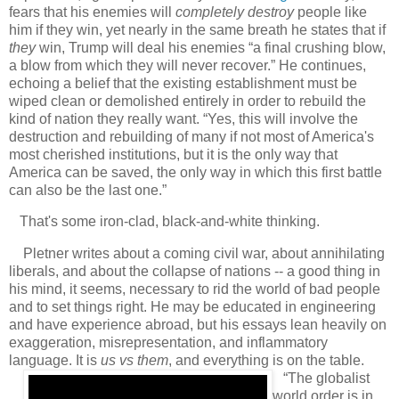
fears that his enemies will
completely destroy
people like
him if they win, yet nearly in the same breath he states that if
they
win, Trump will deal his enemies “a final crushing blow,
a blow from which they will never recover.” He continues,
echoing a belief that the existing establishment must be
wiped clean or demolished entirely in order to rebuild the
kind of nation they really want. “Yes, this will involve the
destruction and rebuilding of many if not most of America's
most cherished institutions, but it is the only way that
America can be saved, the only way in which this first battle
can also be the last one.”
That's some iron-clad, black-and-white thinking.
Pletner writes about a coming civil war, about annihilating
liberals, and about the collapse of nations -- a good thing in
his mind, it seems, necessary to rid the world of bad people
and to set things right. He may be educated in engineering
and have experience abroad, but his essays lean heavily on
exaggeration, misrepresentation, and inflammatory
language. It is
us vs them
, and everything is on the table.
“The globalist
world order is in