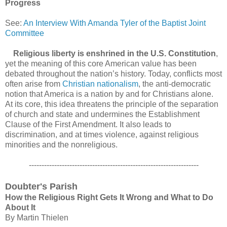
Progress
See:
An Interview With Amanda Tyler of the Baptist Joint
Committee
Religious liberty is enshrined in the U.S. Constitution
,
yet the meaning of this core American value has been
debated throughout the nation’s history. Today, conflicts most
often arise from
Christian nationalism
, the anti-democratic
notion that America is a nation by and for Christians alone.
At its core, this idea threatens the principle of the separation
of church and state and undermines the Establishment
Clause of the First Amendment. It also leads to
discrimination, and at times violence, against religious
minorities and the nonreligious.
-------------------------------------------------------------------
Doubter's Parish
How the Religious Right Gets It Wrong and What to Do
About It
By Martin Thielen