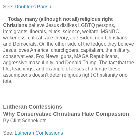
See:
Doubter's Parish
Today, many (although not all) religious right
Christians
believe Jesus dislikes LGBTQ persons,
immigrants, liberals, elites, science, welfare, MSNBC,
wokeness, critical race theory, Joe Biden, non-Christians,
and Democrats. On the other side of the ledger, they believe
Jesus loves America, churchgoers, capitalism, the military,
conservatives, Fox News, guns, MAGA Republicans,
aggressive masculinity, and Donald Trump. The fact that the
life, teachings, and example of Jesus challenge these
assumptions doesn’t deter religious right Christianity one
iota.
-------------------------------------------------------------------
Lutheran Confessions
Why Conservative Christians Hate Compassion
By Clint Schnekloth
See:
Lutheran Confessions