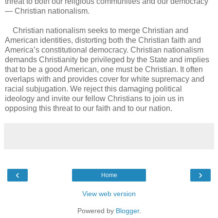
threat to both our religious communities and our democracy
— Christian nationalism.
Christian nationalism seeks to merge Christian and
American identities, distorting both the Christian faith and
America’s constitutional democracy. Christian nationalism
demands Christianity be privileged by the State and implies
that to be a good American, one must be Christian. It often
overlaps with and provides cover for white supremacy and
racial subjugation. We reject this damaging political
ideology and invite our fellow Christians to join us in
opposing this threat to our faith and to our nation.
‹
›
Home
View web version
Powered by
Blogger
.