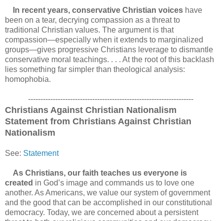
In recent years, conservative Christian voices
have
been on a tear, decrying compassion as a threat to
traditional Christian values. The argument is that
compassion—especially when it extends to marginalized
groups—gives progressive Christians leverage to dismantle
conservative moral teachings. . . . At the root of this backlash
lies something far simpler than theological analysis:
homophobia.
-------------------------------------------------------------------
Christians Against Christian Nationalism
Statement from Christians Against Christian
Nationalism
See:
Statement
As Christians, our faith teaches us everyone is
created
in God’s image and commands us to love one
another. As Americans, we value our system of government
and the good that can be accomplished in our constitutional
democracy. Today, we are concerned about a persistent