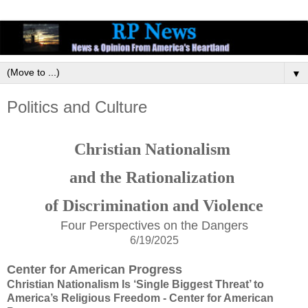
▼
Politics and Culture
Christian Nationalism
and the Rationalization
of Discrimination and
Violence
Four Perspectives on the Dangers
6/19/2025
Center for American Progress
Christian Nationalism Is ‘Single Biggest Threat’ to
America’s Religious Freedom - Center for American