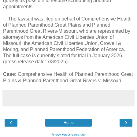
quickly as possible to resume scheduling abortion
appointments."
The lawsuit was filed on behalf of Comprehensive Health
of Planned Parenthood Great Plains and Planned
Parenthood Great Rivers-Missouri, who are represented by
attorneys from the American Civil Liberties Union of
Missouri, the American Civil Liberties Union, Crowell &
Moring, and Planned Parenthood Federation of America.
The full case is currently slated for trial in January 2026.
(press release date: 7/3/2025)
Case
:
Comprehensive Health of Planned Parenthood Great
Plains & Planned Parenthood Great Rivers v. Missouri
‹
›
Home
View web version