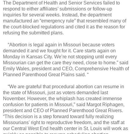
The Department of Health and Senior Services failed to
respond to either affiliates’ submissions or follow-up
inquiries for several weeks. Instead, the department
manufactured an “emergency rule” that resembled many of
the court-blocked regulations and cited it as the reason for
refusing the submitted plans.
“Abortion is legal again in Missouri because voters
demanded it and we fought for it. Care starts again on
Monday in Kansas City. We’re not stopping until every
Missourian can get the care they need, close to home.” said
Emily Wales, president and CEO, Comprehensive Health of
Planned Parenthood Great Plains said. “
“We are grateful that procedural abortion can resume in
the state of Missouri, just as voters demanded last
November. However, the whiplash has created immense
confusion for patients in Missouri,” said Margot Riphagen,
president and CEO of Planned Parenthood Great Rivers.
“This decision is a step forward toward fully realizing
Missourians' right to reproductive freedom, and the staff at
our Central West End health center in St. Louis will work as