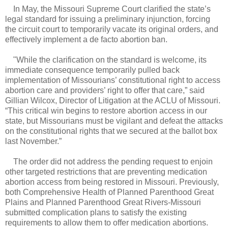
In May, the Missouri Supreme Court clarified the state’s
legal standard for issuing a preliminary injunction, forcing
the circuit court to temporarily vacate its original orders, and
effectively implement a de facto abortion ban.
"
While the clarification on the standard is welcome, its
immediate consequence temporarily pulled back
implementation of Missourians’ constitutional right to access
abortion care and providers’ right to offer that care,” said
Gillian Wilcox, Director of Litigation at the ACLU of Missouri.
“This critical win begins to restore abortion access in our
state, but Missourians must be vigilant and defeat the attacks
on the constitutional rights that we secured at the ballot box
last November.”
The order did not address the pending request to enjoin
other targeted restrictions that are preventing medication
abortion access from being restored in Missouri. Previously,
both Comprehensive Health of Planned Parenthood Great
Plains and Planned Parenthood Great Rivers-Missouri
submitted complication plans to satisfy the existing
requirements to allow them to offer medication abortions.