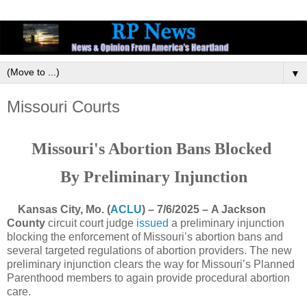
▼
Missouri Courts
Missouri's Abortion Bans Blocked
By Preliminary Injunction
Kansas City, Mo. (
ACLU
) – 7/6/2025 – A Jackson
County
circuit court judge
issued
a preliminary injunction
blocking the enforcement of Missouri’s abortion bans and
several targeted regulations of abortion providers. The new
preliminary injunction clears the way for Missouri’s Planned
Parenthood members to again provide procedural abortion
care.