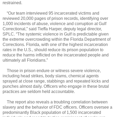
restrained.
“Our team interviewed 95 incarcerated victims and
reviewed 20,000 pages of prison records, identifying over
1,000 incidents of abuse, violence and corruption at Gulf
Correctional,” said Tieffa Harper, deputy legal director,
SPLC. “The systemic violence in Gulf is predictable given
the extreme overcrowding within the Florida Department of
Corrections. Florida, with one of the highest incarceration
rates in the U.S., should reduce its prison population to
reduce the harms inflicted on the incarcerated people and
ultimately all Floridians.”
Those in prison endure or witness severe violence,
including head strikes, body slams, chemical agents
sprayed at close range, stabbings and repeated kicks and
punches almost daily. Officers who engage in these brutal
practices are seldom held accountable.
The report also reveals a troubling correlation between
slavery and the behavior of FDC officers. Officers oversee a
predominantly Black population of 1,500 incarcerated