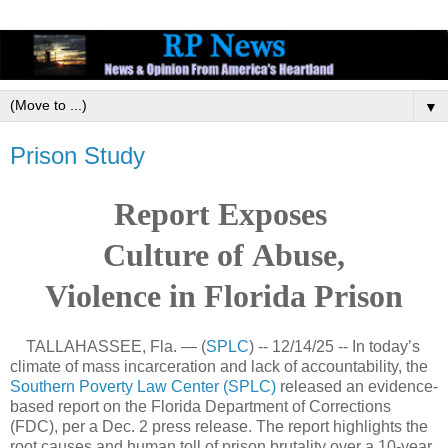
▼
Prison Study
Report Exposes
Culture
of
Abuse,
Violence
in Florida Prison
TALLAHASSEE, Fla. — (
SPLC
) -- 12/14/25 -- In today’s
climate of mass incarceration and lack of accountability, the
Southern Poverty Law Center (SPLC)
released an evidence-
based report on the Florida Department of Corrections
(FDC), per a Dec. 2 press release. The report highlights the
root causes and human toll of prison brutality over a 10-year