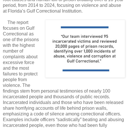
period, from 2014 to 2024, focusing on violence and abuse
at Florida’s Gulf Correctional Institution.
The report
focuses on Gulf
Correctional as
one of the prisons
with the highest
number of
complaints about
excessive force
and the most
failures to protect
people from
violence. The
findings stem from personal testimonies of nearly 100
incarcerated people and thousands of public records.
Incarcerated individuals and those who have been released
share horrifying accounts of life behind prison walls,
emphasizing a code of silence among correctional officers.
Examples include officers “sadistically” beating and abusing
incarcerated people, even those who had been fully