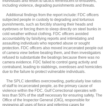
individuals and resort to tactics reminiscent of enslavers,
including violence, degrading punishments and threats.
Additional findings from the report include: FDC officers
subjected people in custody to degrading and torturous
punishments, such as forcibly shaving their heads and
eyebrows or forcing them to sleep directly on steel bunks in
cold weather without clothing. FDC officers avoided
accountability by falsifying reports and intimidating and
assaulting individuals who reported abuse or sought
protection. FDC officers also moved incarcerated people out
of camera view before beating them, and then investigators
refused to substantiate the beatings because there was no
camera evidence. FDC failed to control gang activity and
contraband, leading to stabbings, overdoses and homicides
due to the failure to protect vulnerable individuals.
The SPLC identifies overcrowding, particularly low ratios
of staff to incarcerated people, as the primary cause of
violence within the FDC. Gulf Correctional operates with
less than 50% of the staff necessary for ensuring safety. The
Office of the Inspector General (OIG), responsible for
reviewing all uses of force and referring cases for