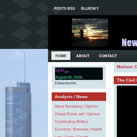
POSTS RSS
BLUESKY
HOME
ABOUT
CONTACT
Madison C
12:47
am
August 06, 2026
The Civi
Edwardsville
Analysis / News
Steve Rensberry / Opinion
Cheryl Eichar Jett / Opinion
Contributing Writers
Economy / Business / Health
Law / Crime / Courts