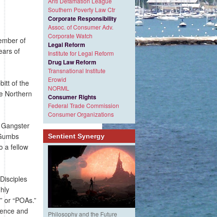
Anti Defamation League
Southern Poverty Law Ctr
Corporate Responsibility
Assoc. of Consumer Adv.
Corporate Watch
mber of
Legal Reform
ears of
Institute for Legal Reform
Drug Law Reform
Transnational Institute
Erowid
tt of the
NORML
he Northern
Consumer Rights
Federal Trade Commission
Consumer Organizations
e Gangster
t Gumbs
Sentient Synergy
o a fellow
Disciples
ghly
y” or “POAs.”
ilence and
Philosophy and the Future