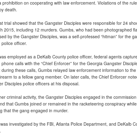
 prohibition on cooperating with law enforcement. Violations of the rul
by death.
 trial showed that the Gangster Disciples were responsible for 24 sho
h 2015, including 12 murders. Gumbs, who had been photographed fl
sed by the Gangster Disciples, was a self-professed “hitman” for the g
 police officer.
s employed as a DeKalb County police officer, federal agents captu
 phone calls with the “Chief Enforcer” for the Georgia Gangster Discipl
 during these calls, Gumbs relayed law enforcement information to th
irearm to a fellow gang member. On later calls, the Chief Enforcer note
 Disciples police officers at his disposal.
 criminal activity, the Gangster Disciples engaged in the commission
und that Gumbs joined or remained in the racketeering conspiracy whil
g that the gang engaged in murder.
as investigated by the FBI, Atlanta Police Department, and DeKalb C
.