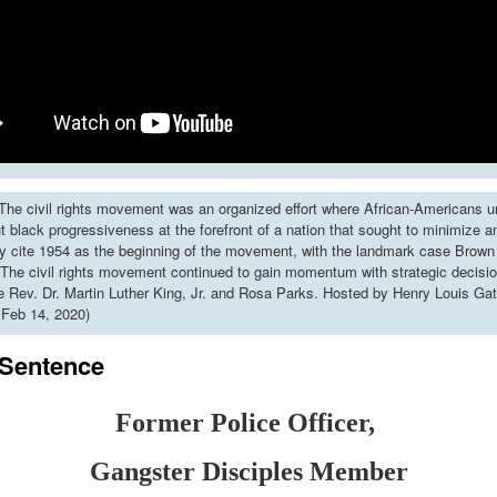
he civil rights movement was an organized effort where African-Americans u
put black progressiveness at the forefront of a nation that sought to minimize 
y cite 1954 as the beginning of the movement, with the landmark case Brown 
The civil rights movement continued to gain momentum with strategic decisi
ke Rev. Dr. Martin Luther King, Jr. and Rosa Parks. Hosted by Henry Louis Gat
 Feb 14, 2020)
 Sentence
Former Police Officer,
Gangster
Disciples Member