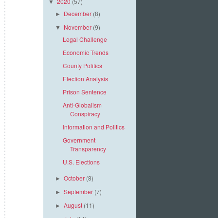
2020
(57)
▼
December
(8)
►
November
(9)
▼
Legal Challenge
Economic Trends
County Politics
Election Analysis
Prison Sentence
Anti-Globalism
Conspiracy
Information and Politics
Government
Transparency
U.S. Elections
October
(8)
►
September
(7)
►
August
(11)
►