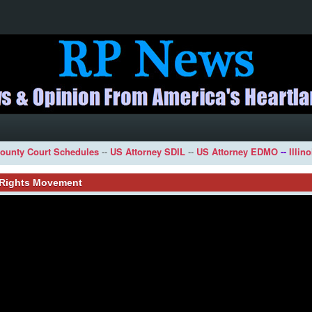
ounty Court Schedules
--
US Attorney SDIL
--
US Attorney EDMO
--
Illin
l Rights Movement