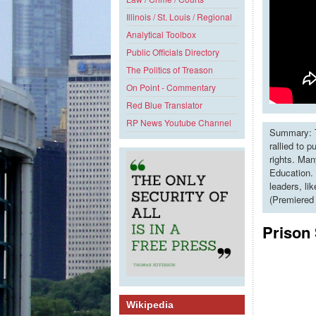
Illinois / St. Louis / Regional
Analytical Toolbox
Public Officials Directory
The Politics of Treason
On Point - Commentary
Red Blue Translator
RP News Youtube Channel
Summary: T
rallied to 
rights. Man
Education. 
leaders, li
(Premiered
Prison
Wikipedia