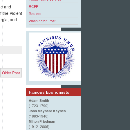
me and
RCFP
 the Violent
Reuters
orgia, and
Washington Post
Older Post
Famous Economists
Adam Smith
(1723-1790)
John Maynard Keynes
(1883-1946)
Milton Friedman
(1912 -2006)