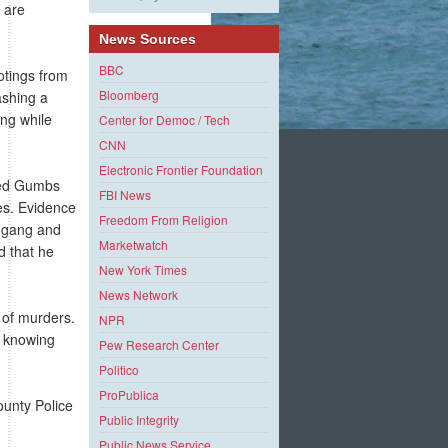
e are
News Sources
BBC
otings from
Bloomberg
ashing a
ang while
Center for Democ / Tech
CNN
Electronic Frontier Foundation
red Gumbs
FBI News
es. Evidence
Freedom From Religion
e gang and
Marketwatch
d that he
New York Times
News Network
 of murders.
NPR
e knowing
Pew Research Center
Politico
ProPublica
ounty Police
Public Integrity
Public News Service