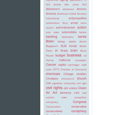
AIG
alcohol
Alex Jones
ALS
Alzheimer's
Ameren
alzheimers
America
Americans United
Amnesty
anticompetitive
International
arrest
antisemitism
Army
arson
autism
authoritarianism
asylum
automobiles
auto sales
banker
banking
banks
bankruptcy
Biden
biology
bipolar
bitcoin
BLM
bonds
Blagojevich
Border
brain
Brady
Patrol
BP
Bruce
business
budget
Rauner
cal
California
thomas
campaigns
Cancer
capitol
carcinogen
cedit
union
CFTC
Chamber of Commerce
chemicals
Chicago
christian
church
Christians
chromium-6
CIA
cigarettes
citizenship
civil right
civil rights
Clean
civil unions
Air Act
clemency
CMS
coal
comfort index
competition
Congress
comspiracy
conservative
Conservatism
conspiracy
conservatives