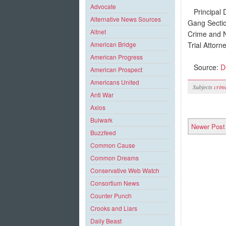
Advocate
Principal D
Alternative News Sources
Gang Sectio
Altnet
Crime and Na
Trial Attor
American Bridge
American Progress
Source:
DO
American Prospect
Americans United
Subjects
crim
Anti War
Axios
Bulwark
Newer Post
Buzzfeed
Common Cause
Common Dreams
Conservative Web Watch
Consortium News
Counter Punch
Crooks and Liars
Daily Beast