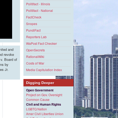
Politifact - Illinois
Politifact - National
FactCheck
Snopes
PundiFact
Reporters Lab
WaPost Fact Checker
nited and
OpenSecrets
and revoke
RationalWiki
v. Board of
Costs of War
ons by
es Jr.
Media Capitulation Index
Digging Deeper
Open Government
Project on Gov. Oversight
Common Cause
Civil and Human Rights
LGBTQ Nation
Amer Civil Liberties Union