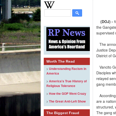
(DOJ) - 
the Gangste
supervised 
The announc
Justice Dep
District of 
Worth The Read
Vancito Gum
>
Understanding Racism in
Disciples w
America
relayed sens
>
America's True History of
gang memb
Religious Tolerance
>
How the GOP Went Crazy
According t
are a nation
>
The Great Anti-Left Show
structured, 
The gang str
The Biggest Fraud