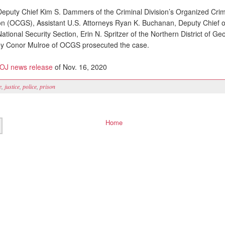
eputy Chief Kim S. Dammers of the Criminal Division’s Organized Cri
n (OCGS), Assistant U.S. Attorneys Ryan K. Buchanan, Deputy Chief of
tional Security Section, Erin N. Spritzer of the Northern District of Ge
ney Conor Mulroe of OCGS prosecuted the case.
J news release
of Nov. 16, 2020
e
,
justice
,
police
,
prison
Home