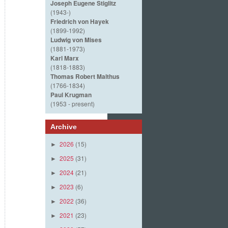
Joseph Eugene Stiglitz
(1943-)
Friedrich von Hayek
(1899-1992)
Ludwig von Mises
(1881-1973)
Karl Marx
(1818-1883)
Thomas Robert Malthus
(1766-1834)
Paul Krugman
(1953 - present)
Archive
2026
(15)
►
2025
(31)
►
2024
(21)
►
2023
(6)
►
2022
(36)
►
2021
(23)
►