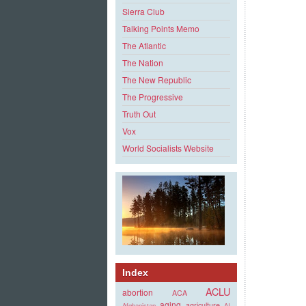
Sierra Club
Talking Points Memo
The Atlantic
The Nation
The New Republic
The Progressive
Truth Out
Vox
World Socialists Website
Index
ACLU
abortion
ACA
aging
agriculture
Afghanistan
AI