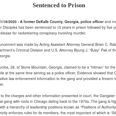
Sentenced to Prison
11/18/2020 - A former DeKalb County, Georgia, police officer
and me
r Disciples has been sentenced to 15 years in prison followed by five y
release for racketeering conspiracy involving murder,
ement was made by Acting Assistant Attorney General Brian C. Rabbi
artment’s Criminal Division and U.S. Attorney Byung J. “BJay” Pak of t
Georgia.
bs, 28, of Stone Mountain, Georgia, claimed to be a “hitman” for th
hile at the same time serving as a police officer. Evidence showed tha
itive law enforcement information to the gang and provided a firearm t
er.
o the charges and other information presented in court, the Gangster 
al gang with roots in Chicago dating back to the 1970s. The gang is hi
with a hierarchy of leadership positions known as “Positions of Authorit
ictly enforces rules for its members, the most important of which is “S