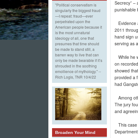
Secrecy” – a
"Political conservatism is
punishable 
singularly the biggest fraud
—I repeat: fraud—ever
perpetrated upon the
Evidence at
American people because it
2011 throug
is the most unnatural
hand sign u
ideology of all, one that
serving as a
presumes that time should
be made to stand still, a
barren way to live that can
While he wa
only be made bearable if it’s
on recorded
shrouded in the soothing
showed that
emollience of mythology." --
provided a f
Rich Logis, TNR 10/4/22
had Gangster
Among other
The jury fo
and agreein
This case w
Department
Broaden Your Mind