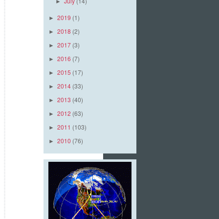
July
(14)
►
2019
(1)
►
2018
(2)
►
2017
(3)
►
2016
(7)
►
2015
(17)
►
2014
(33)
►
2013
(40)
►
2012
(63)
►
2011
(103)
►
2010
(76)
►