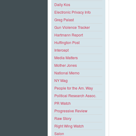
Daily Kos
Electronic Privacy Info
Greg Palast
Gun Violence Tracker
Hartmann Report
Huffington Post
Intercept
Media Matters
Mother Jones
National Memo
NY Mag
People for the Am. Way
Political Research Assoc.
PR Watch
Progressive Review
Raw Story
Right Wing Watch
Salon