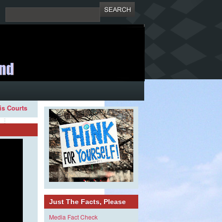
ois Courts
Just The Facts, Please
Media Fact Check