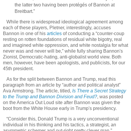
the latter two having been protégés of Bannon at
Breitbart.”
While there is widespread ideological agreement among
each of these players, Pletner, interestingly, accuses
Bannon in one of his
articles
of conducting a “counter-coup
resting on rotten foundations of residual white bigotry, real
and imagined white oppression, and white nostalgia for what
never was and never will be,” while fully sharing Bannon's
Zionist, Democratic-hating, anti-globalist world view. Both
men, however, have been apologists, and publicists, for our
45th president.
As for the split between Bannon and Trump, read this
paragraph from an article by “author and political analyst”
Ava Armstrong. The article, titled,
Is There a Secret Strategy
to the Trump and Bannon Division and Feud?
, was posted
on the America Out Loud site after Bannon was given the
boot from the White House early in Trump's presidency.
“Consider this, Donald Trump is a very unconventional
individual in his thinking and his tactics, a strategist, an
asymmetric schemer and out-right pretty clever man,”