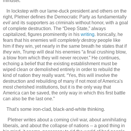
mindset.
In lockstep with our lame-duck president and others on the
right, Pletner defines the Democratic Party as fundamentally
evil
and its supporters as criminals without honor, with a goal
of complete destruction. The “Deep State,” always
capitalized, figures prominently in his
writing
. Ironically, he
fears that his enemies will
completely destroy
people like
him if they win, yet nearly in the same breath he states that if
they
win, Trump will deal his enemies “a final crushing blow,
a blow from which they will never recover.” He continues,
echoing a belief that the existing establishment must be
wiped clean or demolished entirely in order to rebuild the
kind of nation they really want. “Yes, this will involve the
destruction and rebuilding of many if not most of America's
most cherished institutions, but it is the only way that
America can be saved, the only way in which this first battle
can also be the last one.”
That's some iron-clad, black-and-white thinking.
Pletner writes about a coming civil war, about annihilating
liberals, and about the collapse of nations -- a good thing in