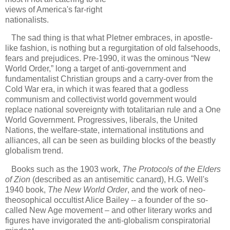
views of America's far-right
nationalists.
The sad thing is that what Pletner embraces, in apostle-
like fashion, is nothing but a regurgitation of old falsehoods,
fears and prejudices. Pre-1990, it was the ominous “New
World Order,” long a target of anti-government and
fundamentalist Christian groups and a carry-over from the
Cold War era, in which it was feared that a godless
communism and collectivist world government would
replace national sovereignty with totalitarian rule and a One
World Government. Progressives, liberals, the United
Nations, the welfare-state, international institutions and
alliances, all can be seen as building blocks of the beastly
globalism trend.
Books such as the 1903 work,
The Protocols of the Elders
of Zion
(described as an antisemitic canard), H.G. Well's
1940 book,
The New World Order
, and the work of neo-
theosophical occultist Alice Bailey -- a founder of the so-
called New Age movement – and other literary works and
figures have invigorated the anti-globalism conspiratorial