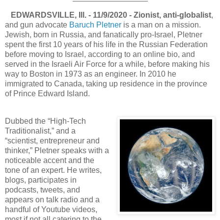
EDWARDSVILLE, Ill. - 11/9/2020 - Zionist, anti-globalist
,
and gun advocate
Baruch Pletner
is a man on a mission.
Jewish, born in Russia, and fanatically pro-Israel, Pletner
spent the first 10 years of his life in the Russian Federation
before moving to Israel, according to an online bio, and
served in the Israeli Air Force for a while, before making his
way to Boston in 1973 as an engineer. In 2010 he
immigrated to Canada, taking up residence in the province
of Prince Edward Island.
Dubbed the “High-Tech
Traditionalist,” and a
“scientist, entrepreneur and
thinker,” Pletner speaks with a
noticeable accent and the
tone of an expert. He writes,
blogs, participates in
podcasts, tweets, and
appears on talk radio and a
handful of Youtube videos,
most if not all catering to the