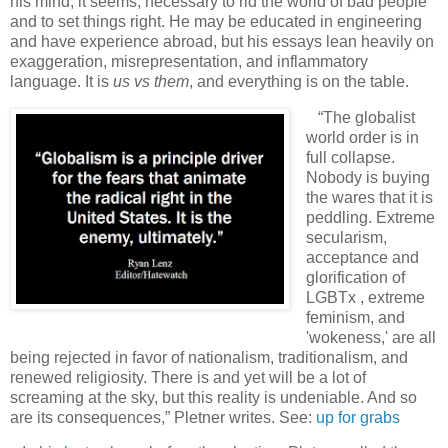
his mind, it seems, necessary to rid the world of bad people
and to set things right. He may be educated in engineering
and have experience abroad, but his essays lean heavily on
exaggeration, misrepresentation, and inflammatory
language. It is
us vs them
, and everything is on the table.
“The globalist
world order is in
full collapse.
Nobody is buying
the wares that it is
peddling. Extreme
secularism,
acceptance and
glorification of
LGBTx , extreme
feminism, and
'wokeness,' are all
being rejected in favor of nationalism, traditionalism, and
renewed religiosity. There is and yet will be a lot of
screaming at the sky, but this reality is undeniable. And so
are its consequences,” Pletner writes. See:
up for grabs