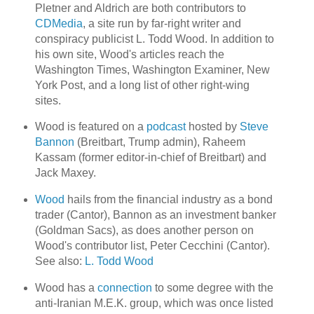
Pletner and Aldrich are both contributors to
CDMedia
, a site run by far-right writer and
conspiracy publicist L. Todd Wood. In addition to
his own site, Wood's articles reach the
Washington Times, Washington Examiner, New
York Post, and a long list of other right-wing
sites.
Wood is featured on a
podcast
hosted by
Steve
Bannon
(Breitbart, Trump admin), Raheem
Kassam (former editor-in-chief of Breitbart) and
Jack Maxey.
Wood
hails from the financial industry as a bond
trader (Cantor), Bannon as an investment banker
(Goldman Sacs), as does another person on
Wood's contributor list, Peter Cecchini (Cantor).
See also:
L. Todd Wood
Wood has a
connection
to some degree with the
anti-Iranian M.E.K. group, which was once listed