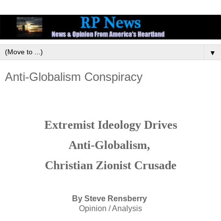
▼
Anti-Globalism Conspiracy
Extremist Ideology Drives
Anti-Globalism,
Christian Zionist Crusade
By Steve Rensberry
Opinion / Analysis
_________________