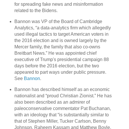
for spreading fake news and misinformation
related to the Bidens.
Bannon was VP of the Board of Cambridge
Analytics, “a data-analytics firm which allegedly
used illegal tactics to target American voters in
the 2016 election and is owned largely by the
Mercer family, the family that also co-owns
Breitbart News.” He was appointed chief
executive of Trump's presidential campaign 88
days before the 2016 election, but the two
appeared to part ways under public pressure.
See
Bannon
.
Bannon has described himself as an economic
nationalist and “proud Christian Zionist.” He has
also been described as an admirer of
paleoconservative commentator Pat Buchanan,
with an ideology that “is substantially similar to
that of Stephen Miller, Tucker Carlson, Benny
Johnson, Raheem Kassam and Matthew Boyle,