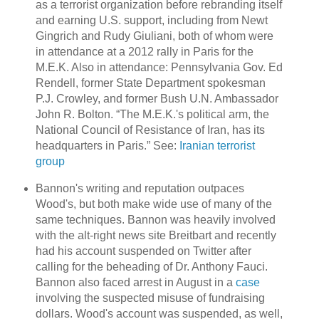
as a terrorist organization before rebranding itself
and earning U.S. support, including from Newt
Gingrich and Rudy Giuliani, both of whom were
in attendance at a 2012 rally in Paris for the
M.E.K. Also in attendance: Pennsylvania Gov. Ed
Rendell, former State Department spokesman
P.J. Crowley, and former Bush U.N. Ambassador
John R. Bolton. “The M.E.K.'s political arm, the
National Council of Resistance of Iran, has its
headquarters in Paris.” See:
Iranian terrorist
group
Bannon's writing and reputation outpaces
Wood's, but both make wide use of many of the
same techniques. Bannon was heavily involved
with the alt-right news site Breitbart and recently
had his account suspended on Twitter after
calling for the beheading of Dr. Anthony Fauci.
Bannon also faced arrest in August in a
case
involving the suspected misuse of fundraising
dollars. Wood's account was suspended, as well,