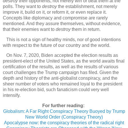
destroy
their opponents, not merely win or beat them at the
polls. They want to
destroy
the establishment, not merely
improve it, build on it, or reform it, or even replace it.
Concepts like diplomacy and compromise are rarely
mentioned. And they assure themselves, without evidence,
that their enemies want to
destroy
them in return.
This is not a sign of healthy minds, nor of good intentions
with respect to the future of our country and the world.
On Nov. 7, 2020, Biden accepted the election results as
president-elect of the United States, as the world awaits final
certification of the results, as well as the results of various
court challenges the Trump campaign has filed. Given the
depth and history of the anti-globalist conspiracy, and the
sheer number of voters who remained loyal to the president
in his re-election bid, such fanaticism could very well
intensify.
For further reading:
Globalism: A Far Right Conspiracy Theory Buoyed by Trump
New World Order (Conspiracy Theory)
Apocalypse now: the conspiracy theories of the radical right