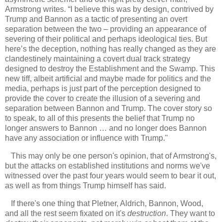
Armstrong writes. “I believe this was by design, contrived by
Trump and Bannon as a tactic of presenting an overt
separation between the two – providing an appearance of
severing of their political and perhaps ideological ties. But
here’s the deception, nothing has really changed as they are
clandestinely maintaining a covert dual track strategy
designed to destroy the Establishment and the Swamp. This
new tiff, albeit artificial and maybe made for politics and the
media, perhaps is just part of the perception designed to
provide the cover to create the illusion of a severing and
separation between Bannon and Trump. The cover story so
to speak, to all of this presents the belief that Trump no
longer answers to Bannon … and no longer does Bannon
have any association or influence with Trump."
This may only be one person's opinion, that of Armstrong's,
but the attacks on established institutions and norms we've
witnessed over the past four years would seem to bear it out,
as well as from things Trump himself has said.
If there's one thing that Pletner, Aldrich, Bannon, Wood,
and all the rest seem fixated on it's
destruction
. They want to