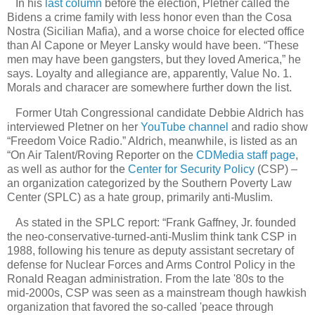
In his
last column
before the election, Pletner called the
Bidens a crime family with less honor even than the Cosa
Nostra (Sicilian Mafia), and a worse choice for elected office
than Al Capone or Meyer Lansky would have been. “These
men may have been gangsters, but they loved America,” he
says. Loyalty and allegiance are, apparently, Value No. 1.
Morals and characer are somewhere further down the list.
Former Utah Congressional candidate Debbie Aldrich has
interviewed Pletner on her
YouTube channel
and radio show
“Freedom Voice Radio.” Aldrich, meanwhile, is listed as an
“On Air Talent/Roving Reporter on the
CDMedia staff page
,
as well as author for the
Center for Security Policy
(CSP) –
an organization categorized by the Southern Poverty Law
Center (SPLC) as a hate group, primarily anti-Muslim.
As stated in the SPLC report: “Frank Gaffney, Jr. founded
the neo-conservative-turned-anti-Muslim think tank CSP in
1988, following his tenure as deputy assistant secretary of
defense for Nuclear Forces and Arms Control Policy in the
Ronald Reagan administration. From the late '80s to the
mid-2000s, CSP was seen as a mainstream though hawkish
organization that favored the so-called 'peace through