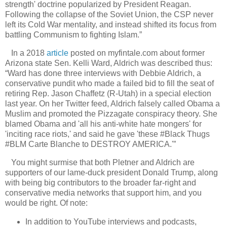
strength' doctrine popularized by President Reagan.
Following the collapse of the Soviet Union, the CSP never
left its Cold War mentality, and instead shifted its focus from
battling Communism to fighting Islam.”
In a 2018
article
posted on myfintale.com about former
Arizona state Sen. Kelli Ward, Aldrich was described thus:
“Ward has done three interviews with Debbie Aldrich, a
conservative pundit who made a failed bid to fill the seat of
retiring Rep. Jason Chaffetz (R-Utah) in a special election
last year. On her Twitter feed, Aldrich falsely called Obama a
Muslim and promoted the Pizzagate conspiracy theory. She
blamed Obama and 'all his anti-white hate mongers' for
'inciting race riots,' and said he gave 'these #Black Thugs
#BLM Carte Blanche to DESTROY AMERICA.'”
You might surmise that both Pletner and Aldrich are
supporters of our lame-duck president Donald Trump, along
with being big contributors to the broader far-right and
conservative media networks that support him, and you
would be right. Of note:
In addition to YouTube interviews and podcasts,