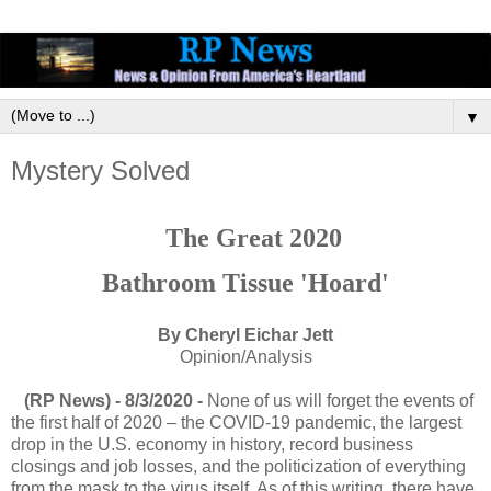
▼
Mystery Solved
The Great 2020
Bathroom Tissue 'Hoard'
By Cheryl Eichar Jett
Opinion/Analysis
(RP News) - 8/3/2020 -
None of us will forget the events of
the first half of 2020 – the COVID-19 pandemic, the largest
drop in the U.S. economy in history, record business
closings and job losses, and the politicization of everything
from the mask to the virus itself. As of this writing, there have