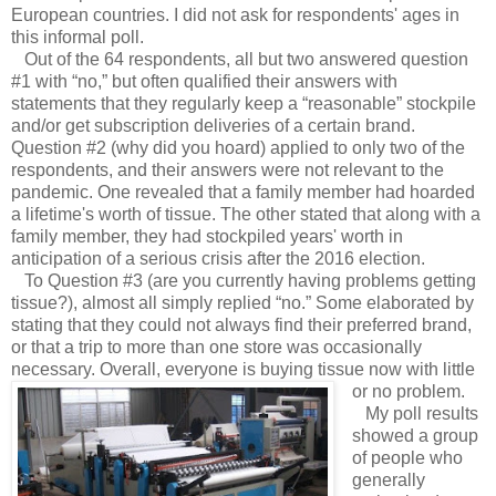
European countries. I did not ask for respondents' ages in
this informal poll.
Out of the 64 respondents, all but two answered question
#1 with “no,” but often qualified their answers with
statements that they regularly keep a “reasonable” stockpile
and/or get subscription deliveries of a certain brand.
Question #2 (why did you hoard) applied to only two of the
respondents, and their answers were not relevant to the
pandemic. One revealed that a family member had hoarded
a lifetime's worth of tissue. The other stated that along with a
family member, they had stockpiled years' worth in
anticipation of a serious crisis after the 2016 election.
To Question #3 (are you currently having problems getting
tissue?), almost all simply replied “no.” Some elaborated by
stating that they could not always find their preferred brand,
or that a trip to more than one store was occasionally
necessary. Overall, everyone is buying tissue now with little
or no problem.
My poll results
showed a group
of people who
generally