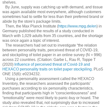
shelves.
By June, supply was catching up with demand, and tissue
was again available most everywhere, although customers
sometimes had to settle for less than their preferred brand or
abide by the store's package limits.
Then, the Max Planck Institute (
https://www.mpg.de/en
) in
Germany published the results of a study conducted in
March with 1,029 adults from 35 countries, and the shortage
was once again a topic of interest.
The researchers had set out to investigate “the relation
between personality traits, perceived threat of COVID-19,
and stockpiling of toilet paper in an online survey (N = 996)
across 22 countries. (Citation: Garbe L, Rau R, Toppe T
(2020)
Influence of perceived threat of Covid-19 and
HEXACO personality traits on toilet paper stockpiling
. PLoS
ONE 15(6): e0234232.
Using a personality assessment called the HEXACO
Inventory, the researchers assessed the participants'
purchases according to six personality characteristics,
finding that participants high in “conscientiousness” and
“emotionality” were most likely to panic-buy or hoard. The
study also revealed that, not surprisingly due to increased