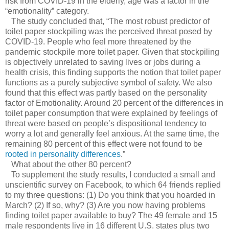
risk from COVID-19 in the elderly, age was a factor in the
“emotionality” category.
The study concluded that, “The most robust predictor of
toilet paper stockpiling was the perceived threat posed by
COVID-19. People who feel more threatened by the
pandemic stockpile more toilet paper. Given that stockpiling
is objectively unrelated to saving lives or jobs during a
health crisis, this finding supports the notion that toilet paper
functions as a purely subjective symbol of safety. We also
found that this effect was partly based on the personality
factor of Emotionality. Around 20 percent of the differences in
toilet paper consumption that were explained by feelings of
threat were based on people’s dispositional tendency to
worry a lot and generally feel anxious. At the same time, the
remaining 80 percent of this effect were not found to be
rooted in personality differences
.”
What about the other 80 percent?
To supplement the study results, I conducted a small and
unscientific survey on Facebook, to which 64 friends replied
to my three questions: (1) Do you think that you hoarded in
March? (2) If so, why? (3) Are you now having problems
finding toilet paper available to buy? The 49 female and 15
male respondents live in 16 different U.S. states plus two