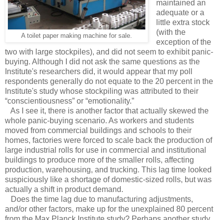
maintained an
adequate or a
little extra stock
(with the
A toilet paper making machine for sale.
exception of the
two with large stockpiles), and did not seem to exhibit panic-
buying. Although I did not ask the same questions as the
Institute's researchers did, it would appear that my poll
respondents generally do not equate to the 20 percent in the
Institute's study whose stockpiling was attributed to their
“conscientiousness” or “emotionality.”
As I see it, there is another factor that actually skewed the
whole panic-buying scenario. As workers and students
moved from commercial buildings and schools to their
homes, factories were forced to scale back the production of
large industrial rolls for use in commercial and institutional
buildings to produce more of the smaller rolls, affecting
production, warehousing, and trucking. This lag time looked
suspiciously like a shortage of domestic-sized rolls, but was
actually a shift in product demand.
Does the time lag due to manufacturing adjustments,
and/or other factors, make up for the unexplained 80 percent
from the Max Planck Institute study? Perhaps another study