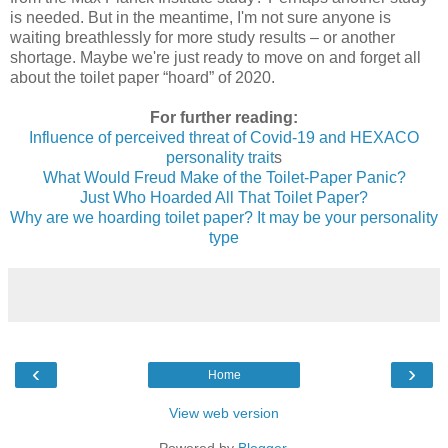
is needed. But in the meantime, I'm not sure anyone is
waiting breathlessly for more study results – or another
shortage. Maybe we're just ready to move on and forget all
about the toilet paper “hoard” of 2020.
For further reading:
Influence of perceived threat of Covid-19 and HEXACO
personality trait
s
What Would Freud Make of the Toilet-Paper Panic?
Just Who Hoarded All That Toilet Paper?
Why are we hoarding toilet paper? It may be your personality
type
‹
›
Home
View web version