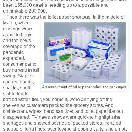
been 155,000 deaths heading up to a possible and
unthinkable 200,000.
Then there was the toilet paper shortage.
In the middle of
March, when
closings were
about to begin
and the news
coverage of the
pandemic
expanded,
consumer panic
buying was in full
swing. Staples,
canned goods,
snacks, shelf-
An assortment of toilet paper roles and packages.
stable foods,
bottled water, flour, you name it, were all flying off the
shelves as customers packed the grocery stores. And
disinfectant, wipes, hand sanitizer, and toilet paper flat out
disappeared. TV news shows were quick to highlight the
shortages and showed scenes of packed stores, frenzied
shoppers, long lines, overflowing shopping carts, and empty