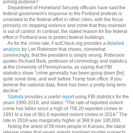
joining purpose?
Department of Homeland Security officials have said the
federal government's response to the Portland protests is
unrelated to the federal effort in other cities, with the focus
primarily on stopping violence and crime that they maintain
is out of control. In contrast, the stated reason for the federal
effort in Portland was to protect federal buildings.
As for the crime rate, FactCheck.org provides a
detailed
analysis
by Lori Robinson that shows, somewhat
convincingly, that the president is simply wrong. Robinson
quotes Richard Berk, professor of criminology and statistics
at the University of Pennsylvania, as saying that FBI
statistics show “crime generally has been going down [for]
quite some time, and well before Trump took office. If you
believe the national data, there has been a pretty long term
decline.”
Statista
provides a useful
report
using FBI statistics for the
years 1990-2018, and states: “The rate of reported violent
crime has fallen since a high of 758.20 reported crimes in
1991 to a low of 361.6 reported violent crimes in 2014.” The
rate in 2018 was marginally higher at 368.9 per 100,000.
Noting the arrest of 59 more people in Kansas, the latest
release states that seven arrests involved murder suspects,