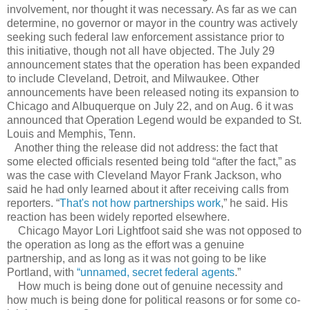
involvement, nor thought it was necessary. As far as we can
determine, no governor or mayor in the country was actively
seeking such federal law enforcement assistance prior to
this initiative, though not all have objected. The July 29
announcement states that the operation has been expanded
to include Cleveland, Detroit, and Milwaukee. Other
announcements have been released noting its expansion to
Chicago and Albuquerque on July 22, and on Aug. 6 it was
announced that Operation Legend would be expanded to St.
Louis and Memphis, Tenn.
Another thing the release did not address: the fact that
some elected officials resented being told “after the fact,” as
was the case with Cleveland Mayor Frank Jackson, who
said he had only learned about it after receiving calls from
reporters. “
That's not how partnerships work
,” he said. His
reaction has been widely reported elsewhere.
Chicago Mayor Lori Lightfoot said she was not opposed to
the operation as long as the effort was a genuine
partnership, and as long as it was not going to be like
Portland, with
“
unnamed, secret federal agents
.”
How much is being done out of genuine necessity and
how much is being done for political reasons or for some co-