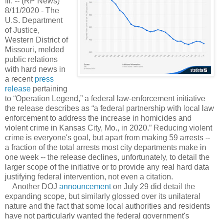
Ill. -- (RP News)
8/11/2020 - The
U.S. Department
of Justice,
Western District of
Missouri, melded
public relations
with hard news in
a recent
press
release
pertaining
to “Operation Legend,” a federal law-enforcement initiative
the release describes as “a federal partnership with local law
enforcement to address the increase in homicides and
violent crime in Kansas City, Mo., in 2020.” Reducing violent
crime is everyone's goal, but apart from making 59 arrests --
a fraction of the total arrests most city departments make in
one week -- the release declines, unfortunately, to detail the
larger scope of the initiative or to provide any real hard data
justifying federal intervention, not even a citation.
Another DOJ
announcement
on July 29 did detail the
expanding scope, but similarly glossed over its unilateral
nature and the fact that some local authorities and residents
have not particularly wanted the federal government's