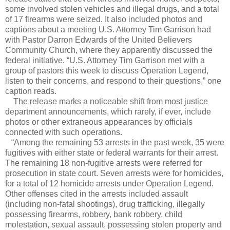
some involved stolen vehicles and illegal drugs, and a total
of 17 firearms were seized. It also included photos and
captions about a meeting U.S. Attorney Tim Garrison had
with Pastor Darron Edwards of the United Believers
Community Church, where they apparently discussed the
federal initiative. “U.S. Attorney Tim Garrison met with a
group of pastors this week to discuss Operation Legend,
listen to their concerns, and respond to their questions,” one
caption reads.
The release marks a noticeable shift from most justice
department announcements, which rarely, if ever, include
photos or other extraneous appearances by officials
connected with such operations.
“Among the remaining 53 arrests in the past week, 35 were
fugitives with either state or federal warrants for their arrest.
The remaining 18 non-fugitive arrests were referred for
prosecution in state court. Seven arrests were for homicides,
for a total of 12 homicide arrests under Operation Legend.
Other offenses cited in the arrests included assault
(including non-fatal shootings), drug trafficking, illegally
possessing firearms, robbery, bank robbery, child
molestation, sexual assault, possessing stolen property and