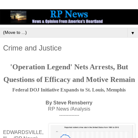
▼
Crime and Justice
'Operation Legend' Nets Arrests, But
Questions of Efficacy and Motive Remain
Federal DOJ Initiative Expands to St. Louis, Memphis
By Steve Rensberry
RP News /Analysis
-------------
EDWARDSVILLE,