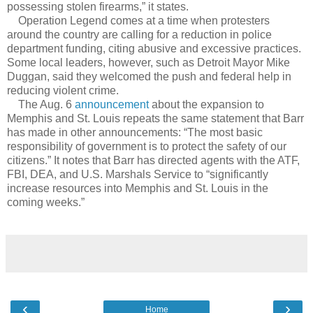
possessing stolen firearms,” it states.
Operation Legend comes at a time when protesters
around the country are calling for a reduction in police
department funding, citing abusive and excessive practices.
Some local leaders, however, such as Detroit Mayor Mike
Duggan, said they welcomed the push and federal help in
reducing violent crime.
The Aug. 6
announcement
about the expansion to
Memphis and St. Louis repeats the same statement that Barr
has made in other announcements: “The most basic
responsibility of government is to protect the safety of our
citizens.” It notes that Barr has directed agents with the ATF,
FBI, DEA, and U.S. Marshals Service to “significantly
increase resources into Memphis and St. Louis in the
coming weeks.”
‹
›
Home