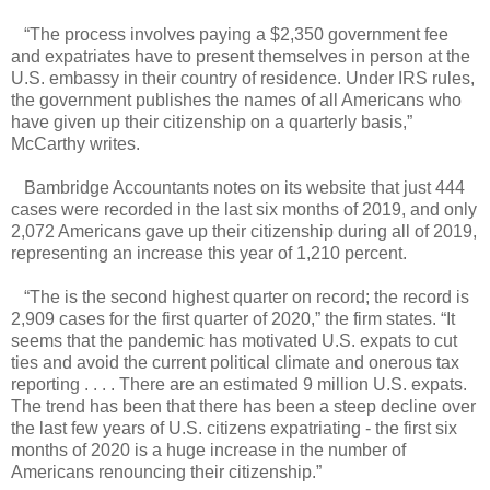
“The process involves paying a $2,350 government fee
and expatriates have to present themselves in person at the
U.S. embassy in their country of residence. Under IRS rules,
the government publishes the names of all Americans who
have given up their citizenship on a quarterly basis,”
McCarthy writes.
Bambridge Accountants notes on its website that just 444
cases were recorded in the last six months of 2019, and only
2,072 Americans gave up their citizenship during all of 2019,
representing an increase this year of 1,210 percent.
“The is the second highest quarter on record; the record is
2,909 cases for the first quarter of 2020,” the firm states. “It
seems that the pandemic has motivated U.S. expats to cut
ties and avoid the current political climate and onerous tax
reporting . . . . There are an estimated 9 million U.S. expats.
The trend has been that there has been a steep decline over
the last few years of U.S. citizens expatriating - the first six
months of 2020 is a huge increase in the number of
Americans renouncing their citizenship.”