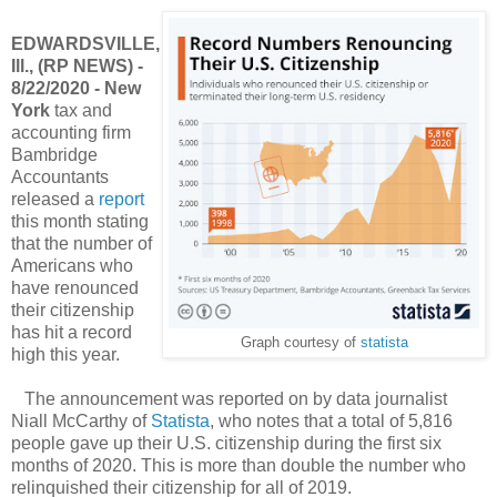
EDWARDSVILLE,
Ill., (RP NEWS) -
8/22/2020 - New
York
tax and
accounting firm
Bambridge
Accountants
released a
report
this month stating
that the number of
Americans who
have renounced
their citizenship
has hit a record
Graph courtesy of
statista
high this year.
The announcement was reported on by data journalist
Niall McCarthy of
Statista
, who notes that a total of 5,816
people gave up their U.S. citizenship during the first six
months of 2020. This is more than double the number who
relinquished their citizenship for all of 2019.