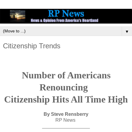
▼
Citizenship Trends
Number of Americans
Renouncing
Citizenship Hits All Time High
By Steve Rensberry
RP News
__________________