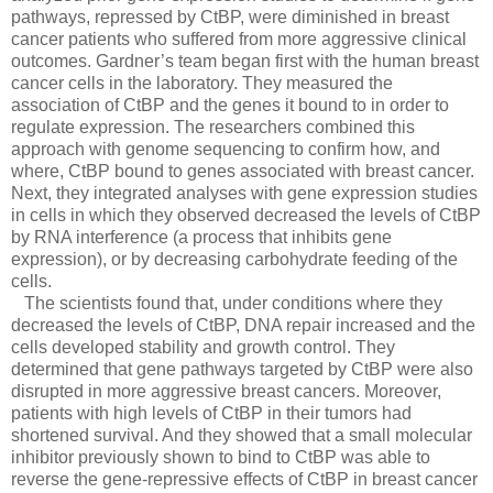
pathways, repressed by CtBP, were diminished in breast
cancer patients who suffered from more aggressive clinical
outcomes. Gardner’s team began first with the human breast
cancer cells in the laboratory. They measured the
association of CtBP and the genes it bound to in order to
regulate expression. The researchers combined this
approach with genome sequencing to confirm how, and
where, CtBP bound to genes associated with breast cancer.
Next, they integrated analyses with gene expression studies
in cells in which they observed decreased the levels of CtBP
by RNA interference (a process that inhibits gene
expression), or by decreasing carbohydrate feeding of the
cells.
The scientists found that, under conditions where they
decreased the levels of CtBP, DNA repair increased and the
cells developed stability and growth control. They
determined that gene pathways targeted by CtBP were also
disrupted in more aggressive breast cancers. Moreover,
patients with high levels of CtBP in their tumors had
shortened survival. And they showed that a small molecular
inhibitor previously shown to bind to CtBP was able to
reverse the gene-repressive effects of CtBP in breast cancer