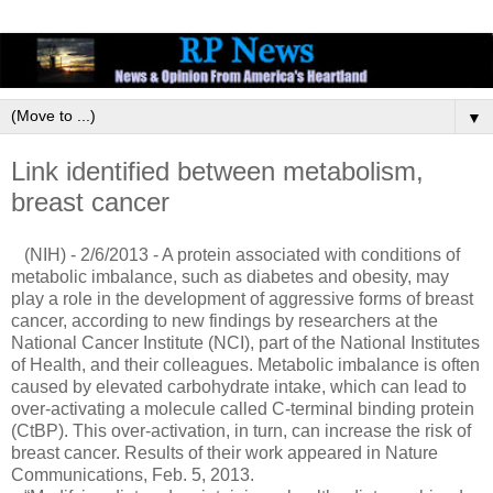
▼
Link identified between metabolism,
breast cancer
(NIH) - 2/6/2013 - A protein associated with conditions of
metabolic imbalance, such as diabetes and obesity, may
play a role in the development of aggressive forms of breast
cancer, according to new findings by researchers at the
National Cancer Institute (NCI), part of the National Institutes
of Health, and their colleagues. Metabolic imbalance is often
caused by elevated carbohydrate intake, which can lead to
over-activating a molecule called C-terminal binding protein
(CtBP). This over-activation, in turn, can increase the risk of
breast cancer. Results of their work appeared in Nature
Communications, Feb. 5, 2013.