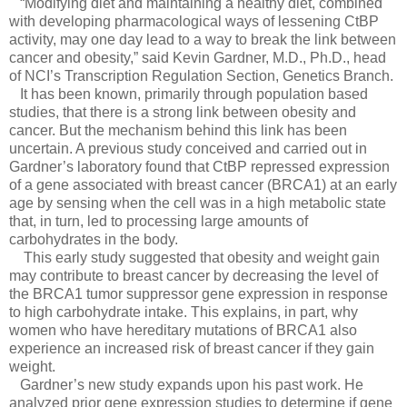
“Modifying diet and maintaining a healthy diet, combined
with developing pharmacological ways of lessening CtBP
activity, may one day lead to a way to break the link between
cancer and obesity,” said Kevin Gardner, M.D., Ph.D., head
of NCI’s Transcription Regulation Section, Genetics Branch.
It has been known, primarily through population based
studies, that there is a strong link between obesity and
cancer. But the mechanism behind this link has been
uncertain. A previous study conceived and carried out in
Gardner’s laboratory found that CtBP repressed expression
of a gene associated with breast cancer (BRCA1) at an early
age by sensing when the cell was in a high metabolic state
that, in turn, led to processing large amounts of
carbohydrates in the body.
This early study suggested that obesity and weight gain
may contribute to breast cancer by decreasing the level of
the BRCA1 tumor suppressor gene expression in response
to high carbohydrate intake. This explains, in part, why
women who have hereditary mutations of BRCA1 also
experience an increased risk of breast cancer if they gain
weight.
Gardner’s new study expands upon his past work. He
analyzed prior gene expression studies to determine if gene