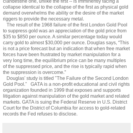
clandestine one, unlike the first -- is imminently facing a
collapse identical to the collapse of the first as physical gold
demand overwhelms the ability or the desire of the market
riggers to provide the necessary metal.
The result of the 1968 failure of the first London Gold Pool
to suppress gold was an appreciation of the gold price from
$35 to $850 per ounce. A similar percentage today would
carry gold to almost $30,000 per ounce. Douglas says, “This
is not a price forecast but an indication that when free market
forces have been frustrated by market manipulation for a
very long time, the equilibrium price can be many multiples
of the suppressed price, and the rise is typically rapid when
the suppression is overcome.”
Douglas' study is titled "The Failure of the Second London
Gold Pool." GATA is a non-profit educational and civil rights
organization founded in 1999 that exposes and supports
litigation against manipulation of the gold market and related
markets. GATA is suing the Federal Reserve in U.S. District
Court for the District of Columbia for access to gold-related
records the Fed refuses to disclose.