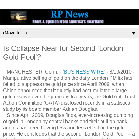
▼
Is Collapse Near for Second 'London
Gold Pool'?
MANCHESTER, Conn. - (
BUSINESS WIRE
) - 8/19/2010 -
Manipulative selling of gold on the daily London PM fix has
failed to suppress the gold price since April 2009, when
China announced that it quietly had accumulated a large
gold reserve over the previous five years, the Gold Anti-Trust
Action Committee (GATA) disclosed recently in a statistical
study by its board member, Adrian Douglas.
Since April 2009, Douglas finds, ever-increasing dumping
of gold in London by central banks and their bullion bank
agents has been having less and less effect on the gold
price. He concludes that the second "London Gold Pool" -- a