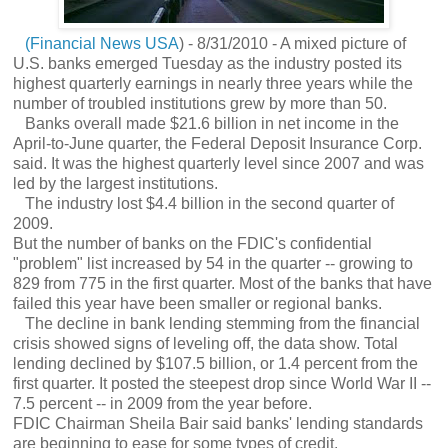
(Financial News USA
) - 8/31/2010 - A mixed picture of
U.S. banks emerged Tuesday as the industry posted its
highest quarterly earnings in nearly three years while the
number of troubled institutions grew by more than 50.
Banks overall made $21.6 billion in net income in the
April-to-June quarter, the Federal Deposit Insurance Corp.
said. It was the highest quarterly level since 2007 and was
led by the largest institutions.
The industry lost $4.4 billion in the second quarter of
2009.
But the number of banks on the FDIC's confidential
"problem" list increased by 54 in the quarter -- growing to
829 from 775 in the first quarter. Most of the banks that have
failed this year have been smaller or regional banks.
The decline in bank lending stemming from the financial
crisis showed signs of leveling off, the data show. Total
lending declined by $107.5 billion, or 1.4 percent from the
first quarter. It posted the steepest drop since World War II --
7.5 percent -- in 2009 from the year before.
FDIC Chairman Sheila Bair said banks' lending standards
are beginning to ease for some types of credit.