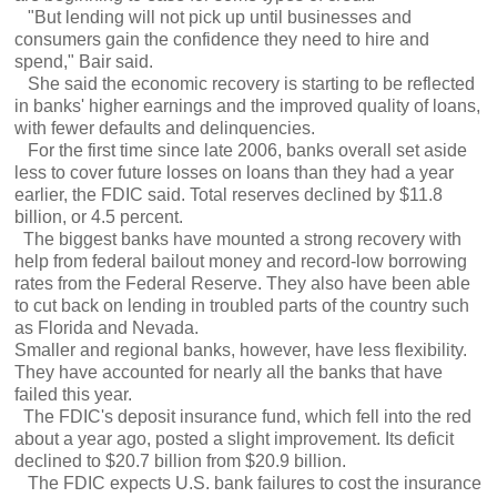
"But lending will not pick up until businesses and
consumers gain the confidence they need to hire and
spend," Bair said.
She said the economic recovery is starting to be reflected
in banks' higher earnings and the improved quality of loans,
with fewer defaults and delinquencies.
For the first time since late 2006, banks overall set aside
less to cover future losses on loans than they had a year
earlier, the FDIC said. Total reserves declined by $11.8
billion, or 4.5 percent.
The biggest banks have mounted a strong recovery with
help from federal bailout money and record-low borrowing
rates from the Federal Reserve. They also have been able
to cut back on lending in troubled parts of the country such
as Florida and Nevada.
Smaller and regional banks, however, have less flexibility.
They have accounted for nearly all the banks that have
failed this year.
The FDIC's deposit insurance fund, which fell into the red
about a year ago, posted a slight improvement. Its deficit
declined to $20.7 billion from $20.9 billion.
The FDIC expects U.S. bank failures to cost the insurance