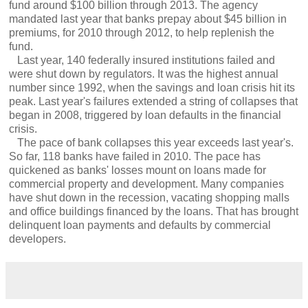
fund around $100 billion through 2013. The agency
mandated last year that banks prepay about $45 billion in
premiums, for 2010 through 2012, to help replenish the
fund.
Last year, 140 federally insured institutions failed and
were shut down by regulators. It was the highest annual
number since 1992, when the savings and loan crisis hit its
peak. Last year's failures extended a string of collapses that
began in 2008, triggered by loan defaults in the financial
crisis.
The pace of bank collapses this year exceeds last year's.
So far, 118 banks have failed in 2010. The pace has
quickened as banks' losses mount on loans made for
commercial property and development. Many companies
have shut down in the recession, vacating shopping malls
and office buildings financed by the loans. That has brought
delinquent loan payments and defaults by commercial
developers.