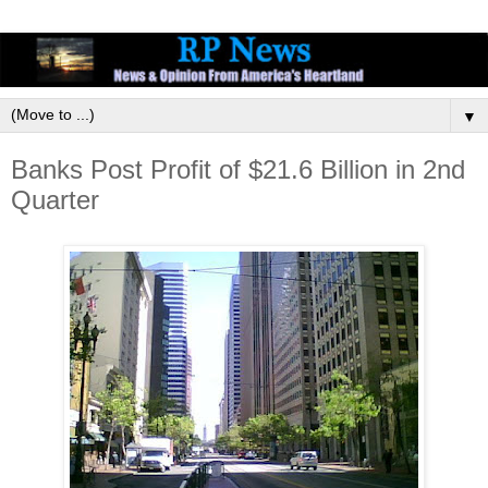
▼
Banks Post Profit of $21.6 Billion in 2nd
Quarter