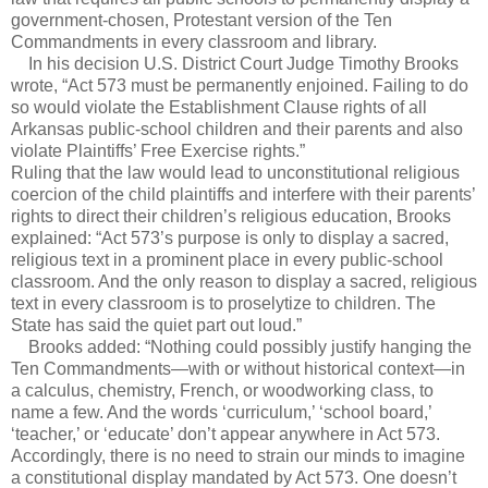
government-chosen, Protestant version of the Ten
Commandments in every classroom and library.
In his decision U.S. District Court Judge Timothy Brooks
wrote, “Act 573 must be permanently enjoined. Failing to do
so would violate the Establishment Clause rights of all
Arkansas public-school children and their parents and also
violate Plaintiffs’ Free Exercise rights.”
Ruling that the law would lead to unconstitutional religious
coercion of the child plaintiffs and interfere with their parents’
rights to direct their children’s religious education, Brooks
explained: “Act 573’s purpose is only to display a sacred,
religious text in a prominent place in every public-school
classroom. And the only reason to display a sacred, religious
text in every classroom is to proselytize to children. The
State has said the quiet part out loud.”
Brooks added: “Nothing could possibly justify hanging the
Ten Commandments—with or without historical context—in
a calculus, chemistry, French, or woodworking class, to
name a few. And the words ‘curriculum,’ ‘school board,’
‘teacher,’ or ‘educate’ don’t appear anywhere in Act 573.
Accordingly, there is no need to strain our minds to imagine
a constitutional display mandated by Act 573. One doesn’t