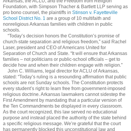
Arkansas, the ACLU, and the Freedom from Religion
Foundation, with Simpson Thacher & Bartlett LLP serving as
pro bono counsel, the plaintiffs in
Stinson v. Fayetteville
School District No. 1
are a group of 10 multifaith and
nonreligious Arkansas families with children in public
schools.
“Today’s decision honors the Constitution’s promise of
church-state separation and religious freedom,” said Rachel
Laser, president and CEO of Americans United for
Separation of Church and State. “It will ensure that Arkansas
families – not politicians or public-school officials – get to
decide how and when their children engage with religion.”
John C. Williams, legal director for ACLU of Arkansas,
stated: “Today’s ruling is a resounding affirmation that public
schools are not Sunday schools. The Constitution protects
every student’s right to learn free from government-imposed
religious doctrine. Arkansas lawmakers cannot sidestep the
First Amendment by mandating that a particular version of
the Ten Commandments be displayed in every classroom.
As the court recognized, this law served no educational
purpose and instead placed the authority of the state behind
a specific religious message. We’re grateful that the court
has permanently blocked this unconstitutional law and