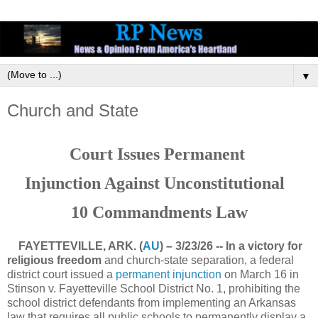
▼
Church and State
Court Issues Permanent
Injunction Against Unconstitutional
10 Commandments Law
FAYETTEVILLE, ARK. (
AU
) – 3/23/26 -- In a victory for
religious freedom
and church-state separation, a federal
district court issued a
permanent injunction
on March 16 in
Stinson v. Fayetteville School District No. 1, prohibiting the
school district defendants from implementing an Arkansas
law that requires all public schools to permanently display a