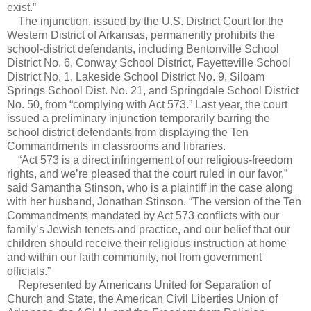
exist.”
The injunction, issued by the U.S. District Court for the
Western District of Arkansas, permanently prohibits the
school-district defendants, including Bentonville School
District No. 6, Conway School District, Fayetteville School
District No. 1, Lakeside School District No. 9, Siloam
Springs School Dist. No. 21, and Springdale School District
No. 50, from “complying with Act 573.” Last year, the court
issued a preliminary injunction temporarily barring the
school district defendants from displaying the Ten
Commandments in classrooms and libraries.
“Act 573 is a direct infringement of our religious-freedom
rights, and we’re pleased that the court ruled in our favor,”
said Samantha Stinson, who is a plaintiff in the case along
with her husband, Jonathan Stinson. “The version of the Ten
Commandments mandated by Act 573 conflicts with our
family’s Jewish tenets and practice, and our belief that our
children should receive their religious instruction at home
and within our faith community, not from government
officials.”
Represented by Americans United for Separation of
Church and State, the American Civil Liberties Union of