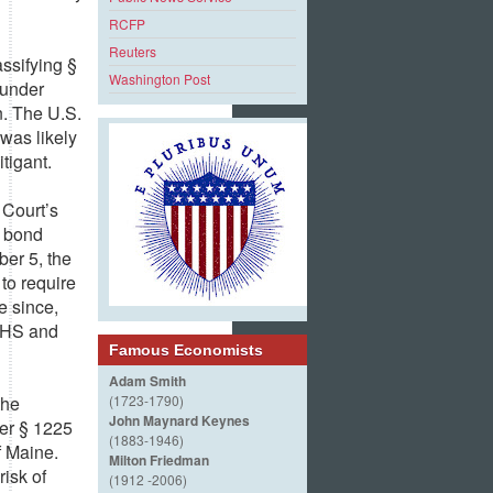
RCFP
Reuters
ssifying §
Washington Post
 under
n. The U.S.
 was likely
tigant.
 Court’s
y bond
er 5, the
to require
e since,
 DHS and
Famous Economists
Adam Smith
the
(1723-1790)
John Maynard Keynes
er § 1225
(1883-1946)
f Maine.
Milton Friedman
risk of
(1912 -2006)