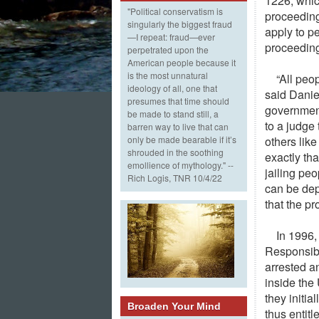
1226, whic
"Political conservatism is
proceeding
singularly the biggest fraud
apply to pe
—I repeat: fraud—ever
proceedin
perpetrated upon the
American people because it
is the most unnatural
“All peo
ideology of all, one that
said Danie
presumes that time should
government
be made to stand still, a
to a judge 
barren way to live that can
others like
only be made bearable if it’s
shrouded in the soothing
exactly th
emollience of mythology." --
jailing pe
Rich Logis, TNR 10/4/22
can be dep
that the pr
In 1996,
Responsibi
arrested an
inside the
they initi
Broaden Your Mind
thus entitl