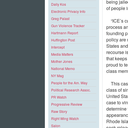
being jaile
Daily Kos
of people i
Electronic Privacy Info
Greg Palast
“ICE’s c
Gun Violence Tracker
process an
founding p
Hartmann Report
policy are
Huffington Post
States and
Intercept
recourse is
Media Matters
that keeps
Mother Jones
proud to te
National Memo
class mem
NY Mag
This cas
People for the Am. Way
class of si
Political Research Assoc.
United Sta
PR Watch
case to vi
Progressive Review
determine 
Raw Story
appearance
Right Wing Watch
Rhode Isla
Salon
seek relea