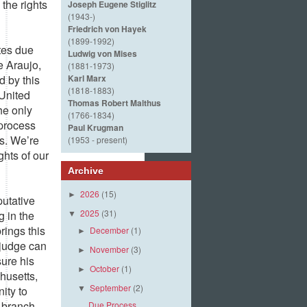
 the rights
Joseph Eugene Stiglitz
(1943-)
Friedrich von Hayek
(1899-1992)
ates due
Ludwig von Mises
e Araujo,
(1881-1973)
d by this
Karl Marx
(1818-1883)
 United
Thomas Robert Malthus
he only
(1766-1834)
 process
Paul Krugman
ts. We’re
(1953 - present)
ghts of our
Archive
2026
(15)
►
putative
2025
(31)
g in the
▼
rings this
December
(1)
►
 judge can
November
(3)
►
sure his
October
(1)
►
husetts,
September
(2)
ity to
▼
 branch.
Due Process