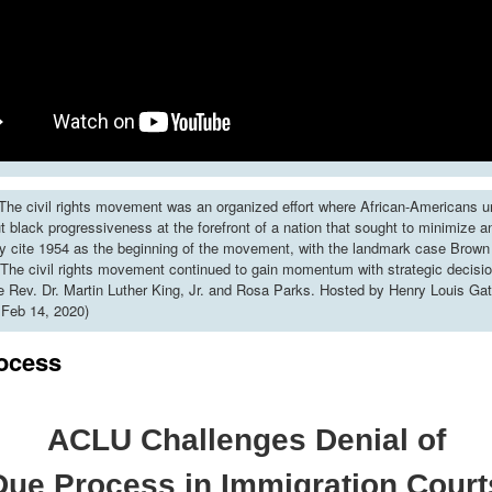
he civil rights movement was an organized effort where African-Americans u
put black progressiveness at the forefront of a nation that sought to minimize 
y cite 1954 as the beginning of the movement, with the landmark case Brown 
The civil rights movement continued to gain momentum with strategic decisi
ke Rev. Dr. Martin Luther King, Jr. and Rosa Parks. Hosted by Henry Louis Gat
 Feb 14, 2020)
ocess
ACLU Challenges Denial of
Due Process in Immigration Court