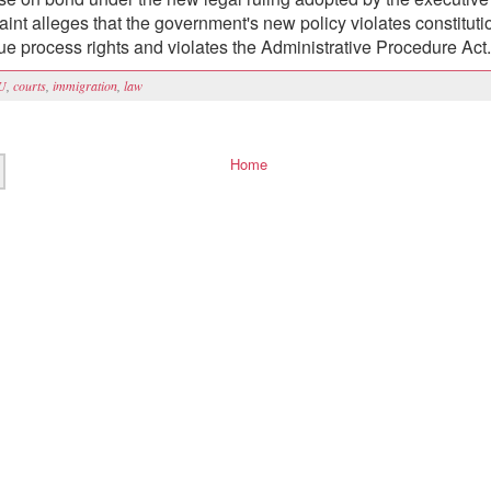
int alleges that the government's new policy violates constituti
due process rights and violates the Administrative Procedure Act.
U
,
courts
,
immigration
,
law
Home