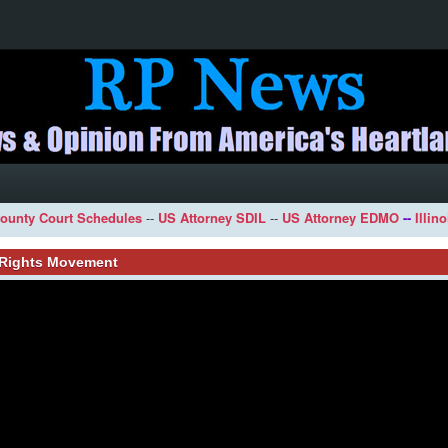
ounty Court Schedules
--
US Attorney SDIL
--
US Attorney EDMO
--
Illin
l Rights Movement