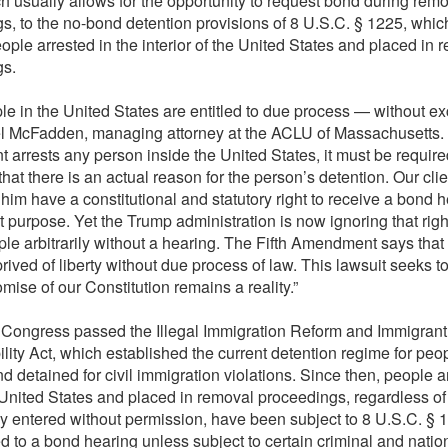
h usually allows for the opportunity to request bond during rem
s, to the no-bond detention provisions of 8 U.S.C. § 1225, whic
ople arrested in the interior of the United States and placed in 
gs.
ple in the United States are entitled to due process — without ex
l McFadden, managing attorney at the ACLU of Massachusetts.
 arrests any person inside the United States, it must be require
that there is an actual reason for the person’s detention. Our cli
 him have a constitutional and statutory right to receive a bond h
at purpose. Yet the Trump administration is now ignoring that rig
ople arbitrarily without a hearing. The Fifth Amendment says tha
rived of liberty without due process of law. This lawsuit seeks t
omise of our Constitution remains a reality.”
 Congress passed the Illegal Immigration Reform and Immigrant
lity Act, which established the current detention regime for peo
d detained for civil immigration violations. Since then, people a
 United States and placed in removal proceedings, regardless o
ally entered without permission, have been subject to 8 U.S.C. §
ed to a bond hearing unless subject to certain criminal and natio