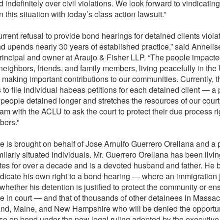
d indefinitely over civil violations. We look forward to vindicating
n this situation with today’s class action lawsuit.”
urrent refusal to provide bond hearings for detained clients viol
d upends nearly 30 years of established practice,” said Annelis
rincipal and owner at Araujo & Fisher LLP. “The people impacte
 neighbors, friends, and family members, living peacefully in the
 making important contributions to our communities. Currently, t
 to file individual habeas petitions for each detained client — a
 people detained longer and stretches the resources of our cour
am with the ACLU to ask the court to protect their due process ri
bers.”
e is brought on behalf of Jose Arnulfo Guerrero Orellana and a 
milarly situated individuals. Mr. Guerrero Orellana has been livin
tes for over a decade and is a devoted husband and father. He b
ndicate his own right to a bond hearing — where an immigration
whether his detention is justified to protect the community or en
 in court — and that of thousands of other detainees in Massac
nd, Maine, and New Hampshire who will be denied the opportun
se on bond under the new legal ruling adopted by the executive