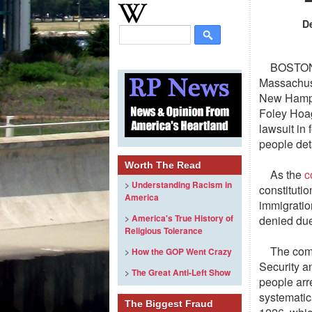
D
BOSTON
Massachuse
New Hampsh
Foley Hoag
lawsuit in
people det
Worth The Read
As the
c
>
Understanding Racism in
constituti
America
immigratio
>
America's True History of
denied due
Religious Tolerance
The comp
>
How the GOP Went Crazy
Security a
>
The Great Anti-Left Show
people arr
systematica
The Biggest Fraud