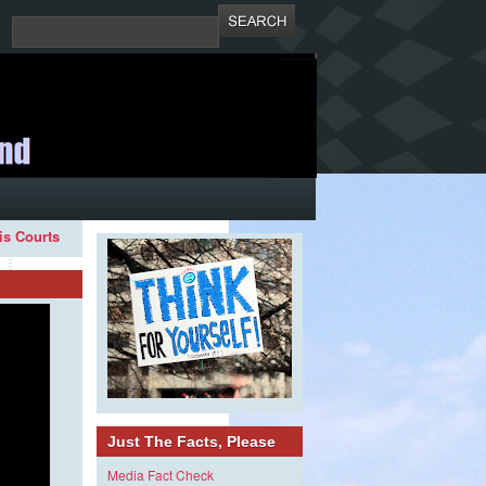
ois Courts
Just The Facts, Please
Media Fact Check