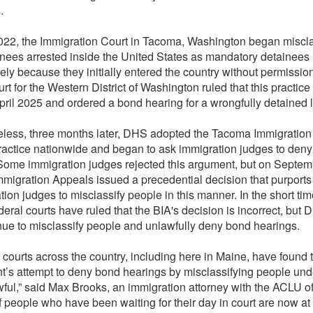
.
2022, the Immigration Court in Tacoma, Washington began miscla
nees arrested inside the United States as mandatory detainees
lely because they initially entered the country without permissio
urt for the Western District of Washington ruled that this practice
April 2025 and ordered a bond hearing for a wrongfully detained li
less, three months later, DHS adopted the Tacoma Immigration
ractice nationwide and began to ask immigration judges to den
Some immigration judges rejected this argument, but on Septemb
mmigration Appeals issued a precedential decision that purports 
tion judges to misclassify people in this manner. In the short tim
deral courts have ruled that the BIA's decision is incorrect, but
ue to misclassify people and unlawfully deny bond hearings.
 courts across the country, including here in Maine, have found 
’s attempt to deny bond hearings by misclassifying people und
wful,” said Max Brooks, an immigration attorney with the ACLU o
f people who have been waiting for their day in court are now at 