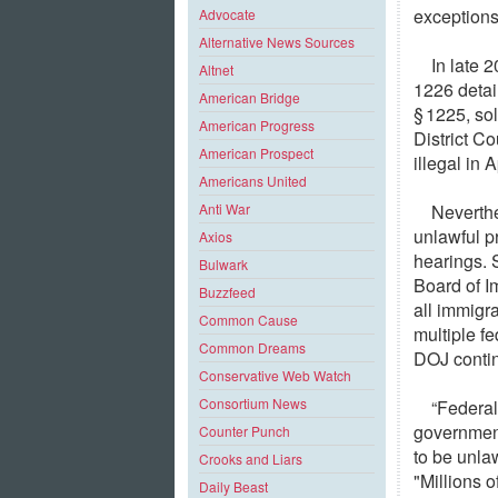
exceptions
Advocate
Alternative News Sources
In late 
Altnet
1226 detai
American Bridge
§ 1225, so
American Progress
District Co
American Prospect
illegal in 
Americans United
Neverthe
Anti War
unlawful p
Axios
hearings. 
Bulwark
Board of I
Buzzfeed
all immigra
Common Cause
multiple fe
Common Dreams
DOJ contin
Conservative Web Watch
Consortium News
“Federal
government
Counter Punch
to be unla
Crooks and Liars
"Millions o
Daily Beast