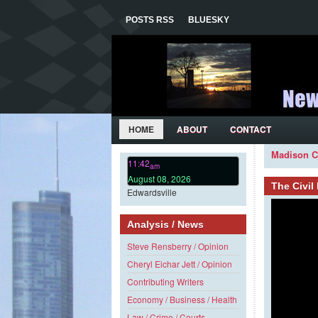
POSTS RSS
BLUESKY
HOME
ABOUT
CONTACT
Madison C
11:42
am
August 08, 2026
The Civi
Edwardsville
Analysis / News
Steve Rensberry / Opinion
Cheryl Eichar Jett / Opinion
Contributing Writers
Economy / Business / Health
Law / Crime / Courts