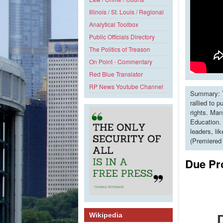
Illinois / St. Louis / Regional
Analytical Toolbox
Public Officials Directory
The Politics of Treason
On Point - Commentary
Red Blue Translator
RP News Youtube Channel
Summary: T
rallied to 
rights. Man
Education. 
leaders, li
(Premiered
Due Pr
Wikipedia