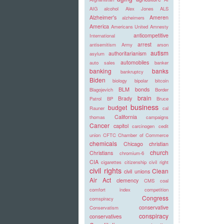
AIG
alcohol
Alex Jones
ALS
Alzheimer's
Ameren
alzheimers
America
Americans United
Amnesty
anticompetitive
International
arrest
antisemitism
Army
arson
autism
authoritarianism
asylum
automobiles
auto sales
banker
banking
banks
bankruptcy
Biden
biology
bipolar
bitcoin
BLM
bonds
Blagojevich
Border
brain
Brady
Patrol
BP
Bruce
business
budget
Rauner
cal
California
thomas
campaigns
Cancer
capitol
carcinogen
cedit
union
CFTC
Chamber of Commerce
chemicals
Chicago
christian
church
Christians
chromium-6
CIA
cigarettes
citizenship
civil right
civil rights
Clean
civil unions
Air Act
clemency
CMS
coal
comfort index
competition
Congress
comspiracy
conservative
Conservatism
conspiracy
conservatives