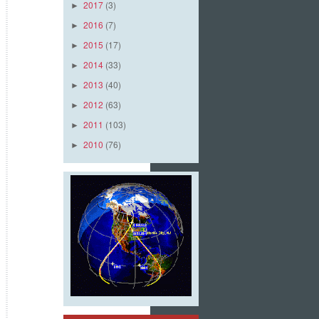
2017
(3)
►
2016
(7)
►
2015
(17)
►
2014
(33)
►
2013
(40)
►
2012
(63)
►
2011
(103)
►
2010
(76)
►