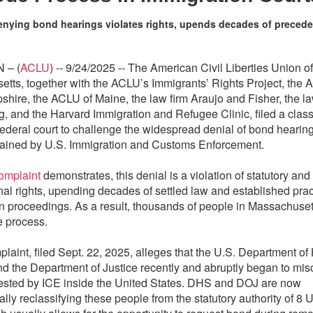
enying bond hearings violates rights, upends decades of precede
 – (
ACLU
) -- 9/24/2025 -- The American Civil Liberties Union of
tts, together with the ACLU’s Immigrants’ Rights Project, the 
ire, the ACLU of Maine, the law firm Araujo and Fisher, the la
, and the Harvard Immigration and Refugee Clinic, filed a class
 federal court to challenge the widespread denial of bond hearing
ained by U.S. Immigration and Customs Enforcement.
omplaint
demonstrates, this denial is a violation of statutory and
onal rights, upending decades of settled law and established prac
n proceedings. As a result, thousands of people in Massachusett
 process.
laint, filed Sept. 22, 2025, alleges that the U.S. Department o
nd the Department of Justice recently and abruptly began to misc
ested by ICE inside the United States. DHS and DOJ are now
lly reclassifying these people from the statutory authority of 8 