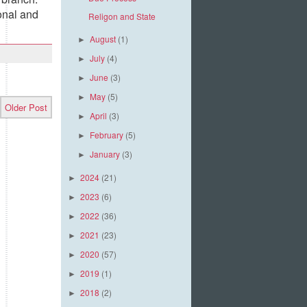
onal and
Religon and State
August
(1)
►
July
(4)
►
June
(3)
►
May
(5)
►
Older Post
April
(3)
►
February
(5)
►
January
(3)
►
2024
(21)
►
2023
(6)
►
2022
(36)
►
2021
(23)
►
2020
(57)
►
2019
(1)
►
2018
(2)
►