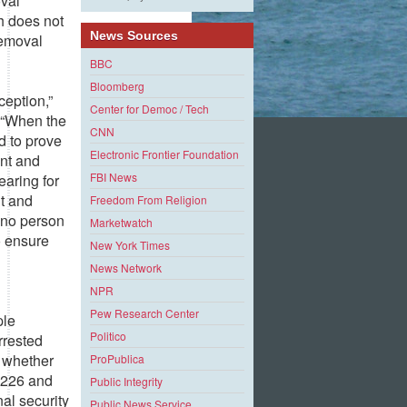
oval
h does not
News Sources
removal
BBC
Bloomberg
ception,”
Center for Democ / Tech
 “When the
CNN
d to prove
Electronic Frontier Foundation
ent and
FBI News
earing for
ht and
Freedom From Religion
t no person
Marketwatch
o ensure
New York Times
News Network
NPR
Pew Research Center
ple
Politico
rrested
f whether
ProPublica
 1226 and
Public Integrity
nal security
Public News Service