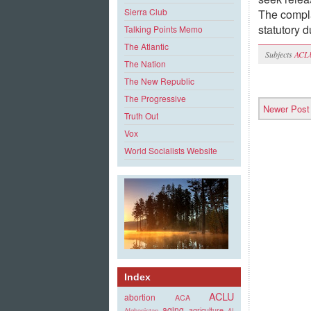
Sierra Club
The compla
statutory 
Talking Points Memo
The Atlantic
Subjects
ACL
The Nation
The New Republic
The Progressive
Newer Post
Truth Out
Vox
World Socialists Website
Index
ACLU
abortion
ACA
aging
agriculture
Afghanistan
AI