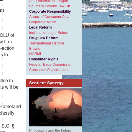
Anti Defamation League
Southern Poverty Law Ctr
nt
Corporate Responsibility
Assoc. of Consumer Adv.
Corporate Watch
Legal Reform
Institute for Legal Reform
ACLU of
Drug Law Reform
w firm
Transnational Institute
-action
Erowid
s to
NORML
Consumer Rights
Federal Trade Commission
Consumer Organizations
tice in
Sentient Synergy
s will be
f Homeland
lassify
U.S.C. §
Philosophy and the Future