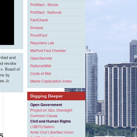
Politifact - Illinois
Politifact - National
FactCheck
Snopes
PundiFact
Reporters Lab
WaPost Fact Checker
nited and
OpenSecrets
and revoke
RationalWiki
v. Board of
Costs of War
ons by
es Jr.
Media Capitulation Index
Digging Deeper
Open Government
Project on Gov. Oversight
Common Cause
Civil and Human Rights
LGBTQ Nation
Amer Civil Liberties Union
s