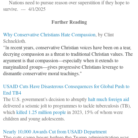
Nations need to pursue reason over superstition if they hope to
survive. --- 4/1/2025
Further Reading
Why Conservative Christians Hate Compassion
, by Clint
Schnekloth.
"I
n recent years, conservative Christian voices have been on a tear,
decrying compassion as a threat to traditional Christian values. The
argument is that compassion—especially when it extends to
marginalized groups—gives progressive Christians leverage to
dismantle conservative moral teachings."
USAID Cuts Have Disasterous Consequences for Global Push to
End TB4
The U.S. government’s decision to abruptly
halt much foreign aid
delivered a seismic jolt to programmes to tackle tuberculosis (TB),
which
killed 1.25 million people
in 2023, 15% of whom were
children and young adolescents.
Nearly 10,000 Awards Cut from USAID Department
The cuts came hours before the Trump administration was