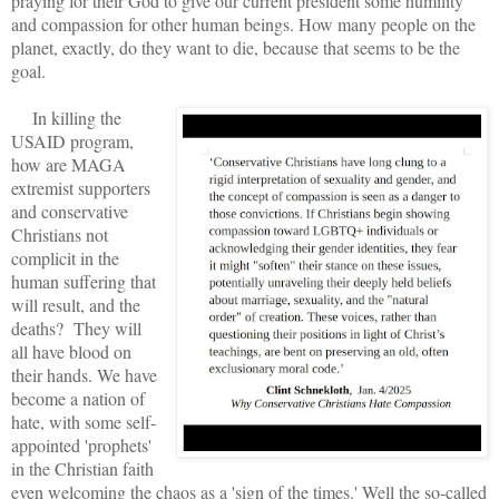
praying for their God to give our current president some humility
and compassion for other human beings. How many people on the
planet, exactly, do they want to die, because that seems to be the
goal.
In killing the
USAID program,
how are MAGA
extremist supporters
and conservative
Christians not
complicit in the
human suffering that
will result, and the
deaths? They will
all have blood on
their hands. We have
become a nation of
hate, with some self-
appointed 'prophets'
in the Christian faith
even welcoming the chaos as a 'sign of the times.' Well the so-called