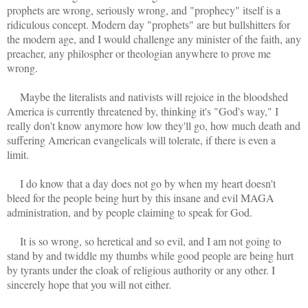
prophets are wrong, seriously wrong, and "prophecy" itself is a
ridiculous concept. Modern day "prophets" are but bullshitters for
the modern age, and I would challenge any minister of the faith, any
preacher, any philospher or theologian anywhere to prove me
wrong.
Maybe the literalists and nativists will rejoice in the bloodshed
America is currently threatened by, thinking it's "God's way," I
really don't know anymore how low they'll go, how much death and
suffering American evangelicals will tolerate, if there is even a
limit.
I do know that a day does not go by when my heart doesn't
bleed for the people being hurt by this insane and evil MAGA
administration, and by people claiming to speak for God.
It is so wrong, so heretical and so evil, and I am not going to
stand by and twiddle my thumbs while good people are being hurt
by tyrants under the cloak of religious authority or any other. I
sincerely hope that you will not either.