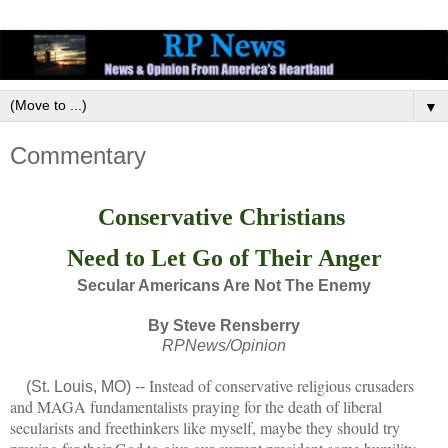
▼
Commentary
Conservative Christians
Need to Let Go of Their Anger
Secular Americans Are Not The Enemy
By Steve Rensberry
RPNews/Opinion
Instead of conservative religious crusaders
(St. Louis, MO) --
and MAGA fundamentalists praying for the death of liberal
secularists and freethinkers like myself, maybe they should try