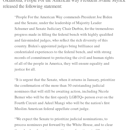
released the following statement:
“
People For the American Way commends President Joe Biden
and the Senate, under the leadership of Majority Leader
Schumer and Senate Judiciary Chair Durbin, for the tremendous
progress made in filling the federal bench with highly qualified
and fair-minded judges, who reflect the rich diversity of this
country. Biden’s appointed judges bring brilliance and
credentialed experiences to the federal bench, and with strong
records of commitment to protecting the civil and human rights
of all of the people in America, they will ensure equality and
justice for all.
“
It is urgent that the Senate, when it returns in January, prioritize
the confirmation of the more than 30 outstanding judicial
nominees that will still be awaiting action, including Nicole
Berner who will be the first openly LGBTQ+ person ever on the
Fourth Circuit and Adeel Mangi who will be the nation’s first
Muslim American federal appellate court judge.
“
We expect the Senate to prioritize judicial nominations, to
process nominees put forward by the White House, and to clear