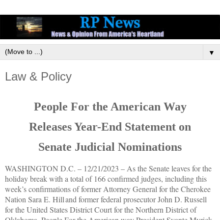
▼
Law & Policy
People For the American Way
Releases Year-End Statement on
Senate Judicial Nominations
WASHINGTON D.C. –
12/21/2023
–
As the Senate leaves for the
holiday break with a total of 166 confirmed judges, including this
week’s confirmations of former Attorney General for the Cherokee
Nation Sara E. Hill and former federal prosecutor John D. Russell
for the United States District Court for the Northern District of
Oklahoma, People For the American way President Svante Myrick