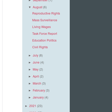
►
August
(6)
▼
Reproductive Rights
Mass Surveillance
Living Wages
Task Force Report
Education Politics
Civil Rights
July
(8)
►
June
(4)
►
May
(2)
►
April
(2)
►
March
(3)
►
February
(3)
►
January
(4)
►
2021
(23)
►