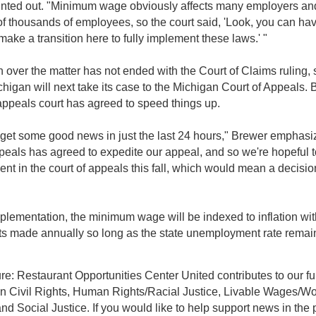
nted out. "Minimum wage obviously affects many employers an
f thousands of employees, so the court said, 'Look, you can ha
ake a transition here to fully implement these laws.' "
on over the matter has not ended with the Court of Claims ruling, 
ichigan will next take its case to the Michigan Court of Appeals.
appeals court has agreed to speed things up.
get some good news in just the last 24 hours," Brewer emphasi
ppeals has agreed to expedite our appeal, and so we're hopeful 
ent in the court of appeals this fall, which would mean a decisio
lementation, the minimum wage will be indexed to inflation wit
s made annually so long as the state unemployment rate rema
re: Restaurant Opportunities Center United contributes to our fu
on Civil Rights, Human Rights/Racial Justice, Livable Wages/W
nd Social Justice. If you would like to help support news in the 