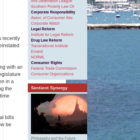
Anti Defamation League
Southern Poverty Law Ctr
Corporate Responsibility
Assoc. of Consumer Adv.
Corporate Watch
Legal Reform
Institute for Legal Reform
 recently
Drug Law Reform
einstated
Transnational Institute
Erowid
NORML
Consumer Rights
ng with an
Federal Trade Commission
Consumer Organizations
egislature
en in a
Sentient Synergy
ng the
-time
l bills
ow be
Philosophy and the Future