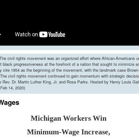
he civil rights movement was an organized effort where African-Americans u
put black progressiveness at the forefront of a nation that sought to minimize 
y cite 1954 as the beginning of the movement, with the landmark case Brown 
The civil rights movement continued to gain momentum with strategic decisi
ke Rev. Dr. Martin Luther King, Jr. and Rosa Parks. Hosted by Henry Louis Gat
 Feb 14, 2020)
 Wages
Michigan Workers Win
Minimum-Wage Increase,