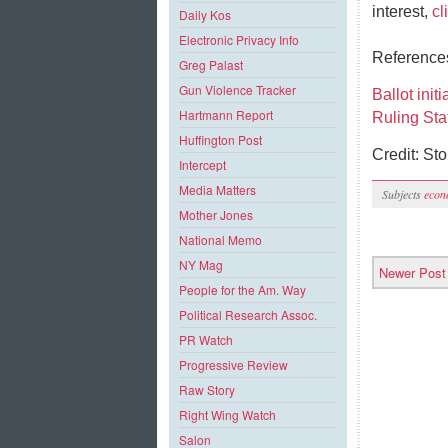
interest,
cl
Daily Kos
Electronic Privacy Info
Referenc
Greg Palast
Gun Violence Tracker
Ballot init
Hartmann Report
Ruling Sta
Huffington Post
Credit: St
Intercept
Media Matters
Subjects
econ
Mother Jones
National Memo
NY Mag
Newer Post
People for the Am. Way
Political Research Assoc.
PR Watch
Progressive Review
Raw Story
Right Wing Watch
Salon