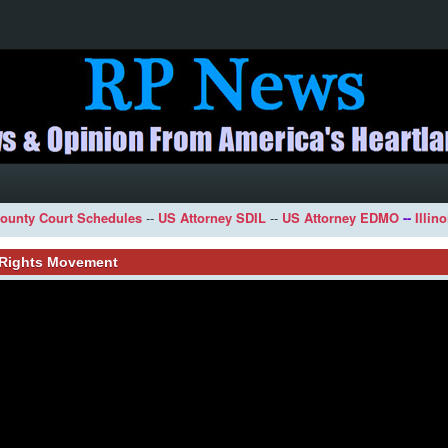
ounty Court Schedules
--
US Attorney SDIL
--
US Attorney EDMO
--
Illin
l Rights Movement