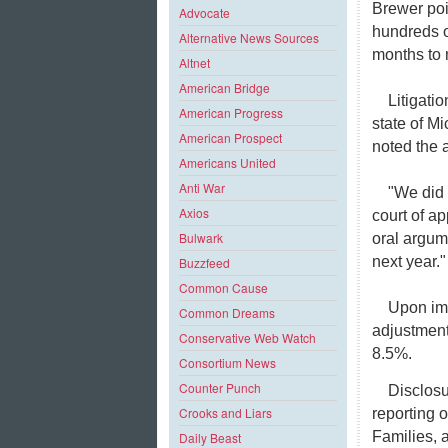
Brewer poi
Advocate
hundreds o
Alternative News Sources
months to m
Altnet
American Bridge
Litigati
American Progress
state of M
American Prospect
noted the 
Americans United
Anti War
"We did 
Axios
court of a
Bulwark
oral argum
next year."
Buzzfeed
Common Cause
Upon imp
Common Dreams
adjustment
Conservative Web Watch
8.5%.
Consortium News
Counter Punch
Disclosu
Crooks and Liars
reporting 
Families, a
Daily Beast