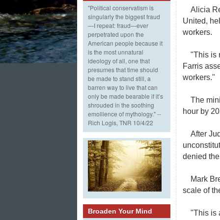
"Political conservatism is
Alicia R
singularly the biggest fraud
United, hel
—I repeat: fraud—ever
workers.
perpetrated upon the
American people because it
is the most unnatural
"This is
ideology of all, one that
Farris ass
presumes that time should
workers."
be made to stand still, a
barren way to live that can
only be made bearable if it’s
The mini
shrouded in the soothing
hour by 20
emollience of mythology." --
Rich Logis, TNR 10/4/22
After J
unconstitu
denied the
Mark Bre
scale of t
Broaden Your Mind
"This is