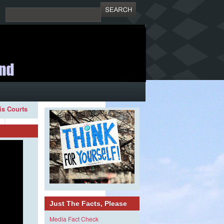
ois Courts
Just The Facts, Please
Media Fact Check