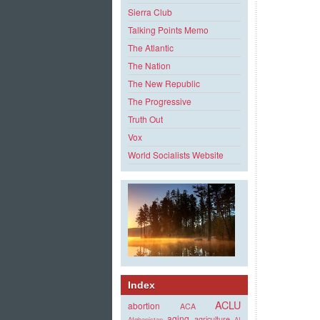
Sierra Club
Talking Points Memo
The Atlantic
The Nation
The New Republic
The Progressive
Truth Out
Vox
World Socialists Website
Index
ACLU
abortion
ACA
aging
agriculture
Afghanistan
AI