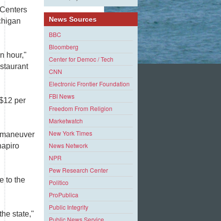
 Centers
News Sources
ichigan
BBC
Bloomberg
n hour,"
Center for Democ / Tech
estaurant
CNN
Electronic Frontier Foundation
FBI News
 $12 per
Freedom From Religion
Marketwatch
New York Times
e maneuver
News Network
hapiro
NPR
Pew Research Center
e to the
Politico
ProPublica
Public Integrity
he state,"
Public News Service