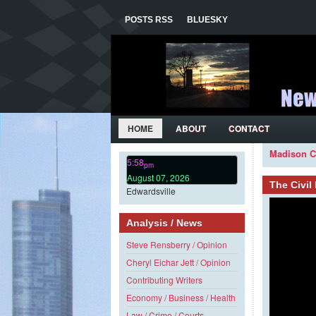
POSTS RSS
BLUESKY
HOME
ABOUT
CONTACT
Madison C
5:58
pm
August 07, 2026
The Civi
Edwardsville
Analysis / News
Steve Rensberry / Opinion
Cheryl Eichar Jett / Opinion
Contributing Writers
Economy / Business / Health
Law / Crime / Courts