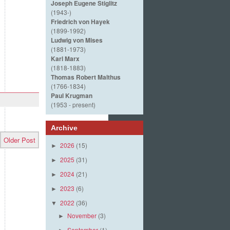
Joseph Eugene Stiglitz
(1943-)
Friedrich von Hayek
(1899-1992)
Ludwig von Mises
(1881-1973)
Karl Marx
(1818-1883)
Thomas Robert Malthus
(1766-1834)
Paul Krugman
(1953 - present)
Archive
Older Post
2026
(15)
►
2025
(31)
►
2024
(21)
►
2023
(6)
►
2022
(36)
▼
November
(3)
►
September
(1)