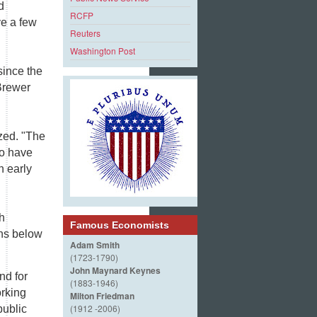
d
RCFP
ve a few
Reuters
Washington Post
since the
 Brewer
zed. "The
to have
n early
h
Famous Economists
ins below
Adam Smith
(1723-1790)
John Maynard Keynes
nd for
(1883-1946)
orking
Milton Friedman
(1912 -2006)
public