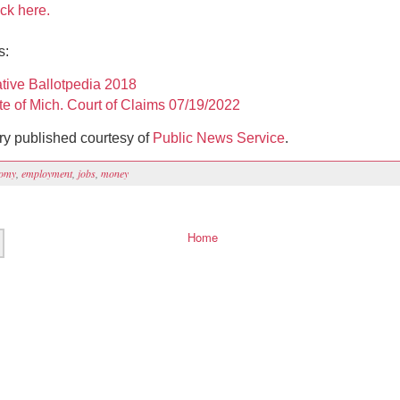
ick here.
es:
iative Ballotpedia 2018
te of Mich. Court of Claims 07/19/2022
ory published courtesy of
Public News Service
.
omy
,
employment
,
jobs
,
money
Home