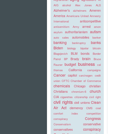
AIG
alcohol
Alex Jones
ALS
Alzheimer's
Ameren
alzheimers
America
Americans United
Amnesty
anticompetitive
International
arrest
antisemitism
Army
arson
autism
authoritarianism
asylum
automobiles
auto sales
banker
banking
banks
bankruptcy
Biden
biology
bipolar
bitcoin
BLM
bonds
Blagojevich
Border
brain
Brady
Patrol
BP
Bruce
business
budget
Rauner
cal
California
thomas
campaigns
Cancer
capitol
carcinogen
cedit
union
CFTC
Chamber of Commerce
chemicals
Chicago
christian
church
Christians
chromium-6
CIA
cigarettes
citizenship
civil right
civil rights
Clean
civil unions
Air Act
clemency
CMS
coal
comfort index
competition
Congress
comspiracy
conservative
Conservatism
conspiracy
conservatives