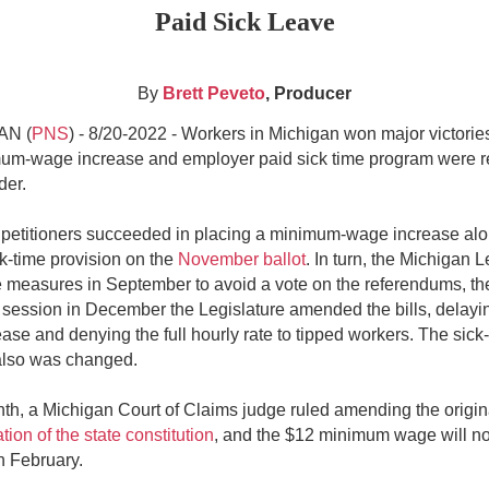
Paid Sick Leave
By
Brett Peveto
, Producer
N (
PNS
) - 8/20-2022 -
Workers in Michigan won major victories
um-wage increase and employer paid sick time program were r
der.
 petitioners succeeded in placing a minimum-wage increase alo
k-time provision on the
November ballot
. In turn, the Michigan L
 measures in September to avoid a vote on the referendums, th
session in December the Legislature amended the bills, delayi
ase and denying the full hourly rate to tipped workers. The sick
also was changed.
th, a Michigan Court of Claims judge ruled amending the origina
ation of the state constitution
, and the $12 minimum wage will n
in February.