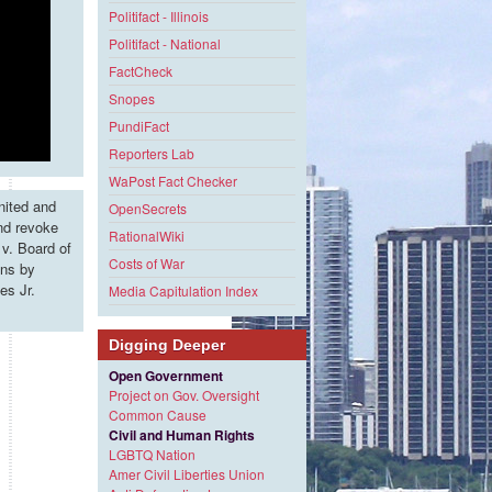
Politifact - Illinois
Politifact - National
FactCheck
Snopes
PundiFact
Reporters Lab
WaPost Fact Checker
nited and
OpenSecrets
and revoke
RationalWiki
v. Board of
Costs of War
ons by
es Jr.
Media Capitulation Index
Digging Deeper
Open Government
Project on Gov. Oversight
Common Cause
Civil and Human Rights
LGBTQ Nation
Amer Civil Liberties Union