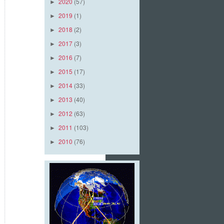
2020
(57)
►
2019
(1)
►
2018
(2)
►
2017
(3)
►
2016
(7)
►
2015
(17)
►
2014
(33)
►
2013
(40)
►
2012
(63)
►
2011
(103)
►
2010
(76)
►