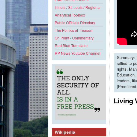
Illinois / St. Louis / Regional
Analytical Toolbox
Public Officials Directory
The Politics of Treason
On Point - Commentary
Red Blue Translator
RP News Youtube Channel
Summary: T
rallied to 
rights. Man
Education. 
leaders, li
(Premiered
Living
Wikipedia