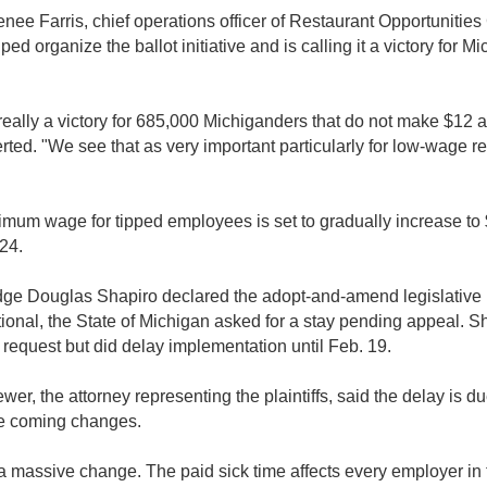
enee Farris, chief operations officer of Restaurant Opportunities
ped organize the ballot initiative and is calling it a victory for M
 really a victory for 685,000 Michiganders that do not make $12 a
erted. "We see that as very important particularly for low-wage r
mum wage for tipped employees is set to gradually increase to
24.
udge Douglas Shapiro declared the adopt-and-amend legislativ
tional, the State of Michigan asked for a stay pending appeal. S
 request but did delay implementation until Feb. 19.
wer, the attorney representing the plaintiffs, said the delay is du
he coming changes.
 a massive change. The paid sick time affects every employer in t