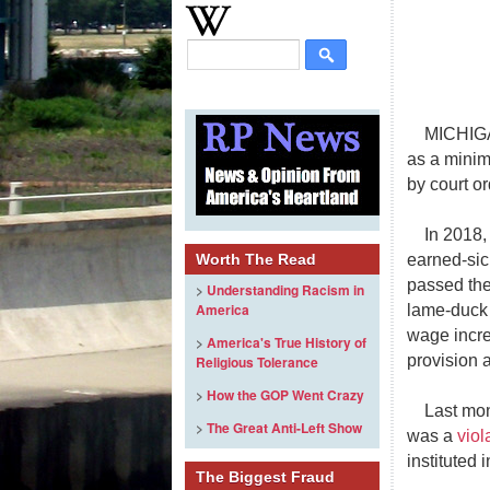
MICHIGA
as a minim
by court or
In 2018,
earned-sic
Worth The Read
passed the
>
Understanding Racism in
America
lame-duck 
wage incre
>
America's True History of
provision 
Religious Tolerance
>
How the GOP Went Crazy
Last mon
>
The Great Anti-Left Show
was a
viol
instituted 
The Biggest Fraud