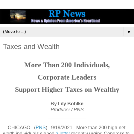
▼
Taxes and Wealth
More Than 200 Individuals,
Corporate Leaders
Support Higher Taxes on Wealthy
By Lily Bohlke
Producer / PNS
______________
CHICAGO - (
PNS
) - 9/19/2021 - More than 200 high-net-
worth individuals signed
a letter
recently urging Congress to