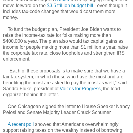
move forward on the
$3.5 trillion budget bill
- even though it
includes tax-code changes that would cost them more
money.
To fund the budget plan, President Joe Biden wants to
raise the income-tax rate for folks making more than
$400,000 a year. The plan also would tax capital gains as
income for people making more than $1 million a year, raise
the corporate tax rate, close loopholes and strengthen IRS
enforcement.
"Each of these proposals is to make sure that we have a
fair tax system, in which those who have the most and are
benefiting the most are asked to pay the most as well," said
Sandra Fluke, president of
Voices for Progress
, the lead
organizer behind the letter.
One Chicagoan signed the letter to House Speaker Nancy
Pelosi and Senate Majority Leader Chuck Schumer.
A recent poll
showed that Americans overwhelmingly
support raising taxes on the wealthy instead of borrowing