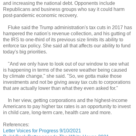
and increasing the national debt. Opponents include
Republicans and business groups who say it could harm
post-pandemic economic recovery.
Fluke said the Trump administration's tax cuts in 2017 has
hampered the nation's revenue collection, and his gutting of
the IRS to one-third of its previous size limits its ability to
enforce tax policy. She said all that affects our ability to fund
today's big priorities.
"And we only have to look out of our window to see what
is happening in terms of the severe weather being caused
by climate change," she said. "So, we gotta make those
investments and not be giving away tax cuts to corporations
that are actually lower than what they even asked for."
In her view, getting corporations and the highest-income
Americans to pay higher tax rates is an opportunity to invest
in child care, long-term care, health care and more.
References:
Letter Voices for Progress 9/10/2021