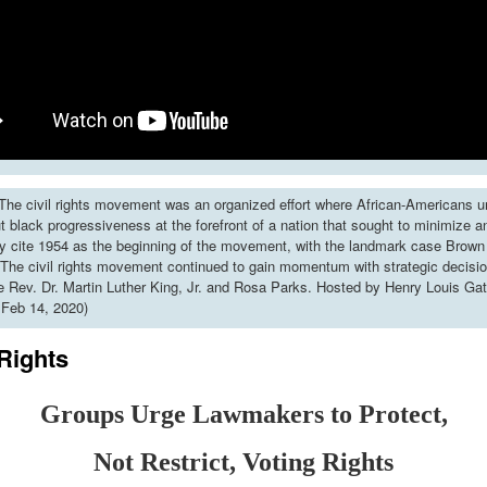
he civil rights movement was an organized effort where African-Americans u
put black progressiveness at the forefront of a nation that sought to minimize 
y cite 1954 as the beginning of the movement, with the landmark case Brown 
The civil rights movement continued to gain momentum with strategic decisi
ke Rev. Dr. Martin Luther King, Jr. and Rosa Parks. Hosted by Henry Louis Gat
 Feb 14, 2020)
Rights
Groups Urge Lawmakers to Protect,
Not Restrict, Voting Rights