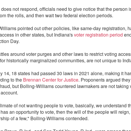
r does not respond, officials need to give notice that the person i
om the rolls, and then wait two federal election periods.
Williams pointed out other policies, like same-day registration, 
access in other states, but Indiana's
voter registration period
end
ction Day.
ttles around voter purges and other laws to restrict voting acces
for historically marginalized communities, are not unique to Ind
ly 14, 18 states had passed 30 laws in 2021 alone, making it har
rding to the
Brennan Center for Justice
. Proponents argued they
 fraud, but Bolling-Williams countered lawmakers are not taking 
 account.
 climate of not wanting people to vote, basically, we understand th
as an opportunity to vote, then the will of the people will reign,
rship of a few," Bolling-Williams contended.