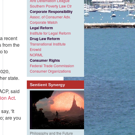
Anti Defamation League
Southern Poverty Law Ctr
Corporate Responsibility
Assoc. of Consumer Adv.
Corporate Watch
Legal Reform
Institute for Legal Reform
 a recent
Drug Law Reform
Transnational Institute
s from the
Erowid
o to
NORML
Consumer Rights
Federal Trade Commission
2020,
Consumer Organizations
her state.
Sentient Synergy
AACP, said
ion Act
.
say, 'It
o; are you
Philosophy and the Future