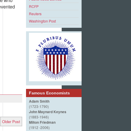
se who
evented
RCFP
Reuters
Washington Post
Famous Economists
Adam Smith
(1723-1790)
John Maynard Keynes
(1883-1946)
Older Post
Milton Friedman
(1912 -2006)