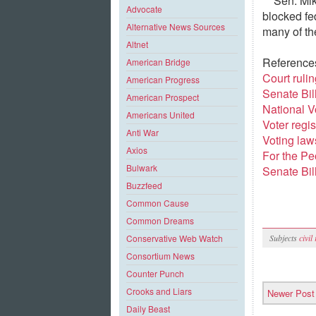
Sen. Mi
Advocate
blocked fed
Alternative News Sources
many of the
Altnet
Reference
American Bridge
Court ruli
American Progress
Senate Bil
American Prospect
National V
Americans United
Voter regis
Anti War
Voting law
Axios
For the Pe
Bulwark
Senate Bil
Buzzfeed
Common Cause
Common Dreams
Subjects
civil
Conservative Web Watch
Consortium News
Counter Punch
Crooks and Liars
Newer Post
Daily Beast