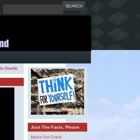
ois Courts
Just The Facts, Please
Media Fact Check