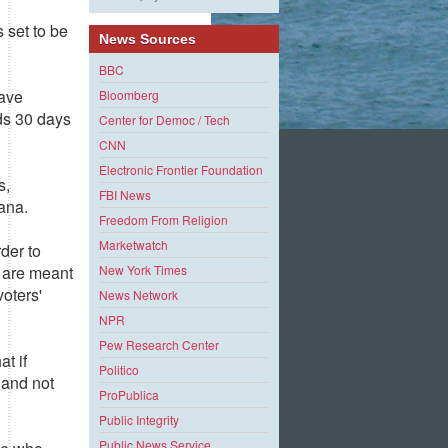
s set to be
News Sources
BBC
have
Bloomberg
s 30 days
Center for Democ / Tech
CNN
Electronic Frontier Foundation
s,
FBI News
iana.
Freedom From Religion
Marketwatch
der to
New York Times
 are meant
voters'
News Network
NPR
Pew Research Center
at if
Politico
 and not
ProPublica
Public Integrity
Public News Service