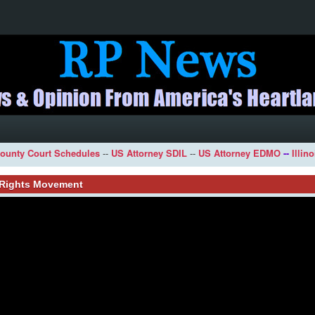
ounty Court Schedules
--
US Attorney SDIL
--
US Attorney EDMO
--
Illin
l Rights Movement