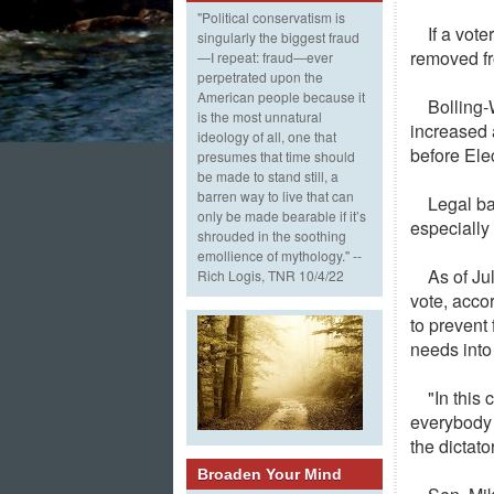
"Political conservatism is
If a vote
singularly the biggest fraud
removed fr
—I repeat: fraud—ever
perpetrated upon the
American people because it
Bolling-
is the most unnatural
increased 
ideology of all, one that
before Ele
presumes that time should
be made to stand still, a
barren way to live that can
Legal ba
only be made bearable if it’s
especially 
shrouded in the soothing
emollience of mythology." --
As of Ju
Rich Logis, TNR 10/4/22
vote, acco
to prevent
needs into
"In this
everybody h
the dictato
Broaden Your Mind