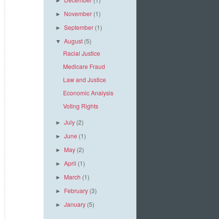
►
November
(1)
►
September
(1)
►
August
(5)
▼
Racial Justice
Medicare Fraud
Law and Justice
Economic Analysis
Voting Rights
July
(2)
►
June
(1)
►
May
(2)
►
April
(1)
►
March
(1)
►
February
(3)
►
January
(5)
►