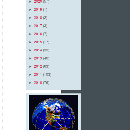
2020
(57)
►
2019
(1)
►
2018
(2)
►
2017
(3)
►
2016
(7)
►
2015
(17)
►
2014
(33)
►
2013
(40)
►
2012
(63)
►
2011
(103)
►
2010
(76)
►