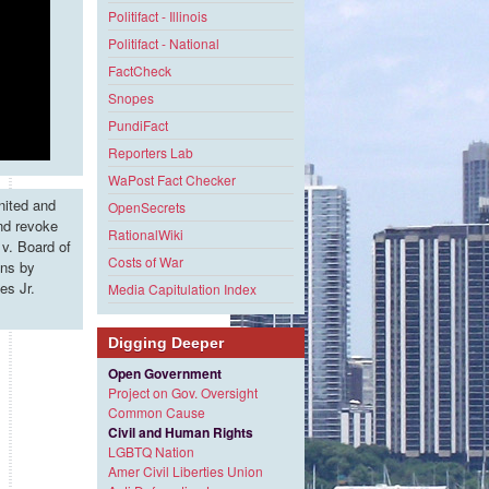
Politifact - Illinois
Politifact - National
FactCheck
Snopes
PundiFact
Reporters Lab
WaPost Fact Checker
nited and
OpenSecrets
and revoke
RationalWiki
v. Board of
Costs of War
ons by
es Jr.
Media Capitulation Index
Digging Deeper
Open Government
Project on Gov. Oversight
Common Cause
Civil and Human Rights
LGBTQ Nation
Amer Civil Liberties Union