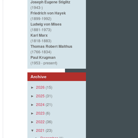
Joseph Eugene Stiglitz
(1943-)
Friedrich von Hayek
(1899-1992)
Ludwig von Mises
(1881-1973)
Karl Marx
(1818-1883)
Thomas Robert Malthus
(1766-1834)
Paul Krugman
(1953 - present)
Archive
2026
(15)
►
2025
(31)
►
2024
(21)
►
2023
(6)
►
2022
(36)
►
2021
(23)
▼
December
(1)