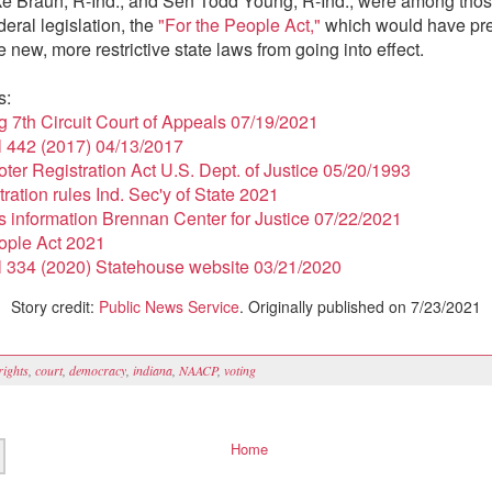
ke Braun, R-Ind., and Sen Todd Young, R-Ind., were among tho
eral legislation, the
"For the People Act,"
which would have pr
 new, more restrictive state laws from going into effect.
s:
ng 7th Circuit Court of Appeals 07/19/2021
l 442 (2017) 04/13/2017
oter Registration Act U.S. Dept. of Justice 05/20/1993
tration rules Ind. Sec'y of State 2021
s information Brennan Center for Justice 07/22/2021
ople Act 2021
l 334 (2020) Statehouse website 03/21/2020
Story credit:
Public News Service
. Originally published on 7/23/2021
 rights
,
court
,
democracy
,
indiana
,
NAACP
,
voting
Home