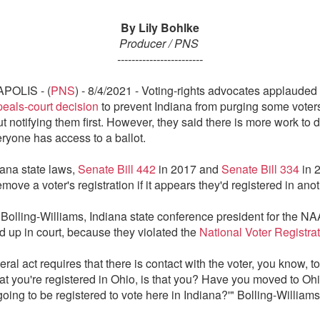
By Lily Bohlke
Producer / PNS
------------------------
POLIS - (
PNS
) - 8/4/2021 - Voting-rights advocates applauded
peals-court decision
to prevent Indiana from purging some voter
ut notifying them first. However, they said there is more work to d
ryone has access to a ballot.
ana state laws,
Senate Bill 442
in 2017 and
Senate Bill 334
in 
move a voter's registration if it appears they'd registered in anot
Bolling-Williams, Indiana state conference president for the N
ld up in court, because they violated the
National Voter Registrat
ral act requires that there is contact with the voter, you know, to 
at you're registered in Ohio, is that you? Have you moved to Ohi
oing to be registered to vote here in Indiana?'" Bolling-Williams