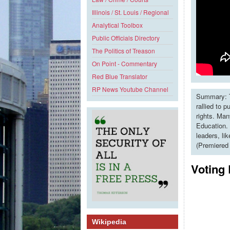
Illinois / St. Louis / Regional
Analytical Toolbox
Public Officials Directory
The Politics of Treason
On Point - Commentary
Red Blue Translator
RP News Youtube Channel
Summary: T
rallied to 
rights. Man
Education. 
leaders, li
(Premiered
Voting 
Wikipedia