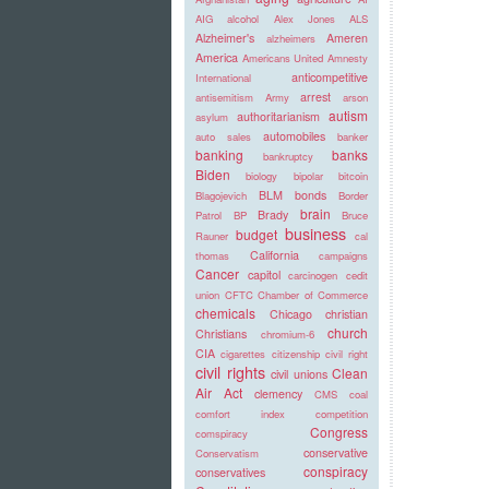
AIG
alcohol
Alex Jones
ALS
Alzheimer's
Ameren
alzheimers
America
Americans United
Amnesty
anticompetitive
International
arrest
antisemitism
Army
arson
autism
authoritarianism
asylum
automobiles
auto sales
banker
banking
banks
bankruptcy
Biden
biology
bipolar
bitcoin
BLM
bonds
Blagojevich
Border
brain
Brady
Patrol
BP
Bruce
business
budget
Rauner
cal
California
thomas
campaigns
Cancer
capitol
carcinogen
cedit
union
CFTC
Chamber of Commerce
chemicals
Chicago
christian
church
Christians
chromium-6
CIA
cigarettes
citizenship
civil right
civil rights
Clean
civil unions
Air Act
clemency
CMS
coal
comfort index
competition
Congress
comspiracy
conservative
Conservatism
conspiracy
conservatives