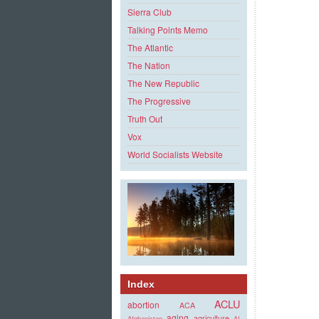
Sierra Club
Talking Points Memo
The Atlantic
The Nation
The New Republic
The Progressive
Truth Out
Vox
World Socialists Website
Index
ACLU
abortion
ACA
aging
agriculture
Afghanistan
AI