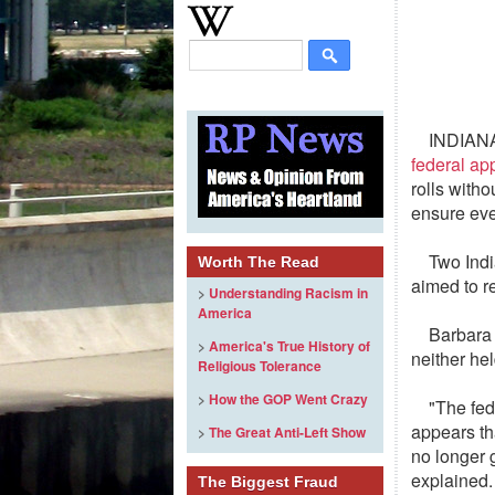
INDIANA
federal ap
rolls witho
ensure eve
Two Indi
Worth The Read
aimed to re
>
Understanding Racism in
America
Barbara 
>
America's True History of
neither he
Religious Tolerance
>
How the GOP Went Crazy
"The fede
appears th
>
The Great Anti-Left Show
no longer g
explained.
The Biggest Fraud