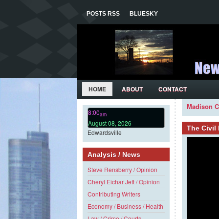
POSTS RSS
BLUESKY
HOME
ABOUT
CONTACT
Madison C
8:00
am
August 08, 2026
The Civi
Edwardsville
Analysis / News
Steve Rensberry / Opinion
Cheryl Eichar Jett / Opinion
Contributing Writers
Economy / Business / Health
Law / Crime / Courts