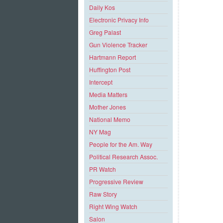
Daily Kos
Electronic Privacy Info
Greg Palast
Gun Violence Tracker
Hartmann Report
Huffington Post
Intercept
Media Matters
Mother Jones
National Memo
NY Mag
People for the Am. Way
Political Research Assoc.
PR Watch
Progressive Review
Raw Story
Right Wing Watch
Salon