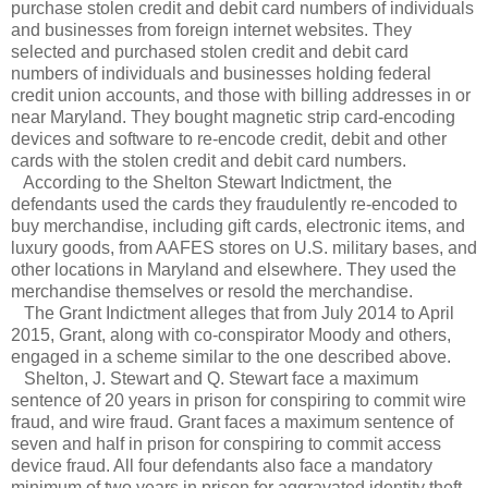
purchase stolen credit and debit card numbers of individuals
and businesses from foreign internet websites. They
selected and purchased stolen credit and debit card
numbers of individuals and businesses holding federal
credit union accounts, and those with billing addresses in or
near Maryland. They bought magnetic strip card-encoding
devices and software to re-encode credit, debit and other
cards with the stolen credit and debit card numbers.
According to the Shelton Stewart Indictment, the
defendants used the cards they fraudulently re-encoded to
buy merchandise, including gift cards, electronic items, and
luxury goods, from AAFES stores on U.S. military bases, and
other locations in Maryland and elsewhere. They used the
merchandise themselves or resold the merchandise.
The Grant Indictment alleges that from July 2014 to April
2015, Grant, along with co-conspirator Moody and others,
engaged in a scheme similar to the one described above.
Shelton, J. Stewart and Q. Stewart face a maximum
sentence of 20 years in prison for conspiring to commit wire
fraud, and wire fraud. Grant faces a maximum sentence of
seven and half in prison for conspiring to commit access
device fraud. All four defendants also face a mandatory
minimum of two years in prison for aggravated identity theft,