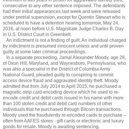
consecutive to any other sentence imposed. The defendants
had their initial appearances last week and were released
under pretrial supervision, except for Quentin Stewart who is
scheduled to have a detention hearing tomorrow, May 24,
2016, at noon before U.S. Magistrate Judge Charles B. Day
in U.S. District Court in Greenbelt.
An indictment is not a finding of guilt. An individual charged
by indictment is presumed innocent unless and until proven
guilty at some later criminal proceedings.
In a separate proceeding, Jamal Alexander Moody, age 28,
of Oxon Hill, Maryland, and Waynesboro, Pennsylvania, who
was also a specialist in the District of Columbia Army
National Guard, pleaded guilty to conspiring to commit
access device fraud and aggravated identity theft. Moody
admitted that from July 2014 to April 2015, he purchased a
magnetic-strip card-encoding device which he used to re-
encode credit and debit cards issued in his name with more
than 100 stolen credit and debit card numbers of other
individuals that he purchased through Bitcoin transactions.
Moody used the fraudulently re-encoded cards to purchase –
often from AAFES stores - gift cards or electronic and luxury
goods for resale. Moody is awaiting sentencing.