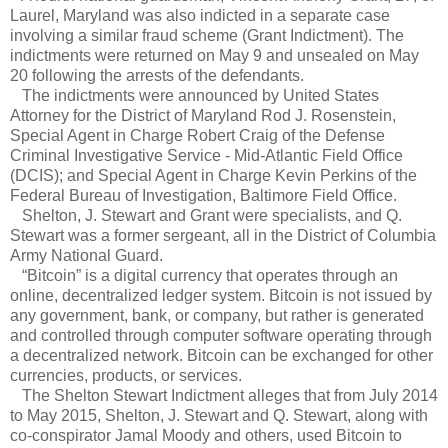
Laurel, Maryland was also indicted in a separate case
involving a similar fraud scheme (Grant Indictment). The
indictments were returned on May 9 and unsealed on May
20 following the arrests of the defendants.
The indictments were announced by United States
Attorney for the District of Maryland Rod J. Rosenstein,
Special Agent in Charge Robert Craig of the Defense
Criminal Investigative Service - Mid-Atlantic Field Office
(DCIS); and Special Agent in Charge Kevin Perkins of the
Federal Bureau of Investigation, Baltimore Field Office.
Shelton, J. Stewart and Grant were specialists, and Q.
Stewart was a former sergeant, all in the District of Columbia
Army National Guard.
“Bitcoin” is a digital currency that operates through an
online, decentralized ledger system. Bitcoin is not issued by
any government, bank, or company, but rather is generated
and controlled through computer software operating through
a decentralized network. Bitcoin can be exchanged for other
currencies, products, or services.
The Shelton Stewart Indictment alleges that from July 2014
to May 2015, Shelton, J. Stewart and Q. Stewart, along with
co-conspirator Jamal Moody and others, used Bitcoin to