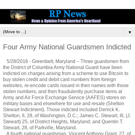
▼
Four Army National Guardsmen Indicted
5/28/2016 - Greenbelt, Maryland – Three guardsmen from
the District of Columbia Army National Guard have been
indicted on charges arising from a scheme to use Bitcoin to
buy stolen credit and debit card numbers from foreign
websites, re-encode cards issued in their names with those
stolen numbers, and then fraudulently purchase items at
Army and Air Force Exchange Service (AAFES) stores on
military bases and elsewhere for use and resale (Shelton
Stewart Indictment). Those indicted included Derrick K.
Shelton, II, 28, of Washington, D.C.; James C. Stewart, III, (J.
Stewart) 25, of District Heights, Maryland; and Quentin T.
Stewart, 28, of Parkville, Maryland.
A fourth national guardsman, Vincent Anthony Grant, 27, of