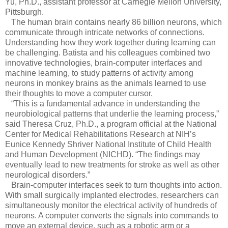
Yu, Ph.D., assistant professor at Carnegie Mellon University,
Pittsburgh.
The human brain contains nearly 86 billion neurons, which
communicate through intricate networks of connections.
Understanding how they work together during learning can
be challenging. Batista and his colleagues combined two
innovative technologies, brain-computer interfaces and
machine learning, to study patterns of activity among
neurons in monkey brains as the animals learned to use
their thoughts to move a computer cursor.
“This is a fundamental advance in understanding the
neurobiological patterns that underlie the learning process,”
said Theresa Cruz, Ph.D., a program official at the National
Center for Medical Rehabilitations Research at NIH’s
Eunice Kennedy Shriver National Institute of Child Health
and Human Development (NICHD). “The findings may
eventually lead to new treatments for stroke as well as other
neurological disorders.”
Brain-computer interfaces seek to turn thoughts into action.
With small surgically implanted electrodes, researchers can
simultaneously monitor the electrical activity of hundreds of
neurons. A computer converts the signals into commands to
move an external device, such as a robotic arm or a