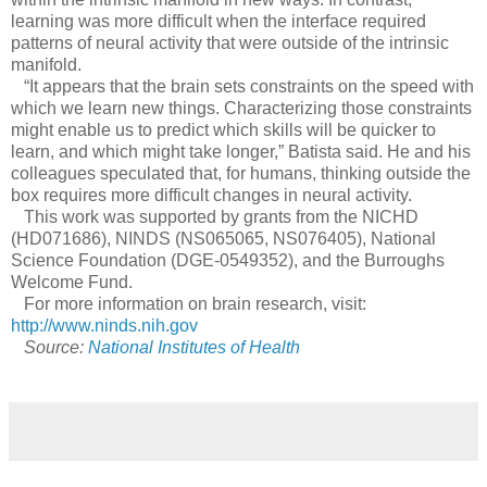
learning was more difficult when the interface required
patterns of neural activity that were outside of the intrinsic
manifold.
“It appears that the brain sets constraints on the speed with
which we learn new things. Characterizing those constraints
might enable us to predict which skills will be quicker to
learn, and which might take longer,” Batista said. He and his
colleagues speculated that, for humans, thinking outside the
box requires more difficult changes in neural activity.
This work was supported by grants from the NICHD
(HD071686), NINDS (NS065065, NS076405), National
Science Foundation (DGE-0549352), and the Burroughs
Welcome Fund.
For more information on brain research, visit:
http://www.ninds.nih.gov
Source:
National Institutes of Health