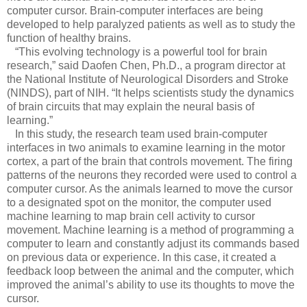
computer cursor. Brain-computer interfaces are being
developed to help paralyzed patients as well as to study the
function of healthy brains.
“This evolving technology is a powerful tool for brain
research,” said Daofen Chen, Ph.D., a program director at
the National Institute of Neurological Disorders and Stroke
(NINDS), part of NIH. “It helps scientists study the dynamics
of brain circuits that may explain the neural basis of
learning.”
In this study, the research team used brain-computer
interfaces in two animals to examine learning in the motor
cortex, a part of the brain that controls movement. The firing
patterns of the neurons they recorded were used to control a
computer cursor. As the animals learned to move the cursor
to a designated spot on the monitor, the computer used
machine learning to map brain cell activity to cursor
movement. Machine learning is a method of programming a
computer to learn and constantly adjust its commands based
on previous data or experience. In this case, it created a
feedback loop between the animal and the computer, which
improved the animal’s ability to use its thoughts to move the
cursor.