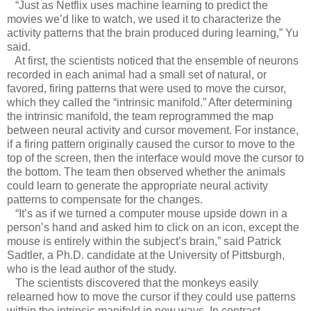
“Just as Netflix uses machine learning to predict the
movies we’d like to watch, we used it to characterize the
activity patterns that the brain produced during learning,” Yu
said.
At first, the scientists noticed that the ensemble of neurons
recorded in each animal had a small set of natural, or
favored, firing patterns that were used to move the cursor,
which they called the “intrinsic manifold.” After determining
the intrinsic manifold, the team reprogrammed the map
between neural activity and cursor movement. For instance,
if a firing pattern originally caused the cursor to move to the
top of the screen, then the interface would move the cursor to
the bottom. The team then observed whether the animals
could learn to generate the appropriate neural activity
patterns to compensate for the changes.
“It’s as if we turned a computer mouse upside down in a
person’s hand and asked him to click on an icon, except the
mouse is entirely within the subject’s brain,” said Patrick
Sadtler, a Ph.D. candidate at the University of Pittsburgh,
who is the lead author of the study.
The scientists discovered that the monkeys easily
relearned how to move the cursor if they could use patterns
within the intrinsic manifold in new ways. In contrast,