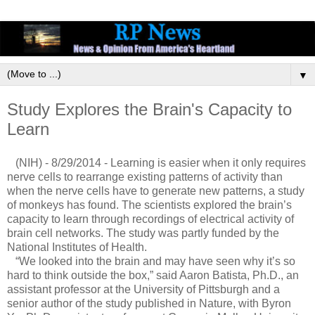
▼
Study Explores the Brain's Capacity to
Learn
(NIH) - 8/29/2014 - Learning is easier when it only requires
nerve cells to rearrange existing patterns of activity than
when the nerve cells have to generate new patterns, a study
of monkeys has found. The scientists explored the brain’s
capacity to learn through recordings of electrical activity of
brain cell networks. The study was partly funded by the
National Institutes of Health.
“We looked into the brain and may have seen why it’s so
hard to think outside the box,” said Aaron Batista, Ph.D., an
assistant professor at the University of Pittsburgh and a
senior author of the study published in Nature, with Byron