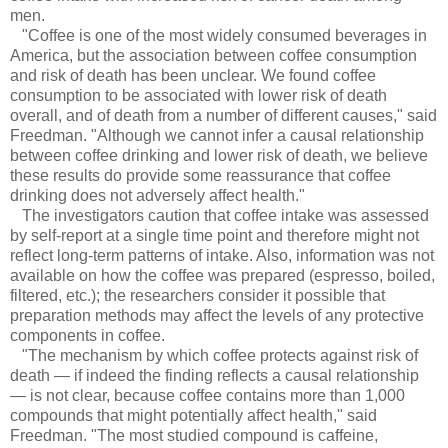
men.
"Coffee is one of the most widely consumed beverages in
America, but the association between coffee consumption
and risk of death has been unclear. We found coffee
consumption to be associated with lower risk of death
overall, and of death from a number of different causes," said
Freedman. "Although we cannot infer a causal relationship
between coffee drinking and lower risk of death, we believe
these results do provide some reassurance that coffee
drinking does not adversely affect health."
The investigators caution that coffee intake was assessed
by self-report at a single time point and therefore might not
reflect long-term patterns of intake. Also, information was not
available on how the coffee was prepared (espresso, boiled,
filtered, etc.); the researchers consider it possible that
preparation methods may affect the levels of any protective
components in coffee.
"The mechanism by which coffee protects against risk of
death — if indeed the finding reflects a causal relationship
— is not clear, because coffee contains more than 1,000
compounds that might potentially affect health," said
Freedman. "The most studied compound is caffeine,