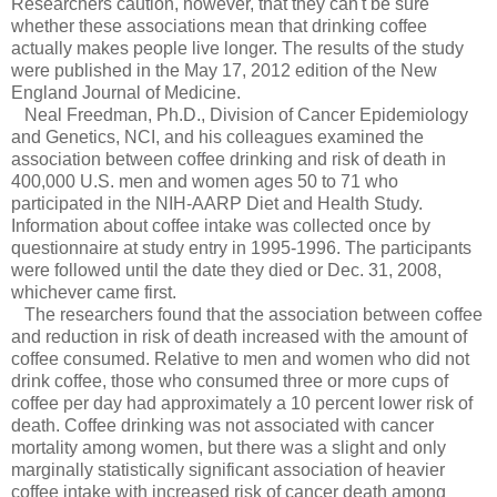
Researchers caution, however, that they can't be sure
whether these associations mean that drinking coffee
actually makes people live longer. The results of the study
were published in the May 17, 2012 edition of the New
England Journal of Medicine.
Neal Freedman, Ph.D., Division of Cancer Epidemiology
and Genetics, NCI, and his colleagues examined the
association between coffee drinking and risk of death in
400,000 U.S. men and women ages 50 to 71 who
participated in the NIH-AARP Diet and Health Study.
Information about coffee intake was collected once by
questionnaire at study entry in 1995-1996. The participants
were followed until the date they died or Dec. 31, 2008,
whichever came first.
The researchers found that the association between coffee
and reduction in risk of death increased with the amount of
coffee consumed. Relative to men and women who did not
drink coffee, those who consumed three or more cups of
coffee per day had approximately a 10 percent lower risk of
death. Coffee drinking was not associated with cancer
mortality among women, but there was a slight and only
marginally statistically significant association of heavier
coffee intake with increased risk of cancer death among