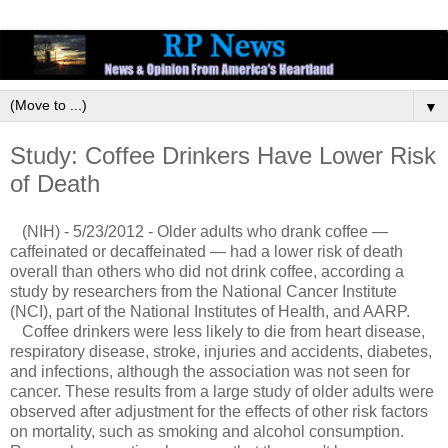
▼
Study: Coffee Drinkers Have Lower Risk
of Death
(NIH) - 5/23/2012 - Older adults who drank coffee —
caffeinated or decaffeinated — had a lower risk of death
overall than others who did not drink coffee, according a
study by researchers from the National Cancer Institute
(NCI), part of the National Institutes of Health, and AARP.
Coffee drinkers were less likely to die from heart disease,
respiratory disease, stroke, injuries and accidents, diabetes,
and infections, although the association was not seen for
cancer. These results from a large study of older adults were
observed after adjustment for the effects of other risk factors
on mortality, such as smoking and alcohol consumption.