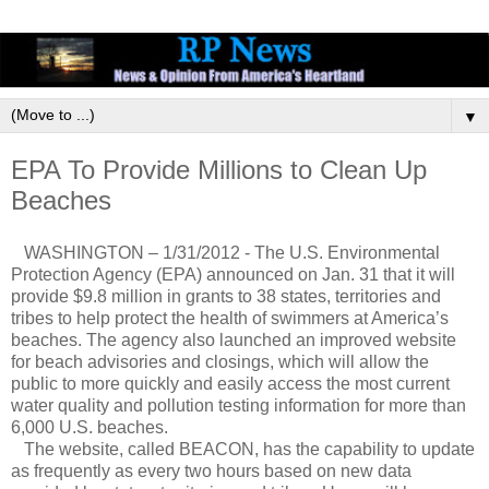
▼
EPA To Provide Millions to Clean Up
Beaches
WASHINGTON – 1/31/2012 - The U.S. Environmental
Protection Agency (EPA) announced on Jan. 31 that it will
provide $9.8 million in grants to 38 states, territories and
tribes to help protect the health of swimmers at America’s
beaches. The agency also launched an improved website
for beach advisories and closings, which will allow the
public to more quickly and easily access the most current
water quality and pollution testing information for more than
6,000 U.S. beaches.
The website, called BEACON, has the capability to update
as frequently as every two hours based on new data