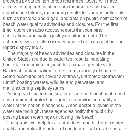
provided by states, territories and tribes. Users will have
access to mapped location data for beaches and water
monitoring stations, monitoring results for various pollutants
such as bacteria and algae, and data on public notification of
beach water quality advisories and closures. For the first
time, users can also access reports that combine
notifications and water quality monitoring data. The
enhanced system also uses enhanced map navigation and
report display tools.
The majority of beach advisories and closures in the
United States are due to water test results indicating
bacterial contamination, which can make people sick.
Bacterial contamination comes from a variety of sources.
Some examples are sewer overflows, untreated stormwater
runoff, boating wastes, wildlife and pet waste, and
malfunctioning septic systems.
During each swimming season, state and local health and
environmental protection agencies monitor the quality of
water at the nation’s beaches. When bacteria levels in the
water are too high, these agencies notify the public by
posting beach warnings or closing the beach.
The grants will help local authorities monitor beach water
quality and notify the public of conditions that may be unsafe