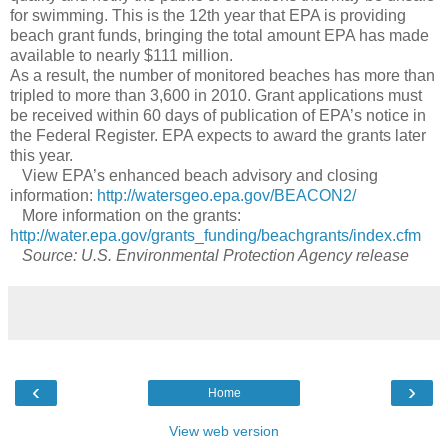
for swimming. This is the 12th year that EPA is providing
beach grant funds, bringing the total amount EPA has made
available to nearly $111 million.
As a result, the number of monitored beaches has more than
tripled to more than 3,600 in 2010. Grant applications must
be received within 60 days of publication of EPA’s notice in
the Federal Register. EPA expects to award the grants later
this year.
View EPA’s enhanced beach advisory and closing
information:
http://watersgeo.epa.gov/BEACON2/
More information on the grants:
http://water.epa.gov/grants_funding/beachgrants/index.cfm
Source: U.S. Environmental Protection Agency release
‹
›
Home
View web version