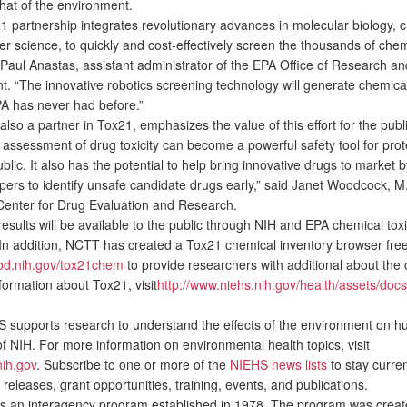
that of the environment.
partnership integrates revolutionary advances in molecular biology, c
r science, to quickly and cost-effectively screen the thousands of chem
 Paul Anastas, assistant administrator of the EPA Office of Research an
. “The innovative robotics screening technology will generate chemical 
PA has never had before.”
o a partner in Tox21, emphasizes the value of this effort for the publ
 assessment of drug toxicity can become a powerful safety tool for prot
lic. It also has the potential to help bring innovative drugs to market b
pers to identify unsafe candidate drugs early,” said Janet Woodcock, M.
Center for Drug Evaluation and Research.
results will be available to the public through NIH and EPA chemical toxi
In addition, NCTT has created a Tox21 chemical inventory browser free
ipod.nih.gov/tox21chem
to provide researchers with additional about the
formation about Tox21, visit
http://www.niehs.nih.gov/health/assets/doc
upports research to understand the effects of the environment on h
of NIH. For more information on environmental health topics, visit
ih.gov
. Subscribe to one or more of the
NIEHS news lists
to stay curre
releases, grant opportunities, training, events, and publications.
an interagency program established in 1978. The program was creat