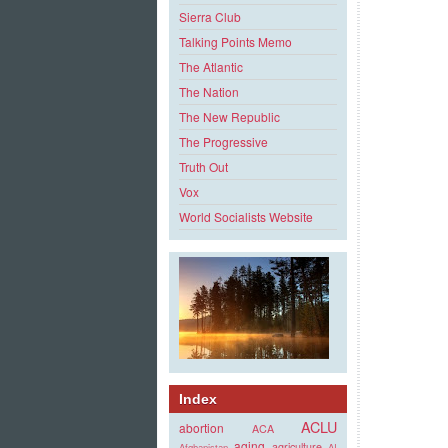
Sierra Club
Talking Points Memo
The Atlantic
The Nation
The New Republic
The Progressive
Truth Out
Vox
World Socialists Website
Index
ACLU
abortion
ACA
aging
agriculture
Afghanistan
AI