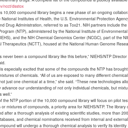
v/ncct/dsstox
s 10,000 compound library begins a new phase of an ongoing collabor
 National Institutes of Health, the U.S. Environmental Protection Agenc
nd Drug Administration, referred to as Tox21. NIH partners include the
Program (NTP), administered by the National Institute of Environmental
IEHS), and the NIH Chemical Genomics Center (NCGC), part of the NI
al Therapeutics (NCTT), housed at the National Human Genome Resear
never been a compound library like this before,” NIEHS/NTP Director
id.
 especially excited that some of the compounds the NTP has brought 
mixtures of chemicals. “All of us are exposed to many different chemical
ot just one chemical at a time,” she said. “These new technologies all
y advance our understanding of not only individual chemicals, but mixtu
 well.”
 the NTP portion of the 10,000 compound library will focus on pilot tes
s or mixtures of compounds, a priority area for NIEHS/NTP. The library 
d after a thorough analysis of existing scientific studies, more than 200
tabases, and chemical nominations received from internal and external
mpound will undergo a thorough chemical analysis to verify its identity