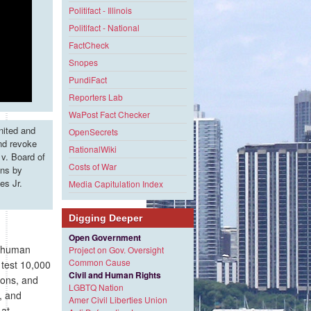
Politifact - Illinois
Politifact - National
FactCheck
Snopes
PundiFact
Reporters Lab
WaPost Fact Checker
nited and
OpenSecrets
and revoke
RationalWiki
v. Board of
Costs of War
ons by
es Jr.
Media Capitulation Index
Digging Deeper
Open Government
g human
Project on Gov. Oversight
Common Cause
 test 10,000
Civil and Human Rights
ions, and
LGBTQ Nation
, and
Amer Civil Liberties Union
 at