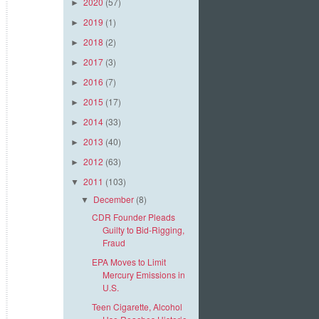
2020
(57)
►
2019
(1)
►
2018
(2)
►
2017
(3)
►
2016
(7)
►
2015
(17)
►
2014
(33)
►
2013
(40)
►
2012
(63)
►
2011
(103)
▼
December
(8)
▼
CDR Founder Pleads
Guilty to Bid-Rigging,
Fraud
EPA Moves to Limit
Mercury Emissions in
U.S.
Teen Cigarette, Alcohol