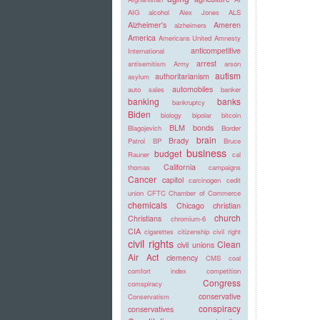
AIG
alcohol
Alex Jones
ALS
Alzheimer's
Ameren
alzheimers
America
Americans United
Amnesty
anticompetitive
International
arrest
antisemitism
Army
arson
autism
authoritarianism
asylum
automobiles
auto sales
banker
banking
banks
bankruptcy
Biden
biology
bipolar
bitcoin
BLM
bonds
Blagojevich
Border
brain
Brady
Patrol
BP
Bruce
business
budget
Rauner
cal
California
thomas
campaigns
Cancer
capitol
carcinogen
cedit
union
CFTC
Chamber of Commerce
chemicals
Chicago
christian
church
Christians
chromium-6
CIA
cigarettes
citizenship
civil right
civil rights
Clean
civil unions
Air Act
clemency
CMS
coal
comfort index
competition
Congress
comspiracy
conservative
Conservatism
conspiracy
conservatives