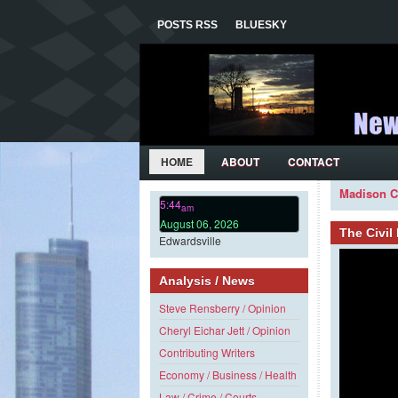
POSTS RSS
BLUESKY
HOME
ABOUT
CONTACT
Madison C
5:44
am
August 06, 2026
The Civi
Edwardsville
Analysis / News
Steve Rensberry / Opinion
Cheryl Eichar Jett / Opinion
Contributing Writers
Economy / Business / Health
Law / Crime / Courts