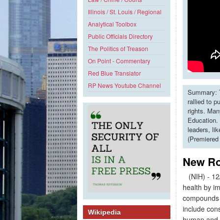
Illinois / St. Louis / Regional
Analytical Toolbox
Public Officials Directory
The Politics of Treason
On Point - Commentary
Red Blue Translator
RP News Youtube Channel
Summary: T
rallied to 
rights. Man
Education. 
leaders, li
(Premiered
New Ro
(NIH) - 12/
health by i
compounds fo
include con
Wikipedia
human and ve