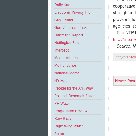
Daily Kos
cooperative 
strengthen 
Electronic Privacy Info
provide info
Greg Palast
agencies, s
Gun Violence Tracker
The NTP is 
Hartmann Report
http://ntp.n
Huffington Post
Source: Na
Intercept
Subjects
chem
Media Matters
Mother Jones
National Memo
Newer Post
NY Mag
People for the Am. Way
Political Research Assoc.
PR Watch
Progressive Review
Raw Story
Right Wing Watch
Salon