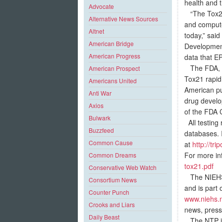
health and 
Advocate
“The Tox21 
Alternative News Sources
and compute
Altnet
today,” said
American Bridge
Development
American Progress
data that E
The FDA, als
American Prospect
Tox21 rapid
Americans United
American pub
Anti War
drug develo
Axios
of the FDA 
Bulwark
All testing 
Buzzfeed
databases. 
Common Cause
at
http://tr
For more in
Common Dreams
tox21.pdf
Conservative Web Watch
The NIEHS s
Consortium News
and is part 
Counter Punch
www.niehs.n
Crooks and Liars
news, press 
Daily Beast
The NTP is 