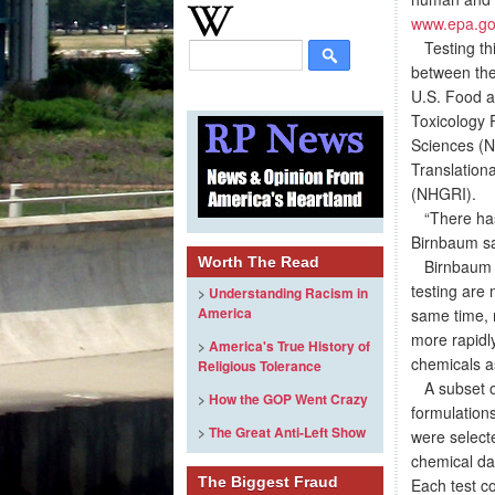
www.epa.go
Testing thi
between the
U.S. Food a
Toxicology 
Sciences (N
Translation
(NHGRI).
“There has 
Birnbaum sa
Worth The Read
Birnbaum is
testing are 
>
Understanding Racism in
America
same time, n
more rapidl
>
America's True History of
chemicals as
Religious Tolerance
A subset of
>
How the GOP Went Crazy
formulation
>
The Great Anti-Left Show
were selecte
chemical da
The Biggest Fraud
Each test co