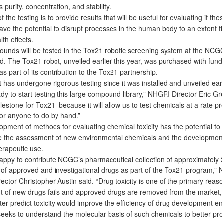
s purity, concentration, and stability.
the testing is to provide results that will be useful for evaluating if the
ve the potential to disrupt processes in the human body to an extent t
th effects.
ds will be tested in the Tox21 robotic screening system at the NCG
Md. The Tox21 robot, unveiled earlier this year, was purchased with fun
s part of its contribution to the Tox21 partnership.
as undergone rigorous testing since it was installed and unveiled earl
eady to start testing this large compound library,” NHGRI Director Eric G
ilestone for Tox21, because it will allow us to test chemicals at a rate p
for anyone to do by hand.”
ment of methods for evaluating chemical toxicity has the potential to
ze the assessment of new environmental chemicals and the developmen
erapeutic use.
py to contribute NCGC’s pharmaceutical collection of approximately 
f approved and investigational drugs as part of the Tox21 program,”
irector Christopher Austin said. “Drug toxicity is one of the primary reas
 of new drugs fails and approved drugs are removed from the market,
etter predict toxicity would improve the efficiency of drug development e
ks to understand the molecular basis of such chemicals to better pr