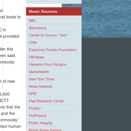
se
News Sources
hat leads to
BBC
Bloomberg
C in
Center for Democ / Tech
ds provided
CNN
ier this
Electronic Frontier Foundation
reen said.
FBI News
reviously
Freedom From Religion
Marketwatch
New York Times
t of new
News Network
3,500
NPR
 NCTT
Pew Research Center
ons that the
Politico
 and the
ProPublica
normously.”
Public Integrity
otect human
Public News Service