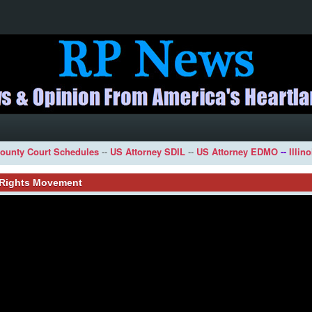
ounty Court Schedules
--
US Attorney SDIL
--
US Attorney EDMO
--
Illin
l Rights Movement