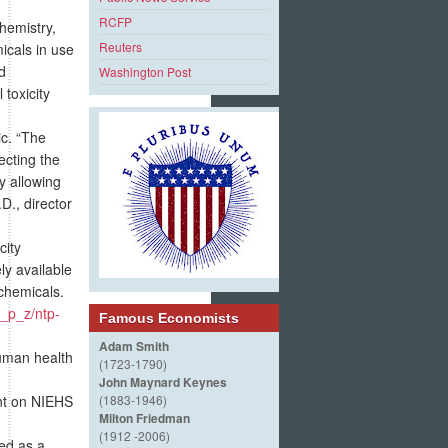
RCFP
hemistry,
Reuters
icals in use
d
Washington Post
toxicity
ic. “The
ecting the
y allowing
D., director
city
ly available
 chemicals.
s_p_z/ntp-
Famous Economists
Adam Smith
uman health
(1723-1790)
John Maynard Keynes
nt on NIEHS
(1883-1946)
Milton Friedman
(1912 -2006)
ed as a