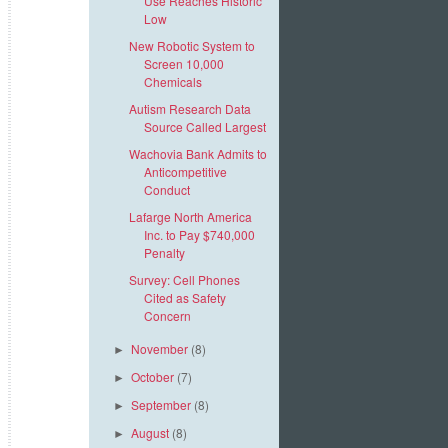
Use Reaches Historic
Low
New Robotic System to
Screen 10,000
Chemicals
Autism Research Data
Source Called Largest
Wachovia Bank Admits to
Anticompetitive
Conduct
Lafarge North America
Inc. to Pay $740,000
Penalty
Survey: Cell Phones
Cited as Safety
Concern
November
(8)
►
October
(7)
►
September
(8)
►
August
(8)
►