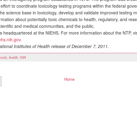
effort to coordinate toxicology testing programs within the federal gov
the science base in toxicology, develop and validate improved testing 
rmation about potentially toxic chemicals to health, regulatory, and res
cientific and medical communities, and the public.
headquartered at the NIEHS. For more information about the NTP, vis
iehs.nih.gov
.
tional Institutes of Health release of December 7, 2011.
icals
,
health
,
NIH
Home