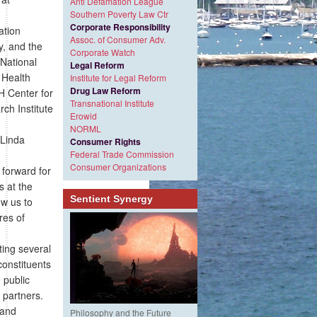
Anti Defamation League
Southern Poverty Law Ctr
Corporate Responsibility
ation
Assoc. of Consumer Adv.
y, and the
Corporate Watch
 National
Legal Reform
 Health
Institute for Legal Reform
Drug Law Reform
H Center for
Transnational Institute
ch Institute
Erowid
NORML
 Linda
Consumer Rights
Federal Trade Commission
Consumer Organizations
forward for
s at the
Sentient Synergy
ow us to
res of
ting several
constituents
 public
 partners.
 and
Philosophy and the Future