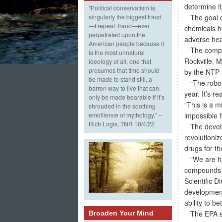
determine it
"Political conservatism is
The goal of 
singularly the biggest fraud
—I repeat: fraud—ever
chemicals ha
perpetrated upon the
adverse heal
American people because it
The compoun
is the most unnatural
Rockville, 
ideology of all, one that
presumes that time should
by the NTP a
be made to stand still, a
“The robot h
barren way to live that can
year. It’s r
only be made bearable if it’s
“This is a m
shrouded in the soothing
impossible 
emollience of mythology." --
Rich Logis, TNR 10/4/22
The develop
revolutioni
drugs for th
“We are hap
compounds o
Scientific D
development
ability to b
The EPA see
Broaden Your Mind