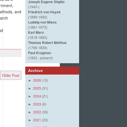
Joseph Eugene Stiglitz
ernment,
(1943-)
methods, and
Friedrich von Hayek
(1899-1992)
earch
Ludwig von Mises
(1881-1973)
it
Karl Marx
(1818-1883)
Thomas Robert Malthus
(1766-1834)
Paul Krugman
(1953 - present)
Archive
Older Post
2026
(15)
►
2025
(31)
►
2024
(21)
►
2023
(6)
►
2022
(36)
►
2021
(23)
►