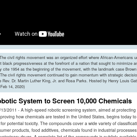
he civil rights movement was an organized effort where African-Americans u
put black progressiveness at the forefront of a nation that sought to minimize 
y cite 1954 as the beginning of the movement, with the landmark case Brown 
The civil rights movement continued to gain momentum with strategic decisi
ke Rev. Dr. Martin Luther King, Jr. and Rosa Parks. Hosted by Henry Louis Gat
 Feb 14, 2020)
botic System to Screen 10,000 Chemicals
13/2011 - A high-speed robotic screening system, aimed at protectin
mproving how chemicals are tested in the United States, begins today to
r potential toxicity. The compounds cover a wide variety of classificat
sumer products, food additives, chemicals found in industrial processes
terinary drugs. A complete list of the compounds is publicly available