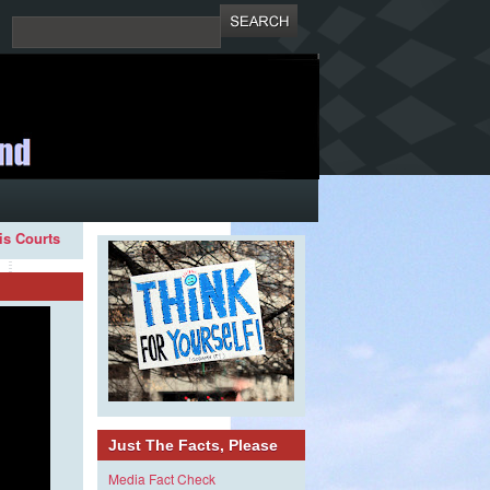
ois Courts
Just The Facts, Please
Media Fact Check