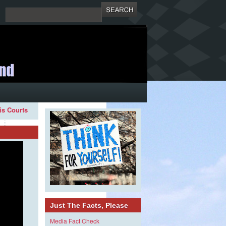
ois Courts
Just The Facts, Please
Media Fact Check