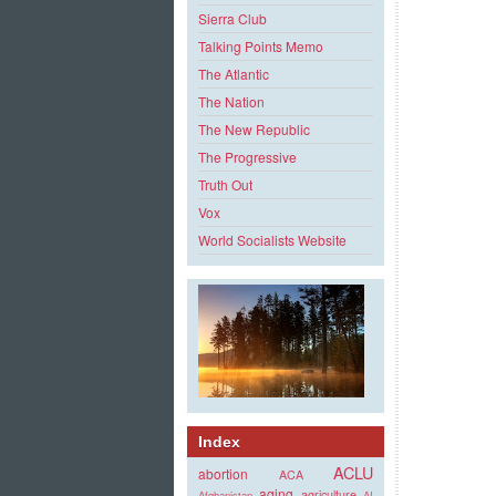
Sierra Club
Talking Points Memo
The Atlantic
The Nation
The New Republic
The Progressive
Truth Out
Vox
World Socialists Website
Index
ACLU
abortion
ACA
aging
agriculture
Afghanistan
AI