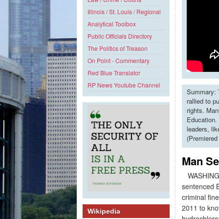
Illinois / St. Louis / Regional
Analytical Toolbox
Public Officials Directory
The Politics of Treason
On Point - Commentary
Red Blue Translator
RP News Youtube Channel
Summary: T
rallied to 
rights. Man
Education. 
leaders, li
(Premiered
Man Se
WASHINGTON
sentenced B
criminal fin
2011 to kno
Wikipedia
hydrochloro