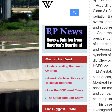
According t
Clean Air Ac
radiation-B 
overexposure
and suppres
Court reco
president of
of importing
and August 
cylinders of
Worth The Read
did Clery o
HCFC-22.
>
Understanding Racism in
America
EPA establi
substances, 
>
America's True History of
Montreal Pro
Religious Tolerance
baseline co
>
How the GOP Went Crazy
and compani
>
The Great Anti-Left Show
consumption
This case w
The Biggest Fraud
investigate