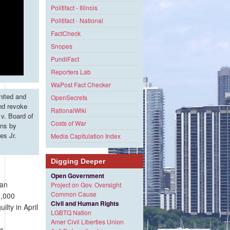
Politifact - Illinois
Politifact - National
FactCheck
Snopes
PundiFact
Reporters Lab
WaPost Fact Checker
nited and
OpenSecrets
and revoke
RationalWiki
v. Board of
Costs of War
ons by
es Jr.
Media Capitulation Index
Digging Deeper
Open Government
dan
Project on Gov. Oversight
Common Cause
0,000
Civil and Human Rights
ilty in April
LGBTQ Nation
Amer Civil Liberties Union
s.