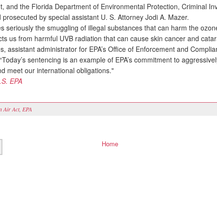
, and the Florida Department of Environmental Protection, Criminal Inv
 prosecuted by special assistant U. S. Attorney Jodi A. Mazer.
seriously the smuggling of illegal substances that can harm the ozone
cts us from harmful UVB radiation that can cause skin cancer and catara
es, assistant administrator for EPA’s Office of Enforcement and Compli
“Today’s sentencing is an example of EPA’s commitment to aggressivel
d meet our international obligations."
.S. EPA
n Air Act
,
EPA
Home