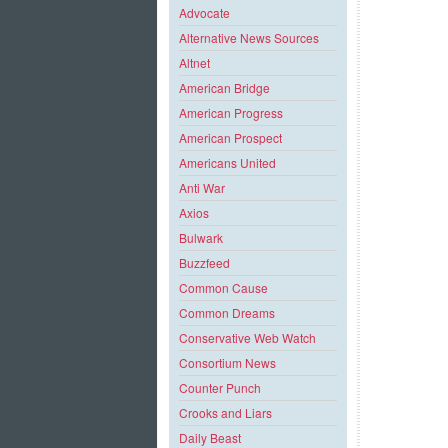
Advocate
Alternative News Sources
Altnet
American Bridge
American Progress
American Prospect
Americans United
Anti War
Axios
Bulwark
Buzzfeed
Common Cause
Common Dreams
Conservative Web Watch
Consortium News
Counter Punch
Crooks and Liars
Daily Beast