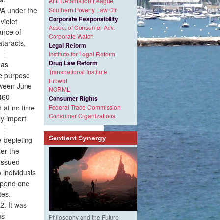
Anti Defamation League
PA under the
Southern Poverty Law Ctr
Corporate Responsibility
violet
Assoc. of Consumer Adv.
ance of
Corporate Watch
ataracts,
Legal Reform
Institute for Legal Reform
Drug Law Reform
 as
Transnational Institute
he purpose
Erowid
etween June
NORML
,460
Consumer Rights
d at no time
Federal Trade Commission
Consumer Organizations
ly import
Sentient Synergy
-depleting
der the
 issued
 individuals
xpend one
tes.
2. It was
ms
Philosophy and the Future