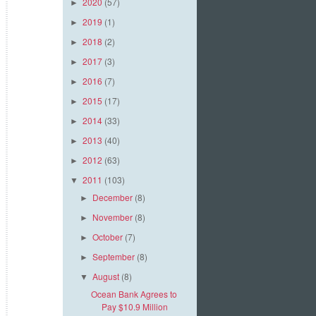
2020
(57)
►
2019
(1)
►
2018
(2)
►
2017
(3)
►
2016
(7)
►
2015
(17)
►
2014
(33)
►
2013
(40)
►
2012
(63)
►
2011
(103)
▼
December
(8)
►
November
(8)
►
October
(7)
►
September
(8)
►
August
(8)
▼
Ocean Bank Agrees to
Pay $10.9 Million