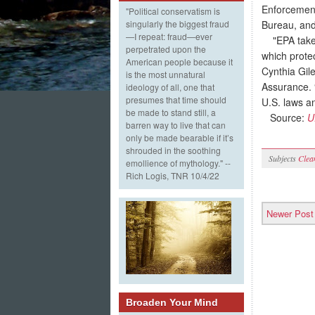
Enforcement
"Political conservatism is
Bureau, and
singularly the biggest fraud
—I repeat: fraud—ever
"EPA takes 
perpetrated upon the
which prote
American people because it
Cynthia Gil
is the most unnatural
Assurance. 
ideology of all, one that
presumes that time should
U.S. laws an
be made to stand still, a
Source:
U
barren way to live that can
only be made bearable if it’s
shrouded in the soothing
Subjects
Clea
emollience of mythology." --
Rich Logis, TNR 10/4/22
Newer Post
Broaden Your Mind