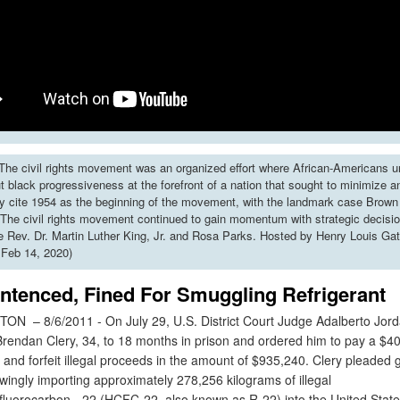
he civil rights movement was an organized effort where African-Americans u
put black progressiveness at the forefront of a nation that sought to minimize 
y cite 1954 as the beginning of the movement, with the landmark case Brown 
The civil rights movement continued to gain momentum with strategic decisi
ke Rev. Dr. Martin Luther King, Jr. and Rosa Parks. Hosted by Henry Louis Gat
 Feb 14, 2020)
ntenced, Fined For Smuggling Refrigerant
 – 8/6/2011 - On July 29, U.S. District Court Judge Adalberto Jor
rendan Clery, 34, to 18 months in prison and ordered him to pay a $4
e and forfeit illegal proceeds in the amount of $935,240. Clery pleaded gu
wingly importing approximately 278,256 kilograms of illegal
fluorocarbon - 22 (HCFC-22, also known as R-22) into the United State