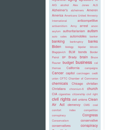
AIG
alcohol
Alex Jones
ALS
Alzheimer's
Ameren
alzheimers
America
Americans United
Amnesty
anticompetitive
International
arrest
antisemitism
Army
arson
autism
authoritarianism
asylum
automobiles
auto sales
banker
banking
banks
bankruptcy
Biden
biology
bipolar
bitcoin
BLM
bonds
Blagojevich
Border
brain
Brady
Patrol
BP
Bruce
business
budget
Rauner
cal
California
thomas
campaigns
Cancer
capitol
carcinogen
cedit
union
CFTC
Chamber of Commerce
chemicals
Chicago
christian
church
Christians
chromium-6
CIA
cigarettes
citizenship
civil right
civil rights
Clean
civil unions
Air Act
clemency
CMS
coal
comfort index
competition
Congress
comspiracy
conservative
Conservatism
conspiracy
conservatives