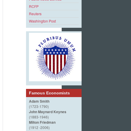
RCFP
Reuters
Washington Post
Famous Economists
Adam Smith
(1723-1790)
John Maynard Keynes
(1883-1946)
Milton Friedman
(1912 -2006)