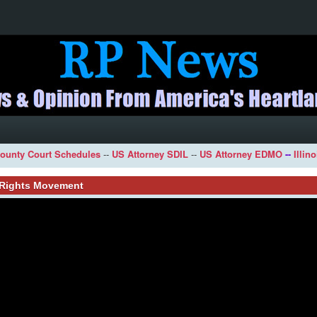
ounty Court Schedules
--
US Attorney SDIL
--
US Attorney EDMO
--
Illin
l Rights Movement