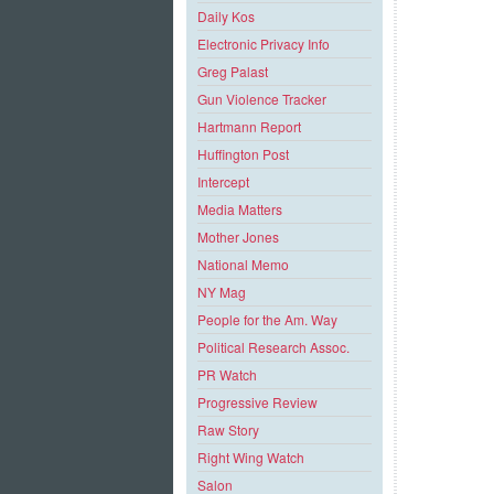
Daily Kos
Electronic Privacy Info
Greg Palast
Gun Violence Tracker
Hartmann Report
Huffington Post
Intercept
Media Matters
Mother Jones
National Memo
NY Mag
People for the Am. Way
Political Research Assoc.
PR Watch
Progressive Review
Raw Story
Right Wing Watch
Salon