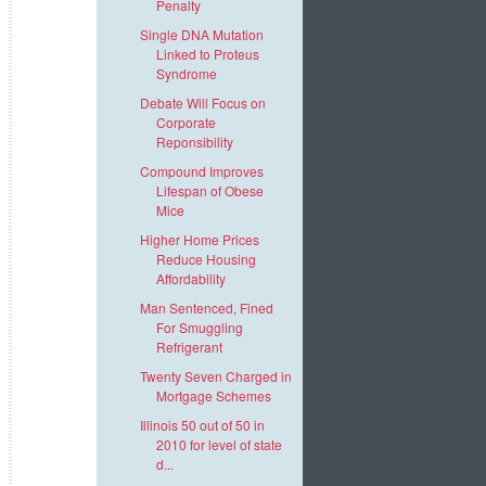
Penalty
Single DNA Mutation
Linked to Proteus
Syndrome
Debate Will Focus on
Corporate
Reponsibility
Compound Improves
Lifespan of Obese
Mice
Higher Home Prices
Reduce Housing
Affordability
Man Sentenced, Fined
For Smuggling
Refrigerant
Twenty Seven Charged in
Mortgage Schemes
Illinois 50 out of 50 in
2010 for level of state
d...