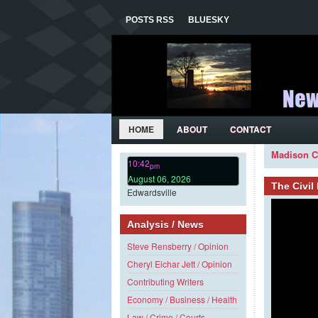
POSTS RSS
BLUESKY
HOME
ABOUT
CONTACT
Madison C
10:42
pm
August 06, 2026
The Civi
Edwardsville
Analysis / News
Steve Rensberry / Opinion
Cheryl Eichar Jett / Opinion
Contributing Writers
Economy / Business / Health
Law / Crime / Courts