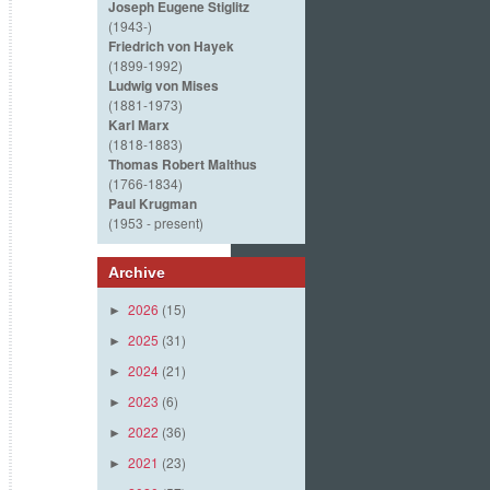
Joseph Eugene Stiglitz
(1943-)
Friedrich von Hayek
(1899-1992)
Ludwig von Mises
(1881-1973)
Karl Marx
(1818-1883)
Thomas Robert Malthus
(1766-1834)
Paul Krugman
(1953 - present)
Archive
2026
(15)
►
2025
(31)
►
2024
(21)
►
2023
(6)
►
2022
(36)
►
2021
(23)
►