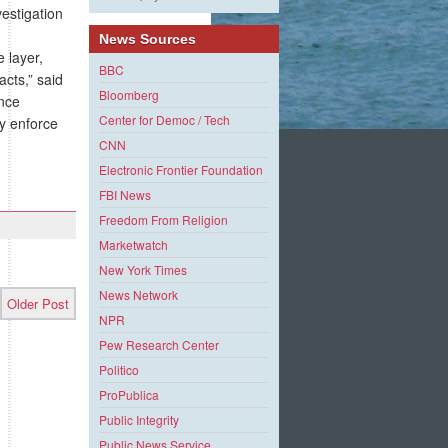
estigation
News Sources
 layer,
BBC
cts,” said
Bloomberg
ance
Center for Democ / Tech
y enforce
CNN
Electronic Frontier Foundation
FBI News
Freedom From Religion
Marketwatch
New York Times
News Network
Older Post
NPR
Pew Research Center
Politico
ProPublica
Public Integrity
Public News Service