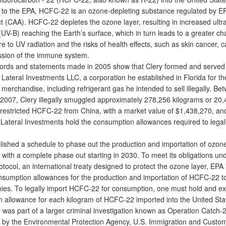
o the EPA, HCFC-22 is an ozone-depleting substance regulated by E
t (CAA). HCFC-22 depletes the ozone layer, resulting in increased ultra
(UV-B) reaching the Earth’s surface, which in turn leads to a greater ch
 to UV radiation and the risks of health effects, such as skin cancer, c
sion of the immune system.
rds and statements made in 2005 show that Clery formed and served
 Lateral Investments LLC, a corporation he established in Florida for t
 merchandise, including refrigerant gas he intended to sell illegally. B
2007, Clery illegally smuggled approximately 278,256 kilograms or 20
 restricted HCFC-­22 from China, with a market value of $1,438,270, an
r Lateral Investments hold the consumption allowances required to legal
shed a schedule to phase out the production and importation of ozone
with a complete phase out starting in 2030. To meet its obligations un
tocol, an international treaty designed to protect the ozone layer, EPA
nsumption allowances for the production and importation of HCFC-22 to
es. To legally import HCFC-22 for consumption, one must hold and e
 allowance for each kilogram of HCFC-22 imported into the United Sta
as part of a larger criminal investigation known as Operation Catch-2
d by the Environmental Protection Agency, U.S. Immigration and Custo