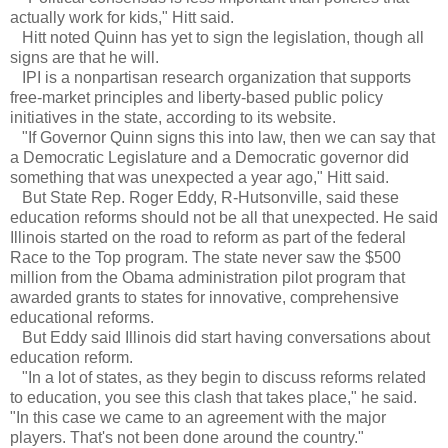
actually work for kids," Hitt said.
Hitt noted Quinn has yet to sign the legislation, though all
signs are that he will.
IPI is a nonpartisan research organization that supports
free-market principles and liberty-based public policy
initiatives in the state, according to its website.
"If Governor Quinn signs this into law, then we can say that
a Democratic Legislature and a Democratic governor did
something that was unexpected a year ago," Hitt said.
But State Rep. Roger Eddy, R-Hutsonville, said these
education reforms should not be all that unexpected. He said
Illinois started on the road to reform as part of the federal
Race to the Top program. The state never saw the $500
million from the Obama administration pilot program that
awarded grants to states for innovative, comprehensive
educational reforms.
But Eddy said Illinois did start having conversations about
education reform.
"In a lot of states, as they begin to discuss reforms related
to education, you see this clash that takes place," he said.
"In this case we came to an agreement with the major
players. That's not been done around the country."