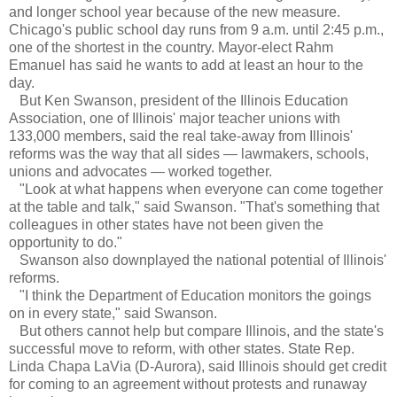
and longer school year because of the new measure.
Chicago's public school day runs from 9 a.m. until 2:45 p.m.,
one of the shortest in the country. Mayor-elect Rahm
Emanuel has said he wants to add at least an hour to the
day.
But Ken Swanson, president of the Illinois Education
Association, one of Illinois' major teacher unions with
133,000 members, said the real take-away from Illinois'
reforms was the way that all sides — lawmakers, schools,
unions and advocates — worked together.
"Look at what happens when everyone can come together
at the table and talk," said Swanson. "That's something that
colleagues in other states have not been given the
opportunity to do."
Swanson also downplayed the national potential of Illinois'
reforms.
"I think the Department of Education monitors the goings
on in every state," said Swanson.
But others cannot help but compare Illinois, and the state's
successful move to reform, with other states. State Rep.
Linda Chapa LaVia (D-Aurora), said Illinois should get credit
for coming to an agreement without protests and runaway