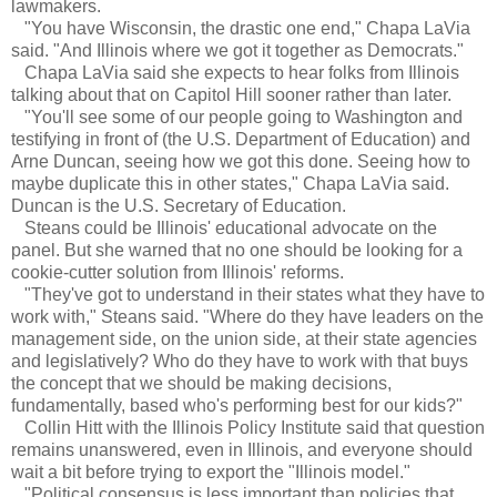
lawmakers.
"You have Wisconsin, the drastic one end," Chapa LaVia
said. "And Illinois where we got it together as Democrats."
Chapa LaVia said she expects to hear folks from Illinois
talking about that on Capitol Hill sooner rather than later.
"You'll see some of our people going to Washington and
testifying in front of (the U.S. Department of Education) and
Arne Duncan, seeing how we got this done. Seeing how to
maybe duplicate this in other states," Chapa LaVia said.
Duncan is the U.S. Secretary of Education.
Steans could be Illinois' educational advocate on the
panel. But she warned that no one should be looking for a
cookie-cutter solution from Illinois' reforms.
"They've got to understand in their states what they have to
work with," Steans said. "Where do they have leaders on the
management side, on the union side, at their state agencies
and legislatively? Who do they have to work with that buys
the concept that we should be making decisions,
fundamentally, based who's performing best for our kids?"
Collin Hitt with the Illinois Policy Institute said that question
remains unanswered, even in Illinois, and everyone should
wait a bit before trying to export the "Illinois model."
"Political consensus is less important than policies that