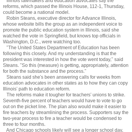
Illinois lawmakers and education advocates say the
reforms, which passed the Illinois House, 112-1, Thursday,
could become a national model.
Robin Steans, executive director for Advance Illinois,
whose website bills the group as an independent voice to
promote the public education system in Illinois, said she
watched the vote in Springfield, but knows top officials in
Washington, D.C., were watching too.
"The United States Department of Education has been
following this closely. And my understanding is that the
president was interested in how the vote went today," said
Steans. "So this (measure) is getting, appropriately, attention
for both the substance and the process."
Steans said she's been answering calls for weeks from
education advocates in other states as to how they can copy
Illinois' path to education reform.
The reforms make it tougher for teachers' unions to strike.
Seventh-five percent of teachers would have to vote to go
out on the picket line. The plan also would make it easier to
fire teachers by streamlining the process. Supporters say the
two-year process to fire a teacher would be condensed to
three to four months.
And Chicago schools likely will see a longer school day,