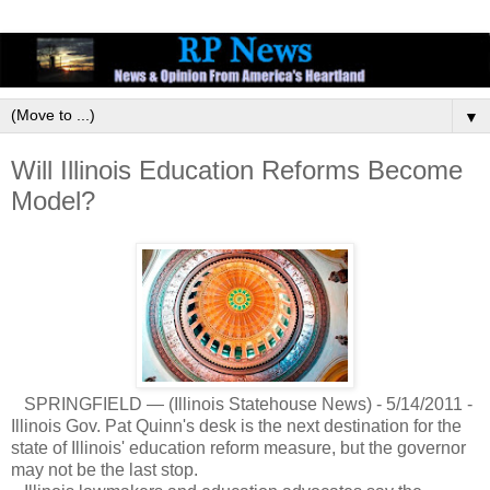
▼
Will Illinois Education Reforms Become
Model?
SPRINGFIELD — (Illinois Statehouse News) - 5/14/2011 -
Illinois Gov. Pat Quinn's desk is the next destination for the
state of Illinois' education reform measure, but the governor
may not be the last stop.