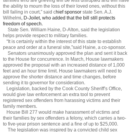
families who are grieving will be less disrupted and will have
the ability to mourn the loss of their loved ones, without this
bill failing in court,” said c
hief sponsor
state Sen. A.J.
Wilhelmi
, D-Joilet, who added that the bill still protects
freedom of speech.
State Sen. William Haine, D-Alton, said the legislation
helps provide respect to military families.
“It is certainly within the interest of this state to establish
peace and order at a funeral site,”said Haine, a co-sponsor.
Senators unanimously approved the plan and sent it back
to the House for concurrence. In March, House lawmakers
approved the proposal with an increased distance of 1,000
feet and an hour time limit. House lawmakers will need to
approve the shorter distance and time changes, before
sending it to governor for consideration.
Legislation, backed by the Cook County Sheriff's Office,
would give law enforcement an extra tool to prevent
registered sex offenders from harassing victims and their
family members.
House Bill 277 would make harassment of victims and
their families by sex offenders a felony, which carries a two-
to five-year prison sentence and a fine of up to $25,000.
The legislation was inspired by a convicted child sex