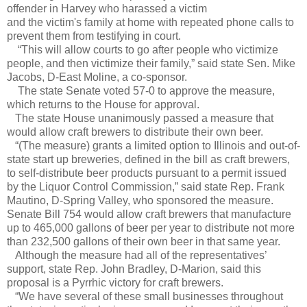
offender in Harvey who harassed a victim
and the victim's family at home with repeated phone calls to
prevent them from testifying in court.
“This will allow courts to go after people who victimize
people, and then victimize their family,” said state Sen. Mike
Jacobs, D-East Moline, a co-sponsor.
The state Senate voted 57-0 to approve the measure,
which returns to the House for approval.
The state House unanimously passed a measure that
would allow craft brewers to distribute their own beer.
“(The measure) grants a limited option to Illinois and out-of-
state start up breweries, defined in the bill as craft brewers,
to self-distribute beer products pursuant to a permit issued
by the Liquor Control Commission,” said state Rep. Frank
Mautino, D-Spring Valley, who sponsored the measure.
Senate Bill 754 would allow craft brewers that manufacture
up to 465,000 gallons of beer per year to distribute not more
than 232,500 gallons of their own beer in that same year.
Although the measure had all of the representatives’
support, state Rep. John Bradley, D-Marion, said this
proposal is a Pyrrhic victory for craft brewers.
“We have several of these small businesses throughout