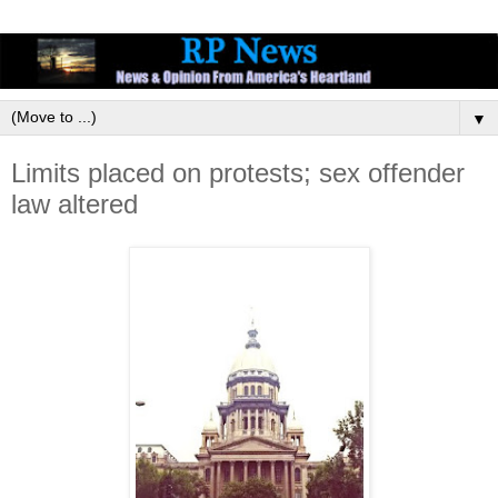
▼
Limits placed on protests; sex offender
law altered