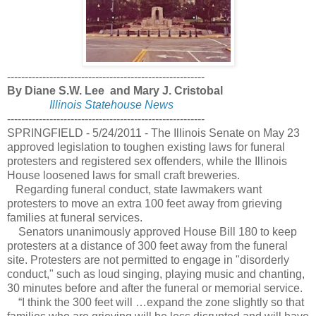
--------------------------------------------------------
By Diane S.W. Lee and Mary J. Cristobal
Illinois Statehouse News
--------------------------------------------------------
SPRINGFIELD - 5/24/2011 - The Illinois Senate on May 23
approved legislation to toughen existing laws for funeral
protesters and registered sex offenders, while the Illinois
House loosened laws for small craft breweries.
Regarding funeral conduct, state lawmakers want
protesters to move an extra 100 feet away from grieving
families at funeral services.
Senators unanimously approved House Bill 180 to keep
protesters at a distance of 300 feet away from the funeral
site. Protesters are not permitted to engage in "disorderly
conduct," such as loud singing, playing music and chanting,
30 minutes before and after the funeral or memorial service.
“I think the 300 feet will …expand the zone slightly so that