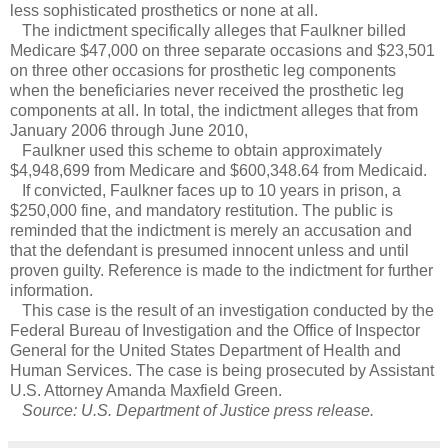
less sophisticated prosthetics or none at all.
The indictment specifically alleges that Faulkner billed
Medicare $47,000 on three separate occasions and $23,501
on three other occasions for prosthetic leg components
when the beneficiaries never received the prosthetic leg
components at all. In total, the indictment alleges that from
January 2006 through June 2010,
Faulkner used this scheme to obtain approximately
$4,948,699 from Medicare and $600,348.64 from Medicaid.
If convicted, Faulkner faces up to 10 years in prison, a
$250,000 fine, and mandatory restitution. The public is
reminded that the indictment is merely an accusation and
that the defendant is presumed innocent unless and until
proven guilty. Reference is made to the indictment for further
information.
This case is the result of an investigation conducted by the
Federal Bureau of Investigation and the Office of Inspector
General for the United States Department of Health and
Human Services. The case is being prosecuted by Assistant
U.S. Attorney Amanda Maxfield Green.
Source: U.S. Department of Justice press release.