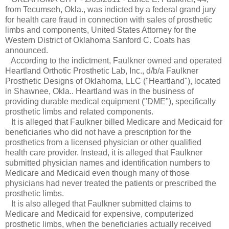
from Tecumseh, Okla., was indicted by a federal grand jury
for health care fraud in connection with sales of prosthetic
limbs and components, United States Attorney for the
Western District of Oklahoma Sanford C. Coats has
announced.
According to the indictment, Faulkner owned and operated
Heartland Orthotic Prosthetic Lab, Inc., d/b/a Faulkner
Prosthetic Designs of Oklahoma, LLC ("Heartland"), located
in Shawnee, Okla.. Heartland was in the business of
providing durable medical equipment ("DME"), specifically
prosthetic limbs and related components.
It is alleged that Faulkner billed Medicare and Medicaid for
beneficiaries who did not have a prescription for the
prosthetics from a licensed physician or other qualified
health care provider. Instead, it is alleged that Faulkner
submitted physician names and identification numbers to
Medicare and Medicaid even though many of those
physicians had never treated the patients or prescribed the
prosthetic limbs.
It is also alleged that Faulkner submitted claims to
Medicare and Medicaid for expensive, computerized
prosthetic limbs, when the beneficiaries actually received