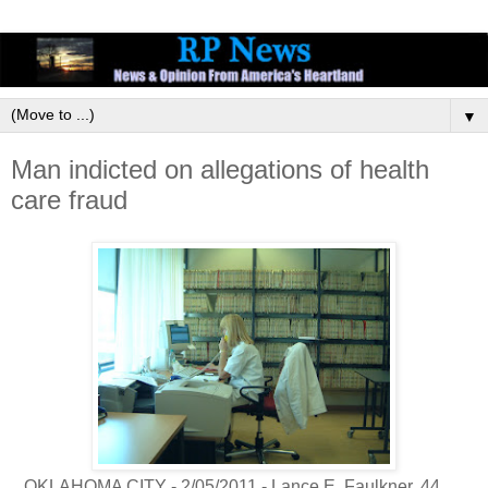
▼
Man indicted on allegations of health
care fraud
OKLAHOMA CITY - 2/05/2011 - Lance E. Faulkner, 44,