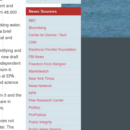
lent and
rom 48,000
News Sources
BBC
king water,
Bloomberg
a brief
Center for Democ / Tech
cal and
CNN
Electronic Frontier Foundation
ntifying and
 new draft
FBI News
 independent
Freedom From Religion
mium-6.
Marketwatch
g at EPA.
New York Times
ood science
News Network
NPR
um-3 and the
Pew Research Center
 are in
ys.
Politico
ProPublica
does not
Public Integrity
ter. The
Public News Service