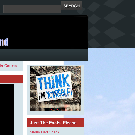
ois Courts
Just The Facts, Please
Media Fact Check