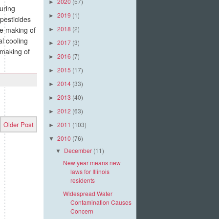
2020
(57)
►
uring
2019
(1)
►
 pesticides
2018
(2)
he making of
►
al cooling
2017
(3)
►
 making of
2016
(7)
►
2015
(17)
►
2014
(33)
►
2013
(40)
►
2012
(63)
►
Older Post
2011
(103)
►
2010
(76)
▼
December
(11)
▼
New year means new
laws for Illinois
residents
Widespread Water
Contamination Causes
Concern