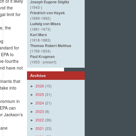
 of it likely
Joseph Eugene Stiglitz
and the
(1943-)
Friedrich von Hayek
al limit for
(1899-1992)
Ludwig von Mises
e, the
(1881-1973)
Karl Marx
(1818-1883)
ng
Thomas Robert Malthus
andard for
(1766-1834)
 EPA to
Paul Krugman
ee-fourths
(1953 - present)
and have not
Archive
inants that
2026
(15)
►
take into
2025
(31)
►
chromium in
2024
(21)
►
e EPA can
2023
(6)
►
or Jackson’s
2022
(36)
►
Jane
2021
(23)
►