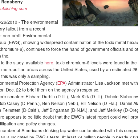
 Rensberry
ublishing.com
--------------------
/26/2010 - The environmental
ry fallout from a recent
he non-profit Environmental
up (EWG), showing widespread contamination of the toxic metal hexa
hromium-6), continues to force the hand of government officials and o
n the.
o the study, available
here
, toxic chromium-6 levels were found in the 
5 metropolitan areas across the United States, used by an estimated 26 
 this was only a sampling.
nmental Protection Agency (
EPA
) Administrator Lisa Jackson met with
 on Dec. 22 to brief them on the agency's response.
e senators Richard Durbin (D-Ill.), Mark Kirk (D-Ill.), Debbie Stabeno
Bob Casey (D-Penn.), Ben Nelson (Neb.), Bill Nelson (D-Fla.), Daniel Al
e Feinstein (D-Calif.), Jeff Bingaman (D-N.M.), and Jeff Merkley (D-Ore
e appears to be little doubt that the EWG's latest report could well pr
 litigation and policy changes.
number of Americans drinking tap water contaminated with this compoun
han is indicated by EWG's tests. At least 74 million people in nearly 7,0