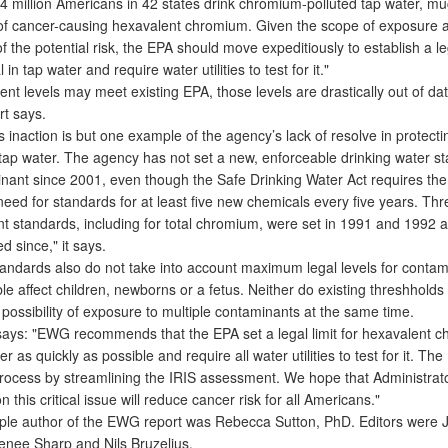
 million Americans in 42 states drink chromium-polluted tap water, much
 of cancer-causing hexavalent chromium. Given the scope of exposure 
 the potential risk, the EPA should move expeditiously to establish a leg
in tap water and require water utilities to test for it."
t levels may meet existing EPA, those levels are drastically out of dat
t says.
inaction is but one example of the agency’s lack of resolve in protecti
tap water. The agency has not set a new, enforceable drinking water st
nant since 2001, even though the Safe Drinking Water Act requires the
eed for standards for at least five new chemicals every five years. Thr
ent standards, including for total chromium, were set in 1991 and 1992 
 since," it says.
ndards also do not take into account maximum legal levels for contam
le affect children, newborns or a fetus. Neither do existing threshholds 
possibility of exposure to multiple contaminants at the same time.
 says: "EWG recommends that the EPA set a legal limit for hexavalent 
er as quickly as possible and require all water utilities to test for it. Th
rocess by streamlining the IRIS assessment. We hope that Administrat
n this critical issue will reduce cancer risk for all Americans."
le author of the EWG report was Rebecca Sutton, PhD. Editors were 
enee Sharp and Nils Bruzelius.