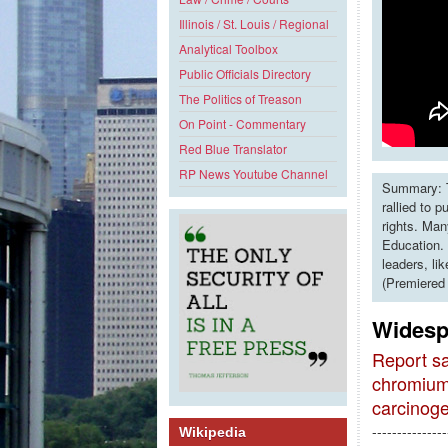
Illinois / St. Louis / Regional
Analytical Toolbox
Public Officials Directory
The Politics of Treason
On Point - Commentary
Red Blue Translator
RP News Youtube Channel
Summary: T
rallied to 
rights. Man
Education. 
leaders, li
(Premiered
Widesp
Report sa
chromium
carcinog
---------------
Wikipedia