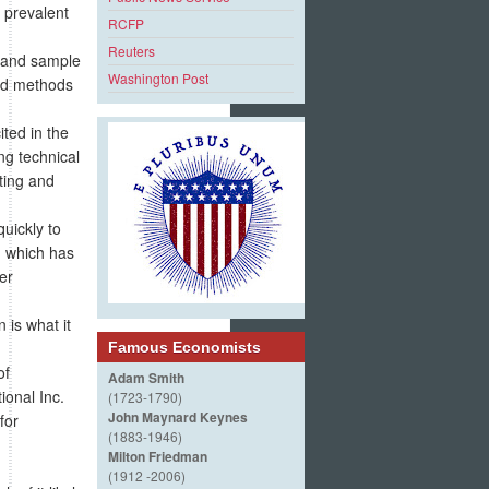
d prevalent
RCFP
Reuters
r and sample
Washington Post
ved methods
ted in the
ng technical
ting and
uickly to
, which has
ter
 is what it
Famous Economists
of
Adam Smith
ional Inc.
(1723-1790)
John Maynard Keynes
for
(1883-1946)
Milton Friedman
(1912 -2006)