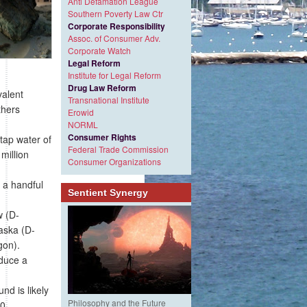
Anti Defamation League
Southern Poverty Law Ctr
Corporate Responsibility
Assoc. of Consumer Adv.
Corporate Watch
Legal Reform
Institute for Legal Reform
Drug Law Reform
valent
Transnational Institute
thers
Erowid
NORML
Consumer Rights
tap water of
Federal Trade Commission
million
Consumer Organizations
 a handful
Sentient Synergy
w (D-
aska (D-
gon).
oduce a
d is likely
Philosophy and the Future
00