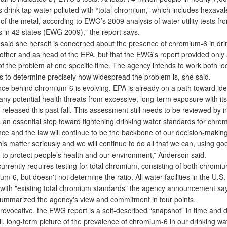
 drink tap water polluted with “total chromium,” which includes hexava
of the metal, according to EWG’s 2009 analysis of water utility tests f
 in 42 states (EWG 2009)," the report says.
id she herself is concerned about the presence of chromium-6 in drin
other and as head of the EPA, but that the EWG's report provided only 
of the problem at one specific time. The agency intends to work both lo
als to determine precisely how widespread the problem is, she said.
e behind chromium-6 is evolving. EPA is already on a path toward ide
ny potential health threats from excessive, long-term exposure with its
released this past fall. This assessment still needs to be reviewed by
s an essential step toward tightening drinking water standards for chro
nce and the law will continue to be the backbone of our decision-makin
is matter seriously and we will continue to do all that we can, using g
, to protect people’s health and our environment,” Anderson said.
rently requires testing for total chromium, consisting of both chromi
um-6, but doesn't not determine the ratio. All water facilities in the U.S.
with "existing total chromium standards" the agency announcement sa
marized the agency's view and commitment in four points.
ovocative, the EWG report is a self-described “snapshot” in time and 
ll, long-term picture of the prevalence of chromium-6 in our drinking wa