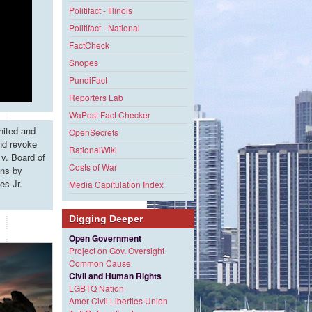
Politifact - Illinois
Politifact - National
FactCheck
Snopes
PundiFact
Reporters Lab
WaPost Fact Checker
nited and
OpenSecrets
and revoke
RationalWiki
v. Board of
Costs of War
ons by
es Jr.
Media Capitulation Index
Digging Deeper
Open Government
Project on Gov. Oversight
Common Cause
Civil and Human Rights
LGBTQ Nation
Amer Civil Liberties Union