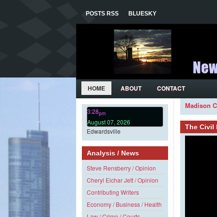
POSTS RSS
BLUESKY
HOME
ABOUT
CONTACT
Madison C
3:28
pm
August 07, 2026
The Civi
Edwardsville
Analysis / News
Steve Rensberry / Opinion
Cheryl Eichar Jett / Opinion
Contributing Writers
Economy / Business / Health
Law / Crime / Courts