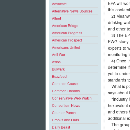
EPA will wor
Advocate
this contami
Alternative News Sources
2) Meanwhil
Altnet
drinking wa
American Bridge
and other te
American Progress
3) The EPA w
American Prospect
EWG study wi
Americans United
experts to 
monitoring i
Anti War
4) Once the
Axios
determine i
Bulwark
yet to underg
Buzzfeed
standards t
Common Cause
What is pot
Common Dreams
says about t
Conservative Web Watch
"Industry h
hexavalent 
Consortium News
and others h
Counter Punch
additional e
Crooks and Liars
The group p
Daily Beast