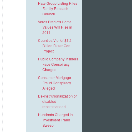
Hate Group Listing Riles
Family Reseach
Council
Veros Predicts Home
Values Will Rise in
2011
Counties Vie for $1.2
Billion FutureGen
Project
Public Company Insiders
Face Conspiracy
Charges
Consumer Mortgage
Fraud Conspiracy
Alleged
De-institutionalization of
disabled
recommended
Hundreds Charged in
Investment Fraud
Sweep