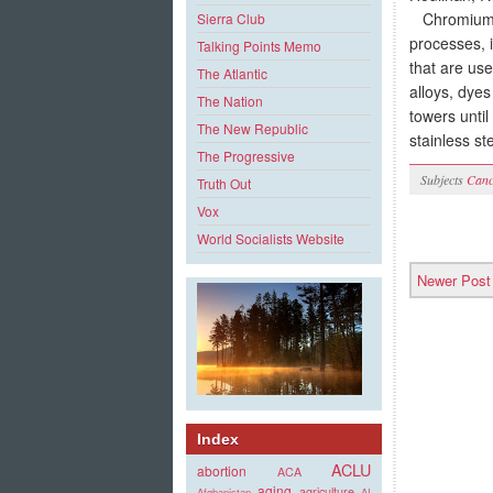
Chromium, t
Sierra Club
processes, i
Talking Points Memo
that are us
The Atlantic
alloys, dyes
The Nation
towers unti
The New Republic
stainless st
The Progressive
Subjects
Canc
Truth Out
Vox
World Socialists Website
Newer Post
Index
ACLU
abortion
ACA
aging
agriculture
Afghanistan
AI