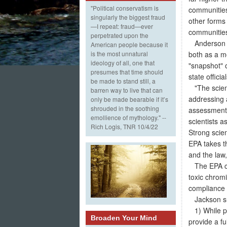
"Political conservatism is
communities
singularly the biggest fraud
other forms 
—I repeat: fraud—ever
communities
perpetrated upon the
Anderson sa
American people because it
both as a m
is the most unnatural
ideology of all, one that
"snapshot" 
presumes that time should
state offici
be made to stand still, a
"The scienc
barren way to live that can
addressing a
only be made bearable if it’s
shrouded in the soothing
assessment 
emollience of mythology." --
scientists a
Rich Logis, TNR 10/4/22
Strong scie
EPA takes th
and the law
The EPA cur
toxic chromi
compliance 
Jackson sum
1) While pr
Broaden Your Mind
provide a fu