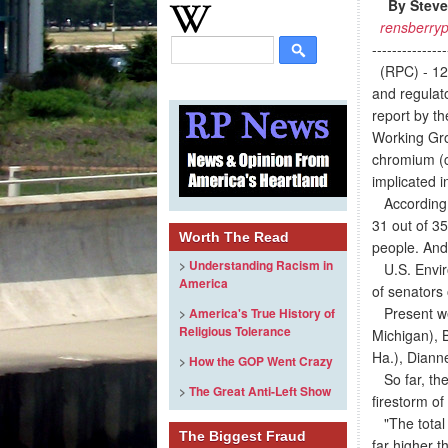
By Steve
rensberryp
---------------
(RPC) - 12
and regulato
report by t
Working Gro
chromium (c
implicated i
According t
31 out of 3
Worth The Read
people. And
>
Understanding Racism in
U.S. Enviro
America
of senators
Present wer
>
America's True History of
Religious Tolerance
Michigan), 
Ha.), Diann
>
How the GOP Went Crazy
So far, ther
>
The Great Anti-Left Show
firestorm of
"The total 
The Biggest Fraud
far higher t