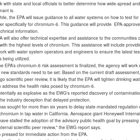
k with state and local officials to better determine how wide-spread an
nant is.
e, the EPA will issue guidance to all water systems on how to test fo
ter specifically for chromium-6. This guidance will provide EPA-appro
chnical information.
ill also offer technical expertise and assistance to the communities ci
th the highest levels of chromium. This assistance will include providi
work with water system operators and engineers to ensure the latest tes
s being utilized.
 EPA’s chromium-6 risk assessment is finalized, the agency will work q
f new standards need to be set. Based on the current draft assessment
o scientific peer review, it is likely that the EPA will tighten drinking wa
o address the health risks posed by chromium-6.
entially as explosive as the EWG's reported discovery of contamination
he industry deception that delayed protection.
as sought for more than six years to delay state-mandated regulation 
chromium in tap water in California. Aerospace giant Honeywell Internat
ave stalled the adoption of the advisory public health goal by pressing 
xternal scientific peer review," the EWG report says.
ressed for immediate action from the EPA.