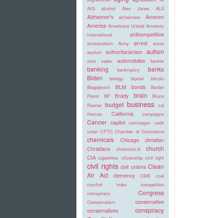
AIG
alcohol
Alex Jones
ALS
Alzheimer's
Ameren
alzheimers
America
Americans United
Amnesty
anticompetitive
International
arrest
antisemitism
Army
arson
autism
authoritarianism
asylum
automobiles
auto sales
banker
banking
banks
bankruptcy
Biden
biology
bipolar
bitcoin
BLM
bonds
Blagojevich
Border
brain
Brady
Patrol
BP
Bruce
business
budget
Rauner
cal
California
thomas
campaigns
Cancer
capitol
carcinogen
cedit
union
CFTC
Chamber of Commerce
chemicals
Chicago
christian
church
Christians
chromium-6
CIA
cigarettes
citizenship
civil right
civil rights
Clean
civil unions
Air Act
clemency
CMS
coal
comfort index
competition
Congress
comspiracy
conservative
Conservatism
conspiracy
conservatives