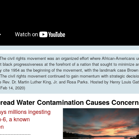
he civil rights movement was an organized effort where African-Americans u
put black progressiveness at the forefront of a nation that sought to minimize 
y cite 1954 as the beginning of the movement, with the landmark case Brown 
The civil rights movement continued to gain momentum with strategic decisi
ke Rev. Dr. Martin Luther King, Jr. and Rosa Parks. Hosted by Henry Louis Gat
 Feb 14, 2020)
read Water Contamination Causes Concern
ys millions ingesting
-6, a known
en
--------------------