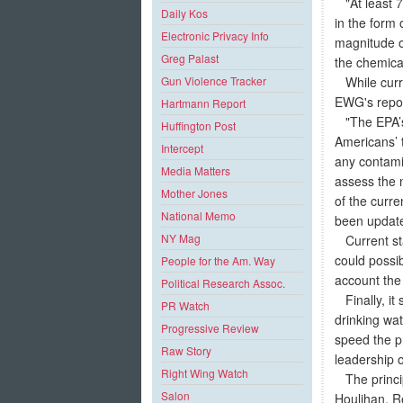
"At least 74
Daily Kos
in the form
Electronic Privacy Info
magnitude of
Greg Palast
the chemical 
While curren
Gun Violence Tracker
EWG's repor
Hartmann Report
"The EPA’s 
Huffington Post
Americans’ 
Intercept
any contami
Media Matters
assess the n
Mother Jones
of the curr
National Memo
been updated
NY Mag
Current sta
could possib
People for the Am. Way
account the 
Political Research Assoc.
Finally, it
PR Watch
drinking wat
Progressive Review
speed the p
Raw Story
leadership o
Right Wing Watch
The princip
Salon
Houlihan, R