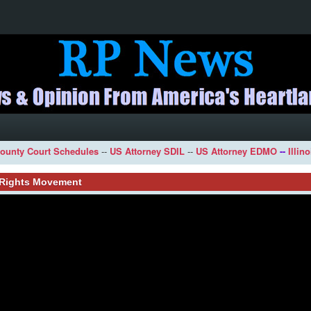
ounty Court Schedules
--
US Attorney SDIL
--
US Attorney EDMO
--
Illin
l Rights Movement