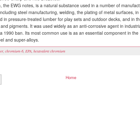
he EWG notes, is a natural substance used in a number of manufact
ncluding steel manufacturing, welding, the plating of metal surfaces, in
ed in pressure-treated lumber for play sets and outdoor decks, and in t
 and pigments. It was used widely as an anti-corrosive agent in industri
l a 1990 ban. Its most common use is as an essential component in the
eel and super-alloys.
er
,
chromium-6
,
EPA
,
hexavalent chromium
Home