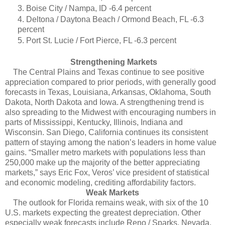
3. Boise City / Nampa, ID -6.4 percent
4. Deltona / Daytona Beach / Ormond Beach, FL -6.3
percent
5. Port St. Lucie / Fort Pierce, FL -6.3 percent
Strengthening Markets
The Central Plains and Texas continue to see positive
appreciation compared to prior periods, with generally good
forecasts in Texas, Louisiana, Arkansas, Oklahoma, South
Dakota, North Dakota and Iowa. A strengthening trend is
also spreading to the Midwest with encouraging numbers in
parts of Mississippi, Kentucky, Illinois, Indiana and
Wisconsin. San Diego, California continues its consistent
pattern of staying among the nation’s leaders in home value
gains. “Smaller metro markets with populations less than
250,000 make up the majority of the better appreciating
markets,” says Eric Fox, Veros’ vice president of statistical
and economic modeling, crediting affordability factors.
Weak Markets
The outlook for Florida remains weak, with six of the 10
U.S. markets expecting the greatest depreciation. Other
especially weak forecasts include Reno / Sparks, Nevada,