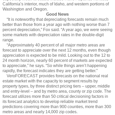
California’s interior, much of Idaho, and western portions of
Washington and Oregon.
Good News
“It is noteworthy that depreciating forecasts remain much
better than those from a year ago with nothing worse than 7
percent depreciation,” Fox said. “A year ago, we were seeing
some markets with depreciation rates in the double-digit
range.
“Approximately 40 percent of all major metro areas are
forecast to appreciate over the next 12 months, even though
appreciation is expected to be mild. Looking out to the 12 to
24 month horizon, nearly 60 percent of markets are expected
to appreciate,” he says. “So while things aren’t happening
rapidly, the forecast indicates they are getting better.”
VeroFORECAST provides forecasts on the national real
estate market with the capacity to segment results by
property types, by three distinct pricing tiers – upper, middle
and entry-level – and by metro area, county or zip code. The
forecast utilizes more than 50 critical decisioning factors in
its forecast analytics to develop reliable market trend
predictions covering more than 900 counties, more than 300
metro areas and nearly 14,000 zip codes.