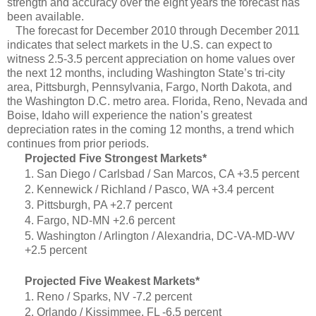
strength and accuracy over the eight years the forecast has
been available.
The forecast for December 2010 through December 2011
indicates that select markets in the U.S. can expect to
witness 2.5-3.5 percent appreciation on home values over
the next 12 months, including Washington State’s tri-city
area, Pittsburgh, Pennsylvania, Fargo, North Dakota, and
the Washington D.C. metro area. Florida, Reno, Nevada and
Boise, Idaho will experience the nation’s greatest
depreciation rates in the coming 12 months, a trend which
continues from prior periods.
Projected Five Strongest Markets*
1. San Diego / Carlsbad / San Marcos, CA +3.5 percent
2. Kennewick / Richland / Pasco, WA +3.4 percent
3. Pittsburgh, PA +2.7 percent
4. Fargo, ND-MN +2.6 percent
5. Washington / Arlington / Alexandria, DC-VA-MD-WV
+2.5 percent
Projected Five Weakest Markets*
1. Reno / Sparks, NV -7.2 percent
2. Orlando / Kissimmee, FL -6.5 percent