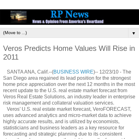
▼
Veros Predicts Home Values Will Rise in
2011
SANTA ANA, Calif.--(
BUSINESS WIRE
)-- 12/23/10 - The
San Diego area regained its lead position for the strongest
home price appreciation over the next 12 months in the most
recent update to the U.S. real estate market forecast from
Veros Real Estate Solutions, an industry leader in enterprise
risk management and collateral valuation services.
Veros’ U.S. real estate market forecast, VeroFORECAST,
uses advanced analytics and micro-market data to achieve
highly accurate results, and is utilized by economists,
statisticians and business leaders as a key resource for
forecasting and strategic planning due to its consistent