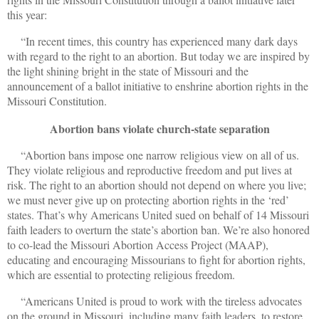
this year:
“In recent times, this country has experienced many dark days
with regard to the right to an abortion. But today we are inspired by
the light shining bright in the state of Missouri and the
announcement of a ballot initiative to enshrine abortion rights in the
Missouri Constitution.
Abortion bans violate church-state separation
“Abortion bans impose one narrow religious view on all of us.
They violate religious and reproductive freedom and put lives at
risk. The right to an abortion should not depend on where you live;
we must never give up on protecting abortion rights in the ‘red’
states. That’s why Americans United sued on behalf of 14 Missouri
faith leaders to overturn the state’s abortion ban. We’re also honored
to co-lead the Missouri Abortion Access Project (MAAP),
educating and encouraging Missourians to fight for abortion rights,
which are essential to protecting religious freedom.
“Americans United is proud to work with the tireless advocates
on the ground in Missouri, including many faith leaders, to restore