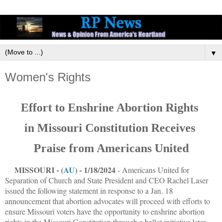
▼
Women's Rights
Effort to Enshrine Abortion Rights
in Missouri Constitution Receives
Praise from Americans United
MISSOURI - (
AU
) - 1/18/2024
- Americans United for
Separation of Church and State President and CEO Rachel Laser
issued the following statement in response to a Jan. 18
announcement that abortion advocates will proceed with efforts to
ensure Missouri voters have the opportunity to enshrine abortion
rights in the Missouri Constitution through a ballot initiative later