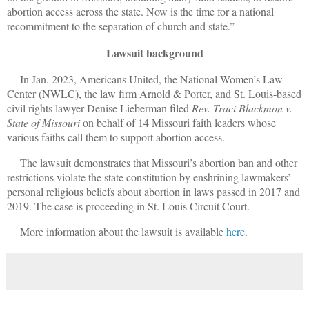
abortion access across the state. Now is the time for a national
recommitment to the separation of church and state.”
Lawsuit background
In Jan. 2023, Americans United, the National Women’s Law
Center (NWLC), the law firm Arnold & Porter, and St. Louis-based
civil rights lawyer Denise Lieberman filed
Rev. Traci Blackmon v.
State of Missouri
on behalf of 14 Missouri faith leaders whose
various faiths call them to support abortion access.
The lawsuit demonstrates that Missouri’s abortion ban and other
restrictions violate the state constitution by enshrining lawmakers’
personal religious beliefs about abortion in laws passed in 2017 and
2019. The case is proceeding in St. Louis Circuit Court.
More information about the lawsuit is available
here
.