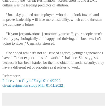
data during the "Great Resignation." Researchers found a toxic
culture was the leading predictor of attrition.
Umansky pointed out employers who do not look inward and
improve leadership will face more instability, which could threaten
the company's future.
"If your [organizational] structure, your staff, your people aren't
healthy psychologically and happy and thriving, the business isn't
going to grow," Umansky stressed.
She added while it's not an issue of ageism, younger generations
have different expectations of a work-life balance. She suggests
because it has been harder for them to obtain financial security, they
have a different set of priorities as it relates to work.
References:
Police video City of Fargo 01/14/2022
Great resignation study MIT 01/11/2022