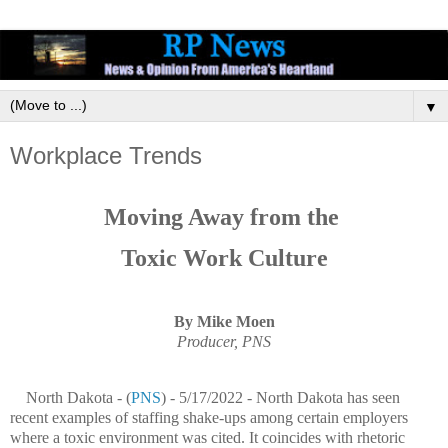
▼
Workplace Trends
Moving Away from the
Toxic Work Culture
By Mike Moen
Producer, PNS
North Dakota - (
PNS
) - 5/17/2022 - North Dakota has seen
recent examples of staffing shake-ups among certain employers
where a toxic environment was cited. It coincides with rhetoric