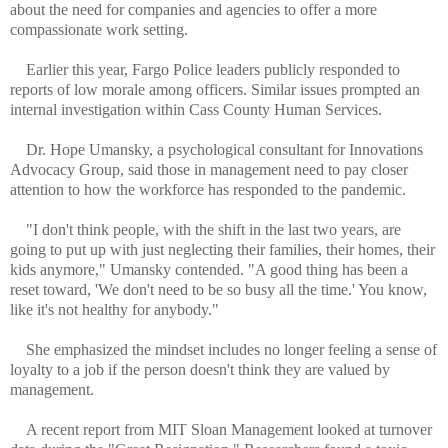
about the need for companies and agencies to offer a more
compassionate work setting.
Earlier this year, Fargo Police leaders publicly responded to
reports of low morale among officers. Similar issues prompted an
internal investigation within Cass County Human Services.
Dr. Hope Umansky, a psychological consultant for Innovations
Advocacy Group, said those in management need to pay closer
attention to how the workforce has responded to the pandemic.
"I don't think people, with the shift in the last two years, are
going to put up with just neglecting their families, their homes, their
kids anymore," Umansky contended. "A good thing has been a
reset toward, 'We don't need to be so busy all the time.' You know,
like it's not healthy for anybody."
She emphasized the mindset includes no longer feeling a sense of
loyalty to a job if the person doesn't think they are valued by
management.
A recent report from MIT Sloan Management looked at turnover