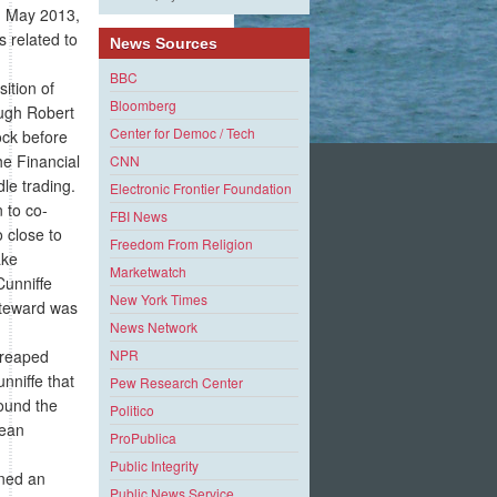
n May 2013,
 related to
News Sources
BBC
ition of
Bloomberg
ough Robert
Center for Democ / Tech
ock before
e Financial
CNN
le trading.
Electronic Frontier Foundation
 to co-
FBI News
 close to
Freedom From Religion
ake
Marketwatch
Cunniffe
New York Times
Steward was
News Network
 reaped
NPR
nniffe that
Pew Research Center
round the
Politico
Sean
ProPublica
Public Integrity
ined an
Public News Service