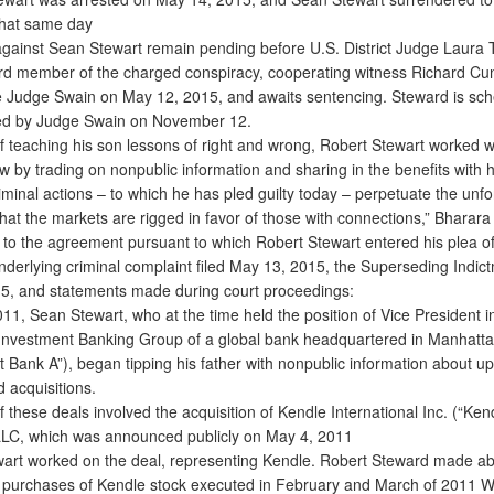
 that same day
inst Sean Stewart remain pending before U.S. District Judge Laura 
ird member of the charged conspiracy, cooperating witness Richard Cun
re Judge Swain on May 12, 2015, and awaits sentencing. Steward is sch
ed by Judge Swain on November 12.
 teaching his son lessons of right and wrong, Robert Stewart worked w
w by trading on nonpublic information and sharing in the benefits with 
iminal actions – to which he has pled guilty today – perpetuate the unf
hat the markets are rigged in favor of those with connections,” Bharara 
o the agreement pursuant to which Robert Stewart entered his plea of 
nderlying criminal complaint filed May 13, 2015, the Superseding Indict
15, and statements made during court proceedings:
1, Sean Stewart, who at the time held the position of Vice President i
Investment Banking Group of a global bank headquartered in Manhatt
t Bank A”), began tipping his father with nonpublic information about 
 acquisitions.
 these deals involved the acquisition of Kendle International Inc. (“Ken
LC, which was announced publicly on May 4, 2011
t worked on the deal, representing Kendle. Robert Steward made a
on purchases of Kendle stock executed in February and March of 2011 