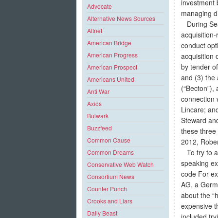
investment 
Advocate
managing di
Alternative News Sources
During Sean
Altnet
acquisition
American Bridge
conduct opt
American Progress
acquisition 
by tender of
American Prospect
and (3) the
Americans United
(“Becton”),
Anti War
connection w
Axios
Lincare; and
Bulwark
Steward and
Buzzfeed
these three
Common Cause
2012, Rober
To try to a
Common Dreams
speaking exp
Conservative Web Watch
code For ex
Consortium News
AG, a Germa
Counter Punch
about the “
Crooks and Liars
expensive t
Daily Beast
included try