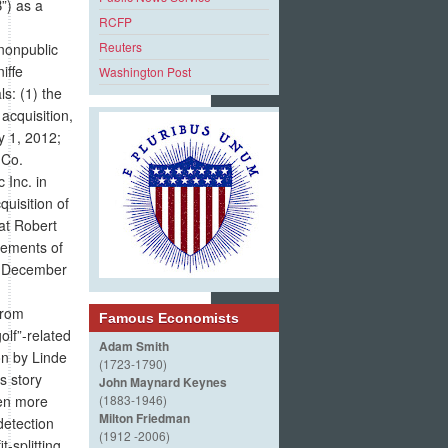
”) as a
RCFP
Reuters
nonpublic
iffe
Washington Post
s: (1) the
acquisition,
y 1, 2012;
 Co.
 Inc. in
quisition of
hat Robert
cements of
in December
from
Famous Economists
olf”-related
Adam Smith
on by Linde
(1723-1790)
s story
John Maynard Keynes
ven more
(1883-1946)
Milton Friedman
detection
(1912 -2006)
t-splitting