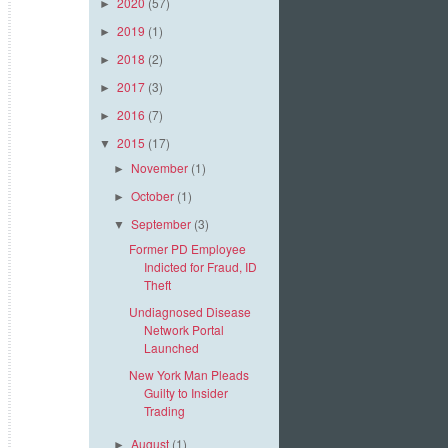
2020
(57)
►
2019
(1)
►
2018
(2)
►
2017
(3)
►
2016
(7)
►
2015
(17)
▼
November
(1)
►
October
(1)
►
September
(3)
▼
Former PD Employee
Indicted for Fraud, ID
Theft
Undiagnosed Disease
Network Portal
Launched
New York Man Pleads
Guilty to Insider
Trading
August
(1)
►