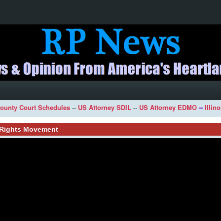
ounty Court Schedules
--
US Attorney SDIL
--
US Attorney EDMO
--
Illin
l Rights Movement