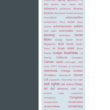
AIG
alcohol
Alex Jones
ALS
Alzheimer's
Ameren
alzheimers
America
Americans United
Amnesty
anticompetitive
International
arrest
antisemitism
Army
arson
autism
authoritarianism
asylum
automobiles
auto sales
banker
banking
banks
bankruptcy
Biden
biology
bipolar
bitcoin
BLM
bonds
Blagojevich
Border
brain
Brady
Patrol
BP
Bruce
business
budget
Rauner
cal
California
thomas
campaigns
Cancer
capitol
carcinogen
cedit
union
CFTC
Chamber of Commerce
chemicals
Chicago
christian
church
Christians
chromium-6
CIA
cigarettes
citizenship
civil right
civil rights
Clean
civil unions
Air Act
clemency
CMS
coal
comfort index
competition
Congress
comspiracy
conservative
Conservatism
conspiracy
conservatives