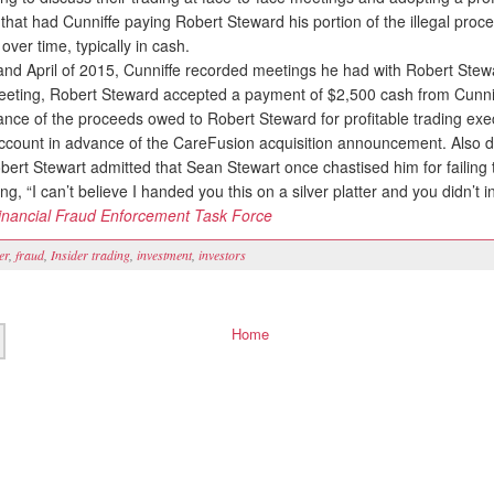
hat had Cunniffe paying Robert Steward his portion of the illegal proce
over time, typically in cash.
d April of 2015, Cunniffe recorded meetings he had with Robert Stew
eting, Robert Steward accepted a payment of $2,500 cash from Cunnif
ance of the proceeds owed to Robert Steward for profitable trading exe
account in advance of the CareFusion acquisition announcement. Also du
bert Stewart admitted that Sean Stewart once chastised him for failing
ing, “I can’t believe I handed you this on a silver platter and you didn’t inv
inancial Fraud Enforcement Task Force
er
,
fraud
,
Insider trading
,
investment
,
investors
Home