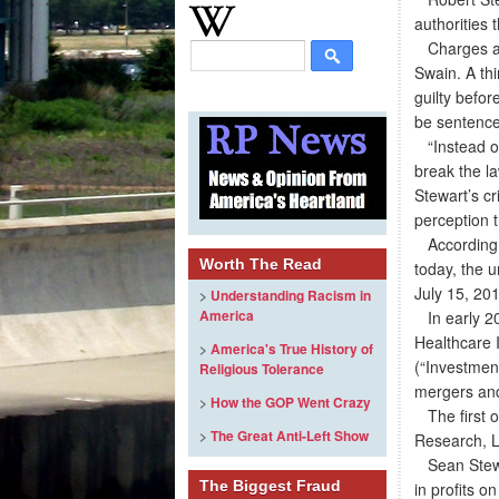
authorities
Charges aga
Swain. A th
guilty befo
be sentenc
“Instead of
break the la
Stewart’s cr
perception t
According t
Worth The Read
today, the u
July 15, 20
>
Understanding Racism in
America
In early 201
Healthcare 
>
America's True History of
(“Investmen
Religious Tolerance
mergers and
>
How the GOP Went Crazy
The first of
>
The Great Anti-Left Show
Research, L
Sean Stewar
The Biggest Fraud
in profits 