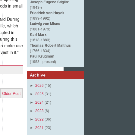
Joseph Eugene Stiglitz
eds in small
(1943-)
Friedrich von Hayek
(1899-1992)
ard During
Ludwig von Mises
fe, which
(1881-1973)
cuted in
Karl Marx
ring this
(1818-1883)
 to make use
Thomas Robert Malthus
(1766-1834)
est in it.”
Paul Krugman
(1953 - present)
Archive
2026
(15)
►
Older Post
2025
(31)
►
2024
(21)
►
2023
(6)
►
2022
(36)
►
2021
(23)
►