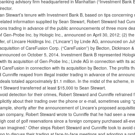
banking advisory firm headquartered in Manhattan (“Investment Bank B
rector.
 Stewart’s tenure with Investment Bank B, based on tips concerning 
-related information supplied by Sean Stewart, Robert Steward had Cunn
ions trading in advance of the public announcements of three more deal
of Gen-Probe Inc. by Hologic Inc., announced on April 30, 2012; (2) the 
fer, of Lincare Holdings Inc. (“Lincare”) by Linde AG, announced on Jul
 acquisition of CareFusion Corp. (“CareFusion”) by Becton, Dickinson &
 announced on October 5, 2014. Investment Bank B represented Hologic
ith its acquisition of Gen-Probe Inc.; Linde AG in connection with its ac
 CareFusion in connection with its acquisition by Becton. The profits t
 Cunniffe reaped from illegal insider trading in advance of the announ
 deals totaled approximately $1.1 million. In the midst of the scheme, 
t Steward transferred at least $15,000 to Sean Stewart.
void detection for their crimes, Robert Steward and Cunniffe refrained 
licitly about their trading over the phone or e-mail, sometimes using “g
ample, shortly after the announcement of Lincare’s proposed acquisiti
n company, Robert Steward wrote to Cunniffe that he had seen a new
high cost of golf reservations since a foreign company purchased all-e
han imagined.” Other steps Robert Steward and Cunniffe took to avoid 
ing to discuss their trading at face-to-face meetings and adopting a profi