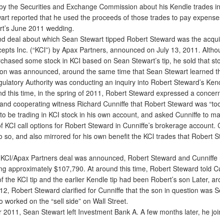
by the Securities and Exchange Commission about his Kendle trades i
art reported that he used the proceeds of those trades to pay expenses
t’s June 2011 wedding.
deal about which Sean Stewart tipped Robert Steward was the acquis
cepts Inc. (“KCI”) by Apax Partners, announced on July 13, 2011. Alth
chased some stock in KCI based on Sean Stewart’s tip, he sold that st
tion was announced, around the same time that Sean Stewart learned th
gulatory Authority was conducting an inquiry into Robert Steward’s Kend
 this time, in the spring of 2011, Robert Steward expressed a concern
 and cooperating witness Richard Cunniffe that Robert Steward was “too
 to be trading in KCI stock in his own account, and asked Cunniffe to m
f KCI call options for Robert Steward in Cunniffe’s brokerage account. 
o so, and also mirrored for his own benefit the KCI trades that Robert 
CI/Apax Partners deal was announced, Robert Steward and Cunniffe
ling approximately $107,790. At around this time, Robert Steward told Cu
f the KCI tip and the earlier Kendle tip had been Robert’s son Later, a
12, Robert Steward clarified for Cunniffe that the son in question was 
 worked on the “sell side” on Wall Street.
2011, Sean Stewart left Investment Bank A. A few months later, he jo