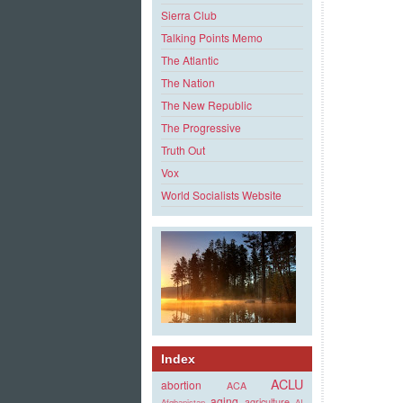
Sierra Club
Talking Points Memo
The Atlantic
The Nation
The New Republic
The Progressive
Truth Out
Vox
World Socialists Website
Index
ACLU
abortion
ACA
aging
agriculture
Afghanistan
AI