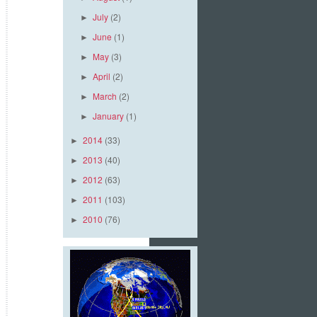
July
(2)
►
June
(1)
►
May
(3)
►
April
(2)
►
March
(2)
►
January
(1)
►
2014
(33)
►
2013
(40)
►
2012
(63)
►
2011
(103)
►
2010
(76)
►