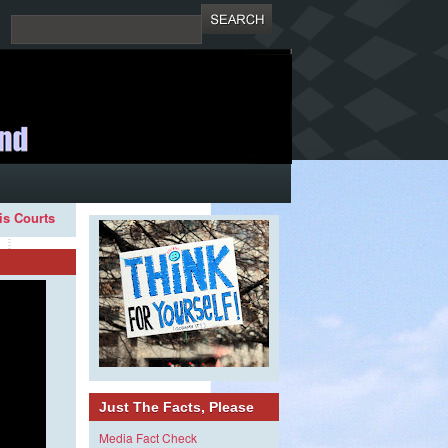
ois Courts
Just The Facts, Please
Media Fact Check