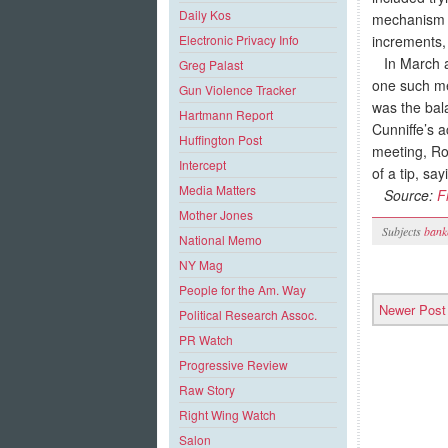
Daily Kos
mechanism t
increments, 
Electronic Privacy Info
In March an
Greg Palast
one such me
Gun Violence Tracker
was the bal
Hartmann Report
Cunniffe’s 
Huffington Post
meeting, Ro
Intercept
of a tip, say
Media Matters
Source:
F
Mother Jones
Subjects
bank
National Memo
NY Mag
People for the Am. Way
Newer Post
Political Research Assoc.
PR Watch
Progressive Review
Raw Story
Right Wing Watch
Salon