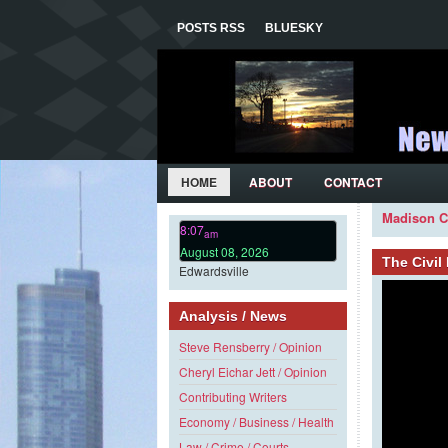
POSTS RSS
BLUESKY
HOME
ABOUT
CONTACT
Madison C
8:07
am
August 08, 2026
The Civi
Edwardsville
Analysis / News
Steve Rensberry / Opinion
Cheryl Eichar Jett / Opinion
Contributing Writers
Economy / Business / Health
Law / Crime / Courts