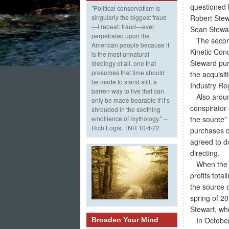
questioned 
"Political conservatism is
Robert Stew
singularly the biggest fraud
—I repeat: fraud—ever
Sean Stewar
perpetrated upon the
The second 
American people because it
Kinetic Con
is the most unnatural
Steward pur
ideology of all, one that
presumes that time should
the acquisi
be made to stand still, a
Industry Re
barren way to live that can
Also around
only be made bearable if it’s
conspirator
shrouded in the soothing
the source”
emollience of mythology." --
Rich Logis, TNR 10/4/22
purchases o
agreed to d
directing.
When the K
profits tota
the source o
spring of 20
Stewart, who
In October 
Broaden Your Mind