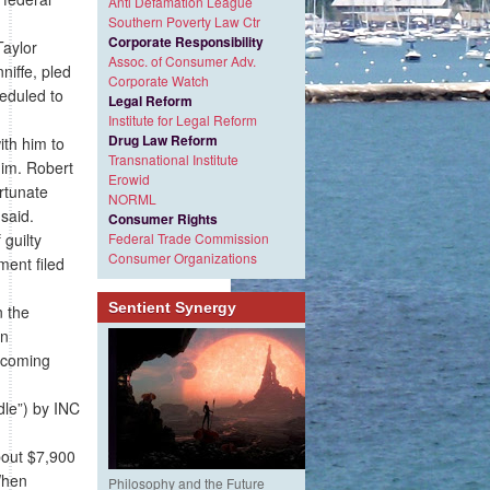
Anti Defamation League
Southern Poverty Law Ctr
Corporate Responsibility
Taylor
Assoc. of Consumer Adv.
niffe, pled
Corporate Watch
eduled to
Legal Reform
Institute for Legal Reform
Drug Law Reform
ith him to
Transnational Institute
him. Robert
Erowid
ortunate
NORML
said.
Consumer Rights
guilty
Federal Trade Commission
Consumer Organizations
ment filed
Sentient Synergy
n the
an
upcoming
dle”) by INC
bout $7,900
When
Philosophy and the Future