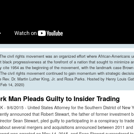
he civil rights movement was an organized effort where African-Americans u
put black progressiveness at the forefront of a nation that sought to minimize 
y cite 1954 as the beginning of the movement, with the landmark case Brown 
The civil rights movement continued to gain momentum with strategic decisi
ke Rev. Dr. Martin Luther King, Jr. and Rosa Parks. Hosted by Henry Louis Gat
 Feb 14, 2020)
k Man Pleads Guilty to Insider Trading
9/6/2015 - United States Attorney for the Southern District of New Y
ently announced that Robert Stewart, the father of former investment 
ector Sean Stewart, pled guilty to participating in a conspiracy to trad
 about several mergers and acquisitions announced between 2011 and
art was arrested on May 14, 2015, and Sean Stewart surrendered to 