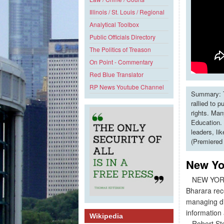
Illinois / St. Louis / Regional
Analytical Toolbox
Public Officials Directory
The Politics of Treason
On Point - Commentary
Red Blue Translator
RP News Youtube Channel
Summary: T
rallied to 
rights. Man
Education. 
leaders, li
(Premiered
New Yor
NEW YORK - 
Bharara rec
managing dir
information
Wikipedia
Robert Stew