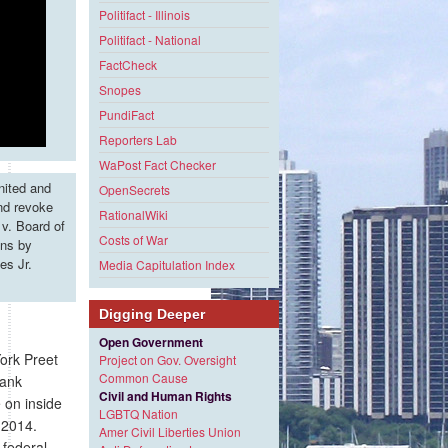
Politifact - Illinois
Politifact - National
FactCheck
Snopes
PundiFact
Reporters Lab
WaPost Fact Checker
nited and
OpenSecrets
and revoke
RationalWiki
v. Board of
Costs of War
ons by
es Jr.
Media Capitulation Index
Digging Deeper
Open Government
ork Preet
Project on Gov. Oversight
Common Cause
bank
Civil and Human Rights
e on inside
LGBTQ Nation
 2014.
Amer Civil Liberties Union
federal